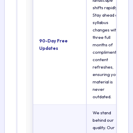
landscape
shifts rapidly.
Stay ahead of
syllabus
changes with
three full
90-Day Free
months of
Updates
complimentary
content
refreshes,
ensuring your
material is
never
outdated.
We stand
behind our
quality. Our