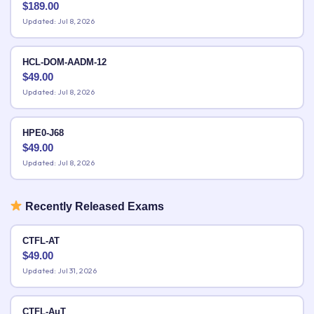
$
189.00
Updated: Jul 8, 2026
HCL-DOM-AADM-12
$
49.00
Updated: Jul 8, 2026
HPE0-J68
$
49.00
Updated: Jul 8, 2026
Recently Released Exams
CTFL-AT
$
49.00
Updated: Jul 31, 2026
CTFL-AuT