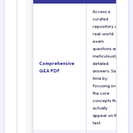
Access a
curated
repository of
real-world
exam
questions and
meticulously
Comprehensive
detailed
Q&A PDF
answers. Save
time by
focusing on
the core
concepts that
actually
appear on the
test.