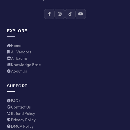
EXPLORE
Home
All Vendors
All Exams
Knowledge Base
About Us
SUPPORT
FAQs
Contact Us
Refund Policy
Privacy Policy
DMCA Policy