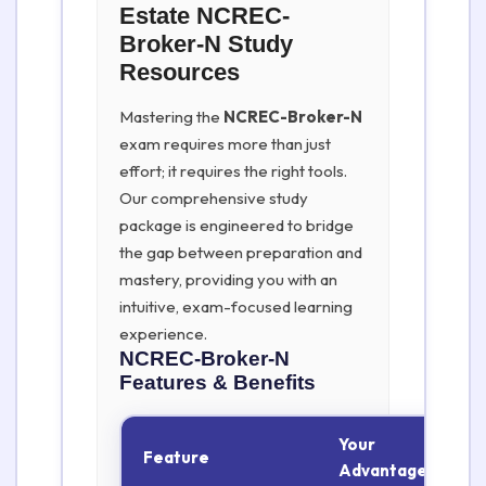
Estate NCREC-
Broker-N Study
Resources
Mastering the
NCREC-Broker-N
exam requires more than just
effort; it requires the right tools.
Our comprehensive study
package is engineered to bridge
the gap between preparation and
mastery, providing you with an
intuitive, exam-focused learning
experience.
NCREC-Broker-N
Features & Benefits
Your
Feature
Advantage