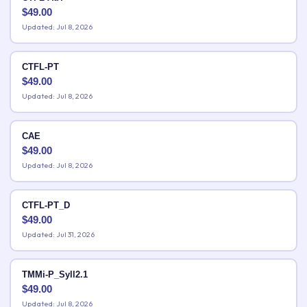
$
49.00
Updated: Jul 8, 2026
CTFL-PT
$
49.00
Updated: Jul 8, 2026
CAE
$
49.00
Updated: Jul 8, 2026
CTFL-PT_D
$
49.00
Updated: Jul 31, 2026
TMMi-P_Syll2.1
$
49.00
Updated: Jul 8, 2026