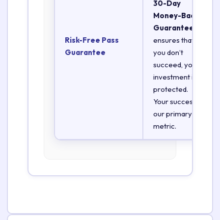
30-Day
Money-Back
Guarantee
Risk-Free Pass
ensures that if
Guarantee
you don’t
succeed, your
investment is
protected.
Your success is
our primary
metric.