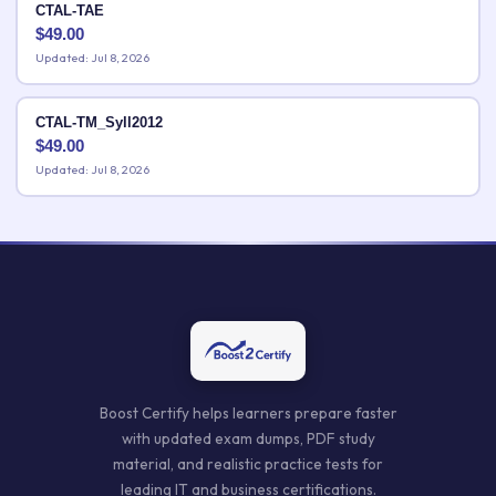
CTAL-TAE
$
49.00
Updated: Jul 8, 2026
CTAL-TM_Syll2012
$
49.00
Updated: Jul 8, 2026
Boost Certify helps learners prepare faster
with updated exam dumps, PDF study
material, and realistic practice tests for
leading IT and business certifications.