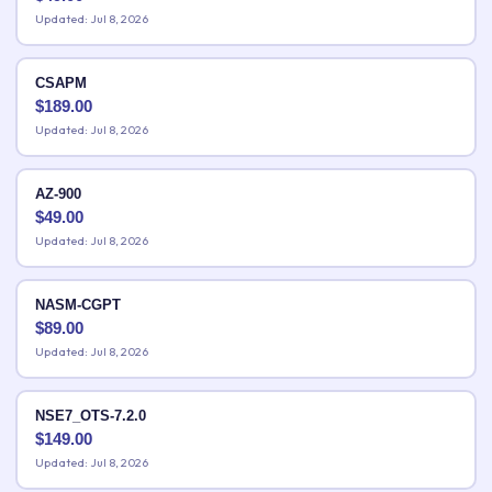
Updated: Jul 8, 2026
CSAPM
$
189.00
Updated: Jul 8, 2026
AZ-900
$
49.00
Updated: Jul 8, 2026
NASM-CGPT
$
89.00
Updated: Jul 8, 2026
NSE7_OTS-7.2.0
$
149.00
Updated: Jul 8, 2026