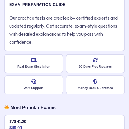
EXAM PREPARATION GUIDE
Our practice tests are created by certified experts and
updated regularly. Get accurate, exam-style questions
with detailed explanations to help you pass with
confidence.
Real Exam Simulation
90 Days Free Updates
24/7 Support
Money Back Guarantee
Most Popular Exams
1V0-41.20
$
49.00