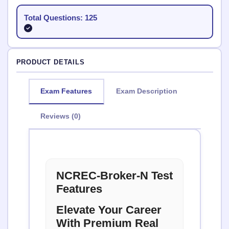
Total Questions: 125
PRODUCT DETAILS
Exam Features
Exam Description
Reviews (0)
NCREC-Broker-N Test
Features
Elevate Your Career
With Premium Real