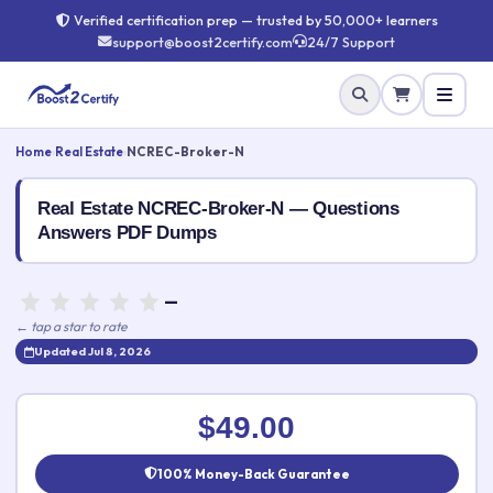
Verified certification prep — trusted by 50,000+ learners
support@boost2certify.com
24/7 Support
Home
›
Real Estate
›
NCREC-Broker-N
Real Estate NCREC-Broker-N — Questions
Answers PDF Dumps
—
← tap a star to rate
Updated Jul 8, 2026
Rate this exam
✕
$49.00
Your rating:
100% Money-Back Guarantee