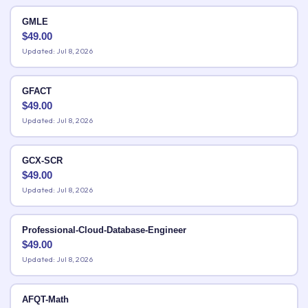
GMLE
$
49.00
Updated: Jul 8, 2026
GFACT
$
49.00
Updated: Jul 8, 2026
GCX-SCR
$
49.00
Updated: Jul 8, 2026
Professional-Cloud-Database-Engineer
$
49.00
Updated: Jul 8, 2026
AFQT-Math