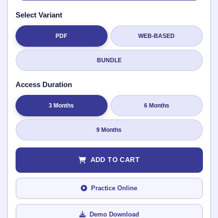
Select Variant
PDF
WEB-BASED
Submit Rating
BUNDLE
Access Duration
3 Months
6 Months
9 Months
ADD TO CART
Practice Online
Demo Download