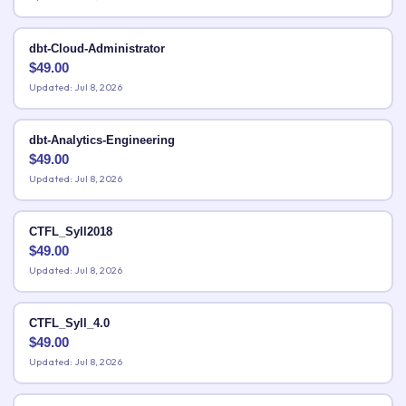
dbt-Cloud-Administrator
$
49.00
Updated: Jul 8, 2026
dbt-Analytics-Engineering
$
49.00
Updated: Jul 8, 2026
CTFL_Syll2018
$
49.00
Updated: Jul 8, 2026
CTFL_Syll_4.0
$
49.00
Updated: Jul 8, 2026