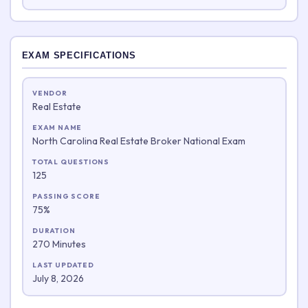
EXAM SPECIFICATIONS
VENDOR
Real Estate
EXAM NAME
North Carolina Real Estate Broker National Exam
TOTAL QUESTIONS
125
PASSING SCORE
75%
DURATION
270 Minutes
LAST UPDATED
July 8, 2026