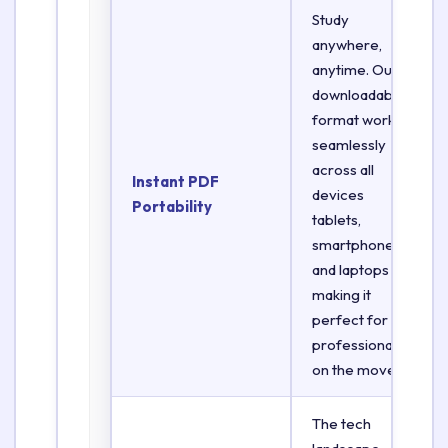
Study
anywhere,
anytime. Our
downloadable
format works
seamlessly
across all
Instant PDF
devices
Portability
tablets,
smartphones,
and laptops
making it
perfect for
professionals
on the move.
The tech