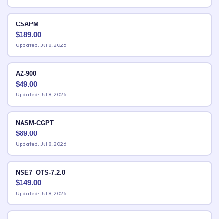
CSAPM
$
189.00
Updated: Jul 8, 2026
AZ-900
$
49.00
Updated: Jul 8, 2026
NASM-CGPT
$
89.00
Updated: Jul 8, 2026
NSE7_OTS-7.2.0
$
149.00
Updated: Jul 8, 2026