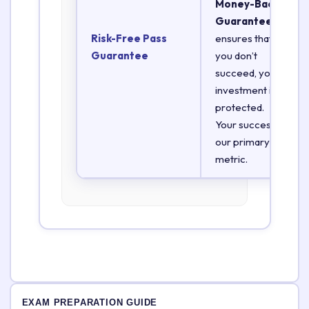
Money-Back
Guarantee
Risk-Free Pass
ensures that if
Guarantee
you don’t
succeed, your
investment is
protected.
Your success is
our primary
metric.
EXAM PREPARATION GUIDE