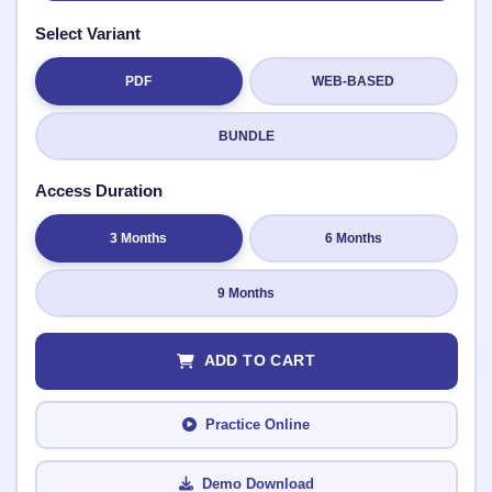
Select Variant
PDF
WEB-BASED
Submit Rating
BUNDLE
Access Duration
3 Months
6 Months
9 Months
ADD TO CART
Practice Online
Demo Download