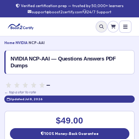
Verified certification prep — trusted by 50,000+ learners
support@boost2certify.com
24/7 Support
Home
›
NVIDIA
›
NCP-AAI
NVIDIA NCP-AAI — Questions Answers PDF
Dumps
—
← tap a star to rate
Updated Jul 8, 2026
Rate this exam
✕
$49.00
Your rating:
100% Money-Back Guarantee