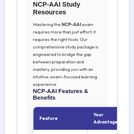
NCP-AAI Study
Resources
Mastering the
NCP-AAI
exam
requires more than just effort; it
requires the right tools. Our
comprehensive study package is
engineered to bridge the gap
between preparation and
mastery, providing you with an
intuitive, exam-focused learning
experience.
NCP-AAI
Features &
Benefits
Your
Feature
Advantage