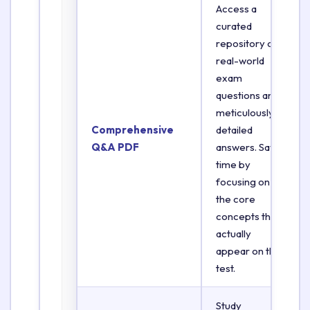
Access a
curated
repository of
real-world
exam
questions and
meticulously
Comprehensive
detailed
Q&A PDF
answers. Save
time by
focusing on
the core
concepts that
actually
appear on the
test.
Study