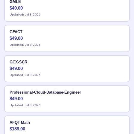
GMLE
$
49.00
Updated: Jul 8, 2026
GFACT
$
49.00
Updated: Jul 8, 2026
GCX-SCR
$
49.00
Updated: Jul 8, 2026
Professional-Cloud-Database-Engineer
$
49.00
Updated: Jul 8, 2026
AFQT-Math
$
189.00