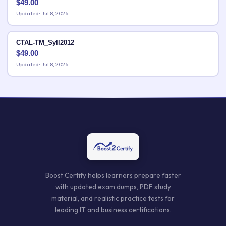
$
49.00
Updated: Jul 8, 2026
CTAL-TM_Syll2012
$
49.00
Updated: Jul 8, 2026
Boost Certify helps learners prepare faster
with updated exam dumps, PDF study
material, and realistic practice tests for
leading IT and business certifications.