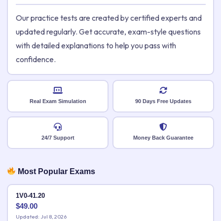
Our practice tests are created by certified experts and
updated regularly. Get accurate, exam-style questions
with detailed explanations to help you pass with
confidence.
Real Exam Simulation
90 Days Free Updates
24/7 Support
Money Back Guarantee
Most Popular Exams
1V0-41.20
$
49.00
Updated: Jul 8, 2026