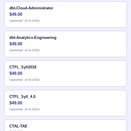
dbt-Cloud-Administrator
$
49.00
Updated: Jul 8, 2026
dbt-Analytics-Engineering
$
49.00
Updated: Jul 8, 2026
CTFL_Syll2018
$
49.00
Updated: Jul 8, 2026
CTFL_Syll_4.0
$
49.00
Updated: Jul 8, 2026
CTAL-TAE