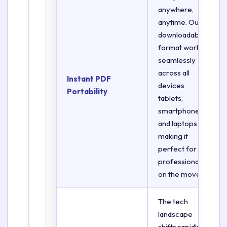
anywhere,
anytime. Our
downloadable
format works
seamlessly
across all
Instant PDF
devices
Portability
tablets,
smartphones,
and laptops
making it
perfect for
professionals
on the move.
The tech
landscape
shifts rapidly.