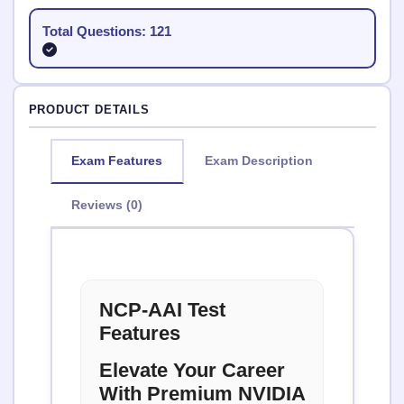
Total Questions: 121
PRODUCT DETAILS
Exam Features
Exam Description
Reviews (0)
NCP-AAI Test
Features
Elevate Your Career
With Premium NVIDIA