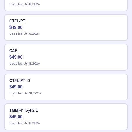
Updated: Jul 8, 2026
CTFL-PT
$
49.00
Updated: Jul 8, 2026
CAE
$
49.00
Updated: Jul 8, 2026
CTFL-PT_D
$
49.00
Updated: Jul 31, 2026
TMMi-P_Syll2.1
$
49.00
Updated: Jul 8, 2026