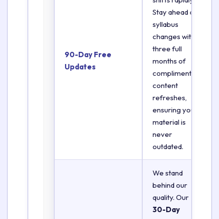
Stay ahead of
syllabus
changes with
three full
90-Day Free
months of
Updates
complimentary
content
refreshes,
ensuring your
material is
never
outdated.
We stand
behind our
quality. Our
30-Day