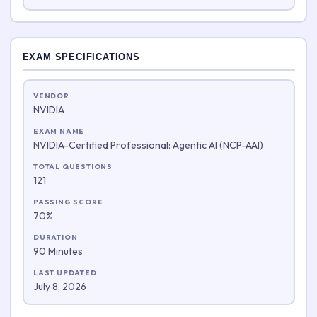
EXAM SPECIFICATIONS
VENDOR
NVIDIA
EXAM NAME
NVIDIA-Certified Professional: Agentic AI (NCP-AAI)
TOTAL QUESTIONS
121
PASSING SCORE
70%
DURATION
90 Minutes
LAST UPDATED
July 8, 2026