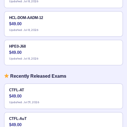
Updated: Jul 8, 2026
HCL-DOM-AADM-12
$
49.00
Updated: Jul 8, 2026
HPE0-J68
$
49.00
Updated: Jul 8, 2026
Recently Released Exams
CTFL-AT
$
49.00
Updated: Jul 31, 2026
CTFL-AuT
$
49.00