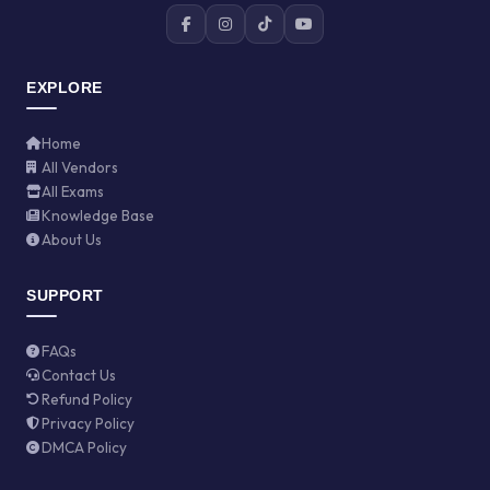
EXPLORE
Home
All Vendors
All Exams
Knowledge Base
About Us
SUPPORT
FAQs
Contact Us
Refund Policy
Privacy Policy
DMCA Policy