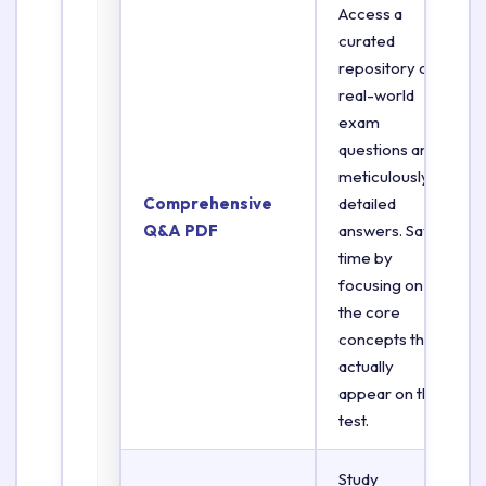
Access a
curated
repository of
real-world
exam
questions and
meticulously
Comprehensive
detailed
Q&A PDF
answers. Save
time by
focusing on
the core
concepts that
actually
appear on the
test.
Study