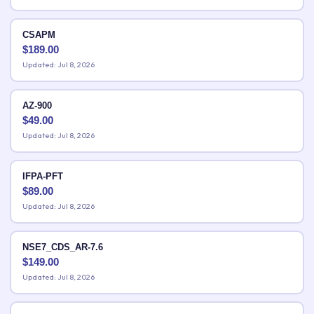
CSAPM
$
189.00
Updated: Jul 8, 2026
AZ-900
$
49.00
Updated: Jul 8, 2026
IFPA-PFT
$
89.00
Updated: Jul 8, 2026
NSE7_CDS_AR-7.6
$
149.00
Updated: Jul 8, 2026