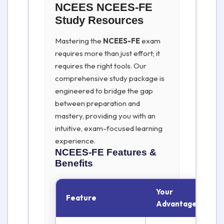
NCEES NCEES-FE
Study Resources
Mastering the
NCEES-FE
exam
requires more than just effort; it
requires the right tools. Our
comprehensive study package is
engineered to bridge the gap
between preparation and
mastery, providing you with an
intuitive, exam-focused learning
experience.
NCEES-FE
Features &
Benefits
Your
Feature
Advantage