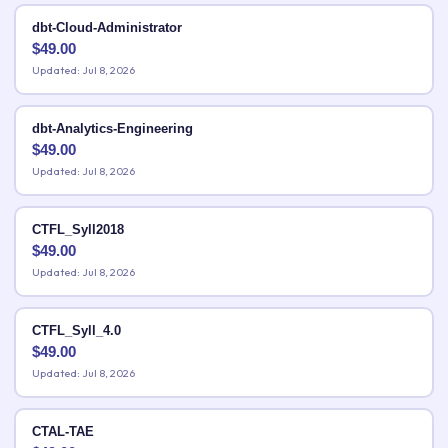
dbt-Cloud-Administrator
$
49.00
Updated: Jul 8, 2026
dbt-Analytics-Engineering
$
49.00
Updated: Jul 8, 2026
CTFL_Syll2018
$
49.00
Updated: Jul 8, 2026
CTFL_Syll_4.0
$
49.00
Updated: Jul 8, 2026
CTAL-TAE