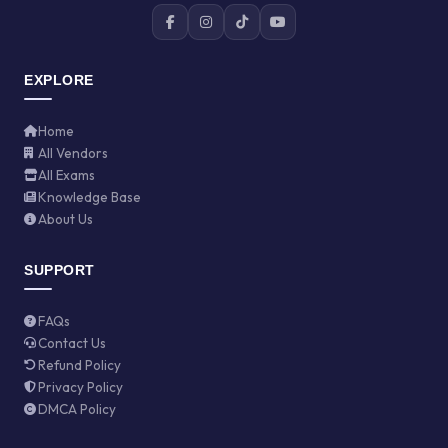
EXPLORE
Home
All Vendors
All Exams
Knowledge Base
About Us
SUPPORT
FAQs
Contact Us
Refund Policy
Privacy Policy
DMCA Policy