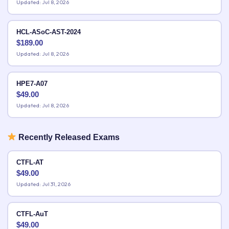
Updated: Jul 8, 2026
HCL-ASoC-AST-2024
$
189.00
Updated: Jul 8, 2026
HPE7-A07
$
49.00
Updated: Jul 8, 2026
Recently Released Exams
CTFL-AT
$
49.00
Updated: Jul 31, 2026
CTFL-AuT
$
49.00