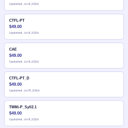
Updated: Jul 8, 2026
CTFL-PT
$
49.00
Updated: Jul 8, 2026
CAE
$
49.00
Updated: Jul 8, 2026
CTFL-PT_D
$
49.00
Updated: Jul 31, 2026
TMMi-P_Syll2.1
$
49.00
Updated: Jul 8, 2026