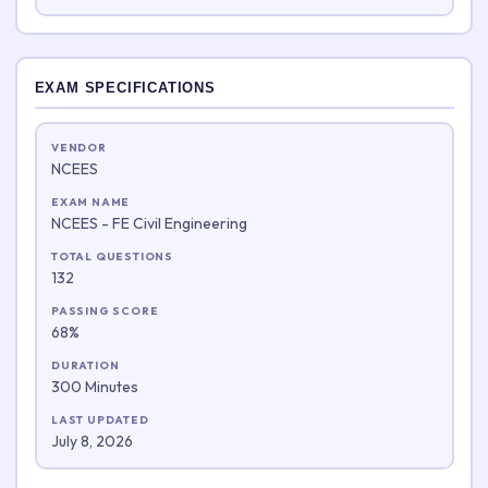
EXAM SPECIFICATIONS
VENDOR
NCEES
EXAM NAME
NCEES - FE Civil Engineering
TOTAL QUESTIONS
132
PASSING SCORE
68%
DURATION
300 Minutes
LAST UPDATED
July 8, 2026