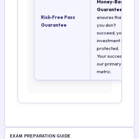
Money-Back
Guarantee
Risk-Free Pass
ensures that if
Guarantee
you don’t
succeed, your
investment is
protected.
Your success is
our primary
metric.
EXAM PREPARATION GUIDE