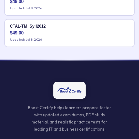
$
49.00
Updated: Jul 8, 2026
CTAL-TM_Syll2012
$
49.00
Updated: Jul 8, 2026
Boost Certify helps learners prepare faster
with updated exam dumps, PDF study
material, and realistic practice tests for
leading IT and business certifications.