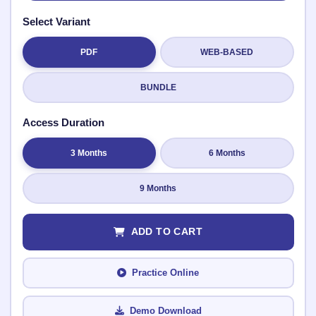
Select Variant
PDF
WEB-BASED
Submit Rating
BUNDLE
Access Duration
3 Months
6 Months
9 Months
ADD TO CART
Practice Online
Demo Download