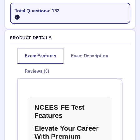
Total Questions: 132
PRODUCT DETAILS
Exam Features
Exam Description
Reviews (0)
NCEES-FE Test
Features
Elevate Your Career
With Premium