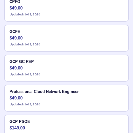
CPFO
$
49.00
Updated: Jul 8, 2026
GCFE
$
49.00
Updated: Jul 8, 2026
GCP-GC-REP
$
49.00
Updated: Jul 8, 2026
Professional-Cloud-Network-Engineer
$
49.00
Updated: Jul 8, 2026
GCP-PSOE
$
149.00