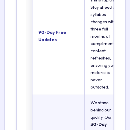
Stay ahead of
syllabus
changes with
three full
90-Day Free
months of
Updates
complimentary
content
refreshes,
ensuring your
material is
never
outdated.
We stand
behind our
quality. Our
30-Day