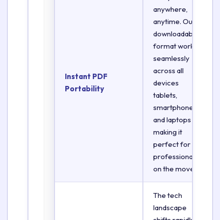
anywhere,
anytime. Our
downloadable
format works
seamlessly
across all
Instant PDF
devices
Portability
tablets,
smartphones,
and laptops
making it
perfect for
professionals
on the move.
The tech
landscape
shifts rapidly.