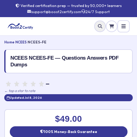
Verified certification prep — trusted by 50,000+ learners
support@boost2certify.com
24/7 Support
Home
›
NCEES
›
NCEES-FE
NCEES NCEES-FE — Questions Answers PDF
Dumps
—
← tap a star to rate
Updated Jul 8, 2026
Rate this exam
✕
$49.00
Your rating:
100% Money-Back Guarantee