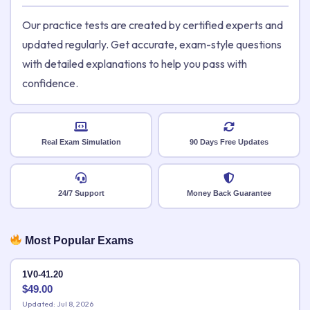
Our practice tests are created by certified experts and
updated regularly. Get accurate, exam-style questions
with detailed explanations to help you pass with
confidence.
Real Exam Simulation
90 Days Free Updates
24/7 Support
Money Back Guarantee
Most Popular Exams
1V0-41.20
$
49.00
Updated: Jul 8, 2026