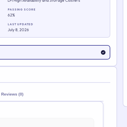
LPI High Availability and Storage Clusters
Submit Rating
PASSING SCORE
62%
LAST UPDATED
July 8, 2026
Reviews (0)