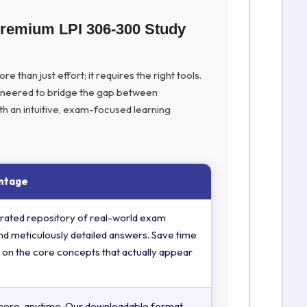
Premium LPI 306-300 Study
 than just effort; it requires the right tools.
ineered to bridge the gap between
th an intuitive, exam-focused learning
ntage
rated repository of real-world exam
nd meticulously detailed answers. Save time
 on the core concepts that actually appear
here, anytime. Our downloadable format