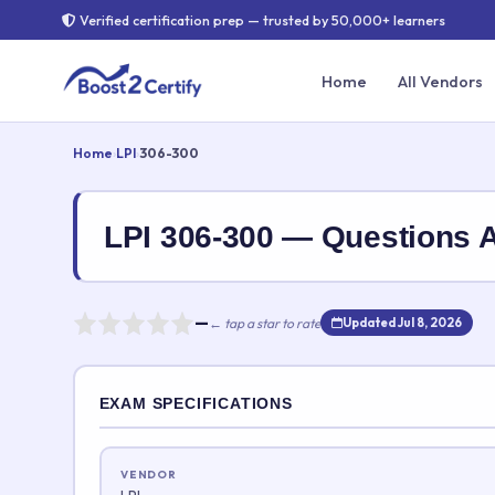
Verified certification prep — trusted by 50,000+ learners
Home
All Vendors
Home
›
LPI
›
306-300
LPI 306-300 — Questions
—
← tap a star to rate
Updated Jul 8, 2026
Rate this exam
EXAM SPECIFICATIONS
Your rating:
VENDOR