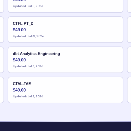
Updated: Jul 8, 2026
CTFL-PT_D
$
49.00
Updated: Jul 31, 2026
dbt-Analytics-Engineering
$
49.00
Updated: Jul 8, 2026
CTAL-TAE
$
49.00
Updated: Jul 8, 2026