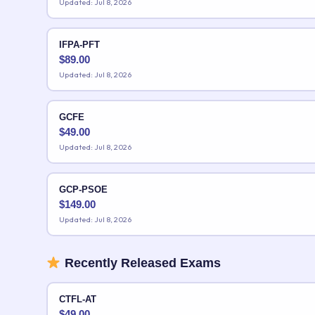
Updated: Jul 8, 2026
IFPA-PFT
$
89.00
Updated: Jul 8, 2026
GCFE
$
49.00
Updated: Jul 8, 2026
GCP-PSOE
$
149.00
Updated: Jul 8, 2026
Recently Released Exams
CTFL-AT
$
49.00