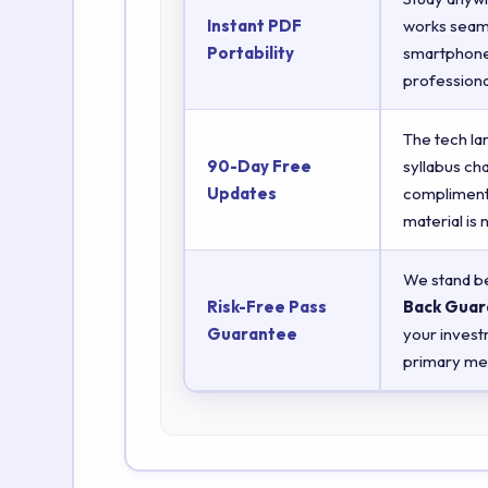
Instant PDF
works seaml
Portability
smartphones
professiona
The tech la
90-Day Free
syllabus ch
Updates
complimenta
material is
We stand be
Risk-Free Pass
Back Guar
Guarantee
your invest
primary met