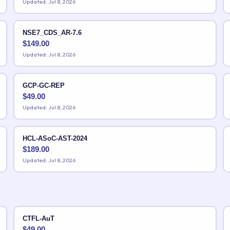
Updated: Jul 8, 2026
NSE7_CDS_AR-7.6
$
149.00
Updated: Jul 8, 2026
GCP-GC-REP
$
49.00
Updated: Jul 8, 2026
HCL-ASoC-AST-2024
$
189.00
Updated: Jul 8, 2026
CTFL-AuT
$
49.00