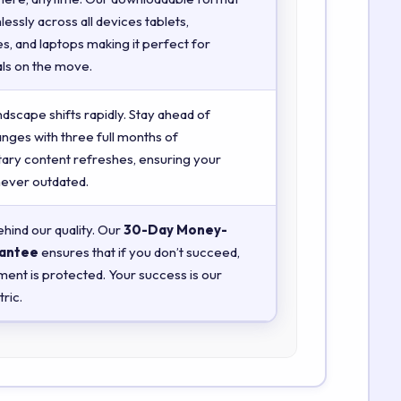
essly across all devices tablets,
, and laptops making it perfect for
ls on the move.
ndscape shifts rapidly. Stay ahead of
anges with three full months of
ry content refreshes, ensuring your
 never outdated.
hind our quality. Our
30-Day Money-
antee
ensures that if you don’t succeed,
ment is protected. Your success is our
ric.