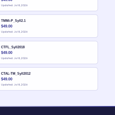
Updated: Jul 8, 2026
TMMi-P_Syll2.1
$
49.00
Updated: Jul 8, 2026
CTFL_Syll2018
$
49.00
Updated: Jul 8, 2026
CTAL-TM_Syll2012
$
49.00
Updated: Jul 8, 2026