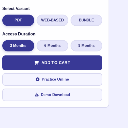
Select Variant
PDF
WEB-BASED
BUNDLE
Access Duration
3 Months
6 Months
9 Months
ADD TO CART
Practice Online
Demo Download