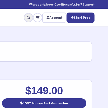
support@boost2certify.com
24/7 Support
Account
Start Prep
✕
$149.00
100% Money-Back Guarantee