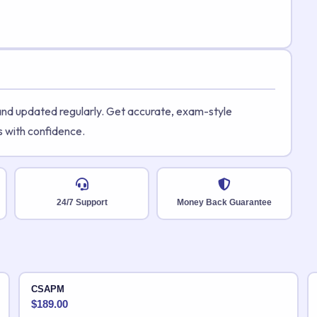
 and updated regularly. Get accurate, exam-style
s with confidence.
24/7 Support
Money Back Guarantee
CSAPM
$
189.00