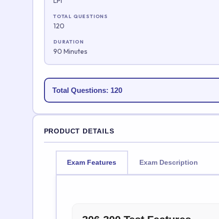
LPI
TOTAL QUESTIONS
120
DURATION
90 Minutes
Total Questions: 120
PRODUCT DETAILS
Exam Features
Exam Description