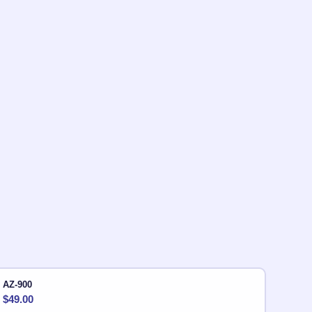
AZ-900
$
49.00