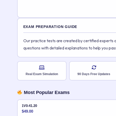
EXAM PREPARATION GUIDE
Our practice tests are created by certified experts
questions with detailed explanations to help you pas
Real Exam Simulation
90 Days Free Updates
Most Popular Exams
1V0-41.20
$
49.00