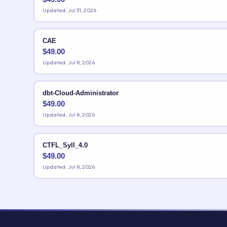
Updated: Jul 31, 2026
CAE
$
49.00
Updated: Jul 8, 2026
dbt-Cloud-Administrator
$
49.00
Updated: Jul 8, 2026
CTFL_Syll_4.0
$
49.00
Updated: Jul 8, 2026