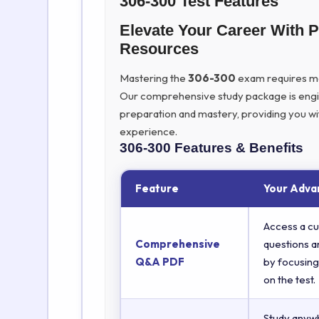
306-300 Test Features
Elevate Your Career With 
Resources
Mastering the
306-300
exam requires more
Our comprehensive study package is eng
preparation and mastery, providing you wi
experience.
306-300
Features & Benefits
Feature
Your Adva
Access a cu
Comprehensive
questions a
Q&A PDF
by focusing
on the test.
Study anyw