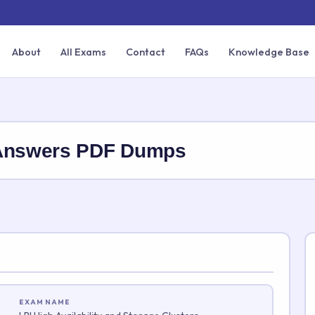
About
All Exams
Contact
FAQs
Knowledge Base
 Answers PDF Dumps
EXAM NAME