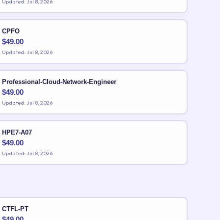
Updated: Jul 8, 2026
CPFO
$
49.00
Updated: Jul 8, 2026
Professional-Cloud-Network-Engineer
$
49.00
Updated: Jul 8, 2026
HPE7-A07
$
49.00
Updated: Jul 8, 2026
CTFL-PT
$
49.00