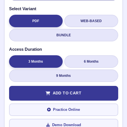
Select Variant
PDF
WEB-BASED
Submit Rating
BUNDLE
Access Duration
3 Months
6 Months
9 Months
ADD TO CART
Practice Online
Demo Download