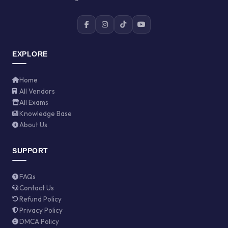
EXPLORE
Home
All Vendors
All Exams
Knowledge Base
About Us
SUPPORT
FAQs
Contact Us
Refund Policy
Privacy Policy
DMCA Policy