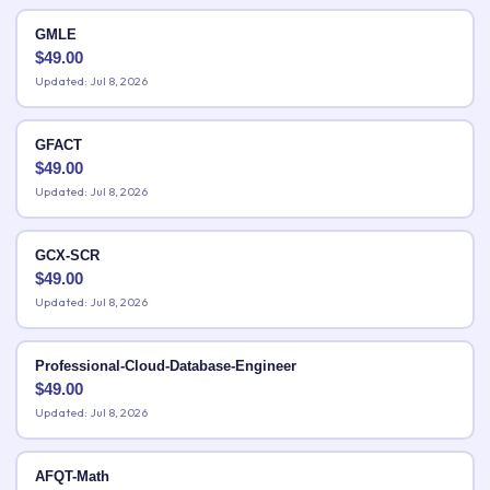
GMLE
$
49.00
Updated: Jul 8, 2026
GFACT
$
49.00
Updated: Jul 8, 2026
GCX-SCR
$
49.00
Updated: Jul 8, 2026
Professional-Cloud-Database-Engineer
$
49.00
Updated: Jul 8, 2026
AFQT-Math