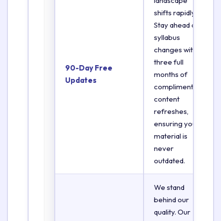
landscape
shifts rapidly.
Stay ahead of
syllabus
changes with
three full
90-Day Free
months of
Updates
complimentary
content
refreshes,
ensuring your
material is
never
outdated.
We stand
behind our
quality. Our