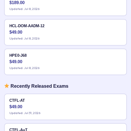
$
189.00
Updated: Jul 8, 2026
HCL-DOM-AADM-12
$
49.00
Updated: Jul 8, 2026
HPE0-J68
$
49.00
Updated: Jul 8, 2026
Recently Released Exams
CTFL-AT
$
49.00
Updated: Jul 31, 2026
CTFL-AuT