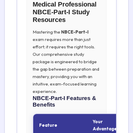
Medical Professional
NBCE-Part-I Study
Resources
Mastering the
NBCE-Part-I
exam requires more than just
effort; it requires the right tools.
Our comprehensive study
package is engineered to bridge
the gap between preparation and
mastery, providing you with an
intuitive, exam-focused learning
experience.
NBCE-Part-I
Features &
Benefits
Your
Feature
Advantage