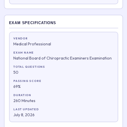
EXAM SPECIFICATIONS
VENDOR
Medical Professional
EXAM NAME
National Board of Chiropractic Examiners Examination
TOTAL QUESTIONS
50
PASSING SCORE
69%
DURATION
260 Minutes
LAST UPDATED
July 8, 2026