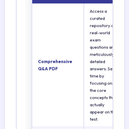
Access a
curated
repository of
real-world
exam
questions and
meticulously
Comprehensive
detailed
Q&A PDF
answers. Save
time by
focusing on
the core
concepts that
actually
appear on the
test.