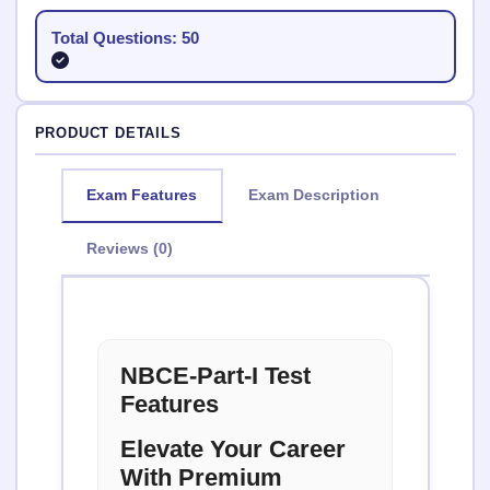
Total Questions: 50
PRODUCT DETAILS
Exam Features
Exam Description
Reviews (0)
NBCE-Part-I Test
Features
Elevate Your Career
With Premium