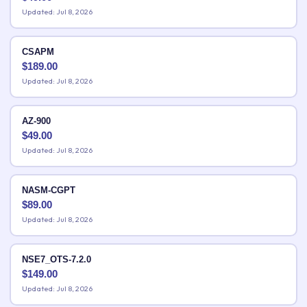
Updated: Jul 8, 2026
CSAPM
$
189.00
Updated: Jul 8, 2026
AZ-900
$
49.00
Updated: Jul 8, 2026
NASM-CGPT
$
89.00
Updated: Jul 8, 2026
NSE7_OTS-7.2.0
$
149.00
Updated: Jul 8, 2026