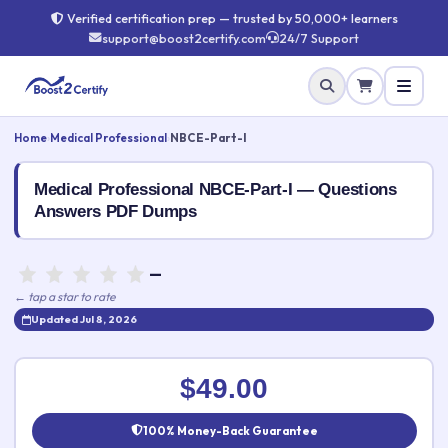
Verified certification prep — trusted by 50,000+ learners
support@boost2certify.com
24/7 Support
Home
›
Medical Professional
›
NBCE-Part-I
Medical Professional NBCE-Part-I — Questions
Answers PDF Dumps
—
← tap a star to rate
Updated Jul 8, 2026
Rate this exam
✕
$49.00
Your rating:
100% Money-Back Guarantee