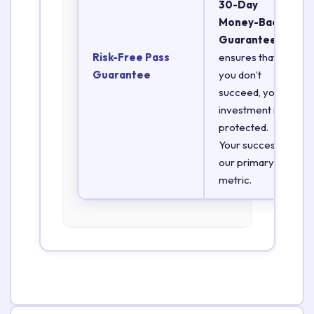
30-Day
Money-Back
Guarantee
Risk-Free Pass
ensures that if
Guarantee
you don’t
succeed, your
investment is
protected.
Your success is
our primary
metric.