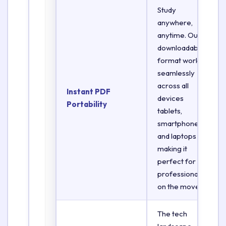
Study
anywhere,
anytime. Our
downloadable
format works
seamlessly
across all
Instant PDF
devices
Portability
tablets,
smartphones,
and laptops
making it
perfect for
professionals
on the move.
The tech