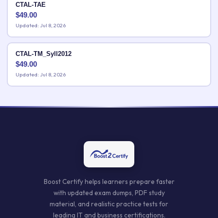
CTAL-TAE
$
49.00
Updated: Jul 8, 2026
CTAL-TM_Syll2012
$
49.00
Updated: Jul 8, 2026
Boost Certify helps learners prepare faster
with updated exam dumps, PDF study
material, and realistic practice tests for
leading IT and business certifications.