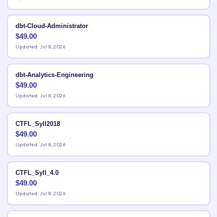
dbt-Cloud-Administrator
$
49.00
Updated: Jul 8, 2026
dbt-Analytics-Engineering
$
49.00
Updated: Jul 8, 2026
CTFL_Syll2018
$
49.00
Updated: Jul 8, 2026
CTFL_Syll_4.0
$
49.00
Updated: Jul 8, 2026