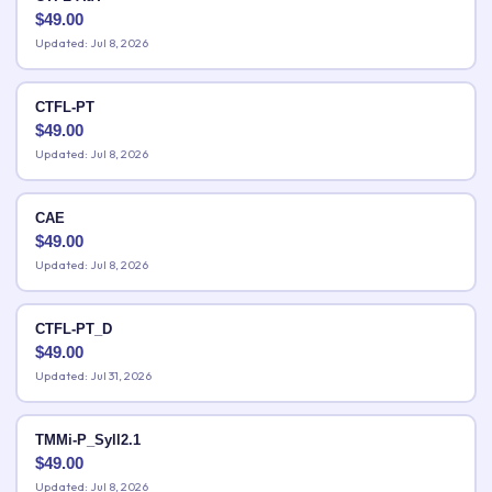
$
49.00
Updated: Jul 8, 2026
CTFL-PT
$
49.00
Updated: Jul 8, 2026
CAE
$
49.00
Updated: Jul 8, 2026
CTFL-PT_D
$
49.00
Updated: Jul 31, 2026
TMMi-P_Syll2.1
$
49.00
Updated: Jul 8, 2026