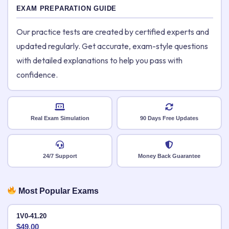
EXAM PREPARATION GUIDE
Our practice tests are created by certified experts and
updated regularly. Get accurate, exam-style questions
with detailed explanations to help you pass with
confidence.
Real Exam Simulation
90 Days Free Updates
24/7 Support
Money Back Guarantee
Most Popular Exams
1V0-41.20
$
49.00