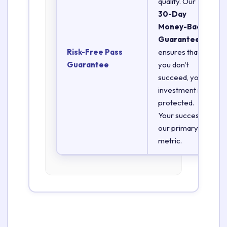
quality. Our
30-Day
Money-Back
Guarantee
Risk-Free Pass
ensures that if
Guarantee
you don’t
succeed, your
investment is
protected.
Your success is
our primary
metric.