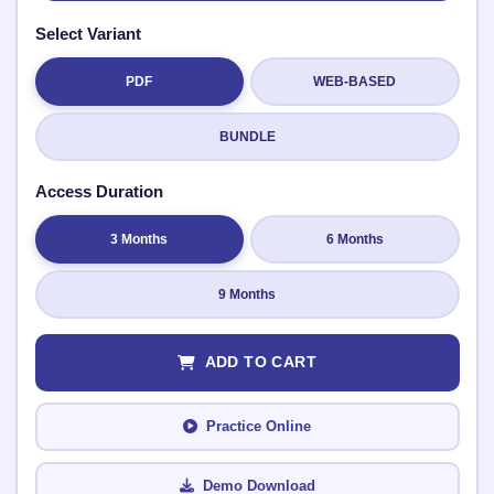
Select Variant
PDF
WEB-BASED
Submit Rating
BUNDLE
Access Duration
3 Months
6 Months
9 Months
ADD TO CART
Practice Online
Demo Download