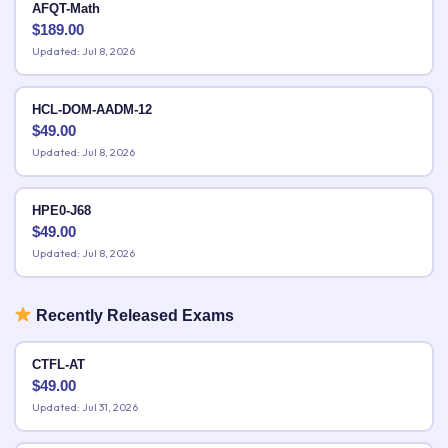
AFQT-Math
$
189.00
Updated: Jul 8, 2026
HCL-DOM-AADM-12
$
49.00
Updated: Jul 8, 2026
HPE0-J68
$
49.00
Updated: Jul 8, 2026
Recently Released Exams
CTFL-AT
$
49.00
Updated: Jul 31, 2026