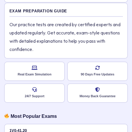
EXAM PREPARATION GUIDE
Our practice tests are created by certified experts and
updated regularly. Get accurate, exam-style questions
with detailed explanations to help you pass with
confidence.
Real Exam Simulation
90 Days Free Updates
24/7 Support
Money Back Guarantee
Most Popular Exams
1V0-41.20