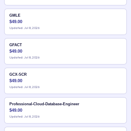
GMLE
$
49.00
Updated: Jul 8, 2026
GFACT
$
49.00
Updated: Jul 8, 2026
GCX-SCR
$
49.00
Updated: Jul 8, 2026
Professional-Cloud-Database-Engineer
$
49.00
Updated: Jul 8, 2026