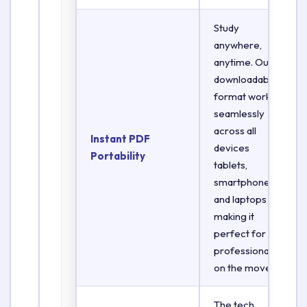
Study
anywhere,
anytime. Our
downloadable
format works
seamlessly
across all
Instant PDF
devices
Portability
tablets,
smartphones,
and laptops
making it
perfect for
professionals
on the move.
The tech