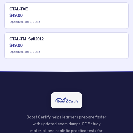
CTAL-TAE
$
49.00
Updated: Jul 8, 2026
CTAL-TM_Syll2012
$
49.00
Updated: Jul 8, 2026
Boost Certify helps learners prepare faster
with updated exam dumps, PDF study
material, and realistic practice tests for