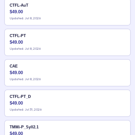
CTFL-AuT
$
49.00
Updated: Jul 8, 2026
CTFL-PT
$
49.00
Updated: Jul 8, 2026
CAE
$
49.00
Updated: Jul 8, 2026
CTFL-PT_D
$
49.00
Updated: Jul 31, 2026
TMMi-P_Syll2.1
$
49.00