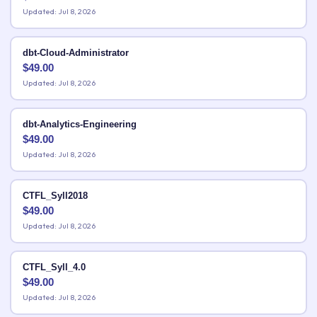
Updated: Jul 8, 2026
dbt-Cloud-Administrator
$
49.00
Updated: Jul 8, 2026
dbt-Analytics-Engineering
$
49.00
Updated: Jul 8, 2026
CTFL_Syll2018
$
49.00
Updated: Jul 8, 2026
CTFL_Syll_4.0
$
49.00
Updated: Jul 8, 2026