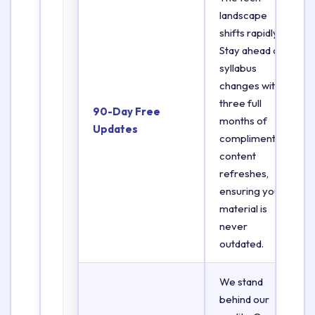
landscape
shifts rapidly.
Stay ahead of
syllabus
changes with
three full
90-Day Free
months of
Updates
complimentary
content
refreshes,
ensuring your
material is
never
outdated.
We stand
behind our