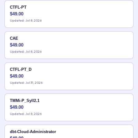
CTFL-PT
$
49.00
Updated: Jul 8, 2026
CAE
$
49.00
Updated: Jul 8, 2026
CTFL-PT_D
$
49.00
Updated: Jul 31, 2026
TMMi-P_Syll2.1
$
49.00
Updated: Jul 8, 2026
dbt-Cloud-Administrator