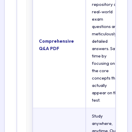
repository of
real-world
exam
questions and
meticulously
Comprehensive
detailed
Q&A PDF
answers. Save
time by
focusing on
the core
concepts that
actually
appear on the
test.
Study
anywhere,
anytime. Our