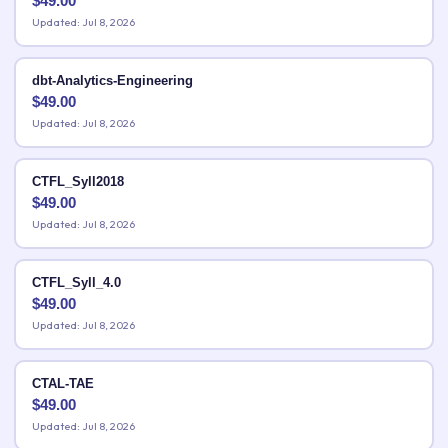
$
49.00
Updated: Jul 8, 2026
dbt-Analytics-Engineering
$
49.00
Updated: Jul 8, 2026
CTFL_Syll2018
$
49.00
Updated: Jul 8, 2026
CTFL_Syll_4.0
$
49.00
Updated: Jul 8, 2026
CTAL-TAE
$
49.00
Updated: Jul 8, 2026