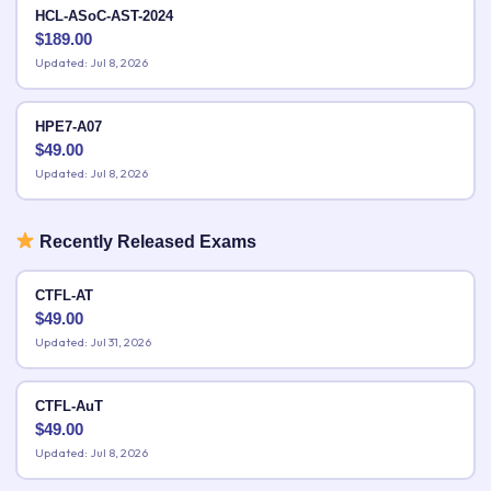
HCL-ASoC-AST-2024
$
189.00
Updated: Jul 8, 2026
HPE7-A07
$
49.00
Updated: Jul 8, 2026
Recently Released Exams
CTFL-AT
$
49.00
Updated: Jul 31, 2026
CTFL-AuT
$
49.00
Updated: Jul 8, 2026