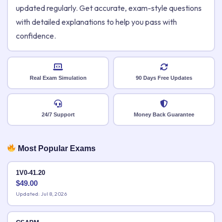
updated regularly. Get accurate, exam-style questions
with detailed explanations to help you pass with
confidence.
Real Exam Simulation
90 Days Free Updates
24/7 Support
Money Back Guarantee
Most Popular Exams
1V0-41.20
$
49.00
Updated: Jul 8, 2026