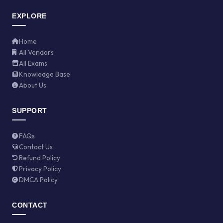
EXPLORE
Home
All Vendors
All Exams
Knowledge Base
About Us
SUPPORT
FAQs
Contact Us
Refund Policy
Privacy Policy
DMCA Policy
CONTACT