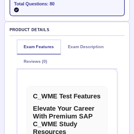
Total Questions: 80
PRODUCT DETAILS
Exam Features
Exam Description
Reviews (0)
C_WME Test Features
Elevate Your Career
With Premium SAP
C_WME Study
Resources