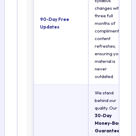
syllabus
changes with
three full
90-Day Free
months of
Updates
complimentary
content
refreshes,
ensuring your
material is
never
outdated.
We stand
behind our
quality. Our
30-Day
Money-Back
Guarantee