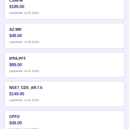
CSAPM
$
189.00
Updated: Jul 8, 2026
AZ-900
$
49.00
Updated: Jul 8, 2026
IFPA-PFT
$
89.00
Updated: Jul 8, 2026
NSE7_CDS_AR-7.6
$
149.00
Updated: Jul 8, 2026
CPFO
$
49.00