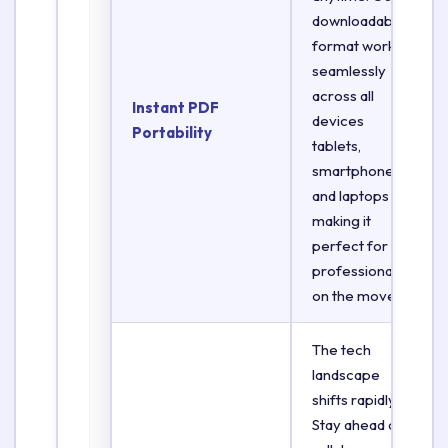
downloadable
format works
seamlessly
across all
Instant PDF
devices
Portability
tablets,
smartphones,
and laptops
making it
perfect for
professionals
on the move.
The tech
landscape
shifts rapidly.
Stay ahead of