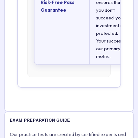
Risk-Free Pass
ensures that if
Guarantee
you don’t
succeed, your
investment is
protected.
Your success is
our primary
metric.
EXAM PREPARATION GUIDE
Our practice tests are created by certified experts and