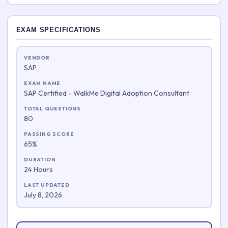
EXAM SPECIFICATIONS
VENDOR
SAP
EXAM NAME
SAP Certified - WalkMe Digital Adoption Consultant
TOTAL QUESTIONS
80
PASSING SCORE
65%
DURATION
24 Hours
LAST UPDATED
July 8, 2026