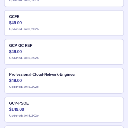
Updated: Jul 8, 2026
GCFE
$
49.00
Updated: Jul 8, 2026
GCP-GC-REP
$
49.00
Updated: Jul 8, 2026
Professional-Cloud-Network-Engineer
$
49.00
Updated: Jul 8, 2026
GCP-PSOE
$
149.00
Updated: Jul 8, 2026