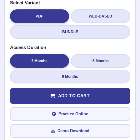
Select Variant
PDF
WEB-BASED
Submit Rating
BUNDLE
Access Duration
3 Months
6 Months
9 Months
ADD TO CART
Practice Online
Demo Download