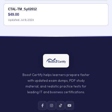
CTAL-TM_Syll2012
$
49.00
Updated: Jul 8, 2026
Boost Certify helps learners prepare faster
with updated exam dumps, PDF study
material, and realistic practice tests for
leading IT and business certifications.