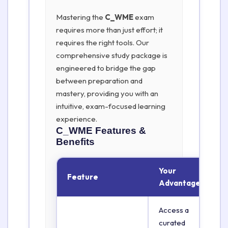
Mastering the
C_WME
exam
requires more than just effort; it
requires the right tools. Our
comprehensive study package is
engineered to bridge the gap
between preparation and
mastery, providing you with an
intuitive, exam-focused learning
experience.
C_WME
Features &
Benefits
Your
Feature
Advantage
Access a
curated