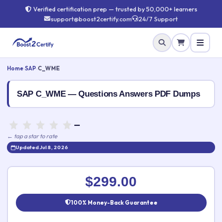
Verified certification prep — trusted by 50,000+ learners
support@boost2certify.com
24/7 Support
Home
›
SAP
›
C_WME
SAP C_WME — Questions Answers PDF Dumps
—
← tap a star to rate
Updated Jul 8, 2026
Rate this exam
✕
$299.00
Your rating:
100% Money-Back Guarantee