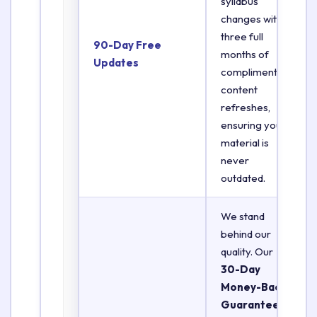
syllabus
changes with
three full
90-Day Free
months of
Updates
complimentary
content
refreshes,
ensuring your
material is
never
outdated.
We stand
behind our
quality. Our
30-Day
Money-Back
Guarantee