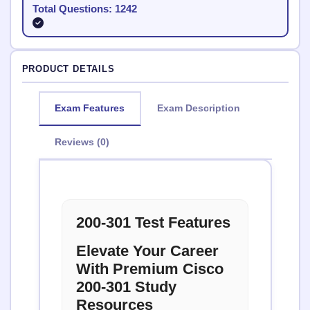
Total Questions: 1242
PRODUCT DETAILS
Exam Features
Exam Description
Reviews (0)
200-301 Test Features
Elevate Your Career
With Premium Cisco
200-301 Study
Resources