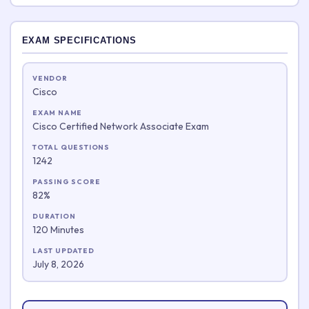
EXAM SPECIFICATIONS
VENDOR
Cisco
EXAM NAME
Cisco Certified Network Associate Exam
TOTAL QUESTIONS
1242
PASSING SCORE
82%
DURATION
120 Minutes
LAST UPDATED
July 8, 2026