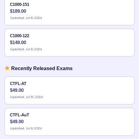
C1000-151
$
189.00
Updated: Jul 8, 2026
C1000-122
$
149.00
Updated: Jul 8, 2026
Recently Released Exams
CTFL-AT
$
49.00
Updated: Jul 31, 2026
CTFL-AuT
$
49.00
Updated: Jul 8, 2026