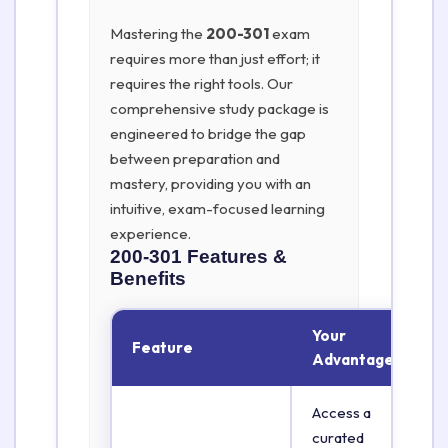
Mastering the
200-301
exam
requires more than just effort; it
requires the right tools. Our
comprehensive study package is
engineered to bridge the gap
between preparation and
mastery, providing you with an
intuitive, exam-focused learning
experience.
200-301
Features &
Benefits
Your
Feature
Advantage
Access a
curated