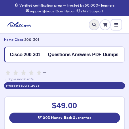
Verified certification prep — trusted by 50,000+ learners
support@boost2certify.com
24/7 Support
Home
›
Cisco
›
200-301
Cisco 200-301 — Questions Answers PDF Dumps
—
← tap a star to rate
Updated Jul 8, 2026
Rate this exam
✕
$49.00
Your rating:
100% Money-Back Guarantee