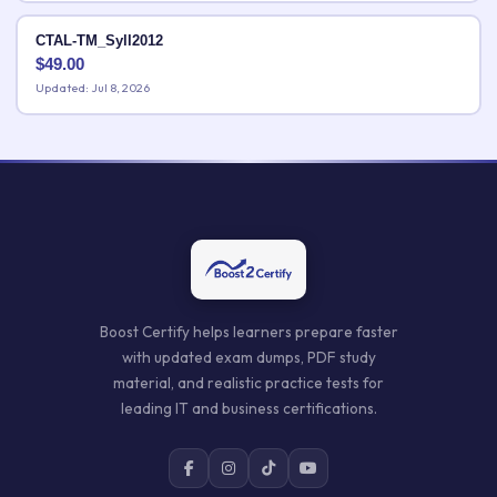
CTAL-TM_Syll2012
$
49.00
Updated: Jul 8, 2026
Boost Certify helps learners prepare faster
with updated exam dumps, PDF study
material, and realistic practice tests for
leading IT and business certifications.