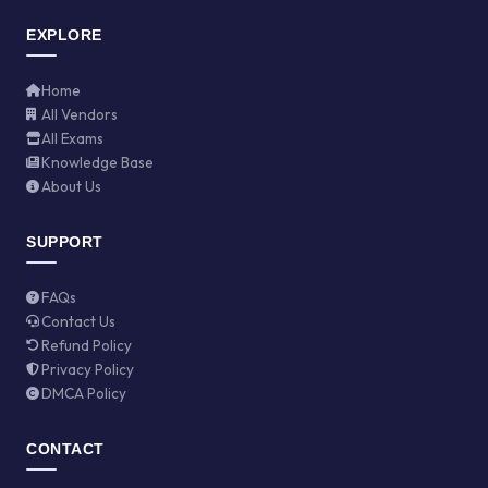
EXPLORE
Home
All Vendors
All Exams
Knowledge Base
About Us
SUPPORT
FAQs
Contact Us
Refund Policy
Privacy Policy
DMCA Policy
CONTACT