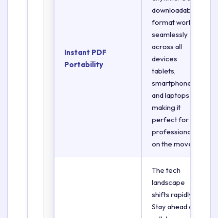
downloadable
format works
seamlessly
across all
Instant PDF
devices
Portability
tablets,
smartphones,
and laptops
making it
perfect for
professionals
on the move.
The tech
landscape
shifts rapidly.
Stay ahead of