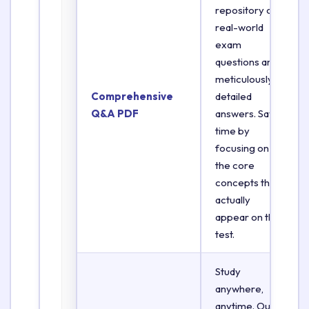
repository of
real-world
exam
questions and
meticulously
Comprehensive
detailed
Q&A PDF
answers. Save
time by
focusing on
the core
concepts that
actually
appear on the
test.
Study
anywhere,
anytime. Our