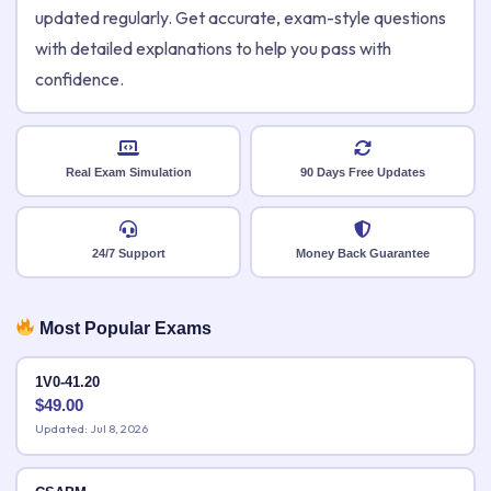
updated regularly. Get accurate, exam-style questions
with detailed explanations to help you pass with
confidence.
Real Exam Simulation
90 Days Free Updates
24/7 Support
Money Back Guarantee
Most Popular Exams
1V0-41.20
$
49.00
Updated: Jul 8, 2026