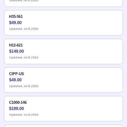
Updated: Jul 8, 2026
H35-561
$
49.00
Updated: Jul 8, 2026
H12-621
$
149.00
Updated: Jul 8, 2026
CIPP-US
$
49.00
Updated: Jul 8, 2026
C1000-146
$
189.00
Updated: Jul 8, 2026