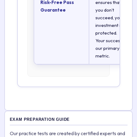
Risk-Free Pass
ensures that if
Guarantee
you don’t
succeed, your
investment is
protected.
Your success is
our primary
metric.
EXAM PREPARATION GUIDE
Our practice tests are created by certified experts and