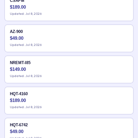
CSAPM
$
189.00
Updated: Jul 8, 2026
AZ-900
$
49.00
Updated: Jul 8, 2026
NREMT-I85
$
149.00
Updated: Jul 8, 2026
HQT-4160
$
189.00
Updated: Jul 8, 2026
HQT-6742
$
49.00