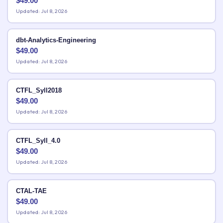
$
49.00
Updated: Jul 8, 2026
dbt-Analytics-Engineering
$
49.00
Updated: Jul 8, 2026
CTFL_Syll2018
$
49.00
Updated: Jul 8, 2026
CTFL_Syll_4.0
$
49.00
Updated: Jul 8, 2026
CTAL-TAE
$
49.00
Updated: Jul 8, 2026