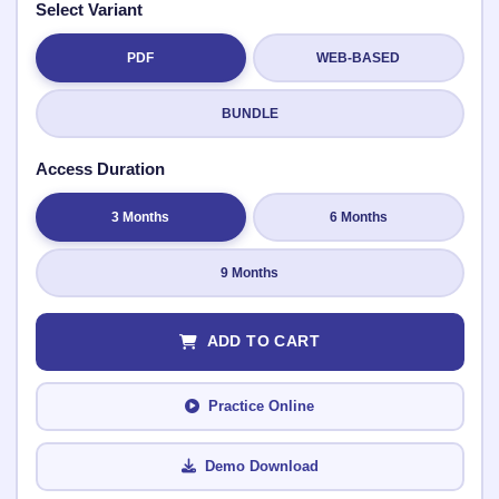
Select Variant
PDF
WEB-BASED
Submit Rating
BUNDLE
Access Duration
3 Months
6 Months
9 Months
ADD TO CART
Practice Online
Demo Download