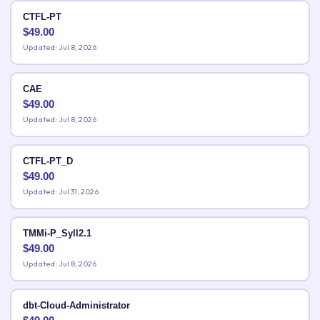
CTFL-PT
$
49.00
Updated: Jul 8, 2026
CAE
$
49.00
Updated: Jul 8, 2026
CTFL-PT_D
$
49.00
Updated: Jul 31, 2026
TMMi-P_Syll2.1
$
49.00
Updated: Jul 8, 2026
dbt-Cloud-Administrator