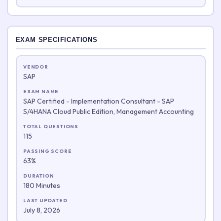
EXAM SPECIFICATIONS
VENDOR
SAP
EXAM NAME
SAP Certified - Implementation Consultant - SAP
S/4HANA Cloud Public Edition, Management Accounting
TOTAL QUESTIONS
115
PASSING SCORE
63%
DURATION
180 Minutes
LAST UPDATED
July 8, 2026