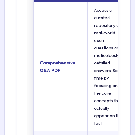
Access a
curated
repository of
real-world
exam
questions and
meticulously
Comprehensive
detailed
Q&A PDF
answers. Save
time by
focusing on
the core
concepts that
actually
appear on the
test.