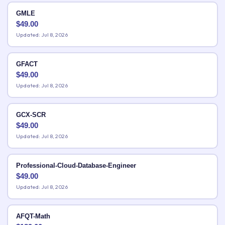
GMLE
$
49.00
Updated: Jul 8, 2026
GFACT
$
49.00
Updated: Jul 8, 2026
GCX-SCR
$
49.00
Updated: Jul 8, 2026
Professional-Cloud-Database-Engineer
$
49.00
Updated: Jul 8, 2026
AFQT-Math