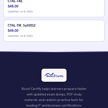
CTAL-TAE
$
49.00
Updated: Jul 8, 2026
CTAL-TM_Syll2012
$
49.00
Updated: Jul 8, 2026
Boost Certify helps learners prepare faster
with updated exam dumps, PDF study
material, and realistic practice tests for
leading IT and business certifications.