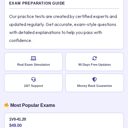
EXAM PREPARATION GUIDE
Our practice tests are created by certified experts and
updated regularly. Get accurate, exam-style questions
with detailed explanations to help you pass with
confidence.
Real Exam Simulation
90 Days Free Updates
24/7 Support
Money Back Guarantee
Most Popular Exams
1V0-41.20
$
49.00