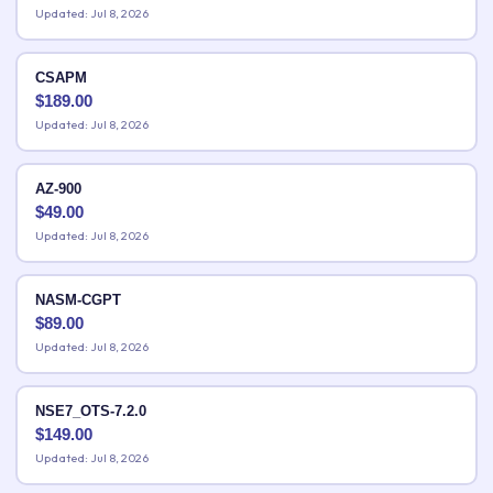
Updated: Jul 8, 2026
CSAPM
$
189.00
Updated: Jul 8, 2026
AZ-900
$
49.00
Updated: Jul 8, 2026
NASM-CGPT
$
89.00
Updated: Jul 8, 2026
NSE7_OTS-7.2.0
$
149.00
Updated: Jul 8, 2026