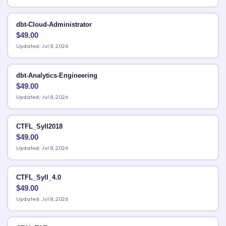
dbt-Cloud-Administrator
$
49.00
Updated: Jul 8, 2026
dbt-Analytics-Engineering
$
49.00
Updated: Jul 8, 2026
CTFL_Syll2018
$
49.00
Updated: Jul 8, 2026
CTFL_Syll_4.0
$
49.00
Updated: Jul 8, 2026