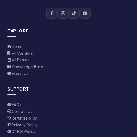
EXPLORE
Home
All Vendors
All Exams
Knowledge Base
About Us
SUPPORT
FAQs
Contact Us
Refund Policy
Privacy Policy
DMCA Policy