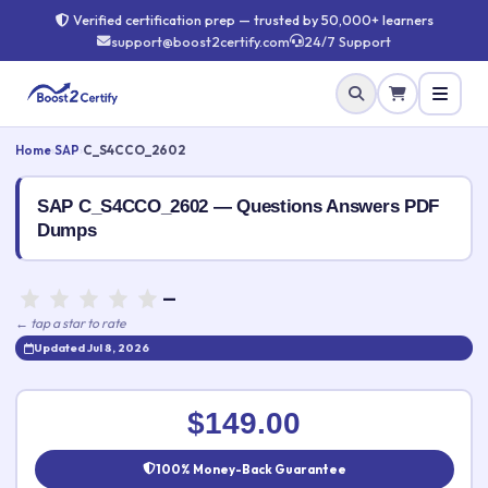
Verified certification prep — trusted by 50,000+ learners
support@boost2certify.com
24/7 Support
Home
›
SAP
›
C_S4CCO_2602
SAP C_S4CCO_2602 — Questions Answers PDF
Dumps
—
← tap a star to rate
Updated Jul 8, 2026
Rate this exam
✕
$149.00
Your rating:
100% Money-Back Guarantee