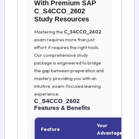
With Premium SAP
C_S4CCO_2602
Study Resources
Mastering the
C_S4CCO_2602
exam requires more than just
effort; it requires the right tools.
Our comprehensive study
package is engineered to bridge
the gap between preparation and
mastery, providing you with an
intuitive, exam-focused learning
experience.
C_S4CCO_2602
Features & Benefits
Your
Feature
Advantage