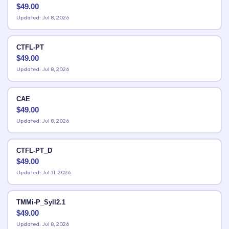
$
49.00
Updated: Jul 8, 2026
CTFL-PT
$
49.00
Updated: Jul 8, 2026
CAE
$
49.00
Updated: Jul 8, 2026
CTFL-PT_D
$
49.00
Updated: Jul 31, 2026
TMMi-P_Syll2.1
$
49.00
Updated: Jul 8, 2026