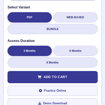
Select Variant
PDF
WEB-BASED
Submit Rating
BUNDLE
Access Duration
3 Months
6 Months
9 Months
ADD TO CART
Practice Online
Demo Download