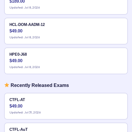
$
189.00
Updated: Jul 8, 2026
HCL-DOM-AADM-12
$
49.00
Updated: Jul 8, 2026
HPE0-J68
$
49.00
Updated: Jul 8, 2026
Recently Released Exams
CTFL-AT
$
49.00
Updated: Jul 31, 2026
CTFL-AuT