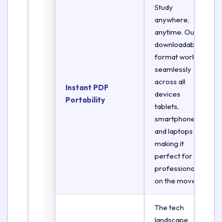
Study
anywhere,
anytime. Our
downloadable
format works
seamlessly
across all
Instant PDF
devices
Portability
tablets,
smartphones,
and laptops
making it
perfect for
professionals
on the move.
The tech
landscape