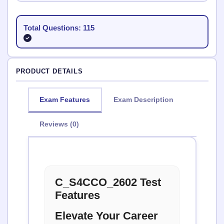
Total Questions: 115
PRODUCT DETAILS
Exam Features
Exam Description
Reviews (0)
C_S4CCO_2602 Test
Features
Elevate Your Career