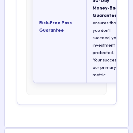
30-Day
Money-Back
Guarantee
Risk-Free Pass
ensures that if
Guarantee
you don’t
succeed, your
investment is
protected.
Your success is
our primary
metric.