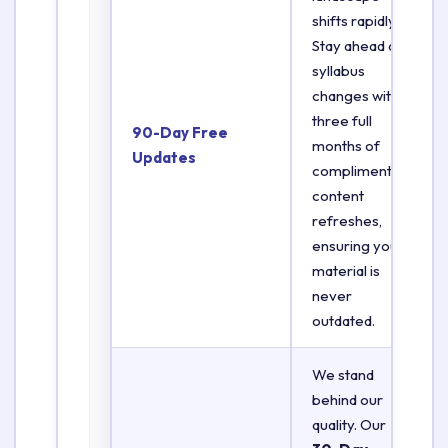
shifts rapidly.
Stay ahead of
syllabus
changes with
three full
90-Day Free
months of
Updates
complimentary
content
refreshes,
ensuring your
material is
never
outdated.
We stand
behind our
quality. Our