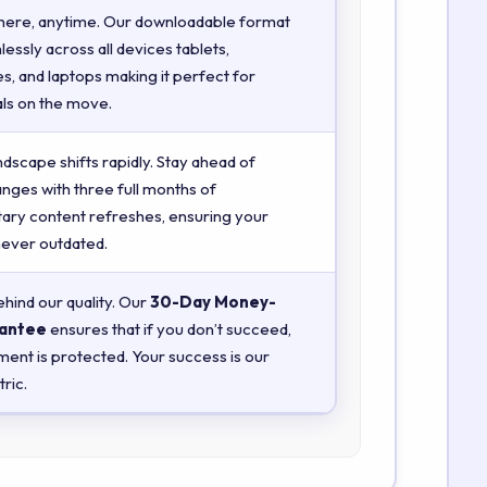
here, anytime. Our downloadable format
essly across all devices tablets,
, and laptops making it perfect for
ls on the move.
ndscape shifts rapidly. Stay ahead of
anges with three full months of
ry content refreshes, ensuring your
 never outdated.
hind our quality. Our
30-Day Money-
antee
ensures that if you don’t succeed,
ment is protected. Your success is our
ric.