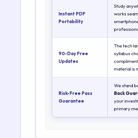
Study anyw
Instant PDF
works seaml
Portability
smartphones
professiona
The tech la
90-Day Free
syllabus ch
Updates
complimenta
material is
We stand be
Risk-Free Pass
Back Guar
Guarantee
your invest
primary met