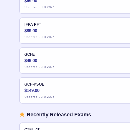
$
49.00
Updated: Jul 8, 2026
IFPA-PFT
$
89.00
Updated: Jul 8, 2026
GCFE
$
49.00
Updated: Jul 8, 2026
GCP-PSOE
$
149.00
Updated: Jul 8, 2026
Recently Released Exams
CTFL-AT