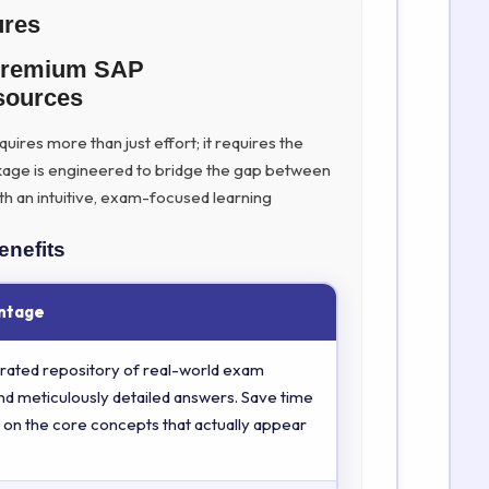
ures
 Premium SAP
ources
ires more than just effort; it requires the
kage is engineered to bridge the gap between
th an intuitive, exam-focused learning
enefits
ntage
rated repository of real-world exam
nd meticulously detailed answers. Save time
 on the core concepts that actually appear