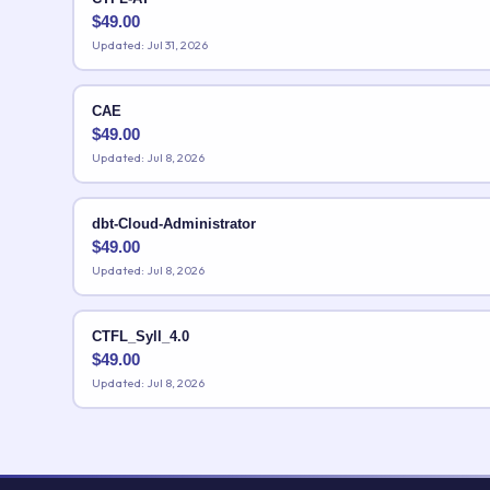
$
49.00
Updated: Jul 31, 2026
CAE
$
49.00
Updated: Jul 8, 2026
dbt-Cloud-Administrator
$
49.00
Updated: Jul 8, 2026
CTFL_Syll_4.0
$
49.00
Updated: Jul 8, 2026