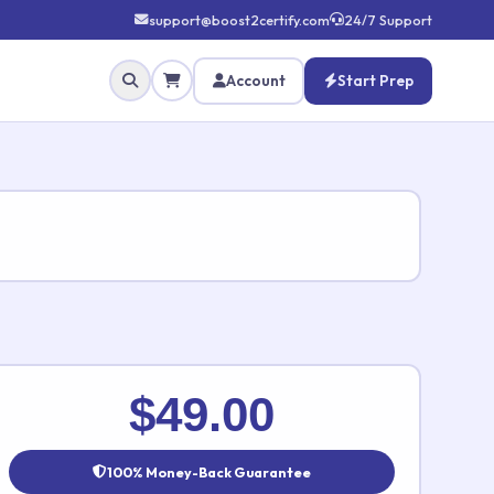
support@boost2certify.com
24/7 Support
Account
Start Prep
✕
$49.00
100% Money-Back Guarantee