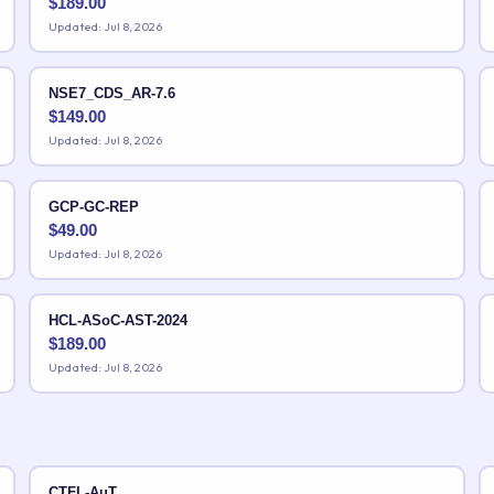
$
189.00
Updated: Jul 8, 2026
NSE7_CDS_AR-7.6
$
149.00
Updated: Jul 8, 2026
GCP-GC-REP
$
49.00
Updated: Jul 8, 2026
HCL-ASoC-AST-2024
$
189.00
Updated: Jul 8, 2026
CTFL-AuT