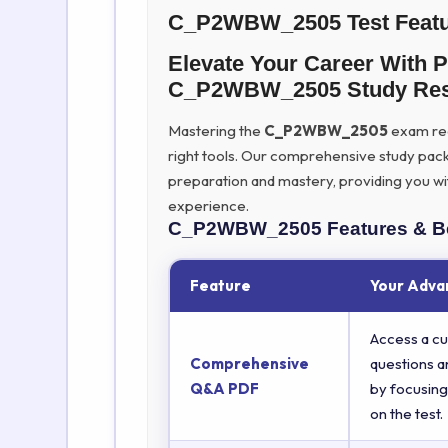
C_P2WBW_2505 Test Feat
Elevate Your Career With
C_P2WBW_2505 Study Res
Mastering the
C_P2WBW_2505
exam requ
right tools. Our comprehensive study pac
preparation and mastery, providing you wi
experience.
C_P2WBW_2505
Features & B
Feature
Your Adva
Access a cu
Comprehensive
questions a
Q&A PDF
by focusing
on the test.