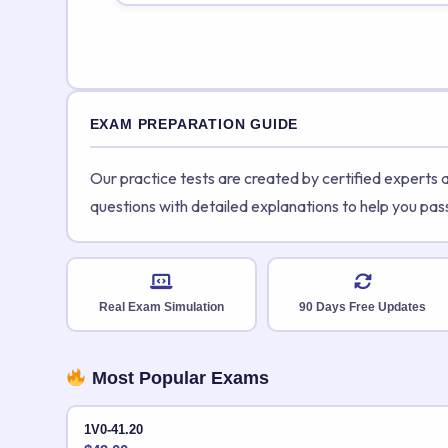
EXAM PREPARATION GUIDE
Our practice tests are created by certified experts
questions with detailed explanations to help you pas
Real Exam Simulation
90 Days Free Updates
Most Popular Exams
1V0-41.20