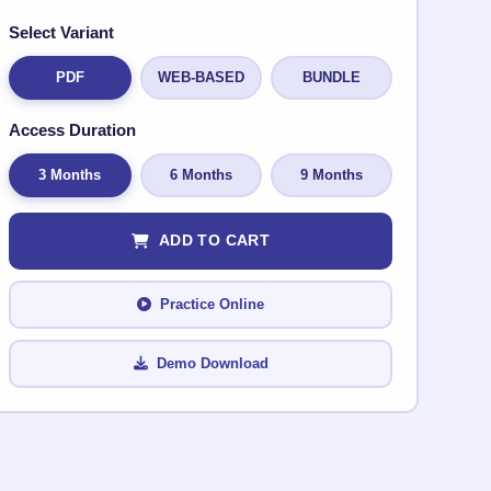
Select Variant
PDF
WEB-BASED
BUNDLE
Access Duration
3 Months
6 Months
9 Months
ADD TO CART
Practice Online
Demo Download