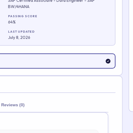
SAP Certified Associate - Data Engineer - SAP
BW/4HANA
Submit Rating
PASSING SCORE
64%
LAST UPDATED
July 8, 2026
Reviews (0)