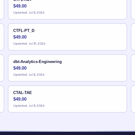
$
49.00
Updated: Jul 8, 2026
CTFL-PT_D
$
49.00
Updated: Jul 31, 2026
dbt-Analytics-Engineering
$
49.00
Updated: Jul 8, 2026
CTAL-TAE
$
49.00
Updated: Jul 8, 2026