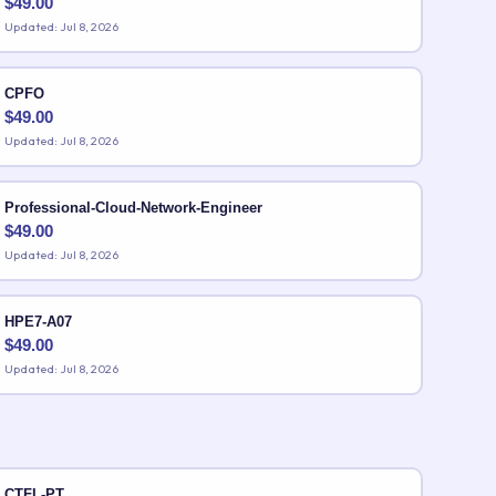
$
49.00
Updated: Jul 8, 2026
CPFO
$
49.00
Updated: Jul 8, 2026
Professional-Cloud-Network-Engineer
$
49.00
Updated: Jul 8, 2026
HPE7-A07
$
49.00
Updated: Jul 8, 2026
CTFL-PT