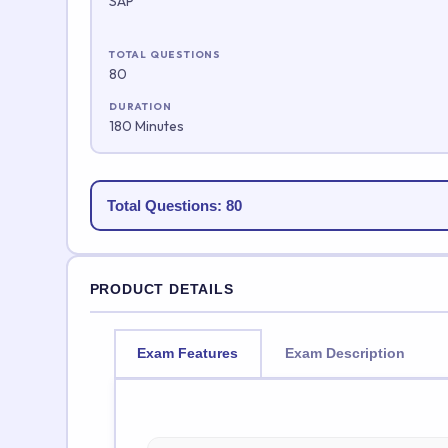
SAP
TOTAL QUESTIONS
80
DURATION
180 Minutes
Total Questions: 80
PRODUCT DETAILS
Exam Features
Exam Description