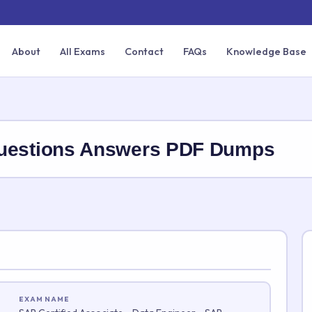
About
All Exams
Contact
FAQs
Knowledge Base
estions Answers PDF Dumps
EXAM NAME