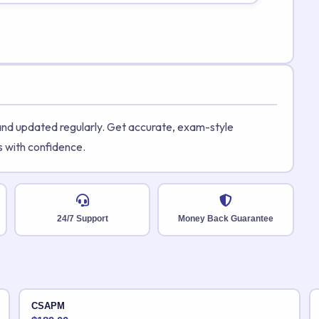
 and updated regularly. Get accurate, exam-style
s with confidence.
24/7 Support
Money Back Guarantee
CSAPM