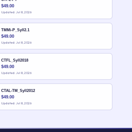
$
49.00
Updated: Jul 8, 2026
TMMi-P_Syll2.1
$
49.00
Updated: Jul 8, 2026
CTFL_Syll2018
$
49.00
Updated: Jul 8, 2026
CTAL-TM_Syll2012
$
49.00
Updated: Jul 8, 2026