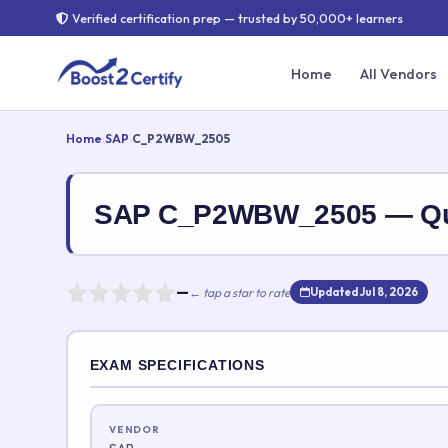
Verified certification prep — trusted by 50,000+ learners
Home
All Vendors
Home
›
SAP
›
C_P2WBW_2505
SAP C_P2WBW_2505 — Qu
—
← tap a star to rate
Updated Jul 8, 2026
Rate this exam
EXAM SPECIFICATIONS
Your rating:
VENDOR