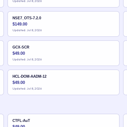
Updated: Jul 8, 2026
NSE7_OTS-7.2.0
$
149.00
Updated: Jul 8, 2026
GCX-SCR
$
49.00
Updated: Jul 8, 2026
HCL-DOM-AADM-12
$
49.00
Updated: Jul 8, 2026
CTFL-AuT
$
49.00