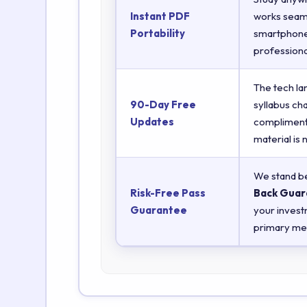
Instant PDF
works seaml
Portability
smartphones
professiona
The tech la
90-Day Free
syllabus ch
Updates
complimenta
material is
We stand be
Risk-Free Pass
Back Guar
Guarantee
your invest
primary met