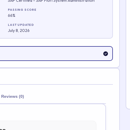
SAP Certified - SAP Fiori System Administration
Submit Rating
PASSING SCORE
66%
LAST UPDATED
July 8, 2026
Reviews (0)