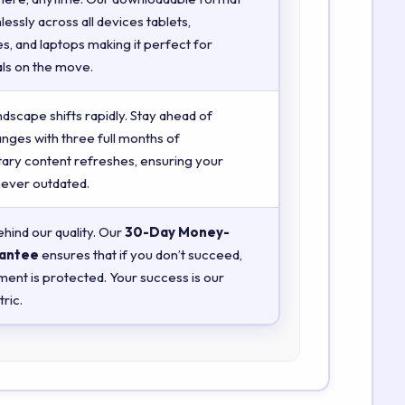
essly across all devices tablets,
, and laptops making it perfect for
ls on the move.
ndscape shifts rapidly. Stay ahead of
anges with three full months of
ry content refreshes, ensuring your
 never outdated.
hind our quality. Our
30-Day Money-
antee
ensures that if you don’t succeed,
ment is protected. Your success is our
ric.