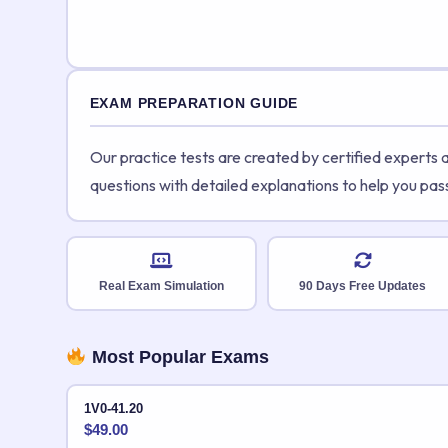
EXAM PREPARATION GUIDE
Our practice tests are created by certified experts
questions with detailed explanations to help you pas
Real Exam Simulation
90 Days Free Updates
Most Popular Exams
1V0-41.20
$
49.00