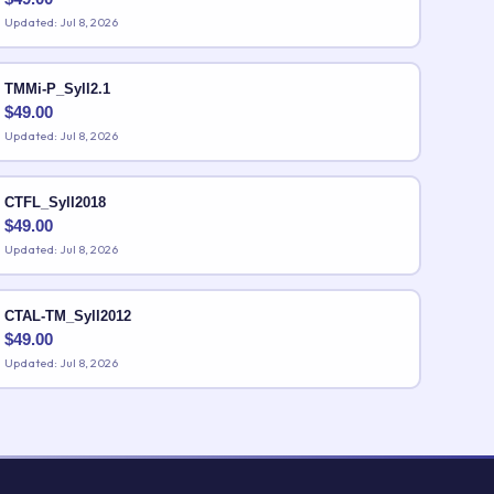
Updated: Jul 8, 2026
TMMi-P_Syll2.1
$
49.00
Updated: Jul 8, 2026
CTFL_Syll2018
$
49.00
Updated: Jul 8, 2026
CTAL-TM_Syll2012
$
49.00
Updated: Jul 8, 2026