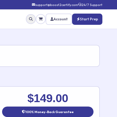
support@boost2certify.com
24/7 Support
Account
Start Prep
✕
$149.00
100% Money-Back Guarantee