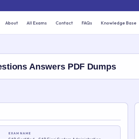
About
All Exams
Contact
FAQs
Knowledge Base
stions Answers PDF Dumps
EXAM NAME