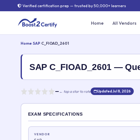
Verified certification prep — trusted by 50,000+ learners
Home
All Vendors
Home
›
SAP
›
C_FIOAD_2601
SAP C_FIOAD_2601 — Que
—
← tap a star to rate
Updated Jul 8, 2026
Rate this exam
EXAM SPECIFICATIONS
Your rating:
VENDOR