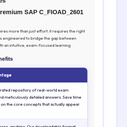
es
h Premium SAP C_FIOAD_2601
es more than just effort; it requires the right
is engineered to bridge the gap between
th an intuitive, exam-focused learning
efits
ntage
rated repository of real-world exam
nd meticulously detailed answers. Save time
 on the core concepts that actually appear
here, anytime. Our downloadable format