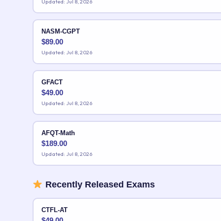
Updated: Jul 8, 2026
NASM-CGPT
$
89.00
Updated: Jul 8, 2026
GFACT
$
49.00
Updated: Jul 8, 2026
AFQT-Math
$
189.00
Updated: Jul 8, 2026
Recently Released Exams
CTFL-AT
$
49.00