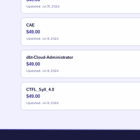
Updated: Jul 31, 2026
CAE
$
49.00
Updated: Jul 8, 2026
dbt-Cloud-Administrator
$
49.00
Updated: Jul 8, 2026
CTFL_Syll_4.0
$
49.00
Updated: Jul 8, 2026