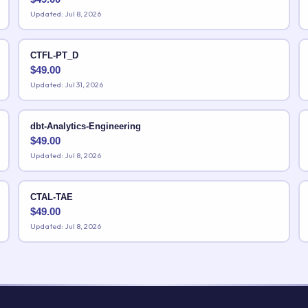
Updated: Jul 8, 2026
CTFL-PT_D
$
49.00
Updated: Jul 31, 2026
dbt-Analytics-Engineering
$
49.00
Updated: Jul 8, 2026
CTAL-TAE
$
49.00
Updated: Jul 8, 2026