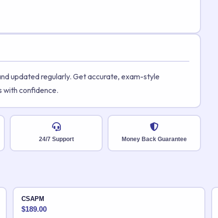
 and updated regularly. Get accurate, exam-style
s with confidence.
24/7 Support
Money Back Guarantee
CSAPM
$
189.00