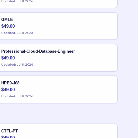
Updated: Jul 8, 2026
GMLE
$
49.00
Updated: Jul 8, 2026
Professional-Cloud-Database-Engineer
$
49.00
Updated: Jul 8, 2026
HPE0-J68
$
49.00
Updated: Jul 8, 2026
CTFL-PT
$
49.00