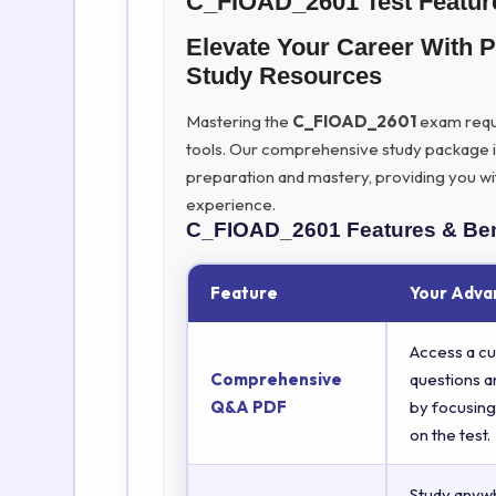
C_FIOAD_2601 Test Featur
Elevate Your Career Wit
Study Resources
Mastering the
C_FIOAD_2601
exam requir
tools. Our comprehensive study package 
preparation and mastery, providing you wi
experience.
C_FIOAD_2601
Features & Ben
Feature
Your Adva
Access a cu
Comprehensive
questions a
Q&A PDF
by focusing
on the test.
Study anyw