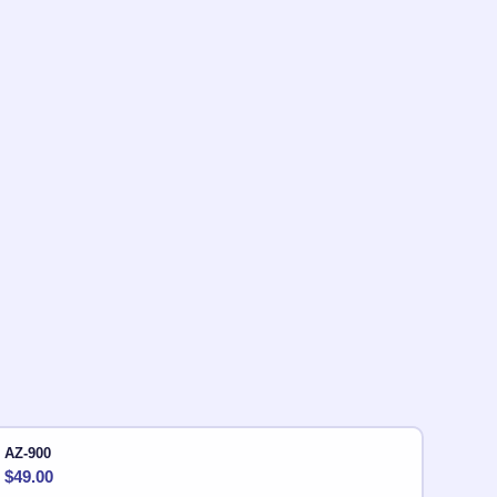
AZ-900
$
49.00