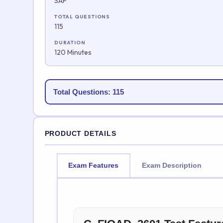
SAP
TOTAL QUESTIONS
115
DURATION
120 Minutes
Total Questions: 115
PRODUCT DETAILS
Exam Features
Exam Description