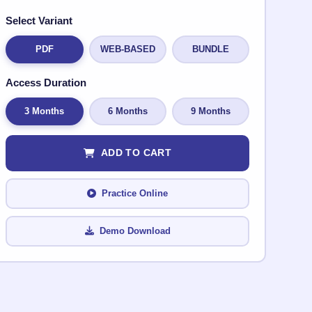
Select Variant
PDF
WEB-BASED
BUNDLE
Access Duration
3 Months
6 Months
9 Months
ADD TO CART
Practice Online
Demo Download