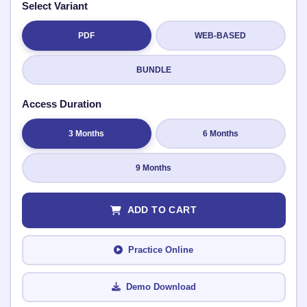
Select Variant
PDF
WEB-BASED
Submit Rating
BUNDLE
Access Duration
3 Months
6 Months
9 Months
ADD TO CART
Practice Online
Demo Download