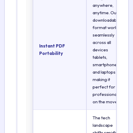
anywhere,
anytime. Our
downloadable
format works
seamlessly
across all
Instant PDF
devices
Portability
tablets,
smartphones,
and laptops
making it
perfect for
professionals
on the move.
The tech
landscape
shifts rapidly.