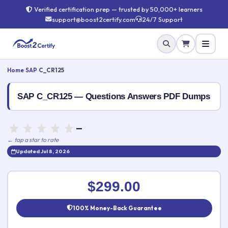
Verified certification prep — trusted by 50,000+ learners
support@boost2certify.com
24/7 Support
Home
›
SAP
›
C_CR125
SAP C_CR125 — Questions Answers PDF Dumps
—
← tap a star to rate
Updated Jul 8, 2026
Rate this exam
✕
$299.00
Your rating:
100% Money-Back Guarantee