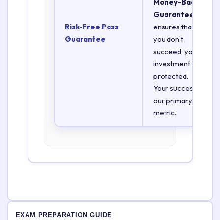
Money-Back
Guarantee
Risk-Free Pass
ensures that if
Guarantee
you don’t
succeed, your
investment is
protected.
Your success is
our primary
metric.
EXAM PREPARATION GUIDE