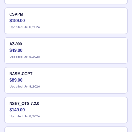
CSAPM
$
189.00
Updated: Jul 8, 2026
AZ-900
$
49.00
Updated: Jul 8, 2026
NASM-CGPT
$
89.00
Updated: Jul 8, 2026
NSE7_OTS-7.2.0
$
149.00
Updated: Jul 8, 2026