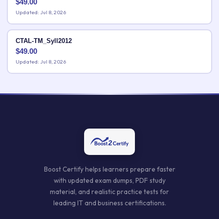
$
49.00
Updated: Jul 8, 2026
CTAL-TM_Syll2012
$
49.00
Updated: Jul 8, 2026
Boost Certify helps learners prepare faster
with updated exam dumps, PDF study
material, and realistic practice tests for
leading IT and business certifications.