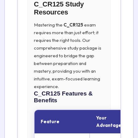
C_CR125 Study
Resources
Mastering the
C_CR125
exam
requires more than just effort; it
requires the right tools. Our
comprehensive study package is
engineered to bridge the gap
between preparation and
mastery, providing you with an
intuitive, exam-focused learning
experience.
C_CR125
Features &
Benefits
Your
Feature
Advantage