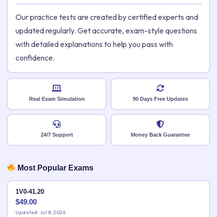
Our practice tests are created by certified experts and
updated regularly. Get accurate, exam-style questions
with detailed explanations to help you pass with
confidence.
Real Exam Simulation
90 Days Free Updates
24/7 Support
Money Back Guarantee
Most Popular Exams
1V0-41.20
$
49.00
Updated: Jul 8, 2026