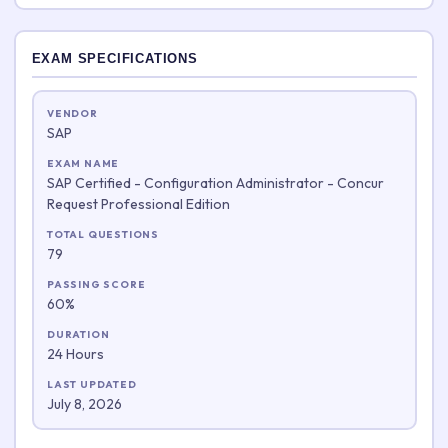
EXAM SPECIFICATIONS
VENDOR
SAP
EXAM NAME
SAP Certified - Configuration Administrator - Concur
Request Professional Edition
TOTAL QUESTIONS
79
PASSING SCORE
60%
DURATION
24 Hours
LAST UPDATED
July 8, 2026