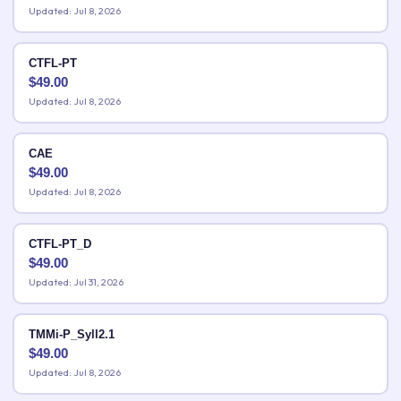
Updated: Jul 8, 2026
CTFL-PT
$
49.00
Updated: Jul 8, 2026
CAE
$
49.00
Updated: Jul 8, 2026
CTFL-PT_D
$
49.00
Updated: Jul 31, 2026
TMMi-P_Syll2.1
$
49.00
Updated: Jul 8, 2026