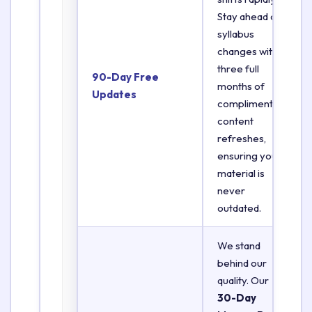
Stay ahead of
syllabus
changes with
three full
90-Day Free
months of
Updates
complimentary
content
refreshes,
ensuring your
material is
never
outdated.
We stand
behind our
quality. Our
30-Day