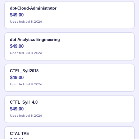
dbt-Cloud-Administrator
$
49.00
Updated: Jul 8, 2026
dbt-Analytics-Engineering
$
49.00
Updated: Jul 8, 2026
CTFL_Syll2018
$
49.00
Updated: Jul 8, 2026
CTFL_Syll_4.0
$
49.00
Updated: Jul 8, 2026
CTAL-TAE