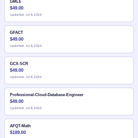
GMLE
$
49.00
Updated: Jul 8, 2026
GFACT
$
49.00
Updated: Jul 8, 2026
GCX-SCR
$
49.00
Updated: Jul 8, 2026
Professional-Cloud-Database-Engineer
$
49.00
Updated: Jul 8, 2026
AFQT-Math
$
189.00