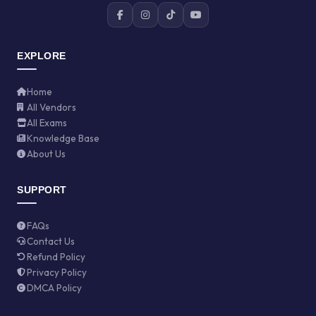
EXPLORE
Home
All Vendors
All Exams
Knowledge Base
About Us
SUPPORT
FAQs
Contact Us
Refund Policy
Privacy Policy
DMCA Policy