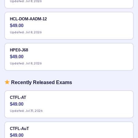
Updated: Jul 8, 2026
HCL-DOM-AADM-12
$
49.00
Updated: Jul 8, 2026
HPE0-J68
$
49.00
Updated: Jul 8, 2026
Recently Released Exams
CTFL-AT
$
49.00
Updated: Jul 31, 2026
CTFL-AuT
$
49.00