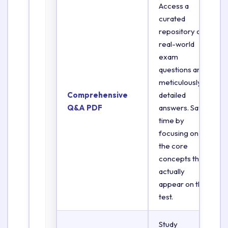
Access a
curated
repository of
real-world
exam
questions and
meticulously
Comprehensive
detailed
Q&A PDF
answers. Save
time by
focusing on
the core
concepts that
actually
appear on the
test.
Study