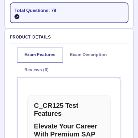
Total Questions: 79
PRODUCT DETAILS
Exam Features
Exam Description
Reviews (0)
C_CR125 Test
Features
Elevate Your Career
With Premium SAP