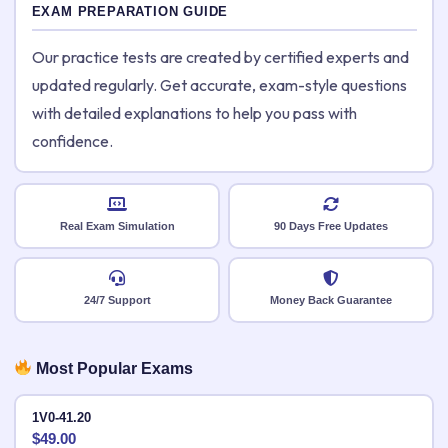
EXAM PREPARATION GUIDE
Our practice tests are created by certified experts and
updated regularly. Get accurate, exam-style questions
with detailed explanations to help you pass with
confidence.
Real Exam Simulation
90 Days Free Updates
24/7 Support
Money Back Guarantee
Most Popular Exams
1V0-41.20
$
49.00