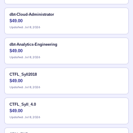
dbt-Cloud-Administrator
$
49.00
Updated: Jul 8, 2026
dbt-Analytics-Engineering
$
49.00
Updated: Jul 8, 2026
CTFL_Syll2018
$
49.00
Updated: Jul 8, 2026
CTFL_Syll_4.0
$
49.00
Updated: Jul 8, 2026