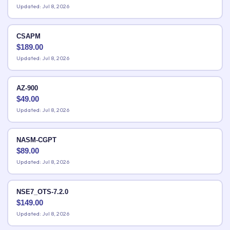
Updated: Jul 8, 2026
CSAPM
$
189.00
Updated: Jul 8, 2026
AZ-900
$
49.00
Updated: Jul 8, 2026
NASM-CGPT
$
89.00
Updated: Jul 8, 2026
NSE7_OTS-7.2.0
$
149.00
Updated: Jul 8, 2026