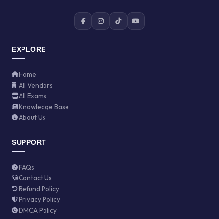
EXPLORE
Home
All Vendors
All Exams
Knowledge Base
About Us
SUPPORT
FAQs
Contact Us
Refund Policy
Privacy Policy
DMCA Policy