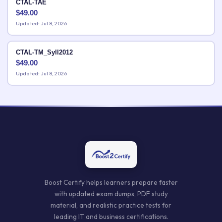
CTAL-TAE
$
49.00
Updated: Jul 8, 2026
CTAL-TM_Syll2012
$
49.00
Updated: Jul 8, 2026
Boost Certify helps learners prepare faster
with updated exam dumps, PDF study
material, and realistic practice tests for
leading IT and business certifications.