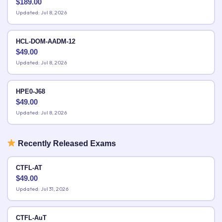
$
189.00
Updated: Jul 8, 2026
HCL-DOM-AADM-12
$
49.00
Updated: Jul 8, 2026
HPE0-J68
$
49.00
Updated: Jul 8, 2026
Recently Released Exams
CTFL-AT
$
49.00
Updated: Jul 31, 2026
CTFL-AuT