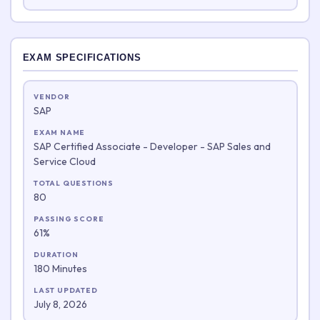
EXAM SPECIFICATIONS
VENDOR
SAP
EXAM NAME
SAP Certified Associate - Developer - SAP Sales and
Service Cloud
TOTAL QUESTIONS
80
PASSING SCORE
61%
DURATION
180 Minutes
LAST UPDATED
July 8, 2026