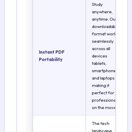
Study
anywhere,
anytime. Our
downloadable
format works
seamlessly
across all
Instant PDF
devices
Portability
tablets,
smartphones,
and laptops
making it
perfect for
professionals
on the move.
The tech
landscape