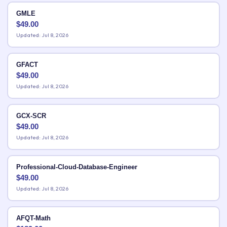
GMLE
$
49.00
Updated: Jul 8, 2026
GFACT
$
49.00
Updated: Jul 8, 2026
GCX-SCR
$
49.00
Updated: Jul 8, 2026
Professional-Cloud-Database-Engineer
$
49.00
Updated: Jul 8, 2026
AFQT-Math