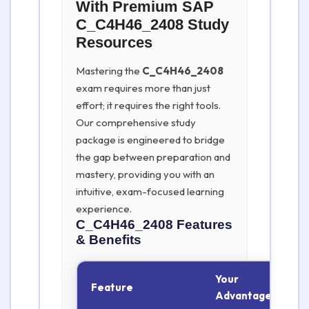
With Premium SAP
C_C4H46_2408 Study
Resources
Mastering the
C_C4H46_2408
exam requires more than just
effort; it requires the right tools.
Our comprehensive study
package is engineered to bridge
the gap between preparation and
mastery, providing you with an
intuitive, exam-focused learning
experience.
C_C4H46_2408
Features
& Benefits
Your
Feature
Advantage