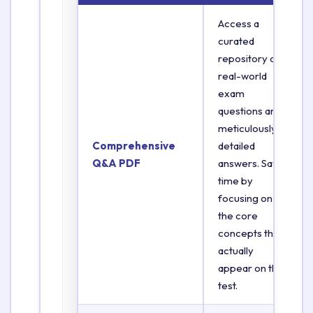
Access a
curated
repository of
real-world
exam
questions and
meticulously
Comprehensive
detailed
Q&A PDF
answers. Save
time by
focusing on
the core
concepts that
actually
appear on the
test.