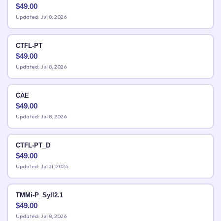
$
49.00
Updated: Jul 8, 2026
CTFL-PT
$
49.00
Updated: Jul 8, 2026
CAE
$
49.00
Updated: Jul 8, 2026
CTFL-PT_D
$
49.00
Updated: Jul 31, 2026
TMMi-P_Syll2.1
$
49.00
Updated: Jul 8, 2026