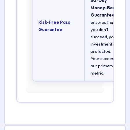
30-Day
Money-Back
Guarantee
Risk-Free Pass
ensures that if
Guarantee
you don’t
succeed, your
investment is
protected.
Your success is
our primary
metric.