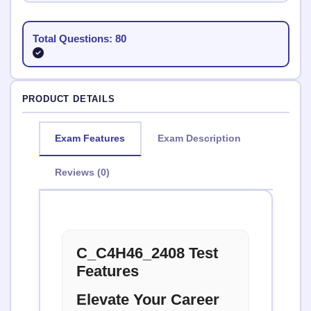
Total Questions: 80
PRODUCT DETAILS
Exam Features
Exam Description
Reviews (0)
C_C4H46_2408 Test
Features
Elevate Your Career