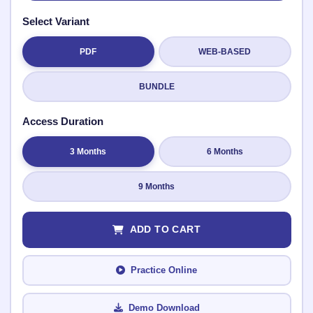
Select Variant
PDF
WEB-BASED
Submit Rating
BUNDLE
Access Duration
3 Months
6 Months
9 Months
ADD TO CART
Practice Online
Demo Download