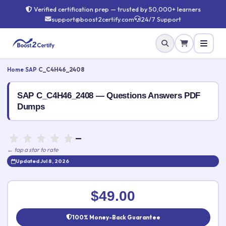
Verified certification prep — trusted by 50,000+ learners
support@boost2certify.com
24/7 Support
Home
›
SAP
›
C_C4H46_2408
SAP C_C4H46_2408 — Questions Answers PDF
Dumps
—
← tap a star to rate
Updated Jul 8, 2026
Rate this exam
✕
$49.00
Your rating:
100% Money-Back Guarantee