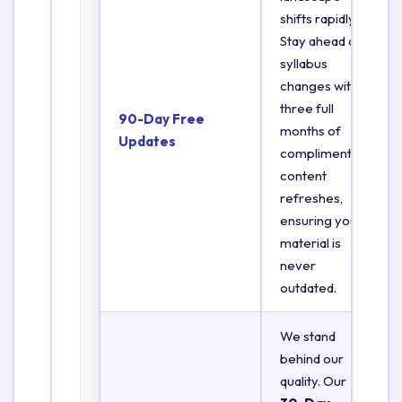
shifts rapidly.
Stay ahead of
syllabus
changes with
three full
90-Day Free
months of
Updates
complimentary
content
refreshes,
ensuring your
material is
never
outdated.
We stand
behind our
quality. Our