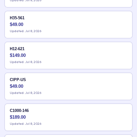
Updated: Jul 8, 2026
H35-561
$
49.00
Updated: Jul 8, 2026
H12-621
$
149.00
Updated: Jul 8, 2026
CIPP-US
$
49.00
Updated: Jul 8, 2026
C1000-146
$
189.00
Updated: Jul 8, 2026