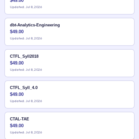
$
49.00
Updated: Jul 8, 2026
dbt-Analytics-Engineering
$
49.00
Updated: Jul 8, 2026
CTFL_Syll2018
$
49.00
Updated: Jul 8, 2026
CTFL_Syll_4.0
$
49.00
Updated: Jul 8, 2026
CTAL-TAE
$
49.00
Updated: Jul 8, 2026