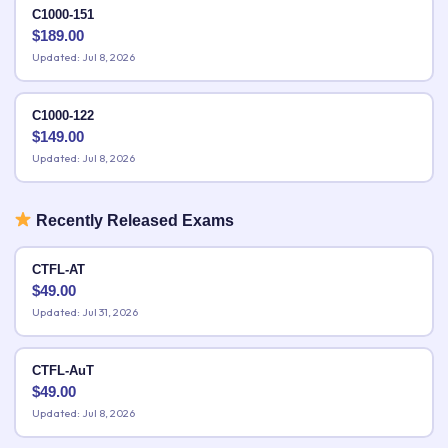
C1000-151
$
189.00
Updated: Jul 8, 2026
C1000-122
$
149.00
Updated: Jul 8, 2026
Recently Released Exams
CTFL-AT
$
49.00
Updated: Jul 31, 2026
CTFL-AuT
$
49.00
Updated: Jul 8, 2026