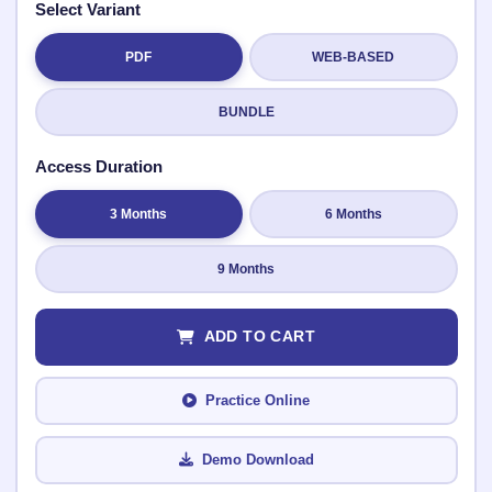
Select Variant
PDF
WEB-BASED
Submit Rating
BUNDLE
Access Duration
3 Months
6 Months
9 Months
ADD TO CART
Practice Online
Demo Download