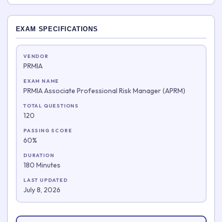
EXAM SPECIFICATIONS
VENDOR
PRMIA
EXAM NAME
PRMIA Associate Professional Risk Manager (APRM)
TOTAL QUESTIONS
120
PASSING SCORE
60%
DURATION
180 Minutes
LAST UPDATED
July 8, 2026