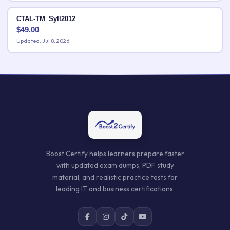
CTAL-TM_Syll2012
$
49.00
Updated: Jul 8, 2026
Boost Certify helps learners prepare faster
with updated exam dumps, PDF study
material, and realistic practice tests for
leading IT and business certifications.