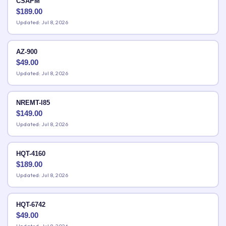
CSAPM
$
189.00
Updated: Jul 8, 2026
AZ-900
$
49.00
Updated: Jul 8, 2026
NREMT-I85
$
149.00
Updated: Jul 8, 2026
HQT-4160
$
189.00
Updated: Jul 8, 2026
HQT-6742
$
49.00