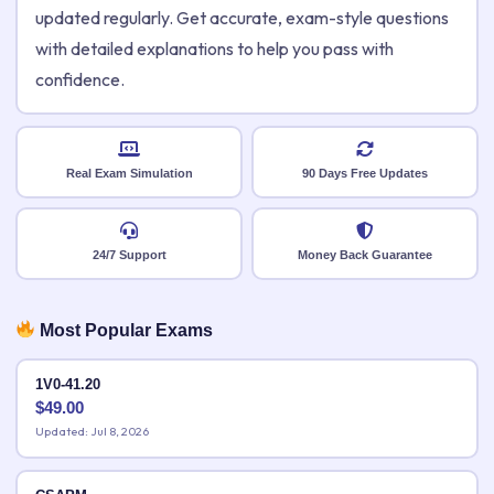
updated regularly. Get accurate, exam-style questions
with detailed explanations to help you pass with
confidence.
Real Exam Simulation
90 Days Free Updates
24/7 Support
Money Back Guarantee
Most Popular Exams
1V0-41.20
$
49.00
Updated: Jul 8, 2026