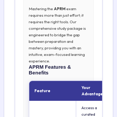
Mastering the
APRM
exam
requires more than just effort; it
requires the right tools. Our
comprehensive study package is
engineered to bridge the gap
between preparation and
mastery, providing you with an
intuitive, exam-focused learning
experience.
APRM
Features &
Benefits
Your
Feature
Advantage
Access a
curated