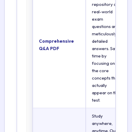
repository of
real-world
exam
questions and
meticulously
Comprehensive
detailed
Q&A PDF
answers. Save
time by
focusing on
the core
concepts that
actually
appear on the
test.
Study
anywhere,
anytime. Our