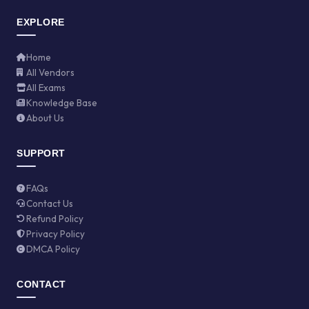
EXPLORE
Home
All Vendors
All Exams
Knowledge Base
About Us
SUPPORT
FAQs
Contact Us
Refund Policy
Privacy Policy
DMCA Policy
CONTACT