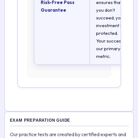
Risk-Free Pass
ensures that if
Guarantee
you don’t
succeed, your
investment is
protected.
Your success is
our primary
metric.
EXAM PREPARATION GUIDE
Our practice tests are created by certified experts and