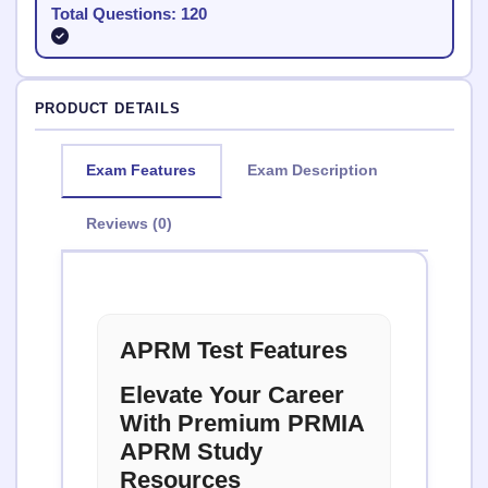
Total Questions: 120
PRODUCT DETAILS
Exam Features
Exam Description
Reviews (0)
APRM Test Features
Elevate Your Career
With Premium PRMIA
APRM Study
Resources