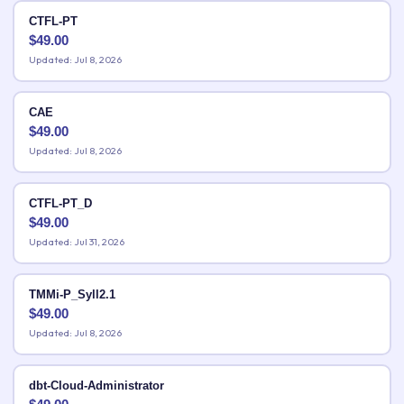
CTFL-PT
$
49.00
Updated: Jul 8, 2026
CAE
$
49.00
Updated: Jul 8, 2026
CTFL-PT_D
$
49.00
Updated: Jul 31, 2026
TMMi-P_Syll2.1
$
49.00
Updated: Jul 8, 2026
dbt-Cloud-Administrator