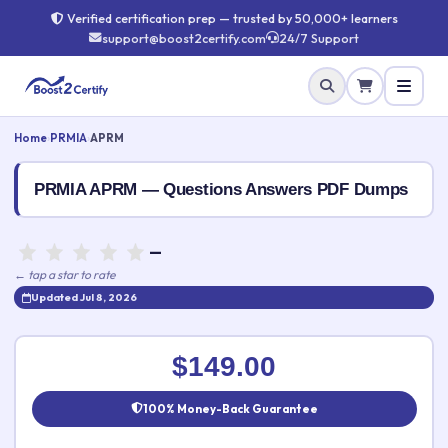
Verified certification prep — trusted by 50,000+ learners
support@boost2certify.com
24/7 Support
Home
›
PRMIA
›
APRM
PRMIA APRM — Questions Answers PDF Dumps
—
← tap a star to rate
Updated Jul 8, 2026
Rate this exam
✕
$149.00
Your rating:
100% Money-Back Guarantee