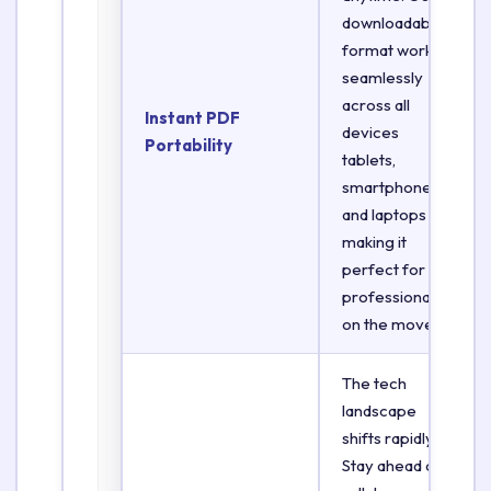
downloadable
format works
seamlessly
across all
Instant PDF
devices
Portability
tablets,
smartphones,
and laptops
making it
perfect for
professionals
on the move.
The tech
landscape
shifts rapidly.
Stay ahead of