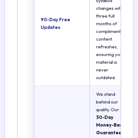
syllabus
changes with
three full
90-Day Free
months of
Updates
complimentary
content
refreshes,
ensuring your
material is
never
outdated.
We stand
behind our
quality. Our
30-Day
Money-Back
Guarantee