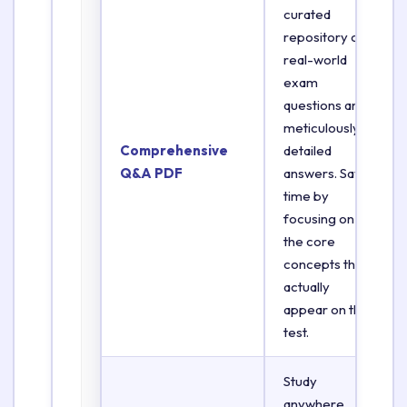
curated
repository of
real-world
exam
questions and
meticulously
Comprehensive
detailed
Q&A PDF
answers. Save
time by
focusing on
the core
concepts that
actually
appear on the
test.
Study
anywhere,