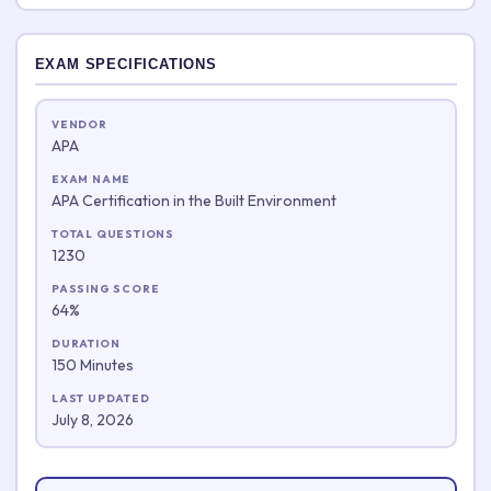
EXAM SPECIFICATIONS
VENDOR
APA
EXAM NAME
APA Certification in the Built Environment
TOTAL QUESTIONS
1230
PASSING SCORE
64%
DURATION
150 Minutes
LAST UPDATED
July 8, 2026