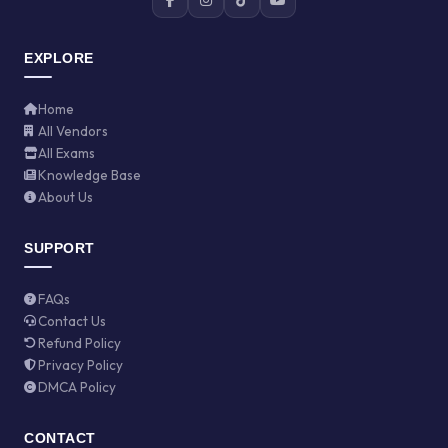
EXPLORE
Home
All Vendors
All Exams
Knowledge Base
About Us
SUPPORT
FAQs
Contact Us
Refund Policy
Privacy Policy
DMCA Policy
CONTACT