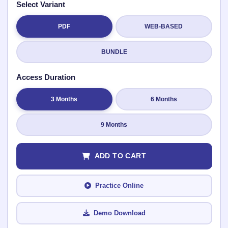
Select Variant
PDF
WEB-BASED
Submit Rating
BUNDLE
Access Duration
3 Months
6 Months
9 Months
ADD TO CART
Practice Online
Demo Download