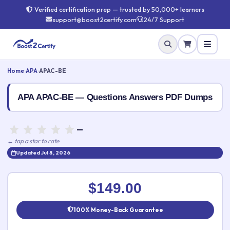
Verified certification prep — trusted by 50,000+ learners
support@boost2certify.com
24/7 Support
Home
›
APA
›
APAC-BE
APA APAC-BE — Questions Answers PDF Dumps
—
← tap a star to rate
Updated Jul 8, 2026
Rate this exam
✕
$149.00
Your rating:
100% Money-Back Guarantee