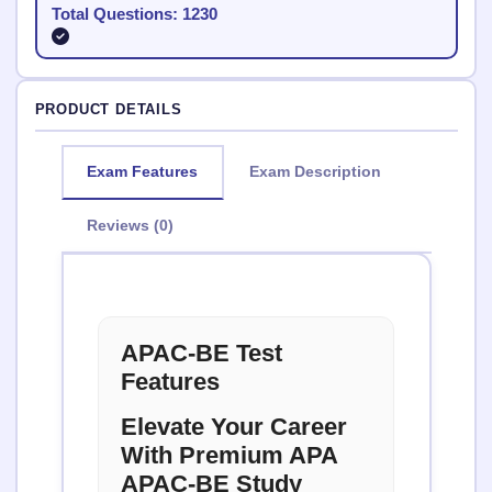
Total Questions: 1230
PRODUCT DETAILS
Exam Features
Exam Description
Reviews (0)
APAC-BE Test
Features
Elevate Your Career
With Premium APA
APAC-BE Study