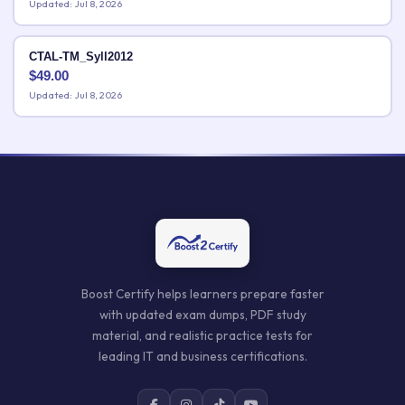
Updated: Jul 8, 2026
CTAL-TM_Syll2012
$
49.00
Updated: Jul 8, 2026
Boost Certify helps learners prepare faster
with updated exam dumps, PDF study
material, and realistic practice tests for
leading IT and business certifications.