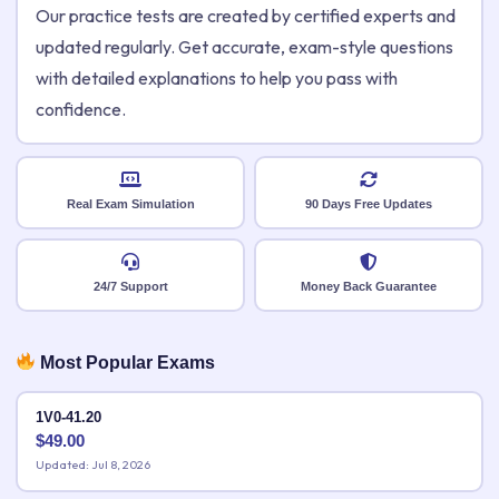
Our practice tests are created by certified experts and
updated regularly. Get accurate, exam-style questions
with detailed explanations to help you pass with
confidence.
Real Exam Simulation
90 Days Free Updates
24/7 Support
Money Back Guarantee
Most Popular Exams
1V0-41.20
$
49.00
Updated: Jul 8, 2026