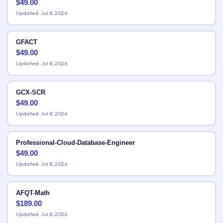
$
49.00
Updated: Jul 8, 2026
GFACT
$
49.00
Updated: Jul 8, 2026
GCX-SCR
$
49.00
Updated: Jul 8, 2026
Professional-Cloud-Database-Engineer
$
49.00
Updated: Jul 8, 2026
AFQT-Math
$
189.00
Updated: Jul 8, 2026