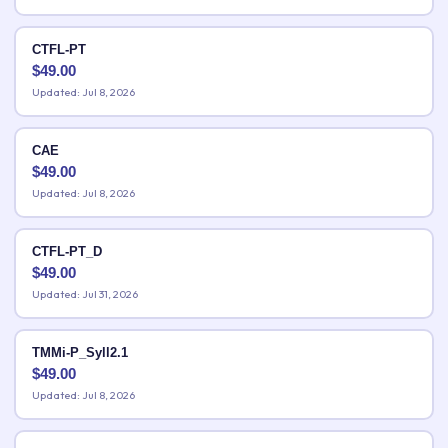
CTFL-PT
$
49.00
Updated: Jul 8, 2026
CAE
$
49.00
Updated: Jul 8, 2026
CTFL-PT_D
$
49.00
Updated: Jul 31, 2026
TMMi-P_Syll2.1
$
49.00
Updated: Jul 8, 2026