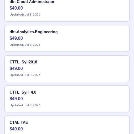
dbt-Cloud-Administrator
$
49.00
Updated: Jul 8, 2026
dbt-Analytics-Engineering
$
49.00
Updated: Jul 8, 2026
CTFL_Syll2018
$
49.00
Updated: Jul 8, 2026
CTFL_Syll_4.0
$
49.00
Updated: Jul 8, 2026
CTAL-TAE
$
49.00