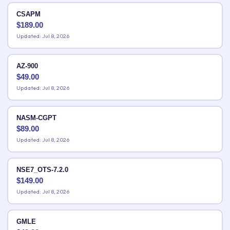
CSAPM
$
189.00
Updated: Jul 8, 2026
AZ-900
$
49.00
Updated: Jul 8, 2026
NASM-CGPT
$
89.00
Updated: Jul 8, 2026
NSE7_OTS-7.2.0
$
149.00
Updated: Jul 8, 2026
GMLE