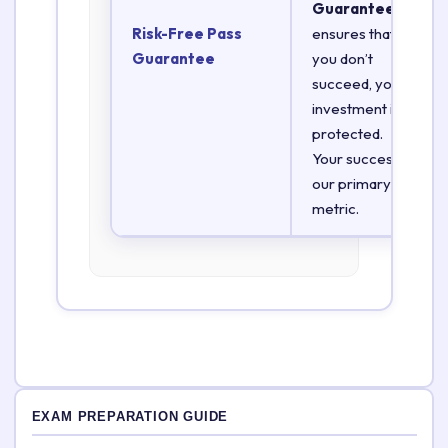
Guarantee
Risk-Free Pass
ensures that if
Guarantee
you don’t
succeed, your
investment is
protected.
Your success is
our primary
metric.
EXAM PREPARATION GUIDE