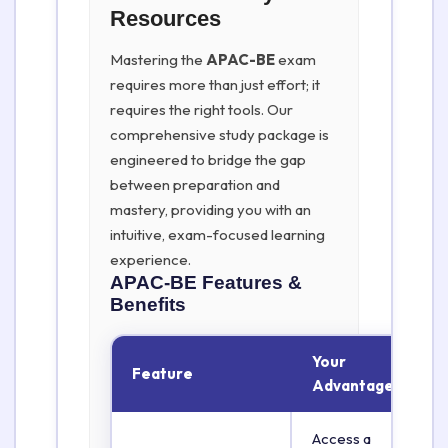
Resources
Mastering the
APAC-BE
exam
requires more than just effort; it
requires the right tools. Our
comprehensive study package is
engineered to bridge the gap
between preparation and
mastery, providing you with an
intuitive, exam-focused learning
experience.
APAC-BE
Features &
Benefits
Your
Feature
Advantage
Access a