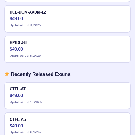
HCL-DOM-AADM-12
$
49.00
Updated: Jul 8, 2026
HPE0-J68
$
49.00
Updated: Jul 8, 2026
Recently Released Exams
CTFL-AT
$
49.00
Updated: Jul 31, 2026
CTFL-AuT
$
49.00
Updated: Jul 8, 2026