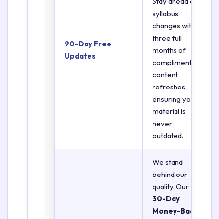
Stay ahead of
syllabus
changes with
three full
90-Day Free
months of
Updates
complimentary
content
refreshes,
ensuring your
material is
never
outdated.
We stand
behind our
quality. Our
30-Day
Money-Back