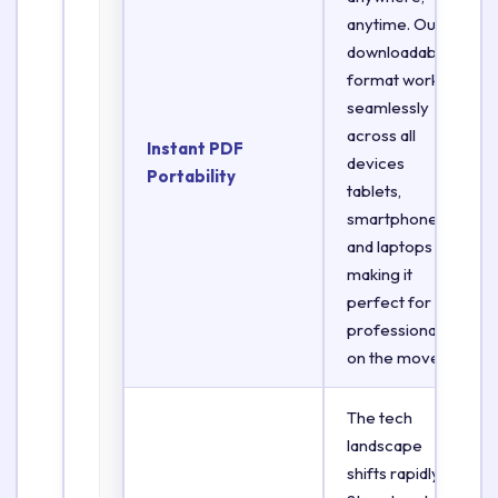
anytime. Our
downloadable
format works
seamlessly
across all
Instant PDF
devices
Portability
tablets,
smartphones,
and laptops
making it
perfect for
professionals
on the move.
The tech
landscape
shifts rapidly.