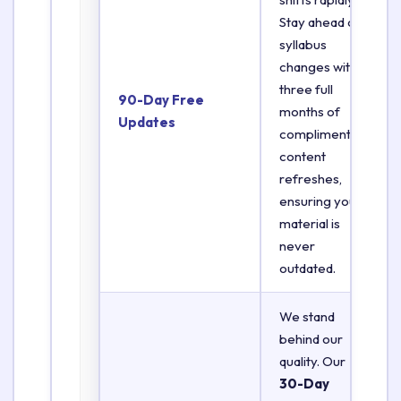
Stay ahead of
syllabus
changes with
three full
90-Day Free
months of
Updates
complimentary
content
refreshes,
ensuring your
material is
never
outdated.
We stand
behind our
quality. Our
30-Day