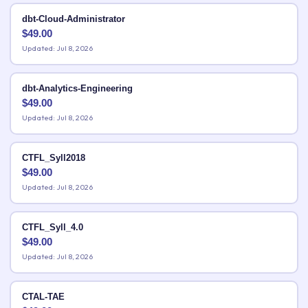
dbt-Cloud-Administrator
$
49.00
Updated: Jul 8, 2026
dbt-Analytics-Engineering
$
49.00
Updated: Jul 8, 2026
CTFL_Syll2018
$
49.00
Updated: Jul 8, 2026
CTFL_Syll_4.0
$
49.00
Updated: Jul 8, 2026
CTAL-TAE