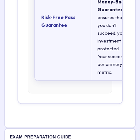
Money-Back
Guarantee
Risk-Free Pass
ensures that if
Guarantee
you don’t
succeed, your
investment is
protected.
Your success is
our primary
metric.
EXAM PREPARATION GUIDE