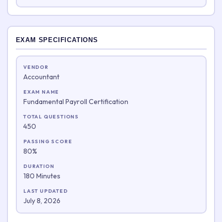
EXAM SPECIFICATIONS
VENDOR
Accountant
EXAM NAME
Fundamental Payroll Certification
TOTAL QUESTIONS
450
PASSING SCORE
80%
DURATION
180 Minutes
LAST UPDATED
July 8, 2026