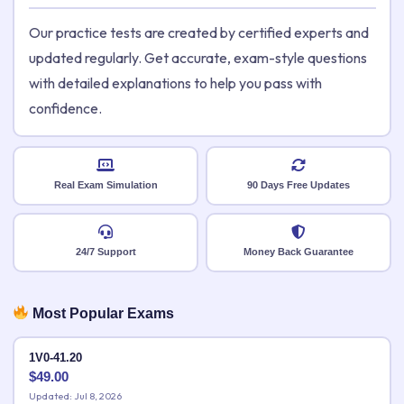
Our practice tests are created by certified experts and
updated regularly. Get accurate, exam-style questions
with detailed explanations to help you pass with
confidence.
Real Exam Simulation
90 Days Free Updates
24/7 Support
Money Back Guarantee
Most Popular Exams
1V0-41.20
$
49.00
Updated: Jul 8, 2026