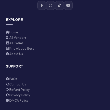
EXPLORE
Home
All Vendors
All Exams
Knowledge Base
About Us
SUPPORT
FAQs
Contact Us
Refund Policy
Privacy Policy
DMCA Policy