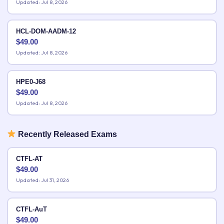
Updated: Jul 8, 2026
HCL-DOM-AADM-12
$
49.00
Updated: Jul 8, 2026
HPE0-J68
$
49.00
Updated: Jul 8, 2026
Recently Released Exams
CTFL-AT
$
49.00
Updated: Jul 31, 2026
CTFL-AuT
$
49.00