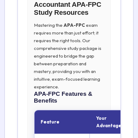
Accountant APA-FPC
Study Resources
Mastering the
APA-FPC
exam
requires more than just effort; it
requires the right tools. Our
comprehensive study package is
engineered to bridge the gap
between preparation and
mastery, providing you with an
intuitive, exam-focused learning
experience.
APA-FPC
Features &
Benefits
Your
Feature
Advantage