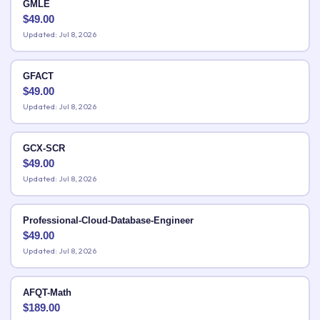
GMLE
$
49.00
Updated: Jul 8, 2026
GFACT
$
49.00
Updated: Jul 8, 2026
GCX-SCR
$
49.00
Updated: Jul 8, 2026
Professional-Cloud-Database-Engineer
$
49.00
Updated: Jul 8, 2026
AFQT-Math
$
189.00