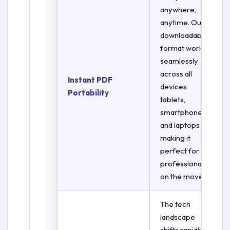
anywhere,
anytime. Our
downloadable
format works
seamlessly
across all
Instant PDF
devices
Portability
tablets,
smartphones,
and laptops
making it
perfect for
professionals
on the move.
The tech
landscape
shifts rapidly.