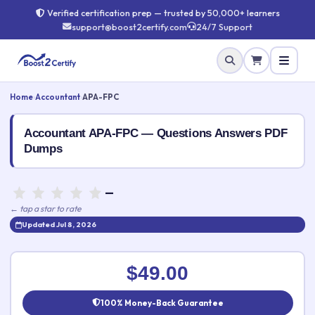
Verified certification prep — trusted by 50,000+ learners
support@boost2certify.com
24/7 Support
Home
›
Accountant
›
APA-FPC
Accountant APA-FPC — Questions Answers PDF
Dumps
—
← tap a star to rate
Updated Jul 8, 2026
Rate this exam
✕
$49.00
Your rating:
100% Money-Back Guarantee