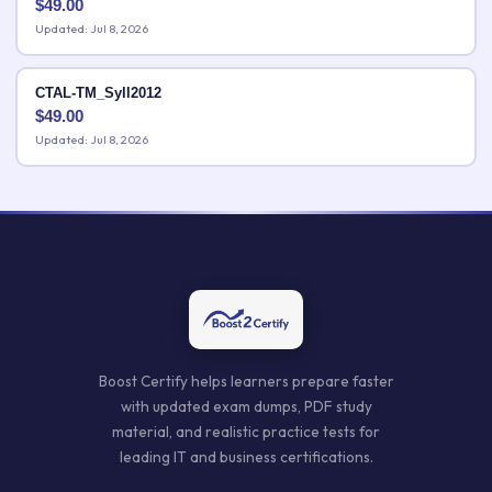
$
49.00
Updated: Jul 8, 2026
CTAL-TM_Syll2012
$
49.00
Updated: Jul 8, 2026
Boost Certify helps learners prepare faster
with updated exam dumps, PDF study
material, and realistic practice tests for
leading IT and business certifications.