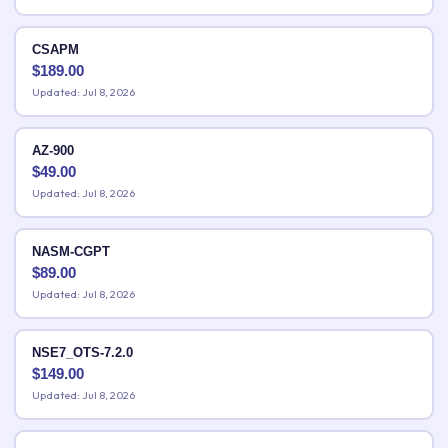
CSAPM
$
189.00
Updated: Jul 8, 2026
AZ-900
$
49.00
Updated: Jul 8, 2026
NASM-CGPT
$
89.00
Updated: Jul 8, 2026
NSE7_OTS-7.2.0
$
149.00
Updated: Jul 8, 2026