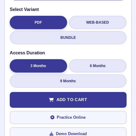
Select Variant
PDF
WEB-BASED
Submit Rating
BUNDLE
Access Duration
3 Months
6 Months
9 Months
ADD TO CART
Practice Online
Demo Download