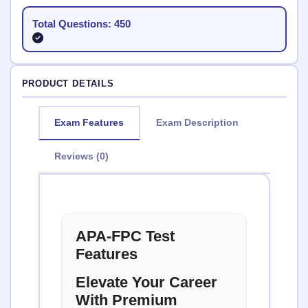
Total Questions: 450
PRODUCT DETAILS
Exam Features
Exam Description
Reviews (0)
APA-FPC Test
Features
Elevate Your Career
With Premium