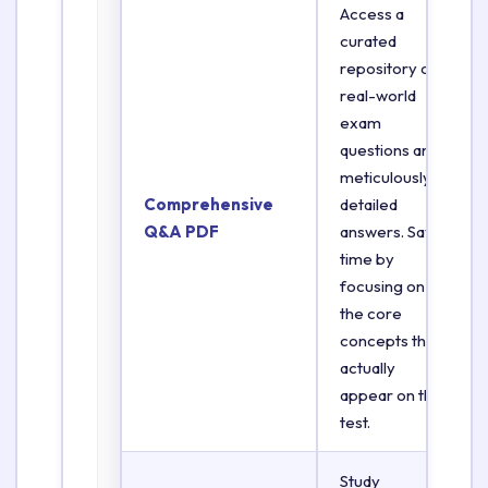
Access a
curated
repository of
real-world
exam
questions and
meticulously
Comprehensive
detailed
Q&A PDF
answers. Save
time by
focusing on
the core
concepts that
actually
appear on the
test.
Study