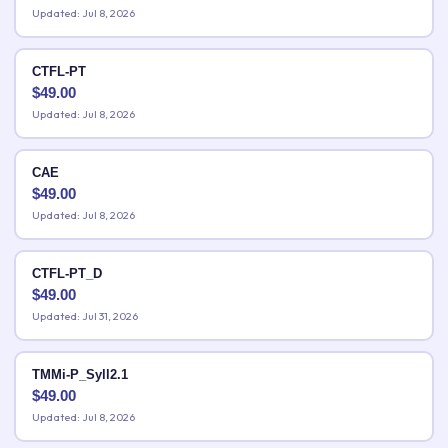
Updated: Jul 8, 2026
CTFL-PT
$
49.00
Updated: Jul 8, 2026
CAE
$
49.00
Updated: Jul 8, 2026
CTFL-PT_D
$
49.00
Updated: Jul 31, 2026
TMMi-P_Syll2.1
$
49.00
Updated: Jul 8, 2026