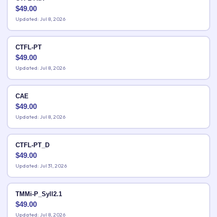
$
49.00
Updated: Jul 8, 2026
CTFL-PT
$
49.00
Updated: Jul 8, 2026
CAE
$
49.00
Updated: Jul 8, 2026
CTFL-PT_D
$
49.00
Updated: Jul 31, 2026
TMMi-P_Syll2.1
$
49.00
Updated: Jul 8, 2026