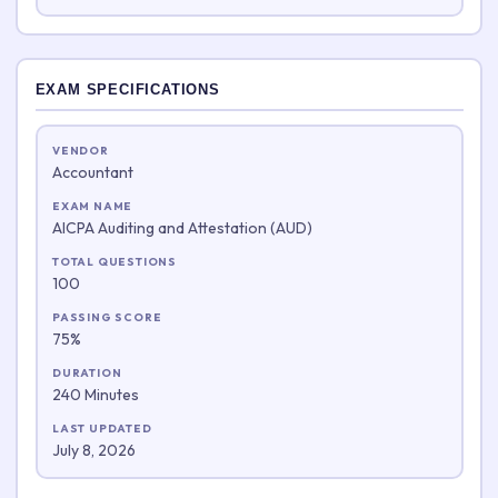
EXAM SPECIFICATIONS
VENDOR
Accountant
EXAM NAME
AICPA Auditing and Attestation (AUD)
TOTAL QUESTIONS
100
PASSING SCORE
75%
DURATION
240 Minutes
LAST UPDATED
July 8, 2026