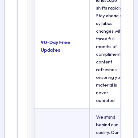
landscape
shifts rapidly.
Stay ahead of
syllabus
changes with
three full
90-Day Free
months of
Updates
complimentary
content
refreshes,
ensuring your
material is
never
outdated.
We stand
behind our
quality. Our