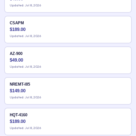
Updated: Jul 8, 2026
CSAPM
$
189.00
Updated: Jul 8, 2026
AZ-900
$
49.00
Updated: Jul 8, 2026
NREMT-I85
$
149.00
Updated: Jul 8, 2026
HQT-4160
$
189.00
Updated: Jul 8, 2026