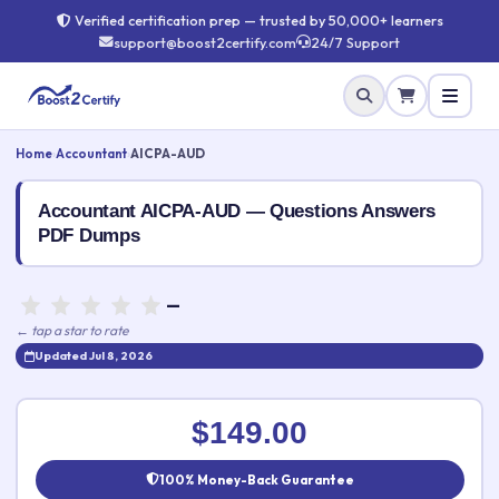
Verified certification prep — trusted by 50,000+ learners
support@boost2certify.com
24/7 Support
Home
›
Accountant
›
AICPA-AUD
Accountant AICPA-AUD — Questions Answers
PDF Dumps
—
← tap a star to rate
Updated Jul 8, 2026
Rate this exam
✕
$149.00
Your rating:
100% Money-Back Guarantee