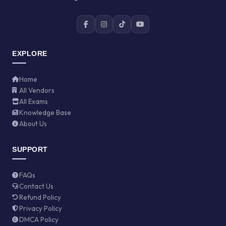
EXPLORE
Home
All Vendors
All Exams
Knowledge Base
About Us
SUPPORT
FAQs
Contact Us
Refund Policy
Privacy Policy
DMCA Policy