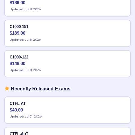
$
189.00
Updated: Jul 8, 2026
C1000-151
$
189.00
Updated: Jul 8, 2026
C1000-122
$
149.00
Updated: Jul 8, 2026
Recently Released Exams
CTFL-AT
$
49.00
Updated: Jul 31, 2026
CTFL-AuT