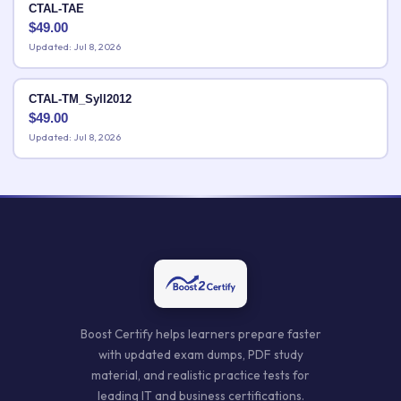
CTAL-TAE
$
49.00
Updated: Jul 8, 2026
CTAL-TM_Syll2012
$
49.00
Updated: Jul 8, 2026
Boost Certify helps learners prepare faster
with updated exam dumps, PDF study
material, and realistic practice tests for
leading IT and business certifications.