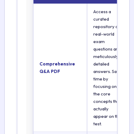
Access a
curated
repository of
real-world
exam
questions and
meticulously
Comprehensive
detailed
Q&A PDF
answers. Save
time by
focusing on
the core
concepts that
actually
appear on the
test.