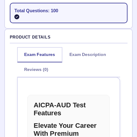
Total Questions: 100
PRODUCT DETAILS
Exam Features
Exam Description
Reviews (0)
AICPA-AUD Test
Features
Elevate Your Career
With Premium