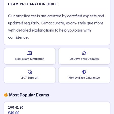
EXAM PREPARATION GUIDE
Our practice tests are created by certified experts and
updated regularly. Get accurate, exam-style questions
with detailed explanations to help you pass with
confidence.
Real Exam Simulation
90 Days Free Updates
24/7 Support
Money Back Guarantee
Most Popular Exams
1V0-41.20
$
49.00