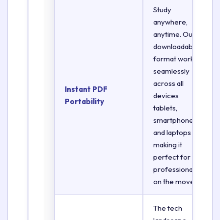
Study
anywhere,
anytime. Our
downloadable
format works
seamlessly
across all
Instant PDF
devices
Portability
tablets,
smartphones,
and laptops
making it
perfect for
professionals
on the move.
The tech