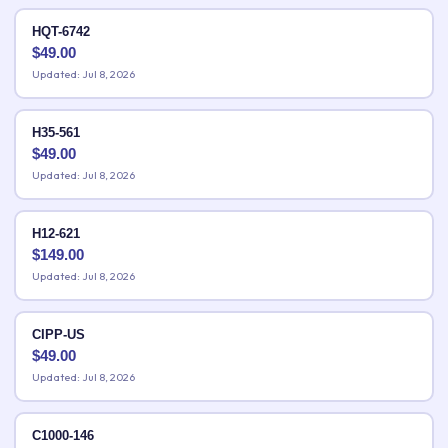
HQT-6742
$
49.00
Updated: Jul 8, 2026
H35-561
$
49.00
Updated: Jul 8, 2026
H12-621
$
149.00
Updated: Jul 8, 2026
CIPP-US
$
49.00
Updated: Jul 8, 2026
C1000-146