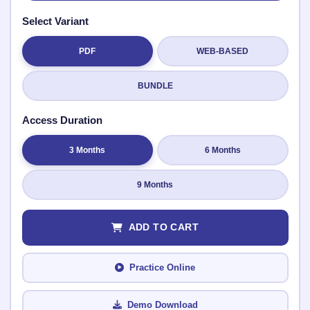
Select Variant
PDF
WEB-BASED
Submit Rating
BUNDLE
Access Duration
3 Months
6 Months
9 Months
ADD TO CART
Practice Online
Demo Download