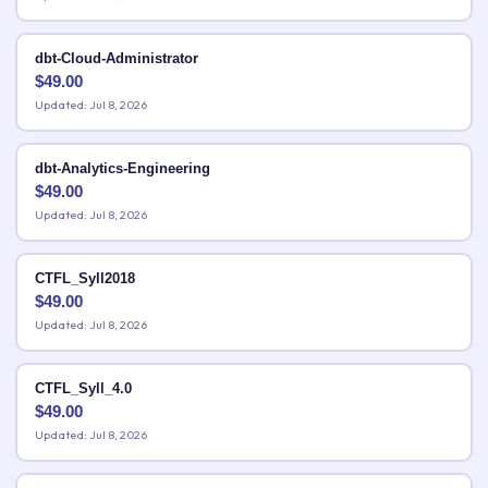
dbt-Cloud-Administrator
$
49.00
Updated: Jul 8, 2026
dbt-Analytics-Engineering
$
49.00
Updated: Jul 8, 2026
CTFL_Syll2018
$
49.00
Updated: Jul 8, 2026
CTFL_Syll_4.0
$
49.00
Updated: Jul 8, 2026