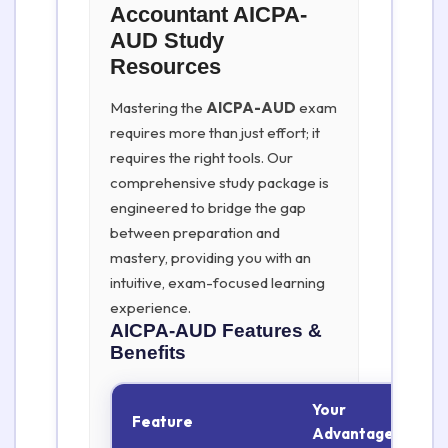
Accountant AICPA-
AUD Study
Resources
Mastering the
AICPA-AUD
exam
requires more than just effort; it
requires the right tools. Our
comprehensive study package is
engineered to bridge the gap
between preparation and
mastery, providing you with an
intuitive, exam-focused learning
experience.
AICPA-AUD
Features &
Benefits
Your
Feature
Advantage