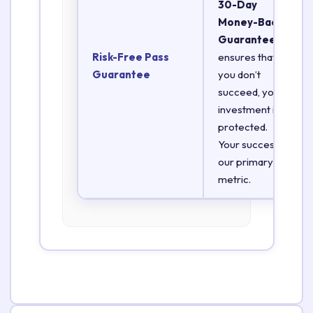
30-Day
Money-Back
Guarantee
Risk-Free Pass
ensures that if
Guarantee
you don’t
succeed, your
investment is
protected.
Your success is
our primary
metric.