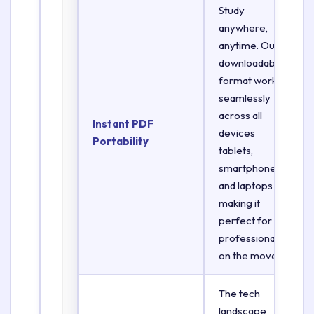
Study
anywhere,
anytime. Our
downloadable
format works
seamlessly
across all
Instant PDF
devices
Portability
tablets,
smartphones,
and laptops
making it
perfect for
professionals
on the move.
The tech
landscape