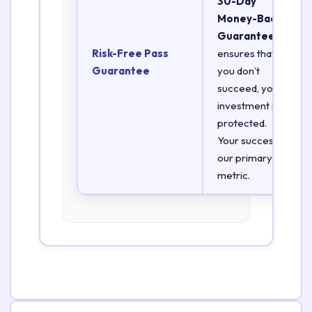
30-Day
Money-Back
Guarantee
Risk-Free Pass
ensures that if
Guarantee
you don’t
succeed, your
investment is
protected.
Your success is
our primary
metric.