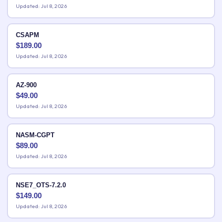
Updated: Jul 8, 2026
CSAPM
$
189.00
Updated: Jul 8, 2026
AZ-900
$
49.00
Updated: Jul 8, 2026
NASM-CGPT
$
89.00
Updated: Jul 8, 2026
NSE7_OTS-7.2.0
$
149.00
Updated: Jul 8, 2026