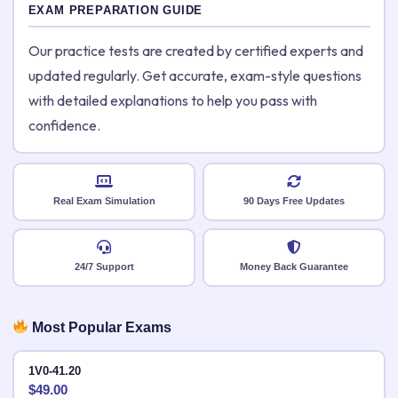
EXAM PREPARATION GUIDE
Our practice tests are created by certified experts and
updated regularly. Get accurate, exam-style questions
with detailed explanations to help you pass with
confidence.
Real Exam Simulation
90 Days Free Updates
24/7 Support
Money Back Guarantee
Most Popular Exams
1V0-41.20
$
49.00