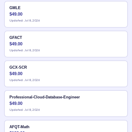
GMLE
$
49.00
Updated: Jul 8, 2026
GFACT
$
49.00
Updated: Jul 8, 2026
GCX-SCR
$
49.00
Updated: Jul 8, 2026
Professional-Cloud-Database-Engineer
$
49.00
Updated: Jul 8, 2026
AFQT-Math