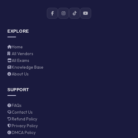
EXPLORE
Home
All Vendors
All Exams
Knowledge Base
About Us
SUPPORT
FAQs
Contact Us
Refund Policy
Privacy Policy
DMCA Policy