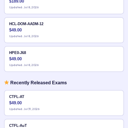
$
189.00
Updated: Jul 8, 2026
HCL-DOM-AADM-12
$
49.00
Updated: Jul 8, 2026
HPE0-J68
$
49.00
Updated: Jul 8, 2026
Recently Released Exams
CTFL-AT
$
49.00
Updated: Jul 31, 2026
CTFL-AuT