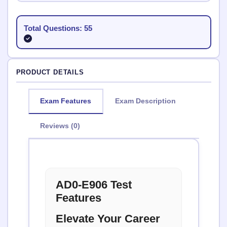
Total Questions: 55
PRODUCT DETAILS
Exam Features
Exam Description
Reviews (0)
AD0-E906 Test
Features
Elevate Your Career