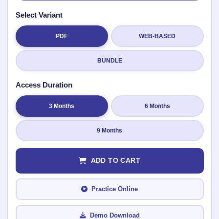
Select Variant
PDF
WEB-BASED
Submit Rating
BUNDLE
Access Duration
3 Months
6 Months
9 Months
ADD TO CART
Practice Online
Demo Download