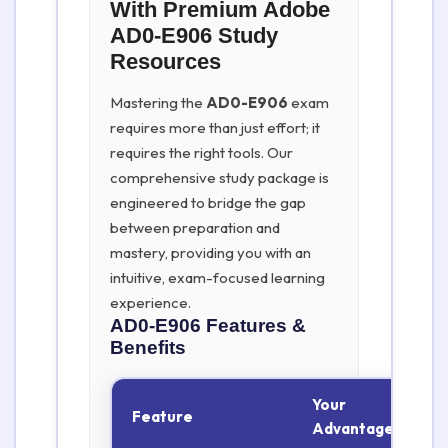
With Premium Adobe
AD0-E906 Study
Resources
Mastering the
AD0-E906
exam
requires more than just effort; it
requires the right tools. Our
comprehensive study package is
engineered to bridge the gap
between preparation and
mastery, providing you with an
intuitive, exam-focused learning
experience.
AD0-E906
Features &
Benefits
Your
Feature
Advantage