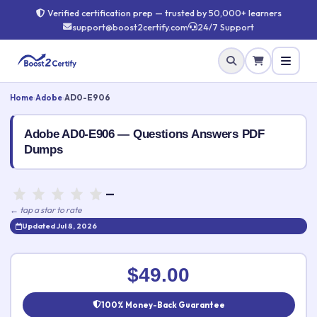
Verified certification prep — trusted by 50,000+ learners
support@boost2certify.com
24/7 Support
Home
›
Adobe
›
AD0-E906
Adobe AD0-E906 — Questions Answers PDF
Dumps
—
← tap a star to rate
Updated Jul 8, 2026
Rate this exam
✕
$49.00
Your rating:
100% Money-Back Guarantee