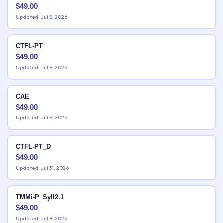
$
49.00
Updated: Jul 8, 2026
CTFL-PT
$
49.00
Updated: Jul 8, 2026
CAE
$
49.00
Updated: Jul 8, 2026
CTFL-PT_D
$
49.00
Updated: Jul 31, 2026
TMMi-P_Syll2.1
$
49.00
Updated: Jul 8, 2026