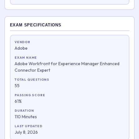
EXAM SPECIFICATIONS
VENDOR
Adobe
EXAM NAME
Adobe Workfront for Experience Manager Enhanced
Connector Expert
TOTAL QUESTIONS
55
PASSING SCORE
61%
DURATION
110 Minutes
LAST UPDATED
July 8, 2026