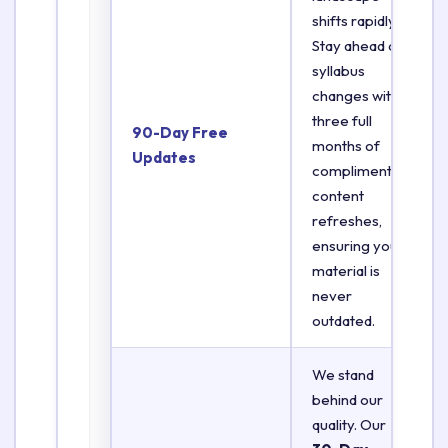
shifts rapidly.
Stay ahead of
syllabus
changes with
three full
90-Day Free
months of
Updates
complimentary
content
refreshes,
ensuring your
material is
never
outdated.
We stand
behind our
quality. Our