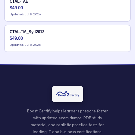
CTAL-TAE
$
49.00
Updated: Jul 8, 2026
CTAL-TM_Syll2012
$
49.00
Updated: Jul 8, 2026
Boost Certify helps learners prepare faster
with updated exam dumps, PDF study
material, and realistic practice tests for
leading IT and business certifications.