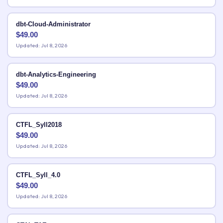
dbt-Cloud-Administrator
$
49.00
Updated: Jul 8, 2026
dbt-Analytics-Engineering
$
49.00
Updated: Jul 8, 2026
CTFL_Syll2018
$
49.00
Updated: Jul 8, 2026
CTFL_Syll_4.0
$
49.00
Updated: Jul 8, 2026