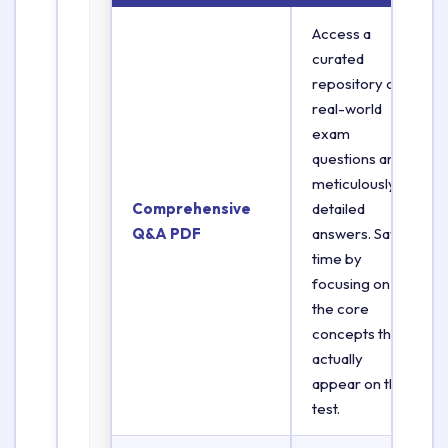
Access a
curated
repository of
real-world
exam
questions and
meticulously
Comprehensive
detailed
Q&A PDF
answers. Save
time by
focusing on
the core
concepts that
actually
appear on the
test.