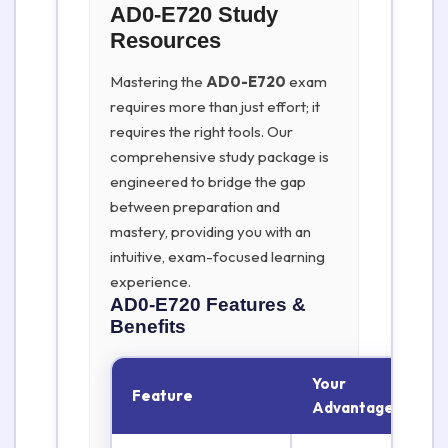
AD0-E720 Study
Resources
Mastering the
AD0-E720
exam
requires more than just effort; it
requires the right tools. Our
comprehensive study package is
engineered to bridge the gap
between preparation and
mastery, providing you with an
intuitive, exam-focused learning
experience.
AD0-E720
Features &
Benefits
Your
Feature
Advantage