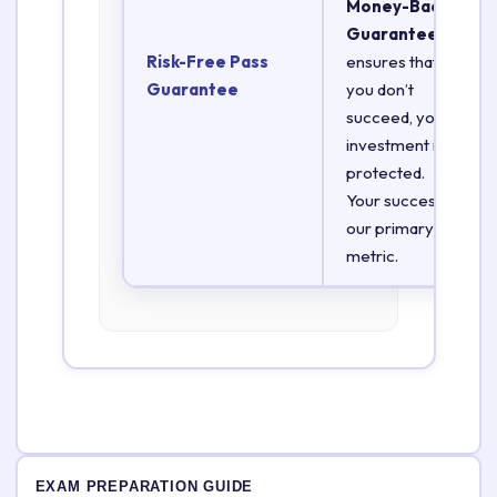
Money-Back
Guarantee
Risk-Free Pass
ensures that if
Guarantee
you don’t
succeed, your
investment is
protected.
Your success is
our primary
metric.
EXAM PREPARATION GUIDE