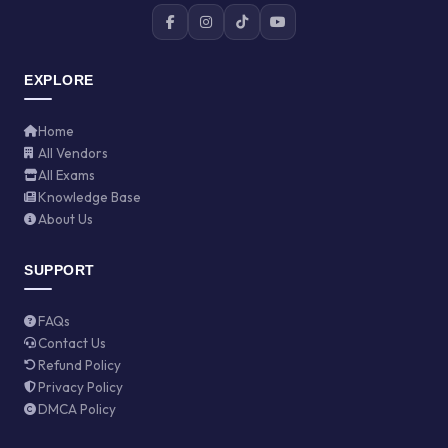
EXPLORE
Home
All Vendors
All Exams
Knowledge Base
About Us
SUPPORT
FAQs
Contact Us
Refund Policy
Privacy Policy
DMCA Policy