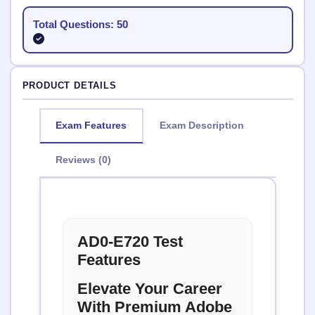
Total Questions: 50
PRODUCT DETAILS
Exam Features
Exam Description
Reviews (0)
AD0-E720 Test
Features
Elevate Your Career
With Premium Adobe