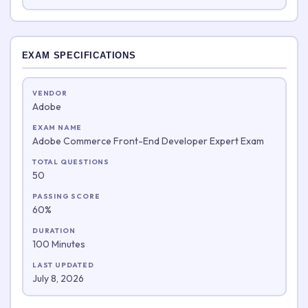
EXAM SPECIFICATIONS
VENDOR
Adobe
EXAM NAME
Adobe Commerce Front-End Developer Expert Exam
TOTAL QUESTIONS
50
PASSING SCORE
60%
DURATION
100 Minutes
LAST UPDATED
July 8, 2026