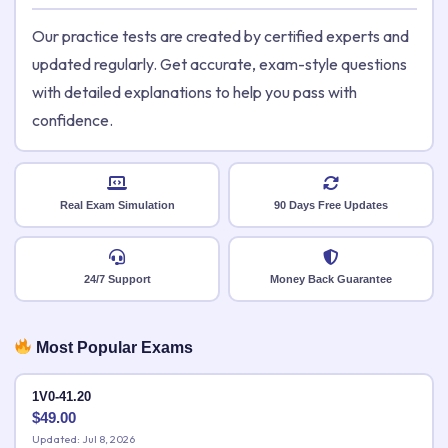
Our practice tests are created by certified experts and
updated regularly. Get accurate, exam-style questions
with detailed explanations to help you pass with
confidence.
Real Exam Simulation
90 Days Free Updates
24/7 Support
Money Back Guarantee
Most Popular Exams
1V0-41.20
$
49.00
Updated: Jul 8, 2026