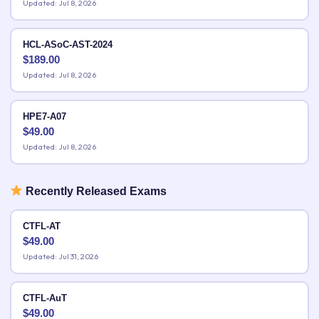
Updated: Jul 8, 2026
HCL-ASoC-AST-2024
$
189.00
Updated: Jul 8, 2026
HPE7-A07
$
49.00
Updated: Jul 8, 2026
Recently Released Exams
CTFL-AT
$
49.00
Updated: Jul 31, 2026
CTFL-AuT
$
49.00