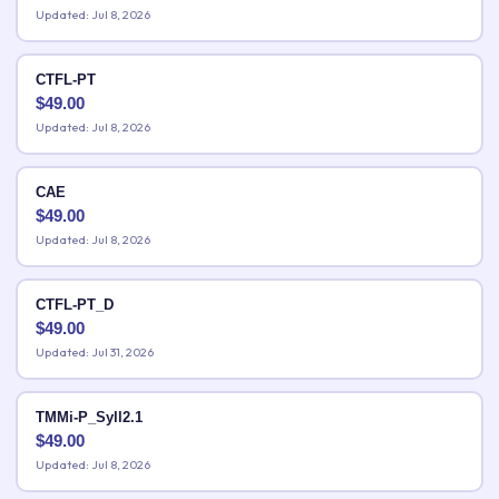
Updated: Jul 8, 2026
CTFL-PT
$
49.00
Updated: Jul 8, 2026
CAE
$
49.00
Updated: Jul 8, 2026
CTFL-PT_D
$
49.00
Updated: Jul 31, 2026
TMMi-P_Syll2.1
$
49.00
Updated: Jul 8, 2026