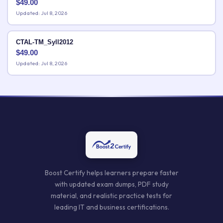
$
49.00
Updated: Jul 8, 2026
CTAL-TM_Syll2012
$
49.00
Updated: Jul 8, 2026
Boost Certify helps learners prepare faster
with updated exam dumps, PDF study
material, and realistic practice tests for
leading IT and business certifications.