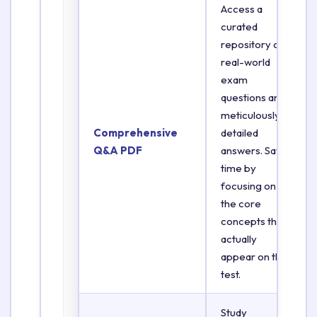
Access a
curated
repository of
real-world
exam
questions and
meticulously
Comprehensive
detailed
Q&A PDF
answers. Save
time by
focusing on
the core
concepts that
actually
appear on the
test.
Study