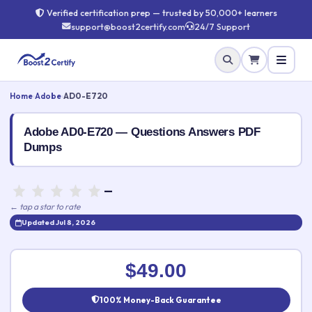
Verified certification prep — trusted by 50,000+ learners
support@boost2certify.com
24/7 Support
Home
›
Adobe
›
AD0-E720
Adobe AD0-E720 — Questions Answers PDF
Dumps
—
← tap a star to rate
Updated Jul 8, 2026
Rate this exam
✕
$49.00
Your rating:
100% Money-Back Guarantee