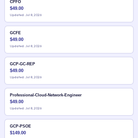
CPFO
$
49.00
Updated: Jul 8, 2026
GCFE
$
49.00
Updated: Jul 8, 2026
GCP-GC-REP
$
49.00
Updated: Jul 8, 2026
Professional-Cloud-Network-Engineer
$
49.00
Updated: Jul 8, 2026
GCP-PSOE
$
149.00