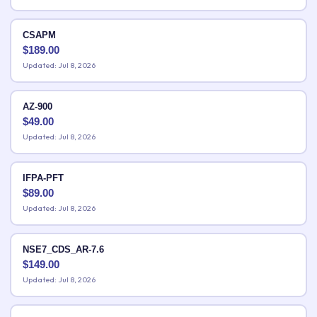
CSAPM
$
189.00
Updated: Jul 8, 2026
AZ-900
$
49.00
Updated: Jul 8, 2026
IFPA-PFT
$
89.00
Updated: Jul 8, 2026
NSE7_CDS_AR-7.6
$
149.00
Updated: Jul 8, 2026