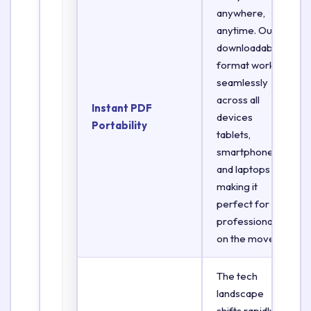
anywhere,
anytime. Our
downloadable
format works
seamlessly
across all
Instant PDF
devices
Portability
tablets,
smartphones,
and laptops
making it
perfect for
professionals
on the move.
The tech
landscape
shifts rapidly.