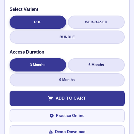
Select Variant
PDF
WEB-BASED
Submit Rating
BUNDLE
Access Duration
3 Months
6 Months
9 Months
ADD TO CART
Practice Online
Demo Download