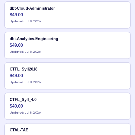
dbt-Cloud-Administrator
$
49.00
Updated: Jul 8, 2026
dbt-Analytics-Engineering
$
49.00
Updated: Jul 8, 2026
CTFL_Syll2018
$
49.00
Updated: Jul 8, 2026
CTFL_Syll_4.0
$
49.00
Updated: Jul 8, 2026
CTAL-TAE