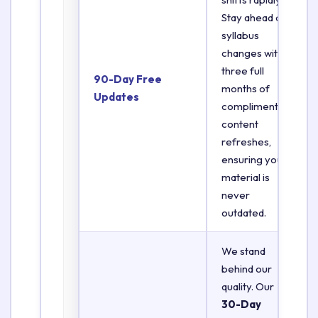
Stay ahead of
syllabus
changes with
three full
90-Day Free
months of
Updates
complimentary
content
refreshes,
ensuring your
material is
never
outdated.
We stand
behind our
quality. Our
30-Day