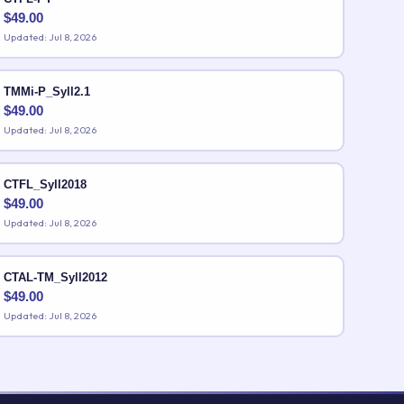
$
49.00
Updated: Jul 8, 2026
TMMi-P_Syll2.1
$
49.00
Updated: Jul 8, 2026
CTFL_Syll2018
$
49.00
Updated: Jul 8, 2026
CTAL-TM_Syll2012
$
49.00
Updated: Jul 8, 2026