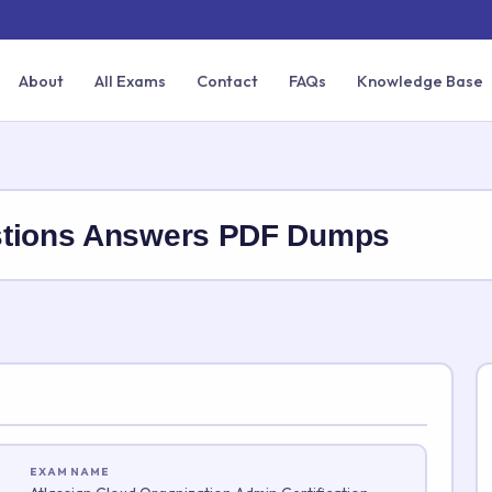
About
All Exams
Contact
FAQs
Knowledge Base
stions Answers PDF Dumps
EXAM NAME