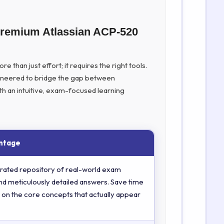
Premium Atlassian ACP-520
 than just effort; it requires the right tools.
ineered to bridge the gap between
th an intuitive, exam-focused learning
ntage
rated repository of real-world exam
nd meticulously detailed answers. Save time
 on the core concepts that actually appear