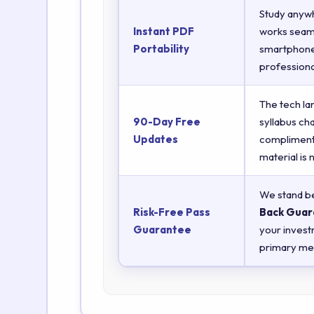
Study anyw
Instant PDF
works seaml
Portability
smartphones
professiona
The tech la
90-Day Free
syllabus ch
Updates
complimenta
material is
We stand be
Risk-Free Pass
Back Guar
Guarantee
your invest
primary met