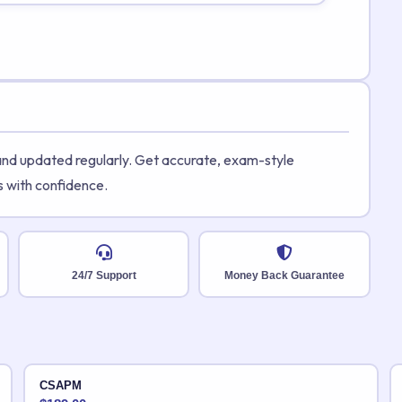
 and updated regularly. Get accurate, exam-style
s with confidence.
24/7 Support
Money Back Guarantee
CSAPM