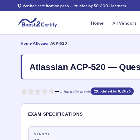
Verified certification prep — trusted by 50,000+ learners
Home
All Vendors
Home
›
Atlassian
›
ACP-520
Atlassian ACP-520 — Que
—
← tap a star to rate
Updated Jul 8, 2026
Rate this exam
EXAM SPECIFICATIONS
Your rating:
VENDOR