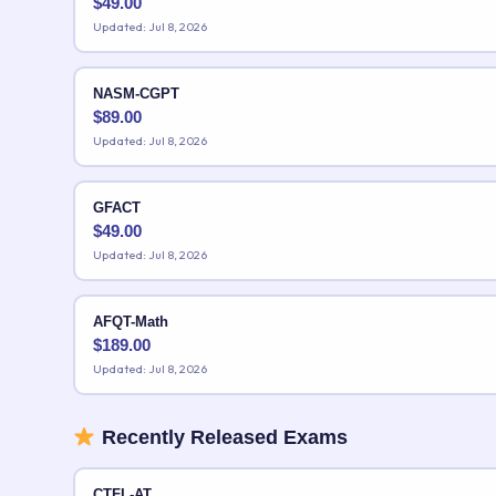
$
49.00
Updated: Jul 8, 2026
NASM-CGPT
$
89.00
Updated: Jul 8, 2026
GFACT
$
49.00
Updated: Jul 8, 2026
AFQT-Math
$
189.00
Updated: Jul 8, 2026
Recently Released Exams
CTFL-AT