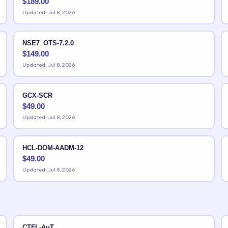
$
189.00
Updated: Jul 8, 2026
NSE7_OTS-7.2.0
$
149.00
Updated: Jul 8, 2026
GCX-SCR
$
49.00
Updated: Jul 8, 2026
HCL-DOM-AADM-12
$
49.00
Updated: Jul 8, 2026
CTFL-AuT