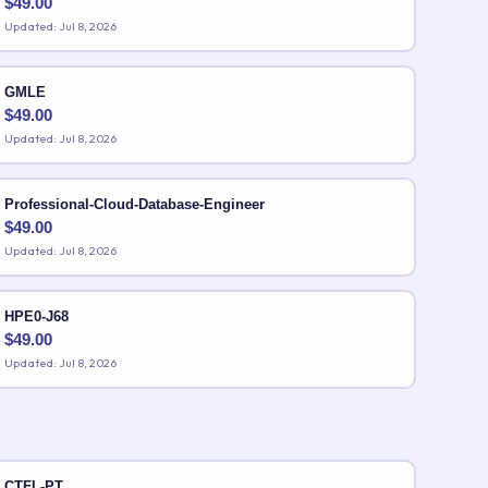
$
49.00
Updated: Jul 8, 2026
GMLE
$
49.00
Updated: Jul 8, 2026
Professional-Cloud-Database-Engineer
$
49.00
Updated: Jul 8, 2026
HPE0-J68
$
49.00
Updated: Jul 8, 2026
CTFL-PT