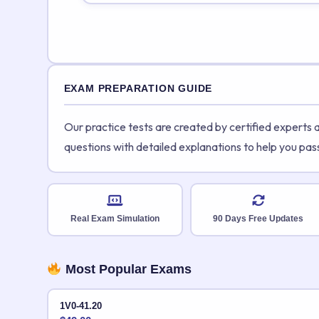
EXAM PREPARATION GUIDE
Our practice tests are created by certified experts
questions with detailed explanations to help you pas
Real Exam Simulation
90 Days Free Updates
Most Popular Exams
1V0-41.20