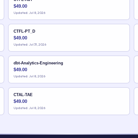
$
49.00
Updated: Jul 8, 2026
CTFL-PT_D
$
49.00
Updated: Jul 31, 2026
dbt-Analytics-Engineering
$
49.00
Updated: Jul 8, 2026
CTAL-TAE
$
49.00
Updated: Jul 8, 2026