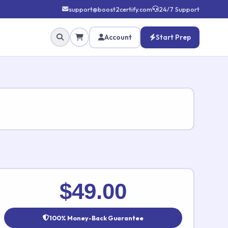
support@boost2certify.com
24/7 Support
Account
Start Prep
✕
$49.00
100% Money-Back Guarantee