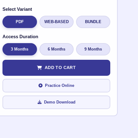
Select Variant
PDF
WEB-BASED
BUNDLE
Access Duration
3 Months
6 Months
9 Months
ADD TO CART
Practice Online
Demo Download