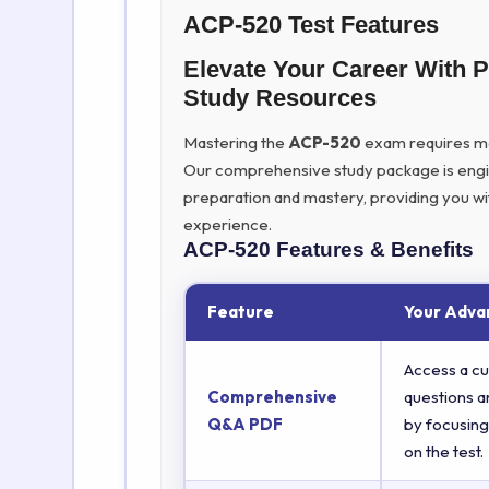
ACP-520 Test Features
Elevate Your Career With 
Study Resources
Mastering the
ACP-520
exam requires more
Our comprehensive study package is eng
preparation and mastery, providing you wi
experience.
ACP-520
Features & Benefits
Feature
Your Adva
Access a cu
Comprehensive
questions a
Q&A PDF
by focusing
on the test.