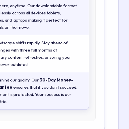
here, anytime. Our downloadable format
essly across all devices tablets,
, and laptops making it perfect for
ls on the move.
ndscape shifts rapidly. Stay ahead of
anges with three full months of
ry content refreshes, ensuring your
 never outdated.
hind our quality. Our
30-Day Money-
antee
ensures that if you don’t succeed,
ment is protected. Your success is our
ric.