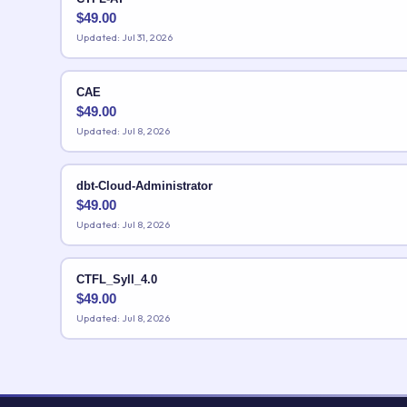
$
49.00
Updated: Jul 31, 2026
CAE
$
49.00
Updated: Jul 8, 2026
dbt-Cloud-Administrator
$
49.00
Updated: Jul 8, 2026
CTFL_Syll_4.0
$
49.00
Updated: Jul 8, 2026