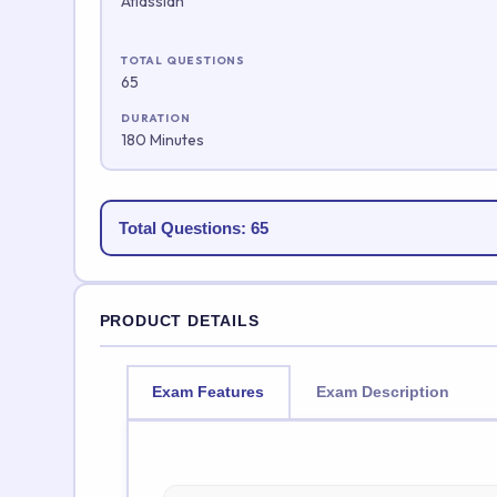
Atlassian
TOTAL QUESTIONS
65
DURATION
180 Minutes
Total Questions: 65
PRODUCT DETAILS
Exam Features
Exam Description