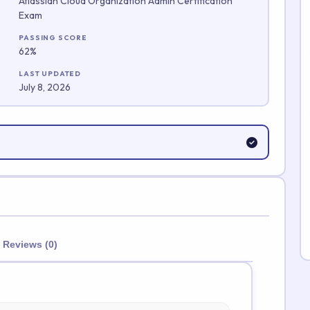
Atlassian Cloud Organization Admin Certification
Exam
Submit Rating
PASSING SCORE
62%
LAST UPDATED
July 8, 2026
Reviews (0)