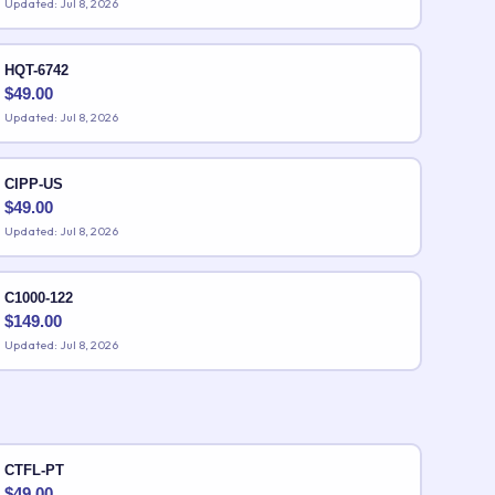
Updated: Jul 8, 2026
HQT-6742
$
49.00
Updated: Jul 8, 2026
CIPP-US
$
49.00
Updated: Jul 8, 2026
C1000-122
$
149.00
Updated: Jul 8, 2026
CTFL-PT
$
49.00