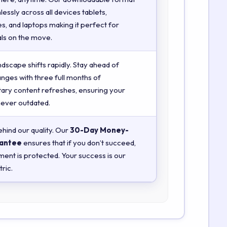
essly across all devices tablets,
, and laptops making it perfect for
ls on the move.
ndscape shifts rapidly. Stay ahead of
anges with three full months of
ry content refreshes, ensuring your
 never outdated.
hind our quality. Our
30-Day Money-
antee
ensures that if you don’t succeed,
ment is protected. Your success is our
ric.