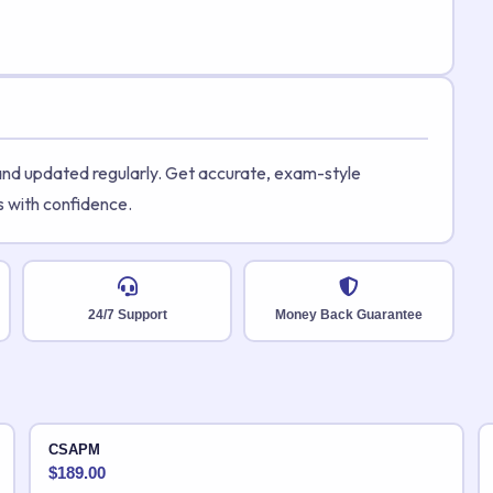
 and updated regularly. Get accurate, exam-style
s with confidence.
24/7 Support
Money Back Guarantee
CSAPM
$
189.00