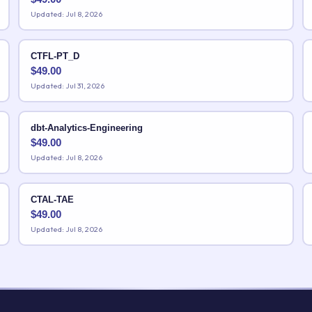
Updated: Jul 8, 2026
CTFL-PT_D
$
49.00
Updated: Jul 31, 2026
dbt-Analytics-Engineering
$
49.00
Updated: Jul 8, 2026
CTAL-TAE
$
49.00
Updated: Jul 8, 2026