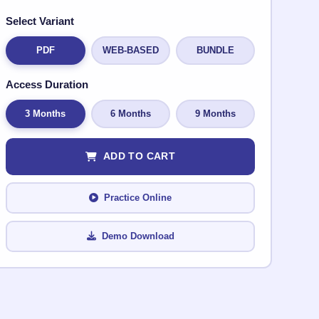
Select Variant
PDF
WEB-BASED
BUNDLE
Access Duration
3 Months
6 Months
9 Months
ADD TO CART
Practice Online
Demo Download