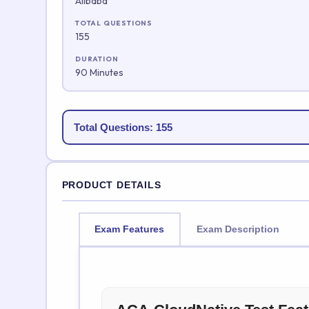
Alibaba
TOTAL QUESTIONS
155
DURATION
90 Minutes
Total Questions: 155
PRODUCT DETAILS
Exam Features
Exam Description