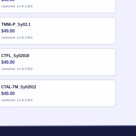
Updated: Jul 8, 2026
TMMi-P_Syll2.1
$
49.00
Updated: Jul 8, 2026
CTFL_Syll2018
$
49.00
Updated: Jul 8, 2026
CTAL-TM_Syll2012
$
49.00
Updated: Jul 8, 2026