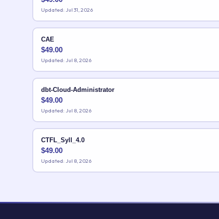
Updated: Jul 31, 2026
CAE
$
49.00
Updated: Jul 8, 2026
dbt-Cloud-Administrator
$
49.00
Updated: Jul 8, 2026
CTFL_Syll_4.0
$
49.00
Updated: Jul 8, 2026