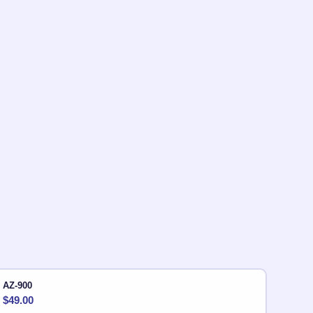
AZ-900
$
49.00