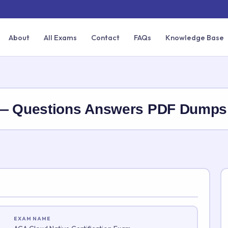
About
All Exams
Contact
FAQs
Knowledge Base
 — Questions Answers PDF Dumps
EXAM NAME