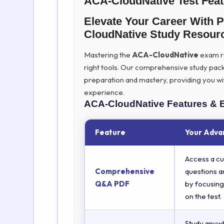
ACA-CloudNative Test Fea
Elevate Your Career With 
CloudNative Study Resour
Mastering the
ACA-CloudNative
exam re
right tools. Our comprehensive study pac
preparation and mastery, providing you wi
experience.
ACA-CloudNative
Features & 
Feature
Your Adva
Access a cu
Comprehensive
questions a
Q&A PDF
by focusing
on the test.
Study anyw