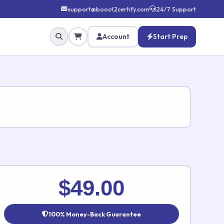
support@boost2certify.com
24/7 Support
Account
Start Prep
✕
$49.00
100% Money-Back Guarantee