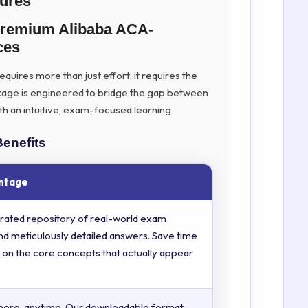
tures
Premium Alibaba ACA-
ces
quires more than just effort; it requires the
kage is engineered to bridge the gap between
th an intuitive, exam-focused learning
Benefits
ntage
rated repository of real-world exam
nd meticulously detailed answers. Save time
 on the core concepts that actually appear
here, anytime. Our downloadable format