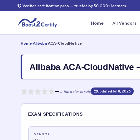
Verified certification prep — trusted by 50,000+ learners
Home
All Vendors
Home
›
Alibaba
›
ACA-CloudNative
Alibaba ACA-CloudNative
—
← tap a star to rate
Updated Jul 8, 2026
Rate this exam
EXAM SPECIFICATIONS
Your rating:
VENDOR