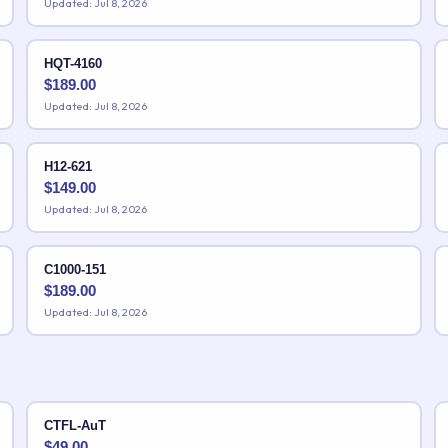
Updated: Jul 8, 2026
HQT-4160
$
189.00
Updated: Jul 8, 2026
H12-621
$
149.00
Updated: Jul 8, 2026
C1000-151
$
189.00
Updated: Jul 8, 2026
CTFL-AuT
$
49.00