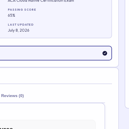
ACA Cloud Native Certification Exam
Submit Rating
PASSING SCORE
65%
LAST UPDATED
July 8, 2026
Reviews (0)