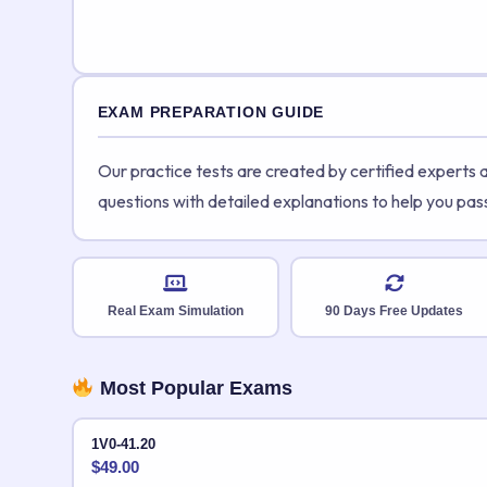
EXAM PREPARATION GUIDE
Our practice tests are created by certified experts
questions with detailed explanations to help you pas
Real Exam Simulation
90 Days Free Updates
Most Popular Exams
1V0-41.20
$
49.00