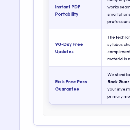
Instant PDF
works seaml
Portability
smartphones
professiona
The tech la
90-Day Free
syllabus ch
Updates
complimenta
material is
We stand be
Risk-Free Pass
Back Guar
Guarantee
your invest
primary met