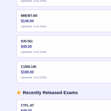
Updated: Jul 8, 2026
NREMT-I85
$
149.00
Updated: Jul 8, 2026
H35-561
$
49.00
Updated: Jul 8, 2026
C1000-146
$
189.00
Updated: Jul 8, 2026
Recently Released Exams
CTFL-AT
$
49.00