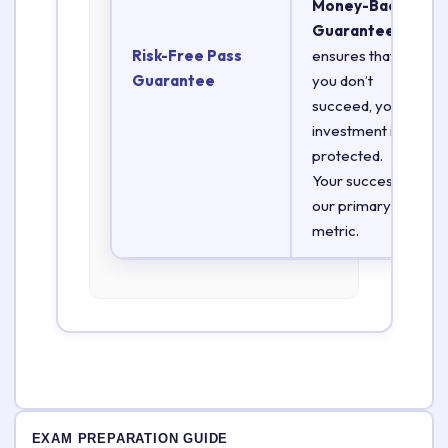
Money-Back
Guarantee
Risk-Free Pass
ensures that if
Guarantee
you don’t
succeed, your
investment is
protected.
Your success is
our primary
metric.
EXAM PREPARATION GUIDE