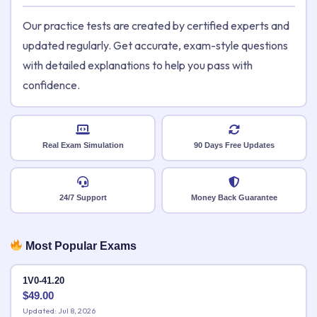
Our practice tests are created by certified experts and
updated regularly. Get accurate, exam-style questions
with detailed explanations to help you pass with
confidence.
Real Exam Simulation
90 Days Free Updates
24/7 Support
Money Back Guarantee
Most Popular Exams
1V0-41.20
$
49.00
Updated: Jul 8, 2026