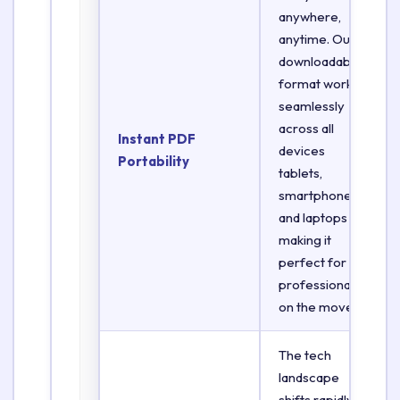
anywhere,
anytime. Our
downloadable
format works
seamlessly
across all
Instant PDF
devices
Portability
tablets,
smartphones,
and laptops
making it
perfect for
professionals
on the move.
The tech
landscape
shifts rapidly.