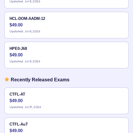
Updated: Jul 8, 2026
HCL-DOM-AADM-12
$
49.00
Updated: Jul 8, 2026
HPE0-J68
$
49.00
Updated: Jul 8, 2026
Recently Released Exams
CTFL-AT
$
49.00
Updated: Jul 31, 2026
CTFL-AuT
$
49.00