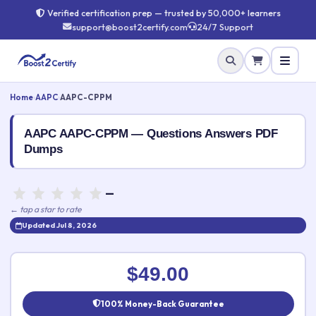
Verified certification prep — trusted by 50,000+ learners
support@boost2certify.com
24/7 Support
Home
›
AAPC
›
AAPC-CPPM
AAPC AAPC-CPPM — Questions Answers PDF
Dumps
—
← tap a star to rate
Updated Jul 8, 2026
Rate this exam
✕
$49.00
Your rating:
100% Money-Back Guarantee