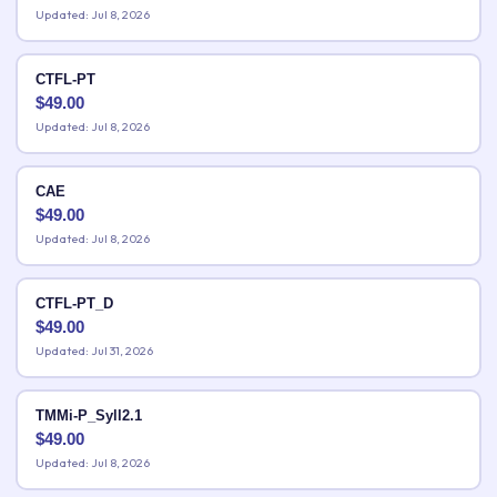
Updated: Jul 8, 2026
CTFL-PT
$
49.00
Updated: Jul 8, 2026
CAE
$
49.00
Updated: Jul 8, 2026
CTFL-PT_D
$
49.00
Updated: Jul 31, 2026
TMMi-P_Syll2.1
$
49.00
Updated: Jul 8, 2026