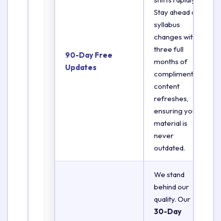
Stay ahead of
syllabus
changes with
three full
90-Day Free
months of
Updates
complimentary
content
refreshes,
ensuring your
material is
never
outdated.
We stand
behind our
quality. Our
30-Day