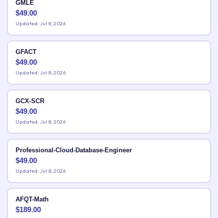
GMLE
$
49.00
Updated: Jul 8, 2026
GFACT
$
49.00
Updated: Jul 8, 2026
GCX-SCR
$
49.00
Updated: Jul 8, 2026
Professional-Cloud-Database-Engineer
$
49.00
Updated: Jul 8, 2026
AFQT-Math
$
189.00