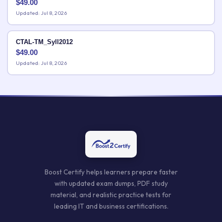
$
49.00
Updated: Jul 8, 2026
CTAL-TM_Syll2012
$
49.00
Updated: Jul 8, 2026
Boost Certify helps learners prepare faster
with updated exam dumps, PDF study
material, and realistic practice tests for
leading IT and business certifications.