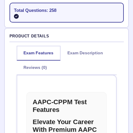
Total Questions: 258
PRODUCT DETAILS
Exam Features
Exam Description
Reviews (0)
AAPC-CPPM Test
Features
Elevate Your Career
With Premium AAPC