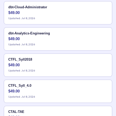
dbt-Cloud-Administrator
$
49.00
Updated: Jul 8, 2026
dbt-Analytics-Engineering
$
49.00
Updated: Jul 8, 2026
CTFL_Syll2018
$
49.00
Updated: Jul 8, 2026
CTFL_Syll_4.0
$
49.00
Updated: Jul 8, 2026
CTAL-TAE