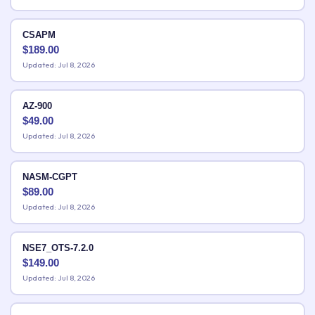
CSAPM
$
189.00
Updated: Jul 8, 2026
AZ-900
$
49.00
Updated: Jul 8, 2026
NASM-CGPT
$
89.00
Updated: Jul 8, 2026
NSE7_OTS-7.2.0
$
149.00
Updated: Jul 8, 2026