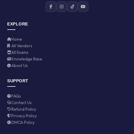
EXPLORE
Home
All Vendors
All Exams
Knowledge Base
About Us
SUPPORT
FAQs
Contact Us
Refund Policy
Privacy Policy
DMCA Policy