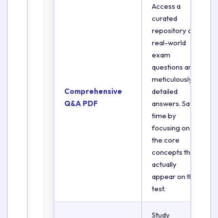
Access a
curated
repository of
real-world
exam
questions and
meticulously
Comprehensive
detailed
Q&A PDF
answers. Save
time by
focusing on
the core
concepts that
actually
appear on the
test.
Study