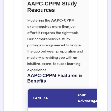
AAPC-CPPM Study
Resources
Mastering the
AAPC-CPPM
exam requires more than just
effort; it requires the right tools.
Our comprehensive study
package is engineered to bridge
the gap between preparation and
mastery, providing you with an
intuitive, exam-focused learning
experience.
AAPC-CPPM
Features &
Benefits
Your
Feature
Advantage