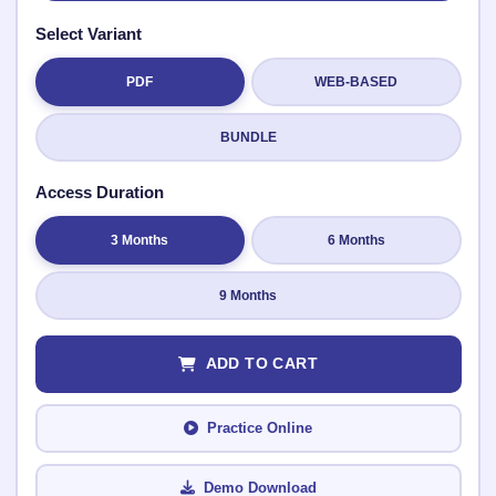
Select Variant
PDF
WEB-BASED
Submit Rating
BUNDLE
Access Duration
3 Months
6 Months
9 Months
ADD TO CART
Practice Online
Demo Download