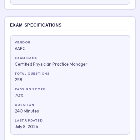
EXAM SPECIFICATIONS
VENDOR
AAPC
EXAM NAME
Certified Physician Practice Manager
TOTAL QUESTIONS
258
PASSING SCORE
70%
DURATION
240 Minutes
LAST UPDATED
July 8, 2026