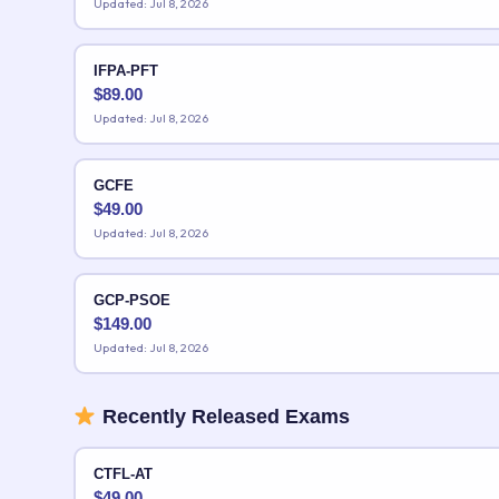
Updated: Jul 8, 2026
IFPA-PFT
$
89.00
Updated: Jul 8, 2026
GCFE
$
49.00
Updated: Jul 8, 2026
GCP-PSOE
$
149.00
Updated: Jul 8, 2026
Recently Released Exams
CTFL-AT
$
49.00