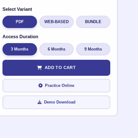
Select Variant
PDF
WEB-BASED
BUNDLE
Access Duration
3 Months
6 Months
9 Months
ADD TO CART
Practice Online
Demo Download