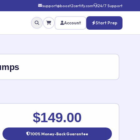
support@boost2certify.com
24/7 Support
Account
Start Prep
Dumps
✕
$149.00
100% Money-Back Guarantee