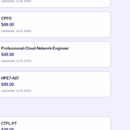
Updated: Jul 8, 2026
CPFO
$
49.00
Updated: Jul 8, 2026
Professional-Cloud-Network-Engineer
$
49.00
Updated: Jul 8, 2026
HPE7-A07
$
49.00
Updated: Jul 8, 2026
CTFL-PT
$
49.00