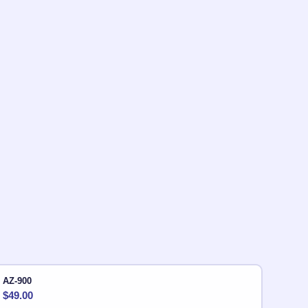
AZ-900
$
49.00