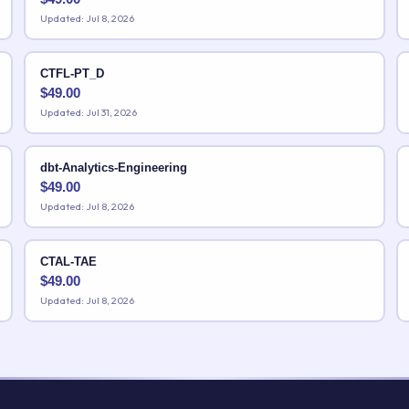
Updated: Jul 8, 2026
CTFL-PT_D
$
49.00
Updated: Jul 31, 2026
dbt-Analytics-Engineering
$
49.00
Updated: Jul 8, 2026
CTAL-TAE
$
49.00
Updated: Jul 8, 2026