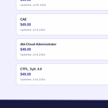
Updated: Jul 31, 2026
CAE
$
49.00
Updated: Jul 8, 2026
dbt-Cloud-Administrator
$
49.00
Updated: Jul 8, 2026
CTFL_Syll_4.0
$
49.00
Updated: Jul 8, 2026