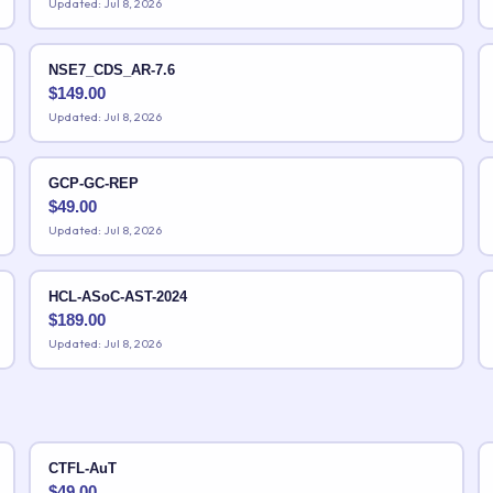
Updated: Jul 8, 2026
NSE7_CDS_AR-7.6
$
149.00
Updated: Jul 8, 2026
GCP-GC-REP
$
49.00
Updated: Jul 8, 2026
HCL-ASoC-AST-2024
$
189.00
Updated: Jul 8, 2026
CTFL-AuT
$
49.00