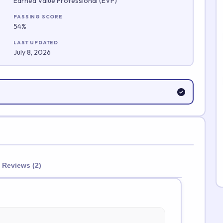
Earned Value Professional (EVP)
Submit Rating
PASSING SCORE
54%
LAST UPDATED
July 8, 2026
Reviews (2)