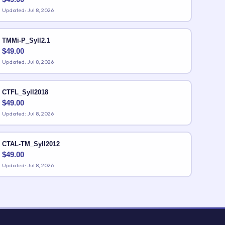
Updated: Jul 8, 2026
TMMi-P_Syll2.1
$
49.00
Updated: Jul 8, 2026
CTFL_Syll2018
$
49.00
Updated: Jul 8, 2026
CTAL-TM_Syll2012
$
49.00
Updated: Jul 8, 2026