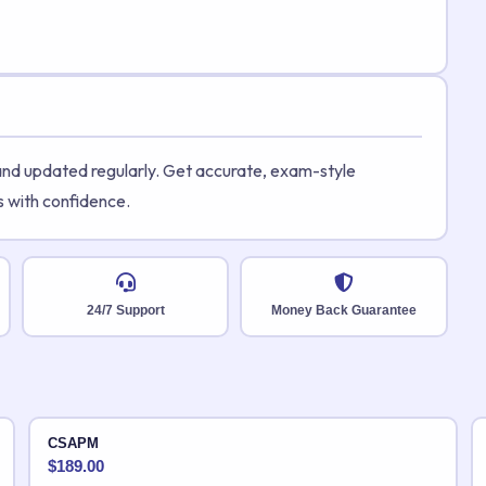
 and updated regularly. Get accurate, exam-style
s with confidence.
24/7 Support
Money Back Guarantee
CSAPM
$
189.00