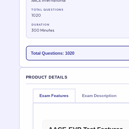
AACE International
TOTAL QUESTIONS
1020
DURATION
300 Minutes
Total Questions: 1020
PRODUCT DETAILS
Exam Features
Exam Description