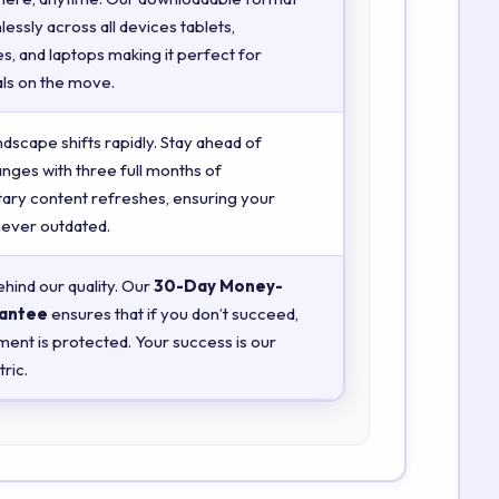
essly across all devices tablets,
, and laptops making it perfect for
ls on the move.
ndscape shifts rapidly. Stay ahead of
anges with three full months of
ry content refreshes, ensuring your
 never outdated.
hind our quality. Our
30-Day Money-
antee
ensures that if you don’t succeed,
ment is protected. Your success is our
ric.