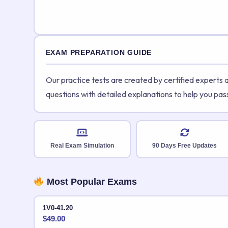
EXAM PREPARATION GUIDE
Our practice tests are created by certified experts
questions with detailed explanations to help you pas
Real Exam Simulation
90 Days Free Updates
Most Popular Exams
1V0-41.20
$
49.00