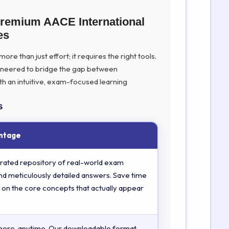
Premium AACE International
es
re than just effort; it requires the right tools.
ineered to bridge the gap between
th an intuitive, exam-focused learning
s
ntage
rated repository of real-world exam
nd meticulously detailed answers. Save time
 on the core concepts that actually appear
here, anytime. Our downloadable format