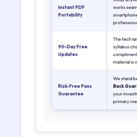
Instant PDF
works seaml
Portability
smartphones
professiona
The tech la
90-Day Free
syllabus ch
Updates
complimenta
material is
We stand be
Risk-Free Pass
Back Guar
Guarantee
your invest
primary met