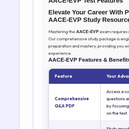
AACE-EVP Test Features
Elevate Your Career With 
AACE-EVP Study Resourc
Mastering the
AACE-EVP
exam requires mo
Our comprehensive study package is eng
preparation and mastery, providing you wi
experience.
AACE-EVP
Features & Benefit
Feature
Your Adva
Access a cu
Comprehensive
questions a
Q&A PDF
by focusing
on the test.
Study anyw