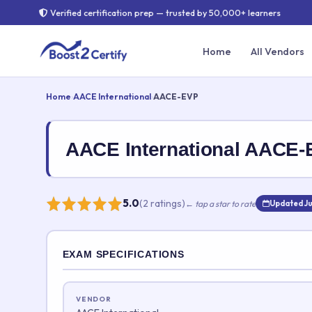
Verified certification prep — trusted by 50,000+ learners
Home
All Vendors
Home
›
AACE International
›
AACE-EVP
AACE International AACE
5.0
(2 ratings)
← tap a star to rate
Updated Ju
Rate this exam
EXAM SPECIFICATIONS
Your rating:
VENDOR