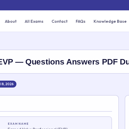
About
All Exams
Contact
FAQs
Knowledge Base
-EVP — Questions Answers PDF 
l 8, 2026
EXAM NAME