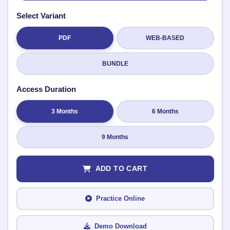
Select Variant
PDF
WEB-BASED
Submit Rating
BUNDLE
Access Duration
3 Months
6 Months
9 Months
ADD TO CART
Practice Online
Demo Download