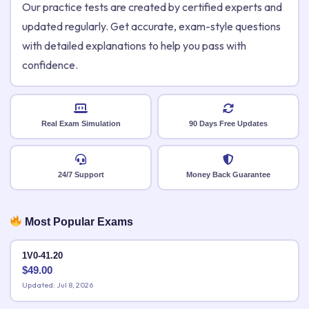
Our practice tests are created by certified experts and
updated regularly. Get accurate, exam-style questions
with detailed explanations to help you pass with
confidence.
Real Exam Simulation
90 Days Free Updates
24/7 Support
Money Back Guarantee
Most Popular Exams
1V0-41.20
$
49.00
Updated: Jul 8, 2026