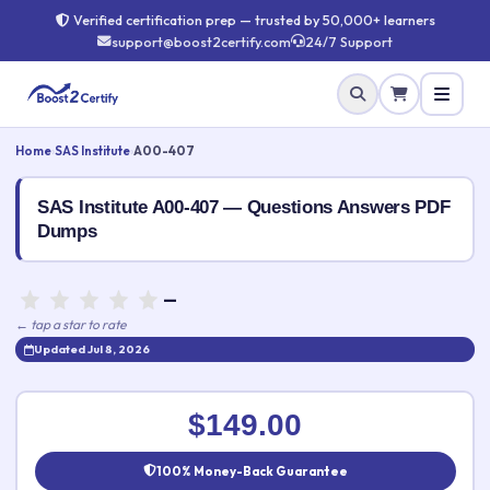
Verified certification prep — trusted by 50,000+ learners
support@boost2certify.com
24/7 Support
Home
›
SAS Institute
›
A00-407
SAS Institute A00-407 — Questions Answers PDF
Dumps
—
← tap a star to rate
Updated Jul 8, 2026
Rate this exam
✕
$149.00
Your rating:
100% Money-Back Guarantee