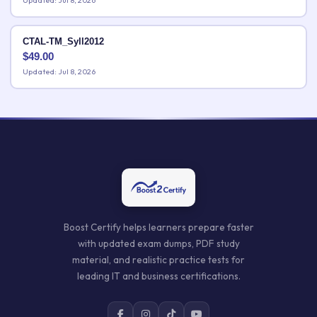
Updated: Jul 8, 2026
CTAL-TM_Syll2012
$
49.00
Updated: Jul 8, 2026
Boost Certify helps learners prepare faster
with updated exam dumps, PDF study
material, and realistic practice tests for
leading IT and business certifications.