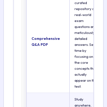
curated
repository of
real-world
exam
questions and
meticulously
Comprehensive
detailed
Q&A PDF
answers. Save
time by
focusing on
the core
concepts that
actually
appear on the
test.
Study
anywhere,