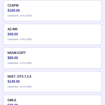
CSAPM
$
189.00
Updated: Jul 8, 2026
AZ-900
$
49.00
Updated: Jul 8, 2026
NASM-CGPT
$
89.00
Updated: Jul 8, 2026
NSE7_OTS-7.2.0
$
149.00
Updated: Jul 8, 2026
GMLE