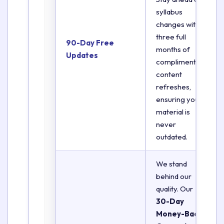
syllabus
changes with
three full
90-Day Free
months of
Updates
complimentary
content
refreshes,
ensuring your
material is
never
outdated.
We stand
behind our
quality. Our
30-Day
Money-Back