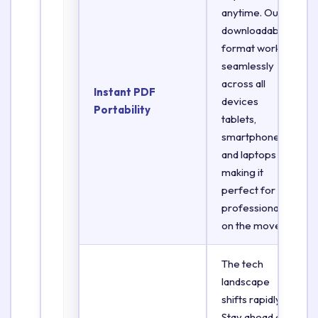
anytime. Our
downloadable
format works
seamlessly
across all
Instant PDF
devices
Portability
tablets,
smartphones,
and laptops
making it
perfect for
professionals
on the move.
The tech
landscape
shifts rapidly.
Stay ahead of