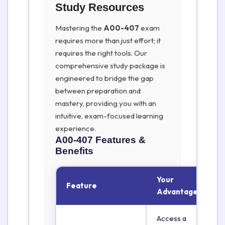
Study Resources
Mastering the
A00-407
exam
requires more than just effort; it
requires the right tools. Our
comprehensive study package is
engineered to bridge the gap
between preparation and
mastery, providing you with an
intuitive, exam-focused learning
experience.
A00-407
Features &
Benefits
Your
Feature
Advantage
Access a