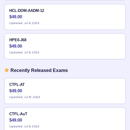
HCL-DOM-AADM-12
$
49.00
Updated: Jul 8, 2026
HPE0-J68
$
49.00
Updated: Jul 8, 2026
Recently Released Exams
CTFL-AT
$
49.00
Updated: Jul 31, 2026
CTFL-AuT
$
49.00
Updated: Jul 8, 2026