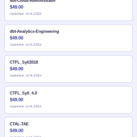
dbt-Cloud-Administrator
$
49.00
Updated: Jul 8, 2026
dbt-Analytics-Engineering
$
49.00
Updated: Jul 8, 2026
CTFL_Syll2018
$
49.00
Updated: Jul 8, 2026
CTFL_Syll_4.0
$
49.00
Updated: Jul 8, 2026
CTAL-TAE
$
49.00