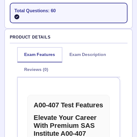
Total Questions: 60
PRODUCT DETAILS
Exam Features
Exam Description
Reviews (0)
A00-407 Test Features
Elevate Your Career
With Premium SAS
Institute A00-407