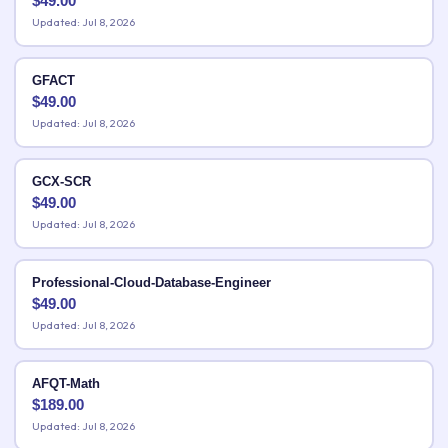
$
49.00
Updated: Jul 8, 2026
GFACT
$
49.00
Updated: Jul 8, 2026
GCX-SCR
$
49.00
Updated: Jul 8, 2026
Professional-Cloud-Database-Engineer
$
49.00
Updated: Jul 8, 2026
AFQT-Math
$
189.00
Updated: Jul 8, 2026