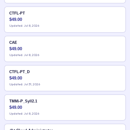
CTFL-PT
$
49.00
Updated: Jul 8, 2026
CAE
$
49.00
Updated: Jul 8, 2026
CTFL-PT_D
$
49.00
Updated: Jul 31, 2026
TMMi-P_Syll2.1
$
49.00
Updated: Jul 8, 2026