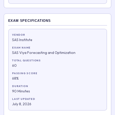
EXAM SPECIFICATIONS
VENDOR
SAS Institute
EXAM NAME
SAS Viya Forecasting and Optimization
TOTAL QUESTIONS
60
PASSING SCORE
68%
DURATION
90 Minutes
LAST UPDATED
July 8, 2026