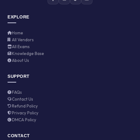
EXPLORE
Home
All Vendors
All Exams
Knowledge Base
About Us
SUPPORT
FAQs
Contact Us
Refund Policy
Privacy Policy
DMCA Policy
CONTACT