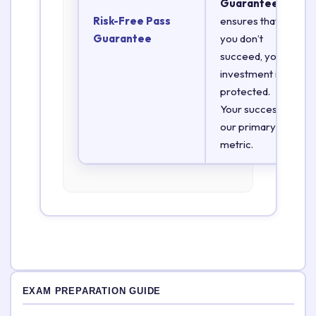
Guarantee
Risk-Free Pass
ensures that if
Guarantee
you don’t
succeed, your
investment is
protected.
Your success is
our primary
metric.
EXAM PREPARATION GUIDE