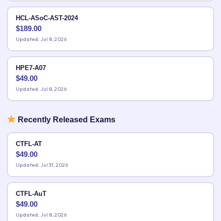
HCL-ASoC-AST-2024
$
189.00
Updated: Jul 8, 2026
HPE7-A07
$
49.00
Updated: Jul 8, 2026
Recently Released Exams
CTFL-AT
$
49.00
Updated: Jul 31, 2026
CTFL-AuT
$
49.00
Updated: Jul 8, 2026