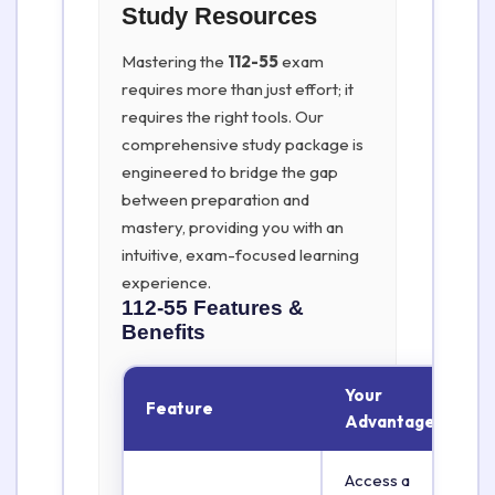
Study Resources
Mastering the
112-55
exam
requires more than just effort; it
requires the right tools. Our
comprehensive study package is
engineered to bridge the gap
between preparation and
mastery, providing you with an
intuitive, exam-focused learning
experience.
112-55
Features &
Benefits
Your
Feature
Advantage
Access a