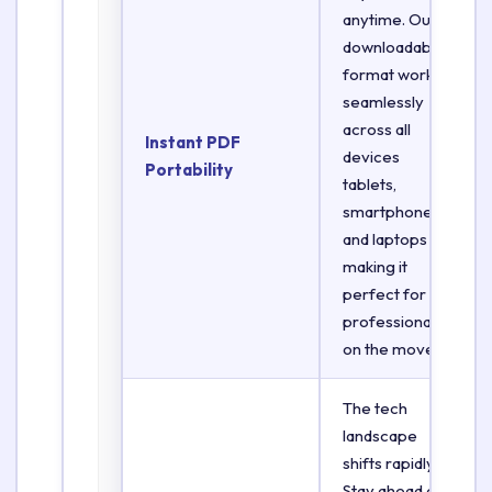
anytime. Our
downloadable
format works
seamlessly
across all
Instant PDF
devices
Portability
tablets,
smartphones,
and laptops
making it
perfect for
professionals
on the move.
The tech
landscape
shifts rapidly.
Stay ahead of