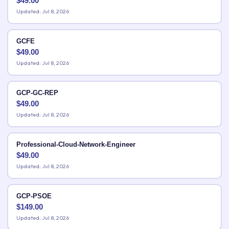
$
49.00
Updated: Jul 8, 2026
GCFE
$
49.00
Updated: Jul 8, 2026
GCP-GC-REP
$
49.00
Updated: Jul 8, 2026
Professional-Cloud-Network-Engineer
$
49.00
Updated: Jul 8, 2026
GCP-PSOE
$
149.00
Updated: Jul 8, 2026