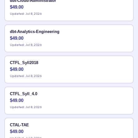
dbt-Cloud-Administrator
$
49.00
Updated: Jul 8, 2026
dbt-Analytics-Engineering
$
49.00
Updated: Jul 8, 2026
CTFL_Syll2018
$
49.00
Updated: Jul 8, 2026
CTFL_Syll_4.0
$
49.00
Updated: Jul 8, 2026
CTAL-TAE
$
49.00