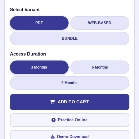
Select Variant
PDF
WEB-BASED
Submit Rating
BUNDLE
Access Duration
3 Months
6 Months
9 Months
ADD TO CART
Practice Online
Demo Download