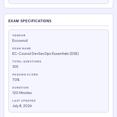
EXAM SPECIFICATIONS
VENDOR
Eccouncil
EXAM NAME
EC-Council DevSecOps Essentials (DSE)
TOTAL QUESTIONS
105
PASSING SCORE
70%
DURATION
120 Minutes
LAST UPDATED
July 8, 2026