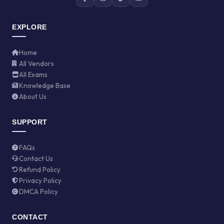
EXPLORE
Home
All Vendors
All Exams
Knowledge Base
About Us
SUPPORT
FAQs
Contact Us
Refund Policy
Privacy Policy
DMCA Policy
CONTACT