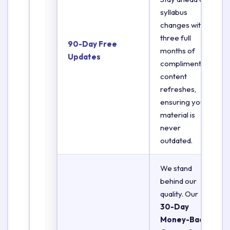
syllabus
changes with
three full
90-Day Free
months of
Updates
complimentary
content
refreshes,
ensuring your
material is
never
outdated.
We stand
behind our
quality. Our
30-Day
Money-Back