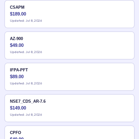
CSAPM
$
189.00
Updated: Jul 8, 2026
AZ-900
$
49.00
Updated: Jul 8, 2026
IFPA-PFT
$
89.00
Updated: Jul 8, 2026
NSE7_CDS_AR-7.6
$
149.00
Updated: Jul 8, 2026
CPFO