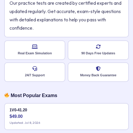
Our practice tests are created by certified experts and
updated regularly. Get accurate, exam-style questions
with detailed explanations to help you pass with
confidence.
Real Exam Simulation
90 Days Free Updates
24/7 Support
Money Back Guarantee
Most Popular Exams
1V0-41.20
$
49.00
Updated: Jul 8, 2026