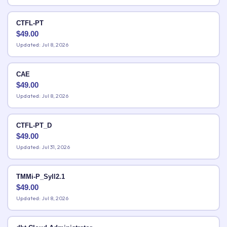
CTFL-PT
$
49.00
Updated: Jul 8, 2026
CAE
$
49.00
Updated: Jul 8, 2026
CTFL-PT_D
$
49.00
Updated: Jul 31, 2026
TMMi-P_Syll2.1
$
49.00
Updated: Jul 8, 2026