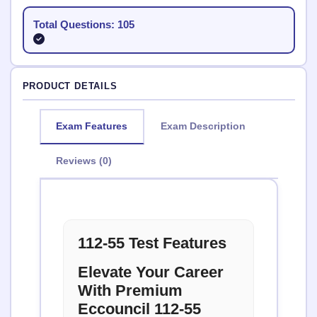
Total Questions: 105
PRODUCT DETAILS
Exam Features
Exam Description
Reviews (0)
112-55 Test Features
Elevate Your Career
With Premium
Eccouncil 112-55