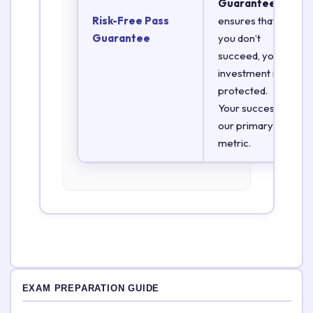
Guarantee
Risk-Free Pass
ensures that if
Guarantee
you don’t
succeed, your
investment is
protected.
Your success is
our primary
metric.
EXAM PREPARATION GUIDE