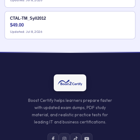
Updated: Jul 8, 2026
CTAL-TM_Syll2012
$
49.00
Updated: Jul 8, 2026
Boost Certify helps learners prepare faster
with updated exam dumps, PDF study
material, and realistic practice tests for
leading IT and business certifications.