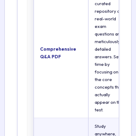
curated
repository of
real-world
exam
questions and
meticulously
Comprehensive
detailed
Q&A PDF
answers. Save
time by
focusing on
the core
concepts that
actually
appear on the
test.
Study
anywhere,