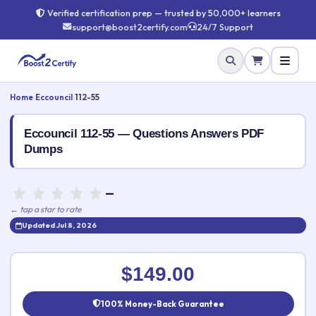
Verified certification prep — trusted by 50,000+ learners
support@boost2certify.com
24/7 Support
Home
›
Eccouncil
›
112-55
Eccouncil 112-55 — Questions Answers PDF
Dumps
—
← tap a star to rate
Updated Jul 8, 2026
Rate this exam
✕
$149.00
Your rating:
100% Money-Back Guarantee