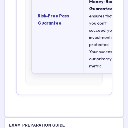
Money-Back
Guarantee
Risk-Free Pass
ensures that if
Guarantee
you don’t
succeed, your
investment is
protected.
Your success is
our primary
metric.
EXAM PREPARATION GUIDE