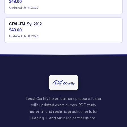
$
49.00
Updated: Jul 8, 2026
CTAL-TM_Syll2012
$
49.00
Updated: Jul 8, 2026
Boost Certify helps learners prepare faster
with updated exam dumps, PDF study
material, and realistic practice tests for
leading IT and business certifications.