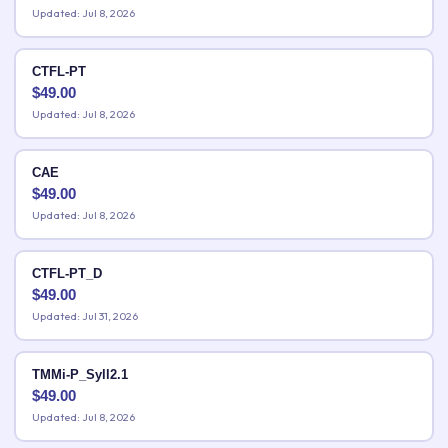
Updated: Jul 8, 2026
CTFL-PT
$
49.00
Updated: Jul 8, 2026
CAE
$
49.00
Updated: Jul 8, 2026
CTFL-PT_D
$
49.00
Updated: Jul 31, 2026
TMMi-P_Syll2.1
$
49.00
Updated: Jul 8, 2026