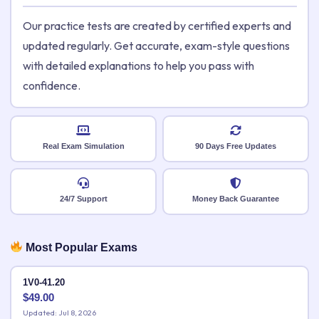
Our practice tests are created by certified experts and
updated regularly. Get accurate, exam-style questions
with detailed explanations to help you pass with
confidence.
Real Exam Simulation
90 Days Free Updates
24/7 Support
Money Back Guarantee
Most Popular Exams
1V0-41.20
$
49.00
Updated: Jul 8, 2026