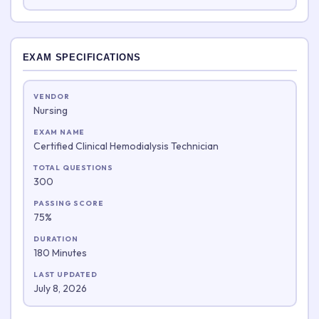
EXAM SPECIFICATIONS
VENDOR
Nursing
EXAM NAME
Certified Clinical Hemodialysis Technician
TOTAL QUESTIONS
300
PASSING SCORE
75%
DURATION
180 Minutes
LAST UPDATED
July 8, 2026