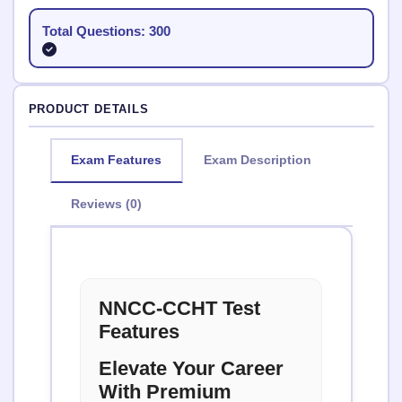
Total Questions: 300
PRODUCT DETAILS
Exam Features
Exam Description
Reviews (0)
NNCC-CCHT Test
Features
Elevate Your Career
With Premium