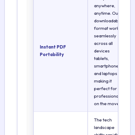
anywhere,
anytime. Our
downloadable
format works
seamlessly
across all
Instant PDF
devices
Portability
tablets,
smartphones,
and laptops
making it
perfect for
professionals
on the move.
The tech
landscape
shifts rapidly.