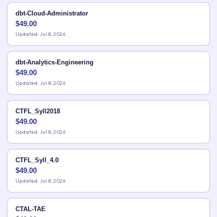
dbt-Cloud-Administrator
$
49.00
Updated: Jul 8, 2026
dbt-Analytics-Engineering
$
49.00
Updated: Jul 8, 2026
CTFL_Syll2018
$
49.00
Updated: Jul 8, 2026
CTFL_Syll_4.0
$
49.00
Updated: Jul 8, 2026
CTAL-TAE