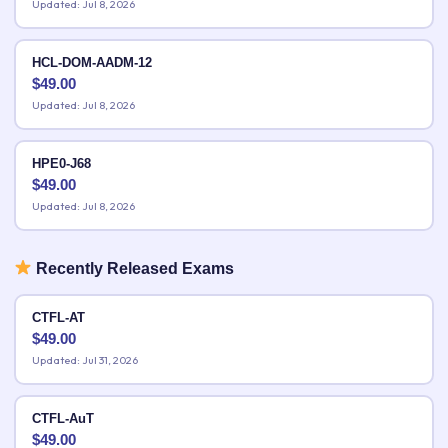
Updated: Jul 8, 2026
HCL-DOM-AADM-12
$
49.00
Updated: Jul 8, 2026
HPE0-J68
$
49.00
Updated: Jul 8, 2026
Recently Released Exams
CTFL-AT
$
49.00
Updated: Jul 31, 2026
CTFL-AuT
$
49.00