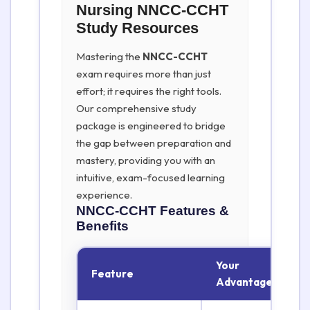
Nursing NNCC-CCHT
Study Resources
Mastering the
NNCC-CCHT
exam requires more than just
effort; it requires the right tools.
Our comprehensive study
package is engineered to bridge
the gap between preparation and
mastery, providing you with an
intuitive, exam-focused learning
experience.
NNCC-CCHT
Features &
Benefits
Your
Feature
Advantage