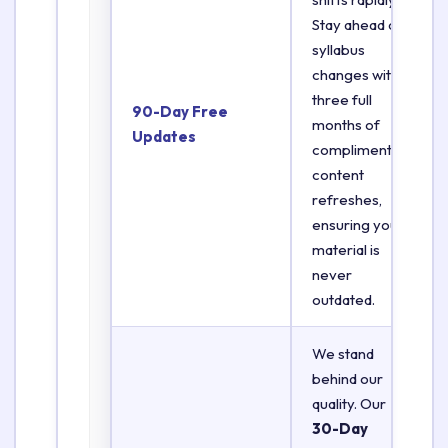
Stay ahead of
syllabus
changes with
three full
90-Day Free
months of
Updates
complimentary
content
refreshes,
ensuring your
material is
never
outdated.
We stand
behind our
quality. Our
30-Day