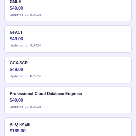
GMLE
$
49.00
Updated: Jul 8, 2026
GFACT
$
49.00
Updated: Jul 8, 2026
GCX-SCR
$
49.00
Updated: Jul 8, 2026
Professional-Cloud-Database-Engineer
$
49.00
Updated: Jul 8, 2026
AFQT-Math
$
189.00