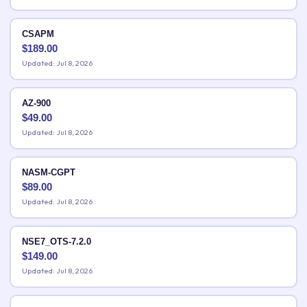
CSAPM
$
189.00
Updated: Jul 8, 2026
AZ-900
$
49.00
Updated: Jul 8, 2026
NASM-CGPT
$
89.00
Updated: Jul 8, 2026
NSE7_OTS-7.2.0
$
149.00
Updated: Jul 8, 2026