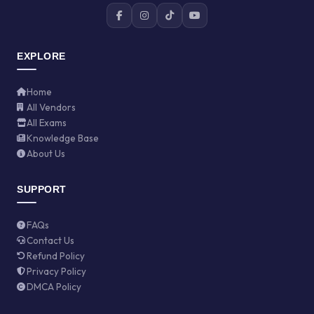
EXPLORE
Home
All Vendors
All Exams
Knowledge Base
About Us
SUPPORT
FAQs
Contact Us
Refund Policy
Privacy Policy
DMCA Policy