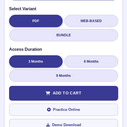
Select Variant
PDF
WEB-BASED
Submit Rating
BUNDLE
Access Duration
3 Months
6 Months
9 Months
ADD TO CART
Practice Online
Demo Download