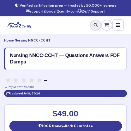
Verified certification prep — trusted by 50,000+ learners
support@boost2certify.com
24/7 Support
Home
›
Nursing
›
NNCC-CCHT
Nursing NNCC-CCHT — Questions Answers PDF
Dumps
—
← tap a star to rate
Updated Jul 8, 2026
Rate this exam
✕
$49.00
Your rating:
100% Money-Back Guarantee