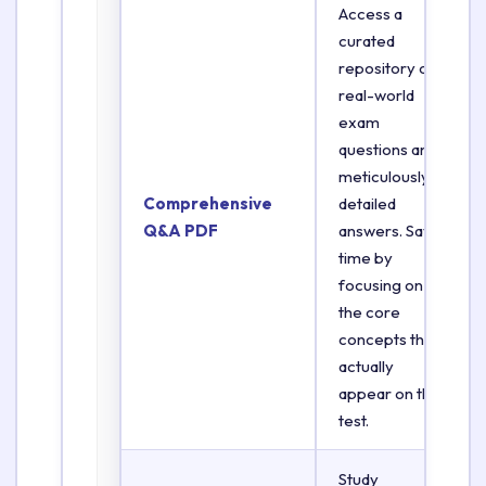
Access a
curated
repository of
real-world
exam
questions and
meticulously
Comprehensive
detailed
Q&A PDF
answers. Save
time by
focusing on
the core
concepts that
actually
appear on the
test.
Study