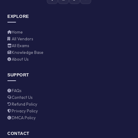
EXPLORE
Home
All Vendors
All Exams
Knowledge Base
About Us
SUPPORT
FAQs
Contact Us
Refund Policy
Privacy Policy
DMCA Policy
CONTACT