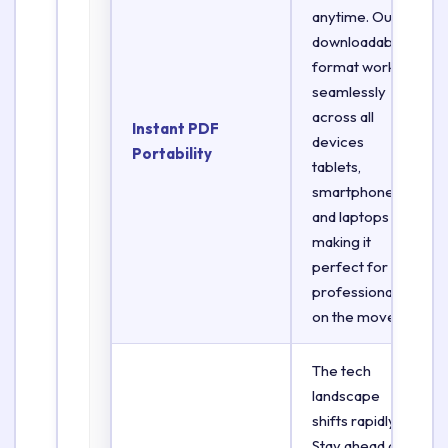
anytime. Our
downloadable
format works
seamlessly
across all
Instant PDF
devices
Portability
tablets,
smartphones,
and laptops
making it
perfect for
professionals
on the move.
The tech
landscape
shifts rapidly.
Stay ahead of