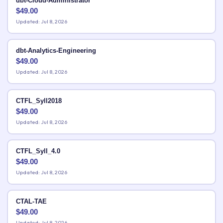
dbt-Cloud-Administrator
$
49.00
Updated: Jul 8, 2026
dbt-Analytics-Engineering
$
49.00
Updated: Jul 8, 2026
CTFL_Syll2018
$
49.00
Updated: Jul 8, 2026
CTFL_Syll_4.0
$
49.00
Updated: Jul 8, 2026
CTAL-TAE
$
49.00
Updated: Jul 8, 2026