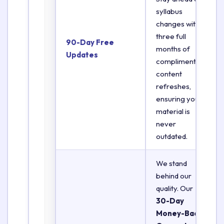
syllabus
changes with
three full
90-Day Free
months of
Updates
complimentary
content
refreshes,
ensuring your
material is
never
outdated.
We stand
behind our
quality. Our
30-Day
Money-Back