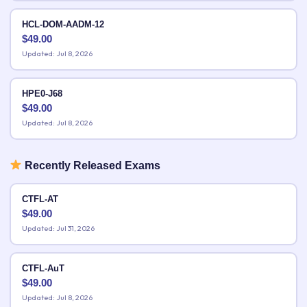
HCL-DOM-AADM-12
$
49.00
Updated: Jul 8, 2026
HPE0-J68
$
49.00
Updated: Jul 8, 2026
Recently Released Exams
CTFL-AT
$
49.00
Updated: Jul 31, 2026
CTFL-AuT
$
49.00
Updated: Jul 8, 2026