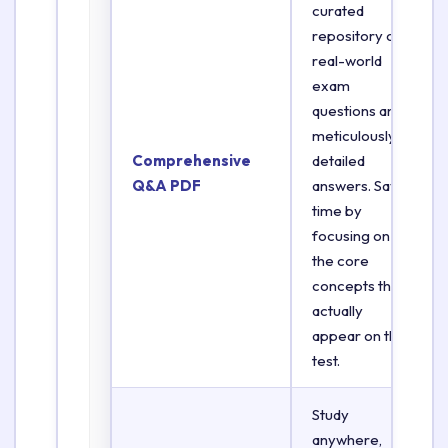
curated
repository of
real-world
exam
questions and
meticulously
Comprehensive
detailed
Q&A PDF
answers. Save
time by
focusing on
the core
concepts that
actually
appear on the
test.
Study
anywhere,