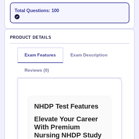
Total Questions: 100
PRODUCT DETAILS
Exam Features
Exam Description
Reviews (0)
NHDP Test Features
Elevate Your Career
With Premium
Nursing NHDP Study