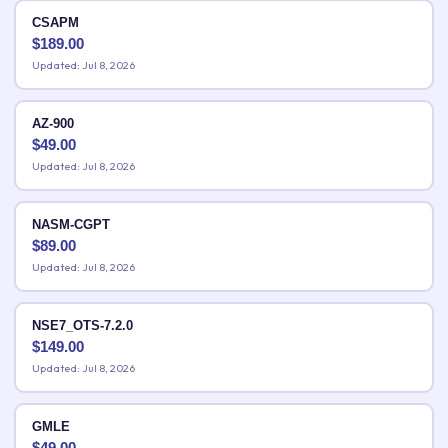
CSAPM
$
189.00
Updated: Jul 8, 2026
AZ-900
$
49.00
Updated: Jul 8, 2026
NASM-CGPT
$
89.00
Updated: Jul 8, 2026
NSE7_OTS-7.2.0
$
149.00
Updated: Jul 8, 2026
GMLE
$
49.00