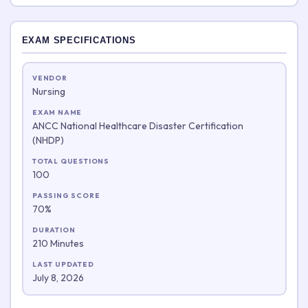
EXAM SPECIFICATIONS
VENDOR
Nursing
EXAM NAME
ANCC National Healthcare Disaster Certification
(NHDP)
TOTAL QUESTIONS
100
PASSING SCORE
70%
DURATION
210 Minutes
LAST UPDATED
July 8, 2026