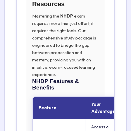
Resources
Mastering the
NHDP
exam
requires more than just effort; it
requires the right tools. Our
comprehensive study package is
engineered to bridge the gap
between preparation and
mastery, providing you with an
intuitive, exam-focused learning
experience.
NHDP
Features &
Benefits
Your
Feature
Advantage
Access a