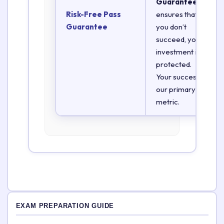
Guarantee
Risk-Free Pass
ensures that if
Guarantee
you don’t
succeed, your
investment is
protected.
Your success is
our primary
metric.
EXAM PREPARATION GUIDE