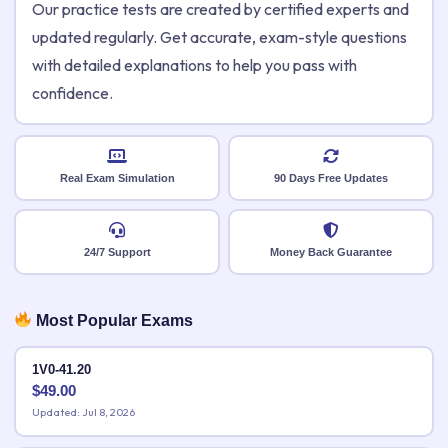
Our practice tests are created by certified experts and
updated regularly. Get accurate, exam-style questions
with detailed explanations to help you pass with
confidence.
Real Exam Simulation
90 Days Free Updates
24/7 Support
Money Back Guarantee
Most Popular Exams
1V0-41.20
$
49.00
Updated: Jul 8, 2026