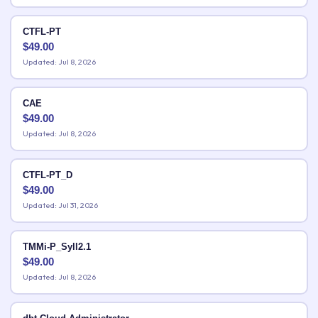
CTFL-PT
$
49.00
Updated: Jul 8, 2026
CAE
$
49.00
Updated: Jul 8, 2026
CTFL-PT_D
$
49.00
Updated: Jul 31, 2026
TMMi-P_Syll2.1
$
49.00
Updated: Jul 8, 2026