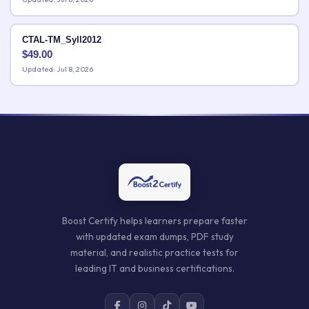
CTAL-TM_Syll2012
$
49.00
Updated: Jul 8, 2026
Boost Certify helps learners prepare faster
with updated exam dumps, PDF study
material, and realistic practice tests for
leading IT and business certifications.