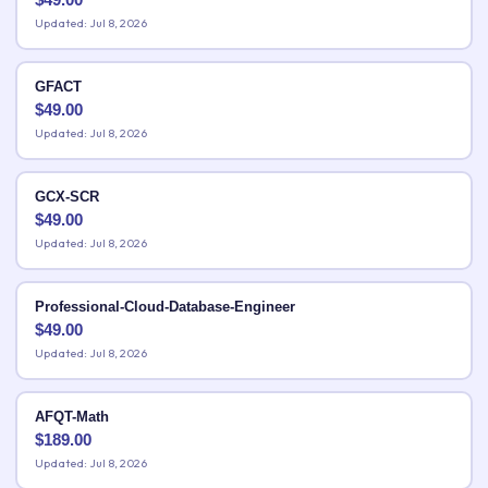
Updated: Jul 8, 2026
GFACT
$
49.00
Updated: Jul 8, 2026
GCX-SCR
$
49.00
Updated: Jul 8, 2026
Professional-Cloud-Database-Engineer
$
49.00
Updated: Jul 8, 2026
AFQT-Math
$
189.00
Updated: Jul 8, 2026