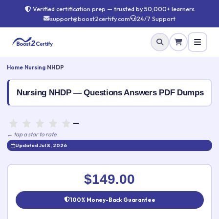
Verified certification prep — trusted by 50,000+ learners
support@boost2certify.com
24/7 Support
Home
›
Nursing
›
NHDP
Nursing NHDP — Questions Answers PDF Dumps
—
← tap a star to rate
Updated Jul 8, 2026
Rate this exam
✕
$149.00
Your rating:
100% Money-Back Guarantee