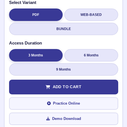
Select Variant
PDF
WEB-BASED
Submit Rating
BUNDLE
Access Duration
3 Months
6 Months
9 Months
ADD TO CART
Practice Online
Demo Download