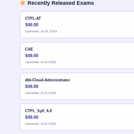
Recently Released Exams
CTFL-AT
$
49.00
Updated: Jul 31, 2026
CAE
$
49.00
Updated: Jul 8, 2026
dbt-Cloud-Administrator
$
49.00
Updated: Jul 8, 2026
CTFL_Syll_4.0
$
49.00
Updated: Jul 8, 2026