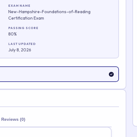
EXAM NAME
New-Hampshire-Foundations-of-Reading
Certification Exam
Submit Rating
PASSING SCORE
80%
LAST UPDATED
July 8, 2026
Reviews (0)