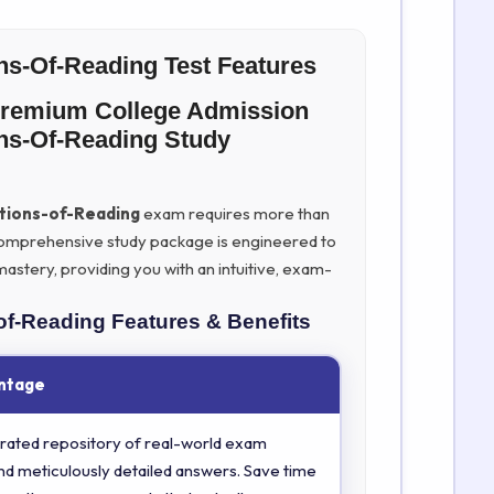
s-Of-Reading Test Features
Premium College Admission
s-Of-Reading Study
ions-of-Reading
exam requires more than
ur comprehensive study package is engineered to
stery, providing you with an intuitive, exam-
of-Reading
Features & Benefits
ntage
rated repository of real-world exam
nd meticulously detailed answers. Save time