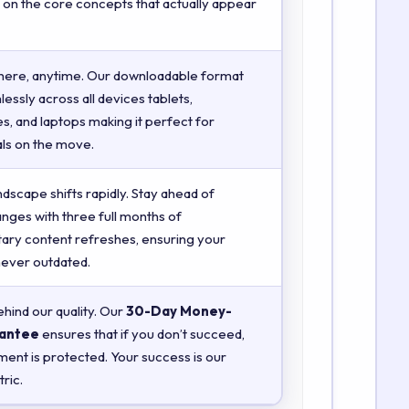
 on the core concepts that actually appear
here, anytime. Our downloadable format
essly across all devices tablets,
, and laptops making it perfect for
ls on the move.
ndscape shifts rapidly. Stay ahead of
anges with three full months of
ry content refreshes, ensuring your
 never outdated.
hind our quality. Our
30-Day Money-
antee
ensures that if you don’t succeed,
ment is protected. Your success is our
ric.