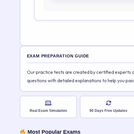
EXAM PREPARATION GUIDE
Our practice tests are created by certified experts
questions with detailed explanations to help you pas
Real Exam Simulation
90 Days Free Updates
Most Popular Exams