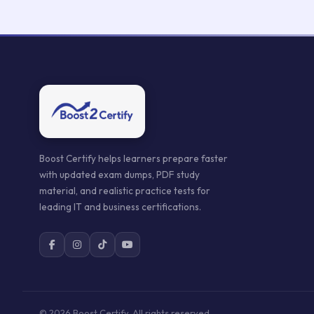
Boost Certify helps learners prepare faster
with updated exam dumps, PDF study
material, and realistic practice tests for
leading IT and business certifications.
© 2026 Boost Certify. All rights reserved.