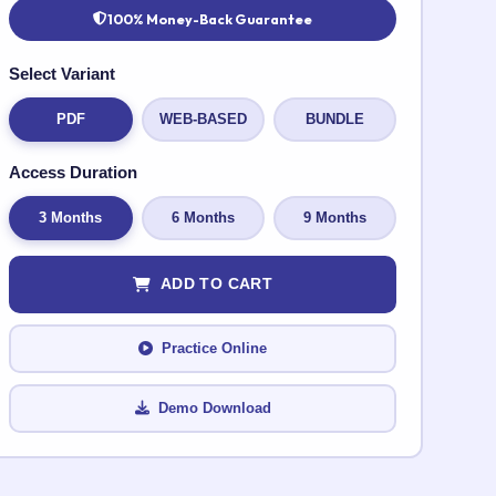
100% Money-Back Guarantee
Select Variant
PDF
WEB-BASED
BUNDLE
Access Duration
3 Months
6 Months
9 Months
ADD TO CART
Practice Online
Demo Download