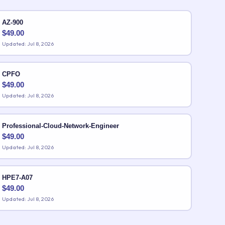
AZ-900
$
49.00
Updated: Jul 8, 2026
CPFO
$
49.00
Updated: Jul 8, 2026
Professional-Cloud-Network-Engineer
$
49.00
Updated: Jul 8, 2026
HPE7-A07
$
49.00
Updated: Jul 8, 2026