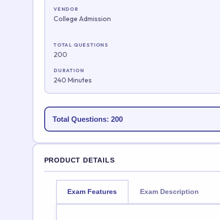
VENDOR
College Admission
TOTAL QUESTIONS
200
DURATION
240 Minutes
Total Questions: 200
PRODUCT DETAILS
Exam Features
Exam Description