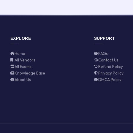
EXPLORE
SUPPORT
Home
FAQs
All Vendors
Contact Us
All Exams
Refund Policy
Knowledge Base
Privacy Policy
About Us
DMCA Policy