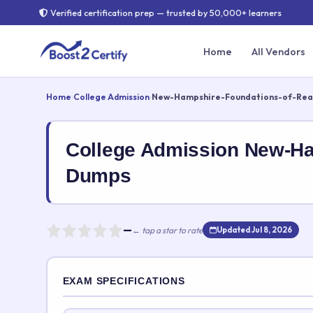
Verified certification prep — trusted by 50,000+ learners
Home
All Vendors
Home
›
College Admission
›
New-Hampshire-Foundations-of-Rea
College Admission New-H
Dumps
—
← tap a star to rate
Updated Jul 8, 2026
Rate this exam
EXAM SPECIFICATIONS
Your rating: