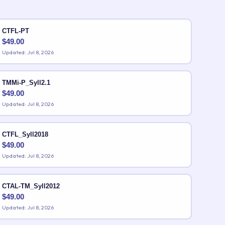
CTFL-PT
$
49.00
Updated: Jul 8, 2026
TMMi-P_Syll2.1
$
49.00
Updated: Jul 8, 2026
CTFL_Syll2018
$
49.00
Updated: Jul 8, 2026
CTAL-TM_Syll2012
$
49.00
Updated: Jul 8, 2026