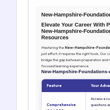
New-Hampshire-Foundation
Elevate Your Career With 
New-Hampshire-Foundation
Resources
Mastering the
New-Hampshire-Foundat
just effort; it requires the right tools. O
bridge the gap between preparation and ma
focused learning experience.
New-Hampshire-Foundations-
Feature
Your Adva
Access a cu
Comprehensive
questions a