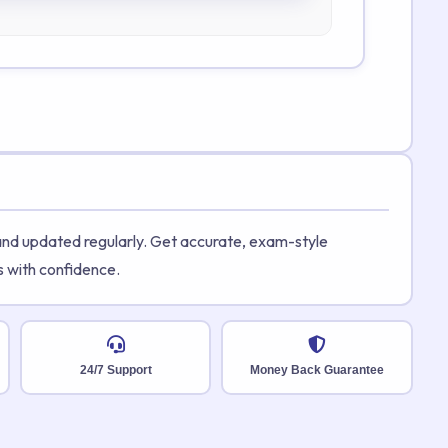
 and updated regularly. Get accurate, exam-style
s with confidence.
24/7 Support
Money Back Guarantee