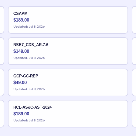
CSAPM
$
189.00
Updated: Jul 8, 2026
NSE7_CDS_AR-7.6
$
149.00
Updated: Jul 8, 2026
GCP-GC-REP
$
49.00
Updated: Jul 8, 2026
HCL-ASoC-AST-2024
$
189.00
Updated: Jul 8, 2026