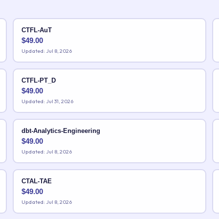
CTFL-AuT
$
49.00
Updated: Jul 8, 2026
CTFL-PT_D
$
49.00
Updated: Jul 31, 2026
dbt-Analytics-Engineering
$
49.00
Updated: Jul 8, 2026
CTAL-TAE
$
49.00
Updated: Jul 8, 2026