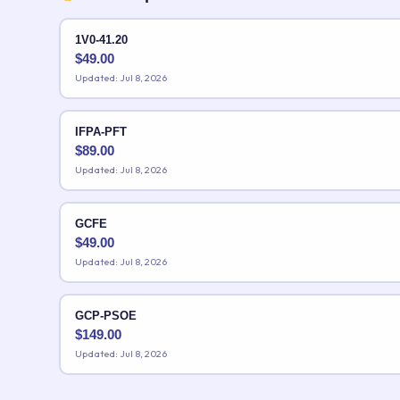
1V0-41.20
$
49.00
Updated: Jul 8, 2026
IFPA-PFT
$
89.00
Updated: Jul 8, 2026
GCFE
$
49.00
Updated: Jul 8, 2026
GCP-PSOE
$
149.00
Updated: Jul 8, 2026