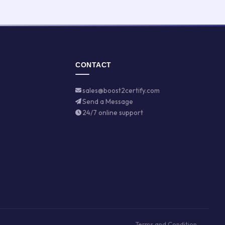
CONTACT
sales@boost2certify.com
Send a Message
24/7 online support
Terms and Condition