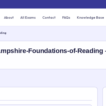
About
All Exams
Contact
FAQs
Knowledge Base
ding
ampshire-Foundations-of-Reading