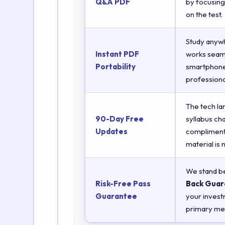
Q&A PDF
by focusing
on the test.
Study anyw
Instant PDF
works seaml
Portability
smartphones
professiona
The tech la
90-Day Free
syllabus ch
Updates
complimenta
material is
We stand be
Risk-Free Pass
Back Guar
Guarantee
your invest
primary met