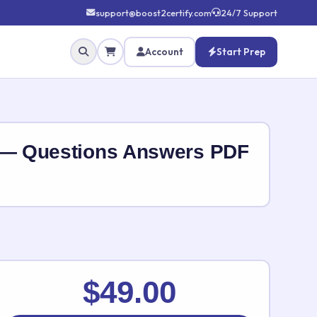
support@boost2certify.com
24/7 Support
Account
Start Prep
 — Questions Answers PDF
✕
$49.00