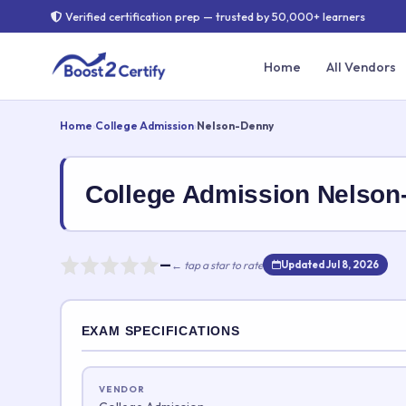
Verified certification prep — trusted by 50,000+ learners
Home
All Vendors
Home
›
College Admission
›
Nelson-Denny
College Admission Nelso
—
← tap a star to rate
Updated Jul 8, 2026
Rate this exam
EXAM SPECIFICATIONS
Your rating:
VENDOR