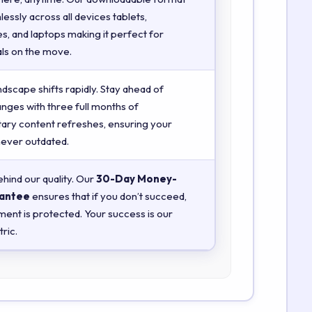
essly across all devices tablets,
, and laptops making it perfect for
ls on the move.
ndscape shifts rapidly. Stay ahead of
anges with three full months of
ry content refreshes, ensuring your
 never outdated.
hind our quality. Our
30-Day Money-
antee
ensures that if you don’t succeed,
ment is protected. Your success is our
ric.