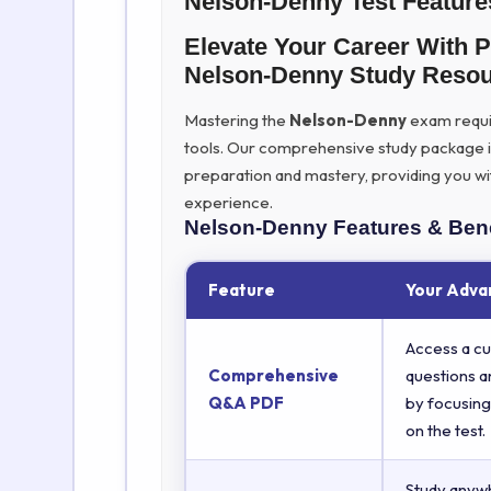
Nelson-Denny Test Feature
Elevate Your Career With 
Nelson-Denny Study Reso
Mastering the
Nelson-Denny
exam require
tools. Our comprehensive study package 
preparation and mastery, providing you wi
experience.
Nelson-Denny
Features & Bene
Feature
Your Adva
Access a cu
Comprehensive
questions a
Q&A PDF
by focusing
on the test.
Study anyw