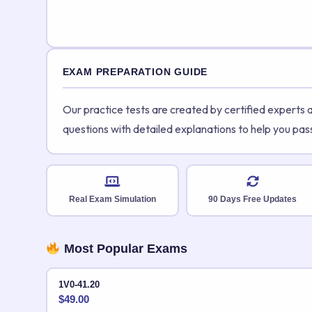
EXAM PREPARATION GUIDE
Our practice tests are created by certified experts
questions with detailed explanations to help you pas
Real Exam Simulation
90 Days Free Updates
Most Popular Exams
1V0-41.20
$
49.00