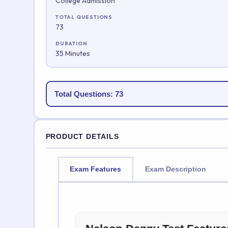
College Admission
TOTAL QUESTIONS
73
DURATION
35 Minutes
Total Questions: 73
PRODUCT DETAILS
Exam Features
Exam Description