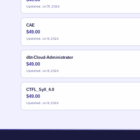
Updated: Jul 31, 2026
CAE
$
49.00
Updated: Jul 8, 2026
dbt-Cloud-Administrator
$
49.00
Updated: Jul 8, 2026
CTFL_Syll_4.0
$
49.00
Updated: Jul 8, 2026