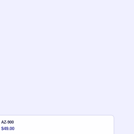
AZ-900
$
49.00