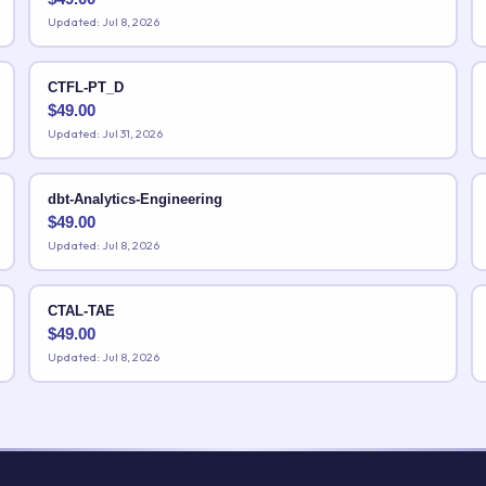
Updated: Jul 8, 2026
CTFL-PT_D
$
49.00
Updated: Jul 31, 2026
dbt-Analytics-Engineering
$
49.00
Updated: Jul 8, 2026
CTAL-TAE
$
49.00
Updated: Jul 8, 2026