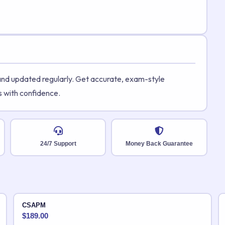
 and updated regularly. Get accurate, exam-style
s with confidence.
24/7 Support
Money Back Guarantee
CSAPM
$
189.00