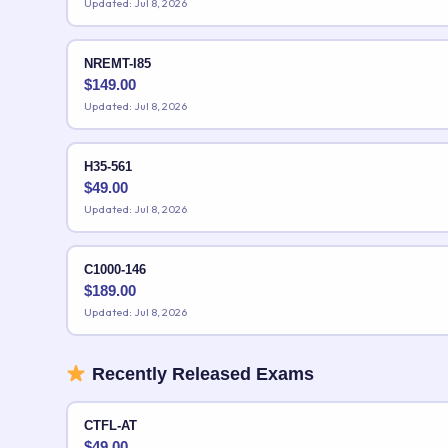
Updated: Jul 8, 2026
NREMT-I85
$
149.00
Updated: Jul 8, 2026
H35-561
$
49.00
Updated: Jul 8, 2026
C1000-146
$
189.00
Updated: Jul 8, 2026
Recently Released Exams
CTFL-AT
$
49.00