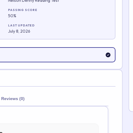
Nelson Denny Reading Test
Submit Rating
PASSING SCORE
50%
LAST UPDATED
July 8, 2026
Reviews (0)