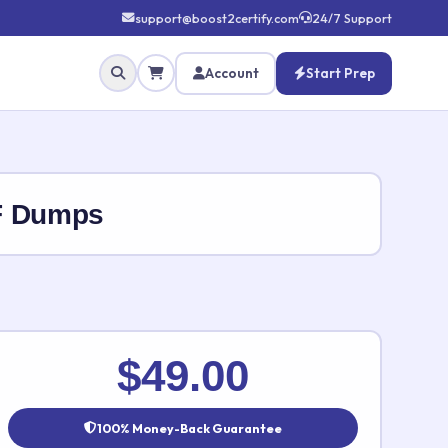
support@boost2certify.com
24/7 Support
Account
Start Prep
F Dumps
✕
$49.00
100% Money-Back Guarantee