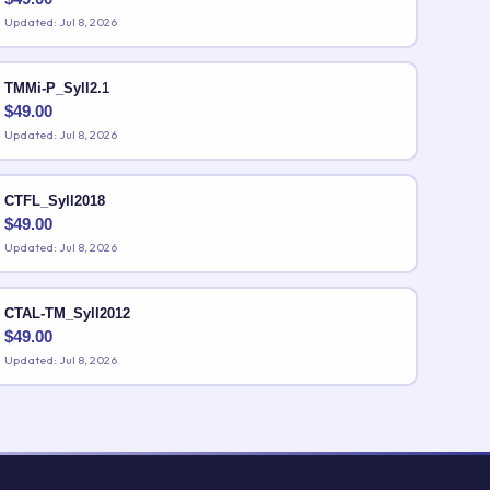
Updated: Jul 8, 2026
TMMi-P_Syll2.1
$
49.00
Updated: Jul 8, 2026
CTFL_Syll2018
$
49.00
Updated: Jul 8, 2026
CTAL-TM_Syll2012
$
49.00
Updated: Jul 8, 2026