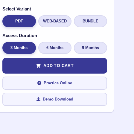
Select Variant
PDF
WEB-BASED
BUNDLE
Access Duration
3 Months
6 Months
9 Months
ADD TO CART
Practice Online
Demo Download