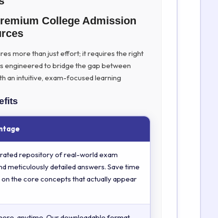
s
Premium College Admission
urces
s more than just effort; it requires the right
is engineered to bridge the gap between
th an intuitive, exam-focused learning
fits
ntage
rated repository of real-world exam
nd meticulously detailed answers. Save time
 on the core concepts that actually appear
here, anytime. Our downloadable format