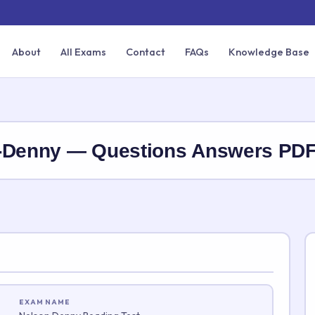
About
All Exams
Contact
FAQs
Knowledge Base
n-Denny — Questions Answers PD
EXAM NAME