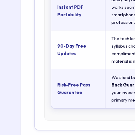
Instant PDF
works seaml
Portability
smartphones
professiona
The tech la
90-Day Free
syllabus ch
Updates
complimenta
material is
We stand be
Risk-Free Pass
Back Guar
Guarantee
your invest
primary met