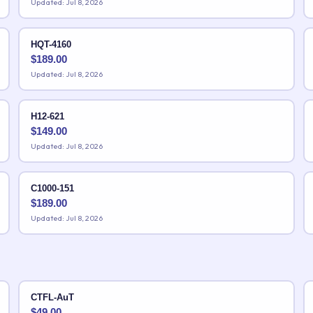
Updated: Jul 8, 2026
HQT-4160
$
189.00
Updated: Jul 8, 2026
H12-621
$
149.00
Updated: Jul 8, 2026
C1000-151
$
189.00
Updated: Jul 8, 2026
CTFL-AuT
$
49.00