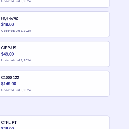
Updated: Jul 8, 2026
HQT-6742
$
49.00
Updated: Jul 8, 2026
CIPP-US
$
49.00
Updated: Jul 8, 2026
C1000-122
$
149.00
Updated: Jul 8, 2026
CTFL-PT
$
49.00