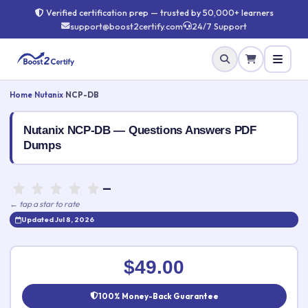
Verified certification prep — trusted by 50,000+ learners
support@boost2certify.com
24/7 Support
Home
›
Nutanix
›
NCP-DB
Nutanix NCP-DB — Questions Answers PDF
Dumps
—
← tap a star to rate
Updated Jul 8, 2026
Rate this exam
✕
$49.00
Your rating:
100% Money-Back Guarantee