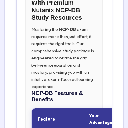
With Premium
Nutanix NCP-DB
Study Resources
Mastering the
NCP-DB
exam
requires more than just effort; it
requires the right tools. Our
comprehensive study package is
engineered to bridge the gap
between preparation and
mastery, providing you with an
intuitive, exam-focused learning
experience.
NCP-DB
Features &
Benefits
Your
Feature
Advantage