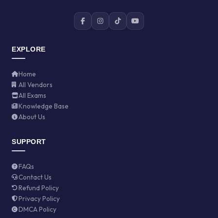
EXPLORE
Home
All Vendors
All Exams
Knowledge Base
About Us
SUPPORT
FAQs
Contact Us
Refund Policy
Privacy Policy
DMCA Policy