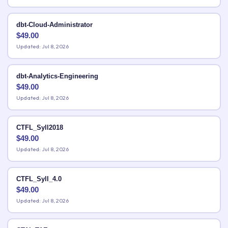
dbt-Cloud-Administrator
$
49.00
Updated: Jul 8, 2026
dbt-Analytics-Engineering
$
49.00
Updated: Jul 8, 2026
CTFL_Syll2018
$
49.00
Updated: Jul 8, 2026
CTFL_Syll_4.0
$
49.00
Updated: Jul 8, 2026