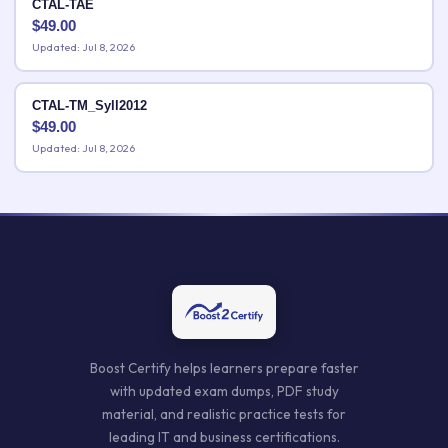
CTAL-TAE
$
49.00
Updated: Jul 8, 2026
CTAL-TM_Syll2012
$
49.00
Updated: Jul 8, 2026
Boost Certify helps learners prepare faster
with updated exam dumps, PDF study
material, and realistic practice tests for
leading IT and business certifications.