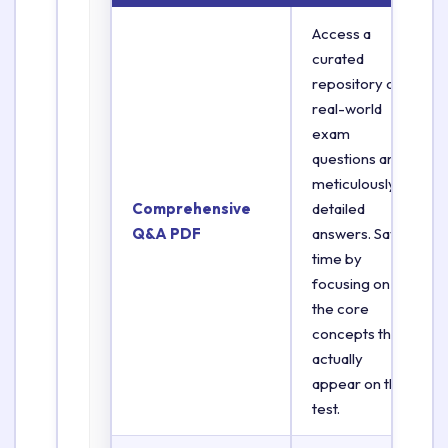
Access a
curated
repository of
real-world
exam
questions and
meticulously
Comprehensive
detailed
Q&A PDF
answers. Save
time by
focusing on
the core
concepts that
actually
appear on the
test.