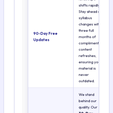
shifts rapidly.
Stay ahead of
syllabus
changes with
three full
90-Day Free
months of
Updates
complimentary
content
refreshes,
ensuring your
material is
never
outdated.
We stand
behind our
quality. Our