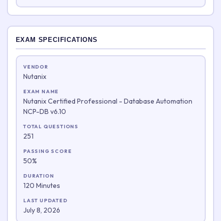
EXAM SPECIFICATIONS
VENDOR
Nutanix
EXAM NAME
Nutanix Certified Professional - Database Automation
NCP-DB v6.10
TOTAL QUESTIONS
251
PASSING SCORE
50%
DURATION
120 Minutes
LAST UPDATED
July 8, 2026