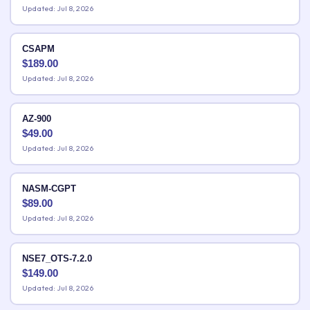
Updated: Jul 8, 2026
CSAPM
$
189.00
Updated: Jul 8, 2026
AZ-900
$
49.00
Updated: Jul 8, 2026
NASM-CGPT
$
89.00
Updated: Jul 8, 2026
NSE7_OTS-7.2.0
$
149.00
Updated: Jul 8, 2026