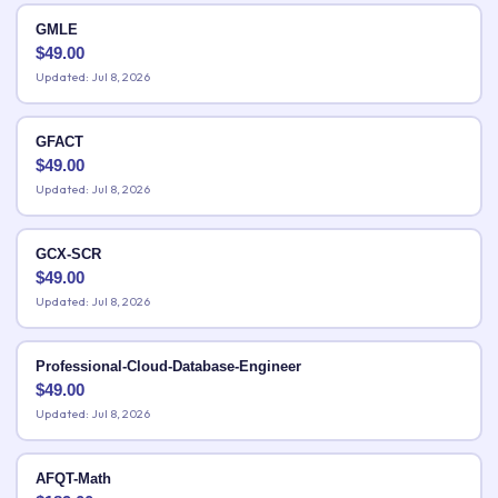
GMLE
$
49.00
Updated: Jul 8, 2026
GFACT
$
49.00
Updated: Jul 8, 2026
GCX-SCR
$
49.00
Updated: Jul 8, 2026
Professional-Cloud-Database-Engineer
$
49.00
Updated: Jul 8, 2026
AFQT-Math