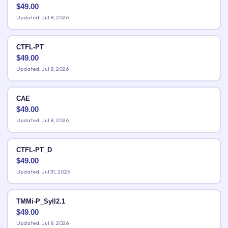
$
49.00
Updated: Jul 8, 2026
CTFL-PT
$
49.00
Updated: Jul 8, 2026
CAE
$
49.00
Updated: Jul 8, 2026
CTFL-PT_D
$
49.00
Updated: Jul 31, 2026
TMMi-P_Syll2.1
$
49.00
Updated: Jul 8, 2026