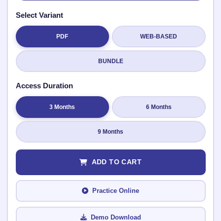
Select Variant
PDF
WEB-BASED
Submit Rating
BUNDLE
Access Duration
3 Months
6 Months
9 Months
ADD TO CART
Practice Online
Demo Download