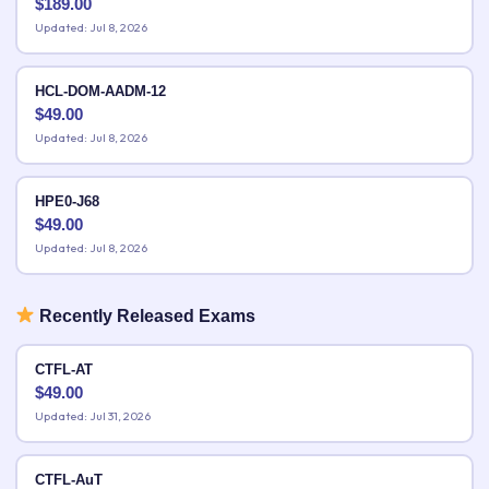
$
189.00
Updated: Jul 8, 2026
HCL-DOM-AADM-12
$
49.00
Updated: Jul 8, 2026
HPE0-J68
$
49.00
Updated: Jul 8, 2026
Recently Released Exams
CTFL-AT
$
49.00
Updated: Jul 31, 2026
CTFL-AuT