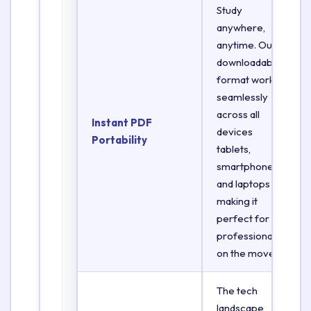
Study
anywhere,
anytime. Our
downloadable
format works
seamlessly
across all
Instant PDF
devices
Portability
tablets,
smartphones,
and laptops
making it
perfect for
professionals
on the move.
The tech
landscape