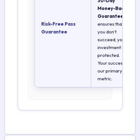
30-Day
Money-Back
Guarantee
Risk-Free Pass
ensures that if
Guarantee
you don’t
succeed, your
investment is
protected.
Your success is
our primary
metric.