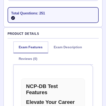
Total Questions: 251
PRODUCT DETAILS
Exam Features
Exam Description
Reviews (0)
NCP-DB Test
Features
Elevate Your Career