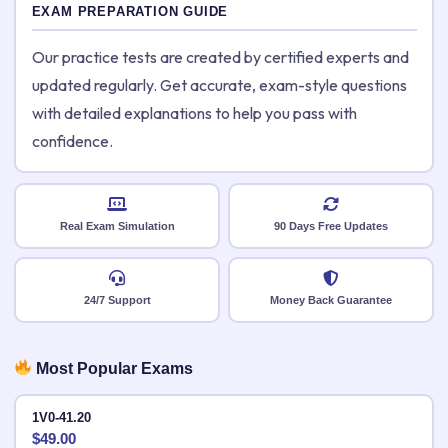
EXAM PREPARATION GUIDE
Our practice tests are created by certified experts and
updated regularly. Get accurate, exam-style questions
with detailed explanations to help you pass with
confidence.
Real Exam Simulation
90 Days Free Updates
24/7 Support
Money Back Guarantee
Most Popular Exams
1V0-41.20
$
49.00