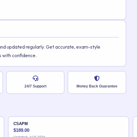
 and updated regularly. Get accurate, exam-style
s with confidence.
24/7 Support
Money Back Guarantee
CSAPM
$
189.00
Updated: Jul 8, 2026