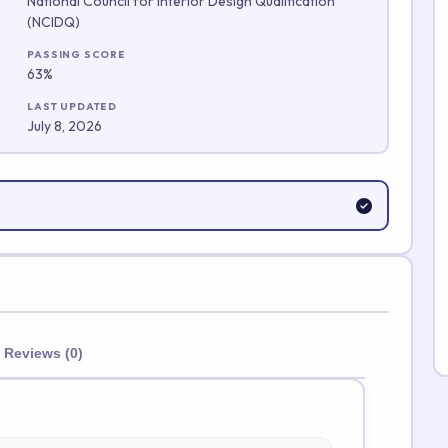
National Council for Interior Design Qualification
(NCIDQ)
Submit Rating
PASSING SCORE
63%
LAST UPDATED
July 8, 2026
Reviews (0)