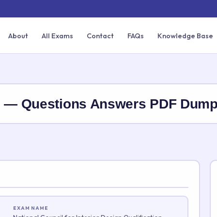
About
All Exams
Contact
FAQs
Knowledge Base
DQ — Questions Answers PDF Dum
EXAM NAME