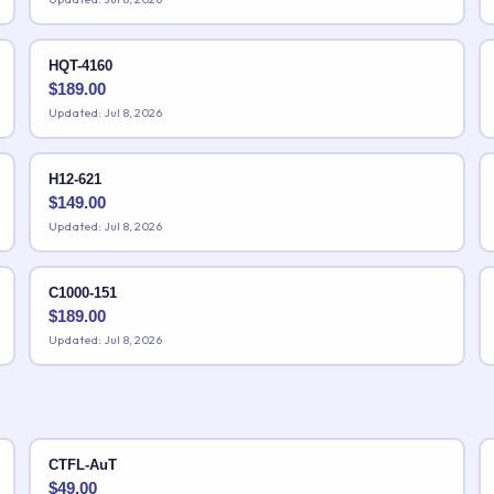
HQT-4160
$
189.00
Updated: Jul 8, 2026
H12-621
$
149.00
Updated: Jul 8, 2026
C1000-151
$
189.00
Updated: Jul 8, 2026
CTFL-AuT
$
49.00