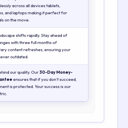
essly across all devices tablets,
, and laptops making it perfect for
ls on the move.
ndscape shifts rapidly. Stay ahead of
anges with three full months of
ry content refreshes, ensuring your
 never outdated.
hind our quality. Our
30-Day Money-
antee
ensures that if you don’t succeed,
ment is protected. Your success is our
ric.