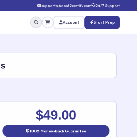
support@boost2certify.com
24/7 Support
Account
Start Prep
ps
✕
$49.00
100% Money-Back Guarantee