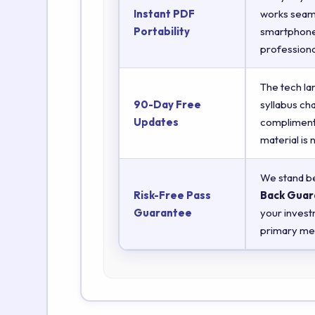
Instant PDF
works seaml
Portability
smartphones
professiona
The tech la
90-Day Free
syllabus ch
Updates
complimenta
material is
We stand be
Risk-Free Pass
Back Guar
Guarantee
your invest
primary met