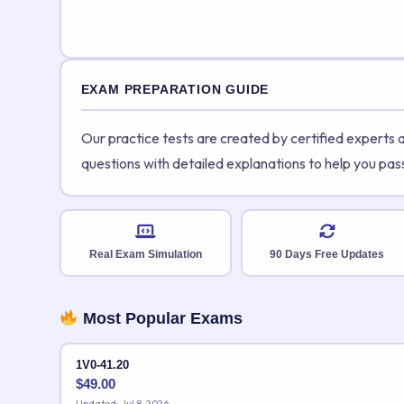
EXAM PREPARATION GUIDE
Our practice tests are created by certified experts
questions with detailed explanations to help you pas
Real Exam Simulation
90 Days Free Updates
Most Popular Exams
1V0-41.20
$
49.00
Updated: Jul 8, 2026