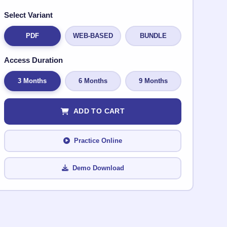
Select Variant
PDF
WEB-BASED
BUNDLE
Access Duration
3 Months
6 Months
9 Months
ADD TO CART
Practice Online
Demo Download