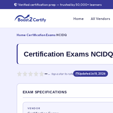
Verified certification prep — trusted by 50,000+ learners
Home
All Vendors
Home
›
Certification Exams
›
NCIDQ
Certification Exams NCI
—
← tap a star to rate
Updated Jul 8, 2026
Rate this exam
EXAM SPECIFICATIONS
Your rating:
VENDOR