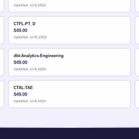
Updated: Jul 8, 2026
CTFL-PT_D
$
49.00
Updated: Jul 31, 2026
dbt-Analytics-Engineering
$
49.00
Updated: Jul 8, 2026
CTAL-TAE
$
49.00
Updated: Jul 8, 2026