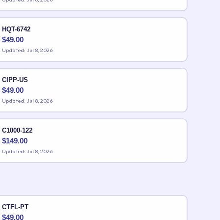
HQT-6742
$
49.00
Updated: Jul 8, 2026
CIPP-US
$
49.00
Updated: Jul 8, 2026
C1000-122
$
149.00
Updated: Jul 8, 2026
CTFL-PT
$
49.00