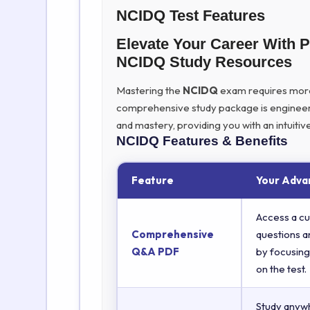
NCIDQ Test Features
Elevate Your Career With 
NCIDQ Study Resources
Mastering the
NCIDQ
exam requires more t
comprehensive study package is engineer
and mastery, providing you with an intuit
NCIDQ
Features & Benefits
Feature
Your Adva
Access a cu
Comprehensive
questions a
Q&A PDF
by focusing
on the test.
Study anyw