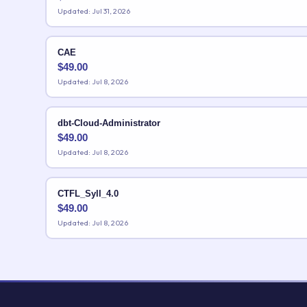
Updated: Jul 31, 2026
CAE
$
49.00
Updated: Jul 8, 2026
dbt-Cloud-Administrator
$
49.00
Updated: Jul 8, 2026
CTFL_Syll_4.0
$
49.00
Updated: Jul 8, 2026