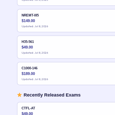
NREMT-I85
$
149.00
Updated: Jul 8, 2026
H35-561
$
49.00
Updated: Jul 8, 2026
C1000-146
$
189.00
Updated: Jul 8, 2026
Recently Released Exams
CTFL-AT
$
49.00