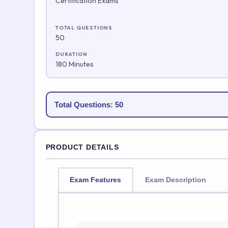
Certification Exams
TOTAL QUESTIONS
50
DURATION
180 Minutes
Total Questions: 50
PRODUCT DETAILS
Exam Features
Exam Description