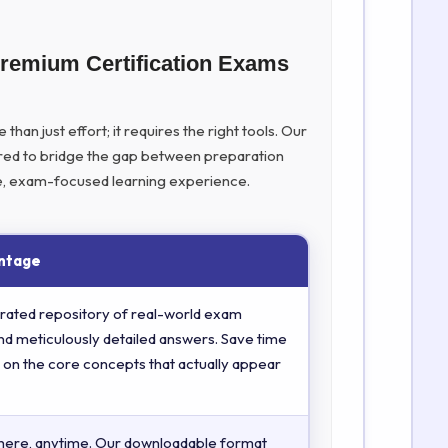
Premium Certification Exams
han just effort; it requires the right tools. Our
ed to bridge the gap between preparation
ive, exam-focused learning experience.
ntage
rated repository of real-world exam
nd meticulously detailed answers. Save time
 on the core concepts that actually appear
here, anytime. Our downloadable format