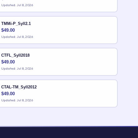
Updated: Jul 8, 2026
TMMi-P_Syll2.1
$
49.00
Updated: Jul 8, 2026
CTFL_Syll2018
$
49.00
Updated: Jul 8, 2026
CTAL-TM_Syll2012
$
49.00
Updated: Jul 8, 2026