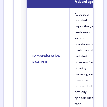
Advantage
Access a
curated
repository of
real-world
exam
questions and
meticulously
Comprehensive
detailed
Q&A PDF
answers. Save
time by
focusing on
the core
concepts that
actually
appear on the
test.