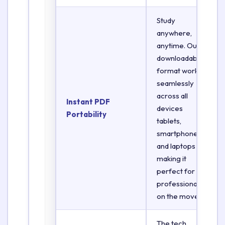
Study
anywhere,
anytime. Our
downloadable
format works
seamlessly
across all
Instant PDF
devices
Portability
tablets,
smartphones,
and laptops
making it
perfect for
professionals
on the move.
The tech