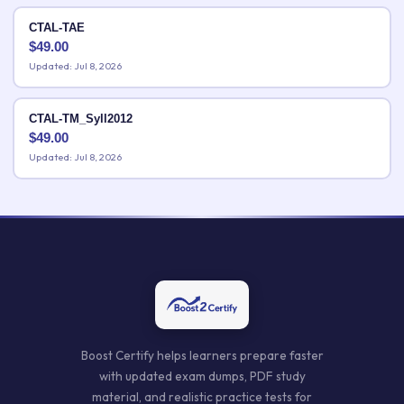
CTAL-TAE
$
49.00
Updated: Jul 8, 2026
CTAL-TM_Syll2012
$
49.00
Updated: Jul 8, 2026
Boost Certify helps learners prepare faster
with updated exam dumps, PDF study
material, and realistic practice tests for