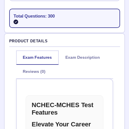
Total Questions: 300
PRODUCT DETAILS
Exam Features
Exam Description
Reviews (0)
NCHEC-MCHES Test
Features
Elevate Your Career