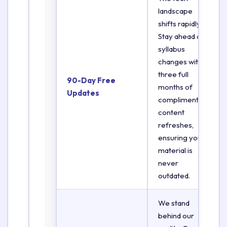
landscape
shifts rapidly.
Stay ahead of
syllabus
changes with
three full
90-Day Free
months of
Updates
complimentary
content
refreshes,
ensuring your
material is
never
outdated.
We stand
behind our