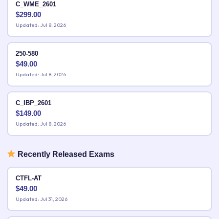
C_WME_2601
$
299.00
Updated: Jul 8, 2026
250-580
$
49.00
Updated: Jul 8, 2026
C_IBP_2601
$
149.00
Updated: Jul 8, 2026
Recently Released Exams
CTFL-AT
$
49.00
Updated: Jul 31, 2026