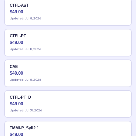
CTFL-AuT
$
49.00
Updated: Jul 8, 2026
CTFL-PT
$
49.00
Updated: Jul 8, 2026
CAE
$
49.00
Updated: Jul 8, 2026
CTFL-PT_D
$
49.00
Updated: Jul 31, 2026
TMMi-P_Syll2.1
$
49.00