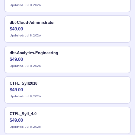
Updated: Jul 8, 2026
dbt-Cloud-Administrator
$
49.00
Updated: Jul 8, 2026
dbt-Analytics-Engineering
$
49.00
Updated: Jul 8, 2026
CTFL_Syll2018
$
49.00
Updated: Jul 8, 2026
CTFL_Syll_4.0
$
49.00
Updated: Jul 8, 2026