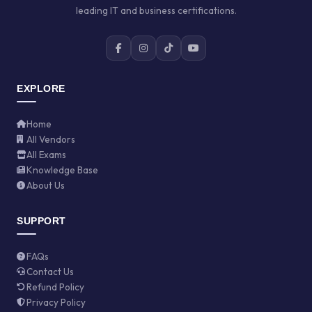
leading IT and business certifications.
EXPLORE
Home
All Vendors
All Exams
Knowledge Base
About Us
SUPPORT
FAQs
Contact Us
Refund Policy
Privacy Policy