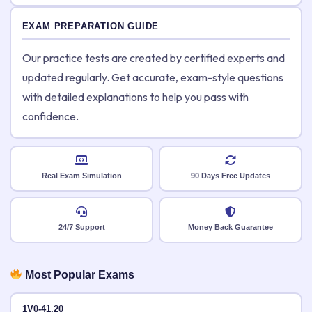
EXAM PREPARATION GUIDE
Our practice tests are created by certified experts and
updated regularly. Get accurate, exam-style questions
with detailed explanations to help you pass with
confidence.
Real Exam Simulation
90 Days Free Updates
24/7 Support
Money Back Guarantee
Most Popular Exams
1V0-41.20