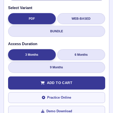
Select Variant
PDF
WEB-BASED
Submit Rating
BUNDLE
Access Duration
3 Months
6 Months
9 Months
ADD TO CART
Practice Online
Demo Download