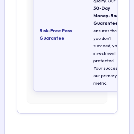
quality. Our
30-Day
Money-Back
Guarantee
Risk-Free Pass
ensures that if
Guarantee
you don’t
succeed, your
investment is
protected.
Your success is
our primary
metric.