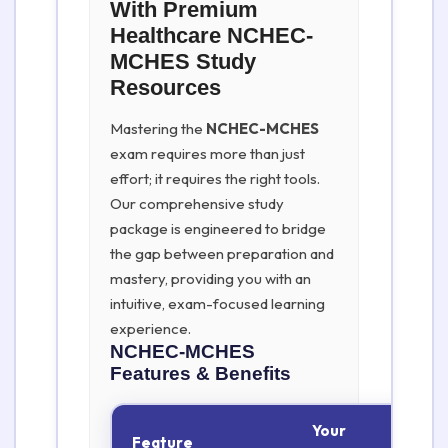
With Premium
Healthcare NCHEC-
MCHES Study
Resources
Mastering the
NCHEC-MCHES
exam requires more than just
effort; it requires the right tools.
Our comprehensive study
package is engineered to bridge
the gap between preparation and
mastery, providing you with an
intuitive, exam-focused learning
experience.
NCHEC-MCHES
Features & Benefits
Your
Feature