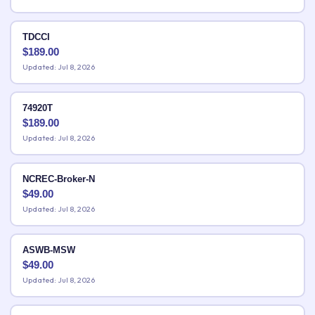
TDCCI
$
189.00
Updated: Jul 8, 2026
74920T
$
189.00
Updated: Jul 8, 2026
NCREC-Broker-N
$
49.00
Updated: Jul 8, 2026
ASWB-MSW
$
49.00
Updated: Jul 8, 2026