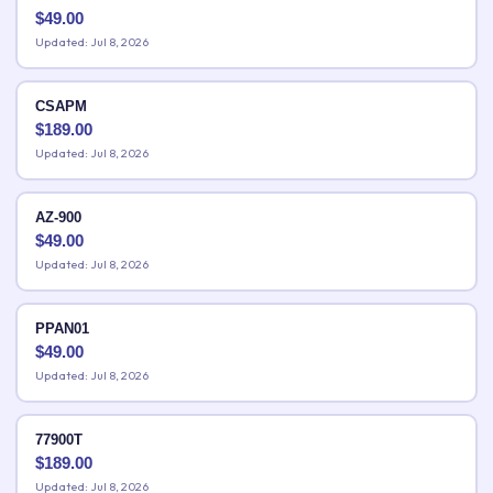
$
49.00
Updated: Jul 8, 2026
CSAPM
$
189.00
Updated: Jul 8, 2026
AZ-900
$
49.00
Updated: Jul 8, 2026
PPAN01
$
49.00
Updated: Jul 8, 2026
77900T
$
189.00
Updated: Jul 8, 2026