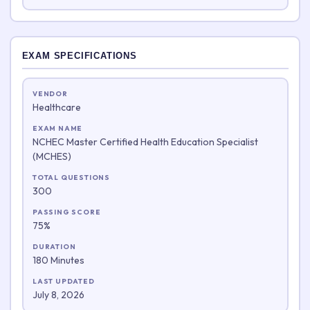
EXAM SPECIFICATIONS
VENDOR
Healthcare
EXAM NAME
NCHEC Master Certified Health Education Specialist
(MCHES)
TOTAL QUESTIONS
300
PASSING SCORE
75%
DURATION
180 Minutes
LAST UPDATED
July 8, 2026