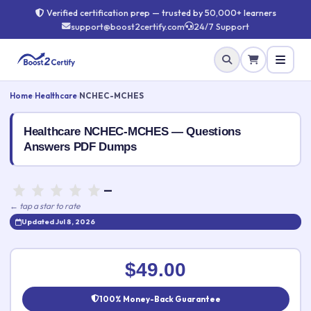
Verified certification prep — trusted by 50,000+ learners
support@boost2certify.com
24/7 Support
Home
›
Healthcare
›
NCHEC-MCHES
Healthcare NCHEC-MCHES — Questions
Answers PDF Dumps
—
← tap a star to rate
Updated Jul 8, 2026
Rate this exam
✕
$49.00
Your rating:
100% Money-Back Guarantee