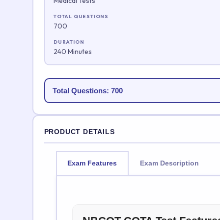
Medical Tests
TOTAL QUESTIONS
700
DURATION
240 Minutes
Total Questions: 700
PRODUCT DETAILS
Exam Features
Exam Description