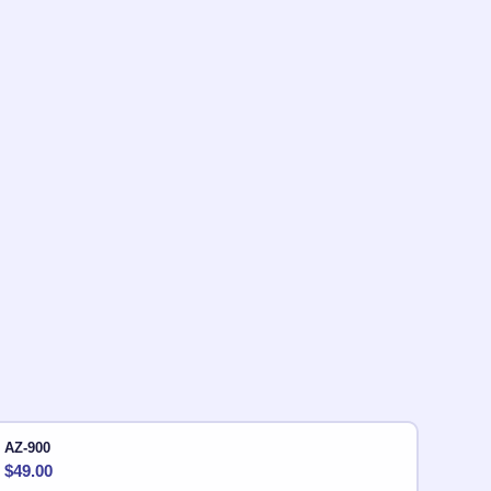
AZ-900
$
49.00