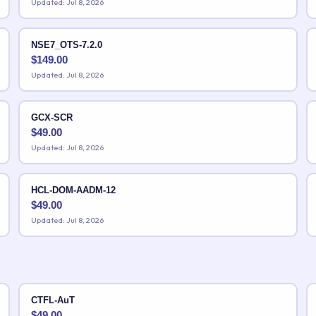
Updated: Jul 8, 2026
NSE7_OTS-7.2.0
$
149.00
Updated: Jul 8, 2026
GCX-SCR
$
49.00
Updated: Jul 8, 2026
HCL-DOM-AADM-12
$
49.00
Updated: Jul 8, 2026
CTFL-AuT
$
49.00