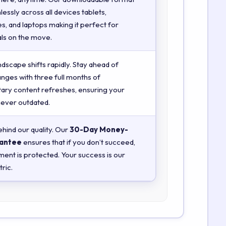
essly across all devices tablets,
, and laptops making it perfect for
ls on the move.
ndscape shifts rapidly. Stay ahead of
anges with three full months of
ry content refreshes, ensuring your
 never outdated.
hind our quality. Our
30-Day Money-
antee
ensures that if you don’t succeed,
ment is protected. Your success is our
ric.