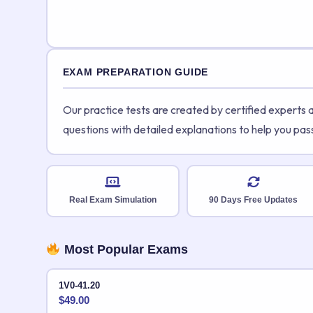
EXAM PREPARATION GUIDE
Our practice tests are created by certified experts
questions with detailed explanations to help you pas
Real Exam Simulation
90 Days Free Updates
Most Popular Exams
1V0-41.20
$
49.00