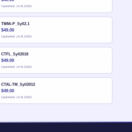
Updated: Jul 8, 2026
TMMi-P_Syll2.1
$
49.00
Updated: Jul 8, 2026
CTFL_Syll2018
$
49.00
Updated: Jul 8, 2026
CTAL-TM_Syll2012
$
49.00
Updated: Jul 8, 2026