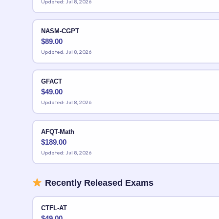
Updated: Jul 8, 2026
NASM-CGPT
$
89.00
Updated: Jul 8, 2026
GFACT
$
49.00
Updated: Jul 8, 2026
AFQT-Math
$
189.00
Updated: Jul 8, 2026
Recently Released Exams
CTFL-AT
$
49.00