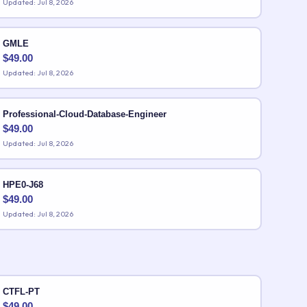
Updated: Jul 8, 2026
GMLE
$
49.00
Updated: Jul 8, 2026
Professional-Cloud-Database-Engineer
$
49.00
Updated: Jul 8, 2026
HPE0-J68
$
49.00
Updated: Jul 8, 2026
CTFL-PT
$
49.00