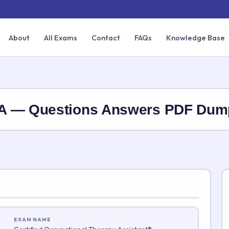
About
All Exams
Contact
FAQs
Knowledge Base
TA — Questions Answers PDF Dum
EXAM NAME