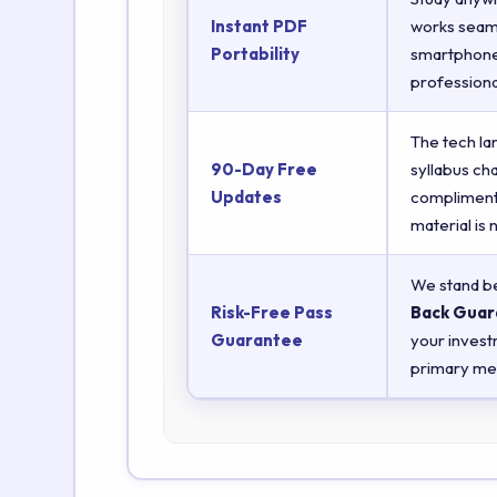
Instant PDF
works seaml
Portability
smartphones
professiona
The tech la
90-Day Free
syllabus ch
Updates
complimenta
material is
We stand be
Risk-Free Pass
Back Guar
Guarantee
your invest
primary met