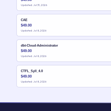
Updated: Jul 31, 2026
CAE
$
49.00
Updated: Jul 8, 2026
dbt-Cloud-Administrator
$
49.00
Updated: Jul 8, 2026
CTFL_Syll_4.0
$
49.00
Updated: Jul 8, 2026