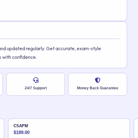
 and updated regularly. Get accurate, exam-style
s with confidence.
24/7 Support
Money Back Guarantee
CSAPM
$
189.00