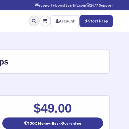
support@boost2certify.com
24/7 Support
Account
Start Prep
ps
✕
$49.00
100% Money-Back Guarantee