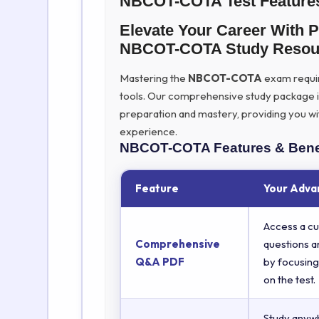
NBCOT-COTA Test Feature
Elevate Your Career With 
NBCOT-COTA Study Resou
Mastering the
NBCOT-COTA
exam require
tools. Our comprehensive study package 
preparation and mastery, providing you wi
experience.
NBCOT-COTA
Features & Bene
Feature
Your Adva
Access a cu
Comprehensive
questions a
Q&A PDF
by focusing
on the test.
Study anyw