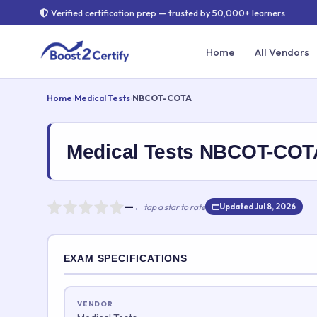
Verified certification prep — trusted by 50,000+ learners
Home
All Vendors
Home
›
Medical Tests
›
NBCOT-COTA
Medical Tests NBCOT-CO
—
← tap a star to rate
Updated Jul 8, 2026
Rate this exam
EXAM SPECIFICATIONS
Your rating:
VENDOR