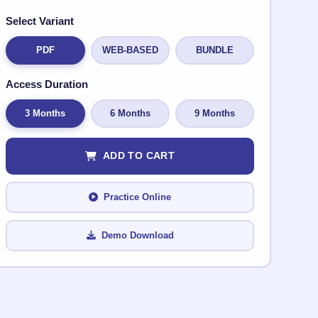
Select Variant
PDF
WEB-BASED
BUNDLE
Access Duration
3 Months
6 Months
9 Months
ADD TO CART
Practice Online
Demo Download