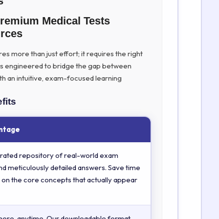
s
Premium Medical Tests
rces
s more than just effort; it requires the right
is engineered to bridge the gap between
th an intuitive, exam-focused learning
fits
ntage
rated repository of real-world exam
nd meticulously detailed answers. Save time
 on the core concepts that actually appear
here, anytime. Our downloadable format