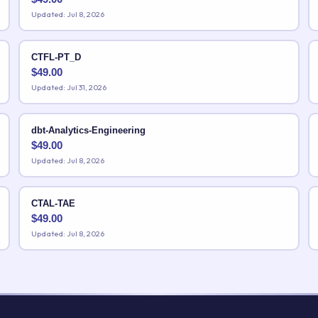
Updated: Jul 8, 2026
CTFL-PT_D
$
49.00
Updated: Jul 31, 2026
dbt-Analytics-Engineering
$
49.00
Updated: Jul 8, 2026
CTAL-TAE
$
49.00
Updated: Jul 8, 2026