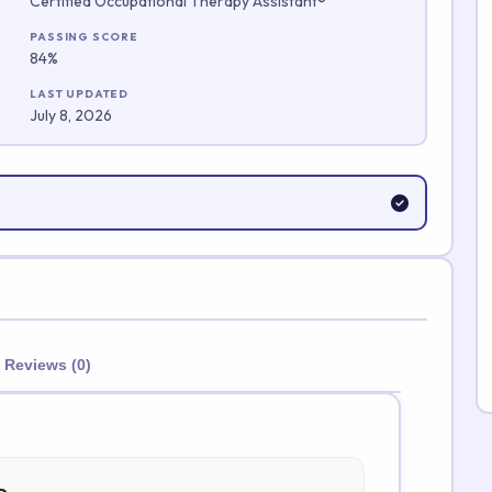
Certified Occupational Therapy Assistant®
Submit Rating
PASSING SCORE
84%
LAST UPDATED
July 8, 2026
Reviews (0)