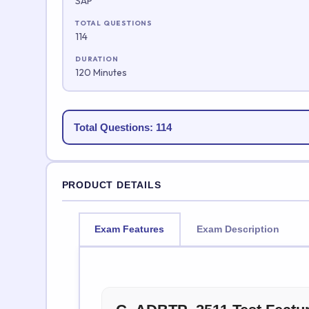
SAP
TOTAL QUESTIONS
114
DURATION
120 Minutes
Total Questions: 114
PRODUCT DETAILS
Exam Features
Exam Description