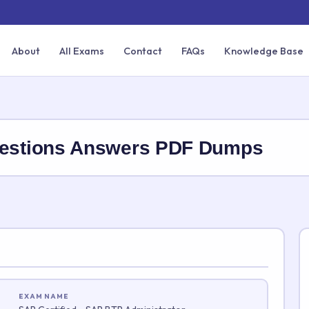
About
All Exams
Contact
FAQs
Knowledge Base
stions Answers PDF Dumps
EXAM NAME