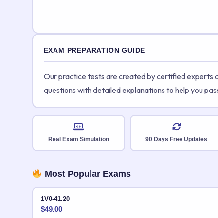
EXAM PREPARATION GUIDE
Our practice tests are created by certified experts
questions with detailed explanations to help you pas
Real Exam Simulation
90 Days Free Updates
Most Popular Exams
1V0-41.20
$
49.00