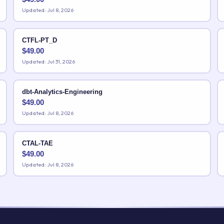
Updated: Jul 8, 2026
CTFL-PT_D
$
49.00
Updated: Jul 31, 2026
dbt-Analytics-Engineering
$
49.00
Updated: Jul 8, 2026
CTAL-TAE
$
49.00
Updated: Jul 8, 2026