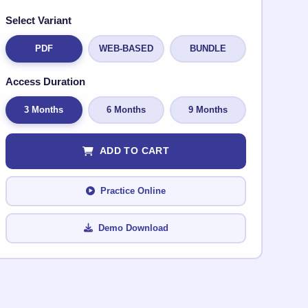
Select Variant
PDF
WEB-BASED
BUNDLE
Access Duration
3 Months
6 Months
9 Months
ADD TO CART
Practice Online
Demo Download