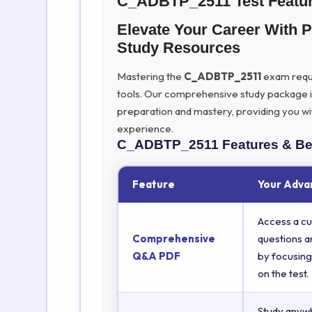
C_ADBTP_2511 Test Featu
Elevate Your Career Wit
Study Resources
Mastering the
C_ADBTP_2511
exam requir
tools. Our comprehensive study package 
preparation and mastery, providing you wi
experience.
C_ADBTP_2511
Features & Be
Feature
Your Adva
Access a cu
Comprehensive
questions a
Q&A PDF
by focusing
on the test.
Study anyw