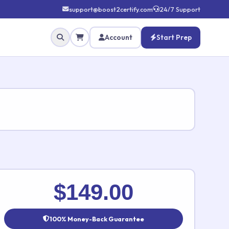
support@boost2certify.com
24/7 Support
Account
Start Prep
✕
$149.00
100% Money-Back Guarantee