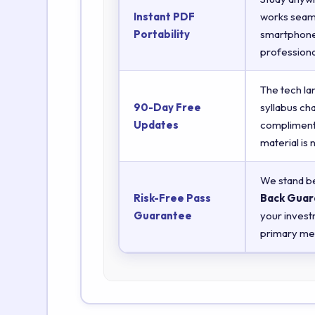
Instant PDF
works seaml
Portability
smartphones
professiona
The tech la
90-Day Free
syllabus ch
Updates
complimenta
material is
We stand be
Risk-Free Pass
Back Guar
Guarantee
your invest
primary met