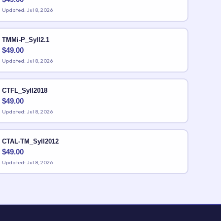
Updated: Jul 8, 2026
TMMi-P_Syll2.1
$
49.00
Updated: Jul 8, 2026
CTFL_Syll2018
$
49.00
Updated: Jul 8, 2026
CTAL-TM_Syll2012
$
49.00
Updated: Jul 8, 2026