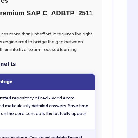
res
h Premium SAP C_ADBTP_2511
es more than just effort; it requires the right
is engineered to bridge the gap between
th an intuitive, exam-focused learning
nefits
ntage
rated repository of real-world exam
nd meticulously detailed answers. Save time
 on the core concepts that actually appear
here, anytime. Our downloadable format