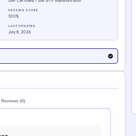
SAP Certified - SAP BTP Administrator
Submit Rating
PASSING SCORE
100%
LAST UPDATED
July 8, 2026
Reviews (0)