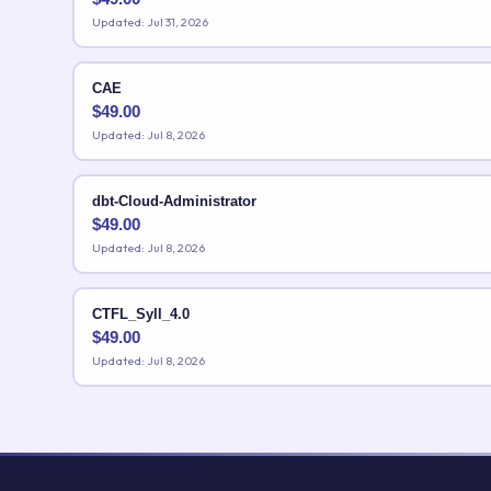
Updated: Jul 31, 2026
CAE
$
49.00
Updated: Jul 8, 2026
dbt-Cloud-Administrator
$
49.00
Updated: Jul 8, 2026
CTFL_Syll_4.0
$
49.00
Updated: Jul 8, 2026