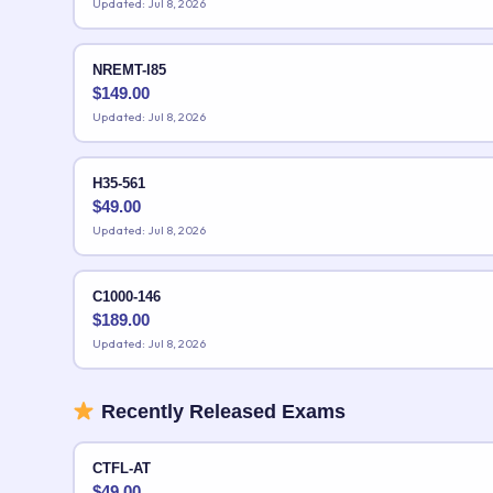
Updated: Jul 8, 2026
NREMT-I85
$
149.00
Updated: Jul 8, 2026
H35-561
$
49.00
Updated: Jul 8, 2026
C1000-146
$
189.00
Updated: Jul 8, 2026
Recently Released Exams
CTFL-AT
$
49.00