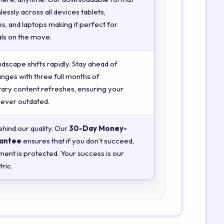
essly across all devices tablets,
, and laptops making it perfect for
ls on the move.
ndscape shifts rapidly. Stay ahead of
anges with three full months of
ry content refreshes, ensuring your
 never outdated.
hind our quality. Our
30-Day Money-
antee
ensures that if you don’t succeed,
ment is protected. Your success is our
ric.