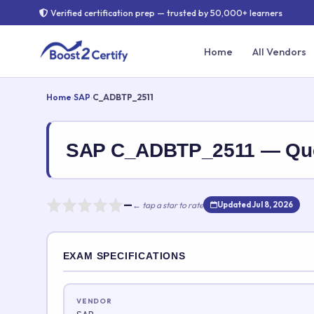
Verified certification prep — trusted by 50,000+ learners
Home
All Vendors
Home
›
SAP
›
C_ADBTP_2511
SAP C_ADBTP_2511 — Que
—
← tap a star to rate
Updated Jul 8, 2026
Rate this exam
EXAM SPECIFICATIONS
Your rating:
VENDOR