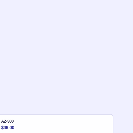
AZ-900
$
49.00