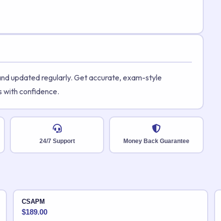
 and updated regularly. Get accurate, exam-style
s with confidence.
24/7 Support
Money Back Guarantee
CSAPM
$
189.00