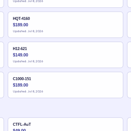
Updated: Jul 8, 2026
HQT-4160
$
189.00
Updated: Jul 8, 2026
H12-621
$
149.00
Updated: Jul 8, 2026
C1000-151
$
189.00
Updated: Jul 8, 2026
CTFL-AuT
$
49.00