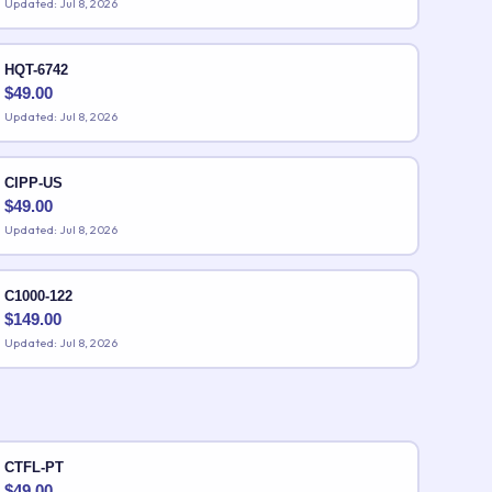
Updated: Jul 8, 2026
HQT-6742
$
49.00
Updated: Jul 8, 2026
CIPP-US
$
49.00
Updated: Jul 8, 2026
C1000-122
$
149.00
Updated: Jul 8, 2026
CTFL-PT
$
49.00