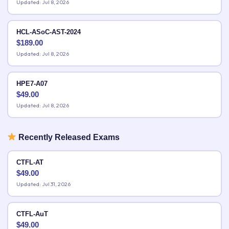
Updated: Jul 8, 2026
HCL-ASoC-AST-2024
$
189.00
Updated: Jul 8, 2026
HPE7-A07
$
49.00
Updated: Jul 8, 2026
Recently Released Exams
CTFL-AT
$
49.00
Updated: Jul 31, 2026
CTFL-AuT
$
49.00