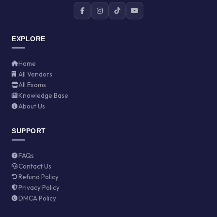
EXPLORE
Home
All Vendors
All Exams
Knowledge Base
About Us
SUPPORT
FAQs
Contact Us
Refund Policy
Privacy Policy
DMCA Policy