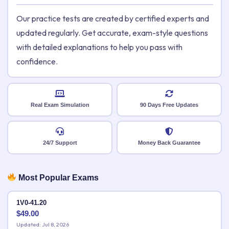
Our practice tests are created by certified experts and
updated regularly. Get accurate, exam-style questions
with detailed explanations to help you pass with
confidence.
Real Exam Simulation
90 Days Free Updates
24/7 Support
Money Back Guarantee
Most Popular Exams
1V0-41.20
$
49.00
Updated: Jul 8, 2026