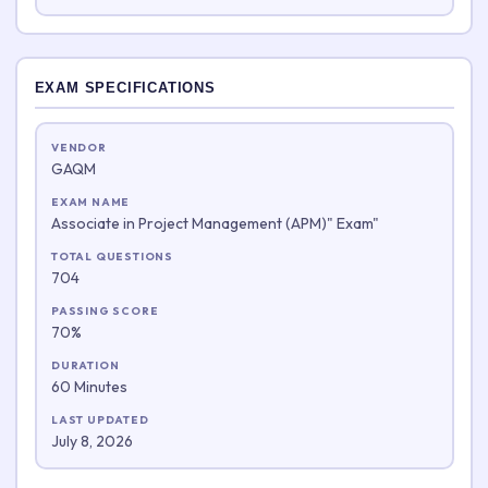
EXAM SPECIFICATIONS
VENDOR
GAQM
EXAM NAME
Associate in Project Management (APM)" Exam"
TOTAL QUESTIONS
704
PASSING SCORE
70%
DURATION
60 Minutes
LAST UPDATED
July 8, 2026