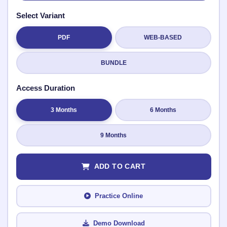
Select Variant
PDF
WEB-BASED
Submit Rating
BUNDLE
Access Duration
3 Months
6 Months
9 Months
ADD TO CART
Practice Online
Demo Download