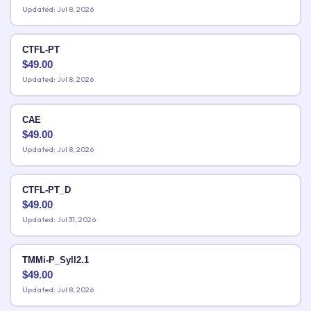
Updated: Jul 8, 2026
CTFL-PT
$
49.00
Updated: Jul 8, 2026
CAE
$
49.00
Updated: Jul 8, 2026
CTFL-PT_D
$
49.00
Updated: Jul 31, 2026
TMMi-P_Syll2.1
$
49.00
Updated: Jul 8, 2026