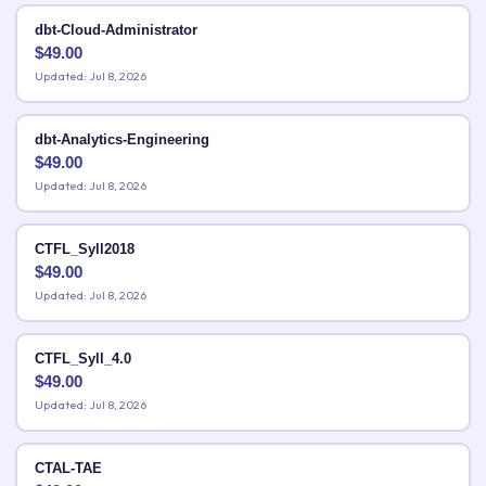
dbt-Cloud-Administrator
$
49.00
Updated: Jul 8, 2026
dbt-Analytics-Engineering
$
49.00
Updated: Jul 8, 2026
CTFL_Syll2018
$
49.00
Updated: Jul 8, 2026
CTFL_Syll_4.0
$
49.00
Updated: Jul 8, 2026
CTAL-TAE