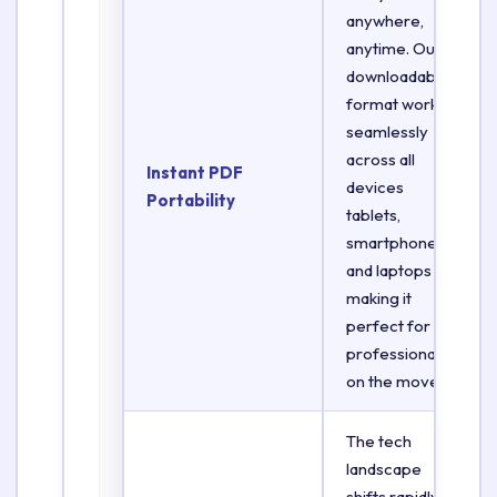
anywhere,
anytime. Our
downloadable
format works
seamlessly
across all
Instant PDF
devices
Portability
tablets,
smartphones,
and laptops
making it
perfect for
professionals
on the move.
The tech
landscape
shifts rapidly.