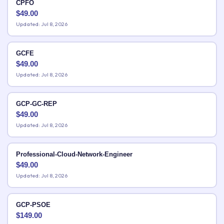
CPFO
$
49.00
Updated: Jul 8, 2026
GCFE
$
49.00
Updated: Jul 8, 2026
GCP-GC-REP
$
49.00
Updated: Jul 8, 2026
Professional-Cloud-Network-Engineer
$
49.00
Updated: Jul 8, 2026
GCP-PSOE
$
149.00