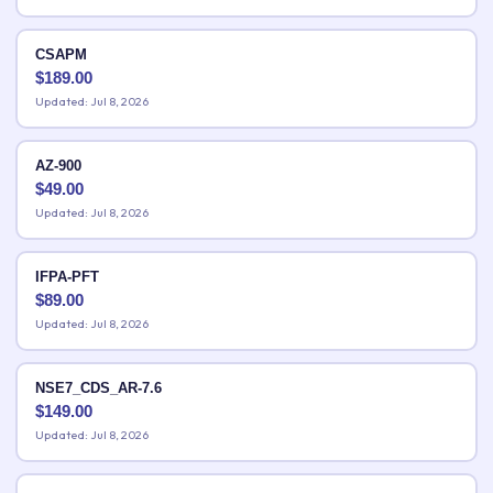
CSAPM
$
189.00
Updated: Jul 8, 2026
AZ-900
$
49.00
Updated: Jul 8, 2026
IFPA-PFT
$
89.00
Updated: Jul 8, 2026
NSE7_CDS_AR-7.6
$
149.00
Updated: Jul 8, 2026