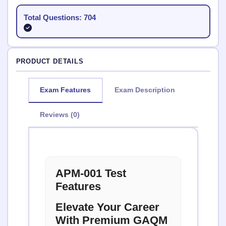
Total Questions: 704
PRODUCT DETAILS
Exam Features
Exam Description
Reviews (0)
APM-001 Test
Features
Elevate Your Career
With Premium GAQM