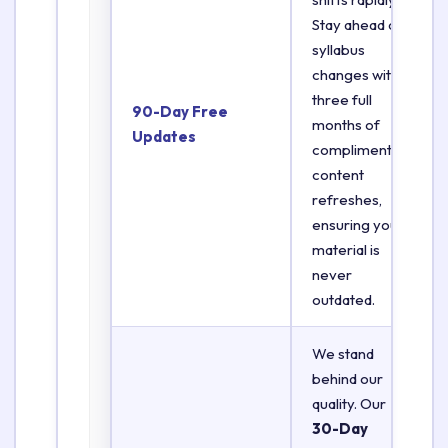
Stay ahead of
syllabus
changes with
three full
90-Day Free
months of
Updates
complimentary
content
refreshes,
ensuring your
material is
never
outdated.
We stand
behind our
quality. Our
30-Day