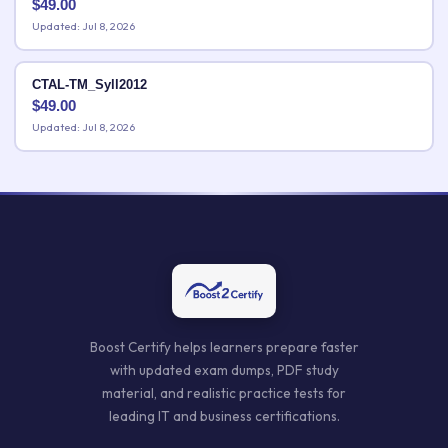
$
49.00
Updated: Jul 8, 2026
CTAL-TM_Syll2012
$
49.00
Updated: Jul 8, 2026
Boost Certify helps learners prepare faster
with updated exam dumps, PDF study
material, and realistic practice tests for
leading IT and business certifications.