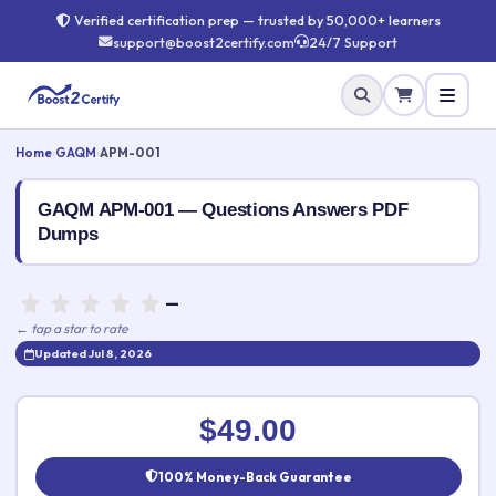
Verified certification prep — trusted by 50,000+ learners
support@boost2certify.com
24/7 Support
Home
›
GAQM
›
APM-001
GAQM APM-001 — Questions Answers PDF
Dumps
—
← tap a star to rate
Updated Jul 8, 2026
Rate this exam
✕
$49.00
Your rating:
100% Money-Back Guarantee