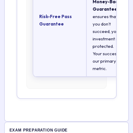
Money-Back
Guarantee
Risk-Free Pass
ensures that if
Guarantee
you don’t
succeed, your
investment is
protected.
Your success is
our primary
metric.
EXAM PREPARATION GUIDE