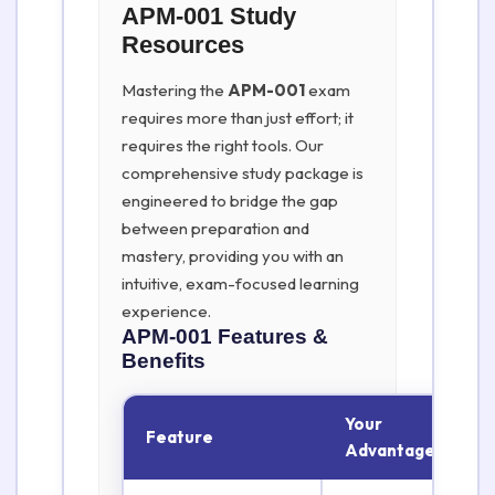
APM-001 Study
Resources
Mastering the
APM-001
exam
requires more than just effort; it
requires the right tools. Our
comprehensive study package is
engineered to bridge the gap
between preparation and
mastery, providing you with an
intuitive, exam-focused learning
experience.
APM-001
Features &
Benefits
Your
Feature
Advantage