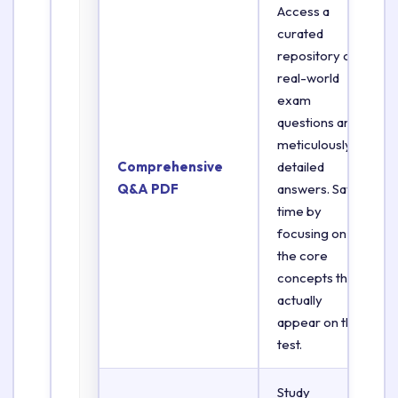
Access a
curated
repository of
real-world
exam
questions and
meticulously
Comprehensive
detailed
Q&A PDF
answers. Save
time by
focusing on
the core
concepts that
actually
appear on the
test.
Study