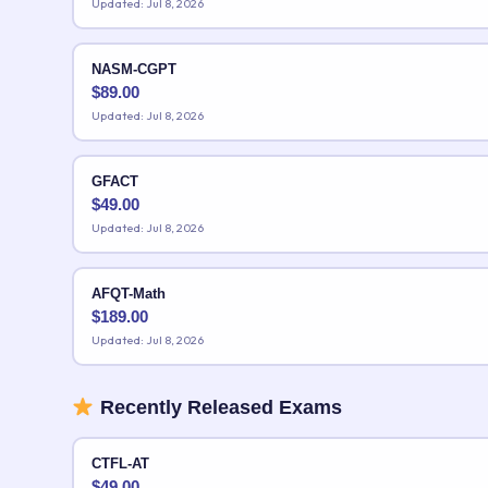
Updated: Jul 8, 2026
NASM-CGPT
$
89.00
Updated: Jul 8, 2026
GFACT
$
49.00
Updated: Jul 8, 2026
AFQT-Math
$
189.00
Updated: Jul 8, 2026
Recently Released Exams
CTFL-AT
$
49.00