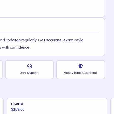
 and updated regularly. Get accurate, exam-style
s with confidence.
24/7 Support
Money Back Guarantee
CSAPM
$
189.00