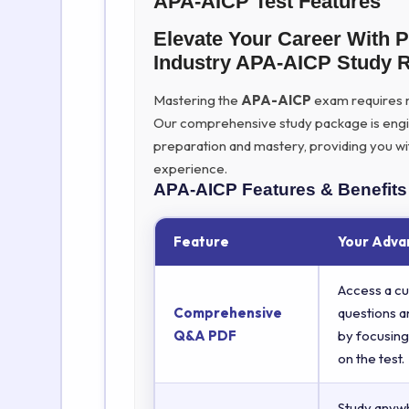
APA-AICP Test Features
Elevate Your Career With 
Industry APA-AICP Study 
Mastering the
APA-AICP
exam requires mo
Our comprehensive study package is eng
preparation and mastery, providing you wi
experience.
APA-AICP
Features & Benefits
Feature
Your Adva
Access a cu
Comprehensive
questions a
Q&A PDF
by focusing
on the test.
Study anyw