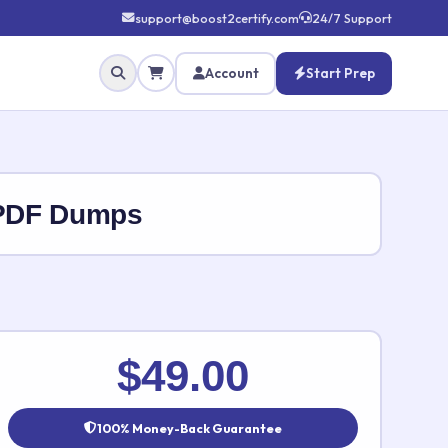
support@boost2certify.com
24/7 Support
Account
Start Prep
 PDF Dumps
✕
$49.00
100% Money-Back Guarantee