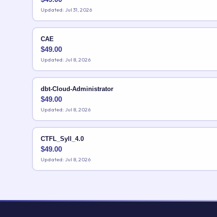
Updated: Jul 31, 2026
CAE
$
49.00
Updated: Jul 8, 2026
dbt-Cloud-Administrator
$
49.00
Updated: Jul 8, 2026
CTFL_Syll_4.0
$
49.00
Updated: Jul 8, 2026