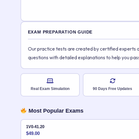
EXAM PREPARATION GUIDE
Our practice tests are created by certified experts
questions with detailed explanations to help you pas
Real Exam Simulation
90 Days Free Updates
Most Popular Exams
1V0-41.20
$
49.00