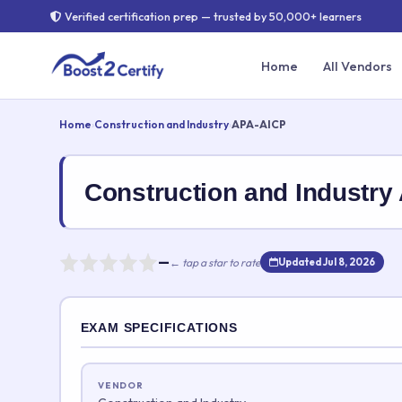
Verified certification prep — trusted by 50,000+ learners
Home
All Vendors
Home
›
Construction and Industry
›
APA-AICP
Construction and Indust
—
← tap a star to rate
Updated Jul 8, 2026
Rate this exam
EXAM SPECIFICATIONS
Your rating:
VENDOR