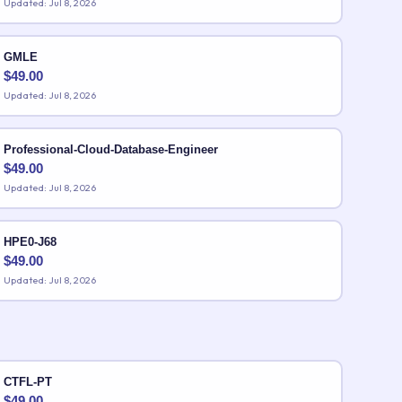
Updated: Jul 8, 2026
GMLE
$
49.00
Updated: Jul 8, 2026
Professional-Cloud-Database-Engineer
$
49.00
Updated: Jul 8, 2026
HPE0-J68
$
49.00
Updated: Jul 8, 2026
CTFL-PT
$
49.00