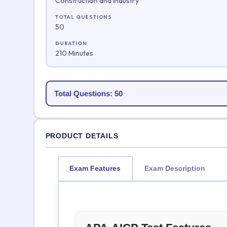
Construction and Industry
TOTAL QUESTIONS
50
DURATION
210 Minutes
Total Questions: 50
PRODUCT DETAILS
Exam Features
Exam Description