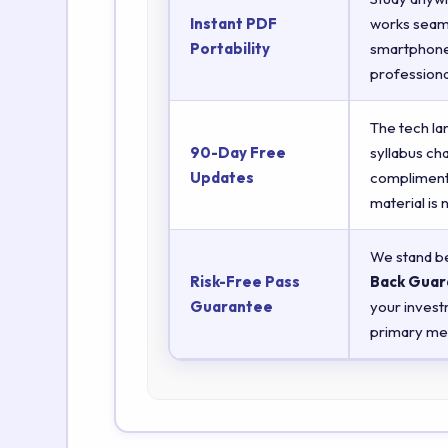
Instant PDF
works seaml
Portability
smartphones
professiona
The tech la
90-Day Free
syllabus ch
Updates
complimenta
material is
We stand be
Risk-Free Pass
Back Guar
Guarantee
your invest
primary met