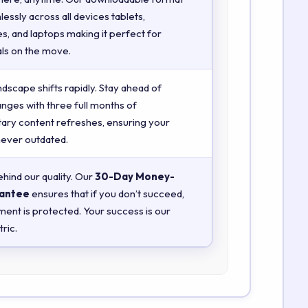
essly across all devices tablets,
, and laptops making it perfect for
ls on the move.
ndscape shifts rapidly. Stay ahead of
anges with three full months of
ry content refreshes, ensuring your
 never outdated.
hind our quality. Our
30-Day Money-
antee
ensures that if you don’t succeed,
ment is protected. Your success is our
ric.