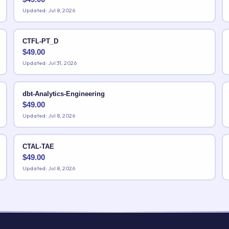
Updated: Jul 8, 2026
CTFL-PT_D
$
49.00
Updated: Jul 31, 2026
dbt-Analytics-Engineering
$
49.00
Updated: Jul 8, 2026
CTAL-TAE
$
49.00
Updated: Jul 8, 2026