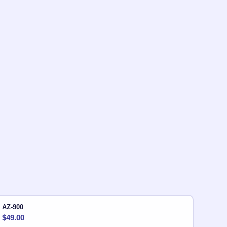
AZ-900
$
49.00