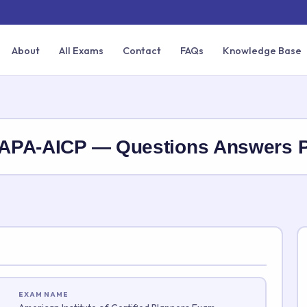
About
All Exams
Contact
FAQs
Knowledge Base
ry APA-AICP — Questions Answers
EXAM NAME