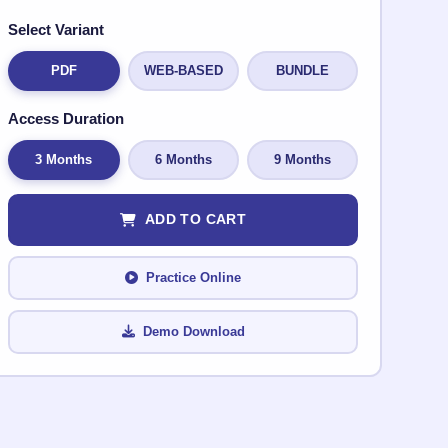
Select Variant
PDF
WEB-BASED
BUNDLE
Access Duration
3 Months
6 Months
9 Months
ADD TO CART
Practice Online
Demo Download