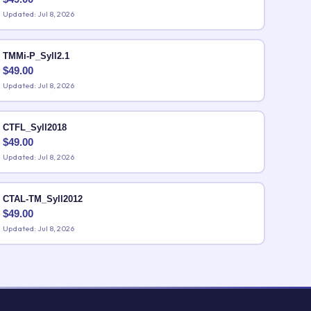
Updated: Jul 8, 2026
TMMi-P_Syll2.1
$
49.00
Updated: Jul 8, 2026
CTFL_Syll2018
$
49.00
Updated: Jul 8, 2026
CTAL-TM_Syll2012
$
49.00
Updated: Jul 8, 2026