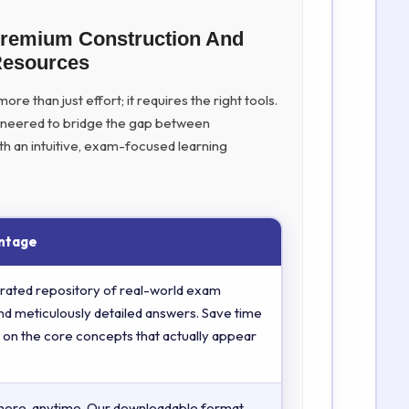
Premium Construction And
Resources
re than just effort; it requires the right tools.
ineered to bridge the gap between
th an intuitive, exam-focused learning
ntage
rated repository of real-world exam
nd meticulously detailed answers. Save time
 on the core concepts that actually appear
here, anytime. Our downloadable format