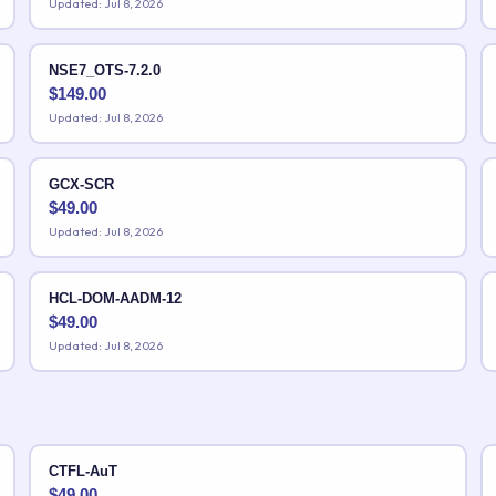
Updated: Jul 8, 2026
NSE7_OTS-7.2.0
$
149.00
Updated: Jul 8, 2026
GCX-SCR
$
49.00
Updated: Jul 8, 2026
HCL-DOM-AADM-12
$
49.00
Updated: Jul 8, 2026
CTFL-AuT
$
49.00