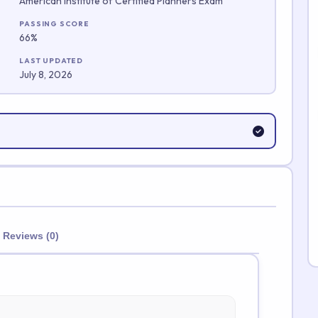
American Institute of Certified Planners Exam
Submit Rating
PASSING SCORE
66%
LAST UPDATED
July 8, 2026
Reviews (0)