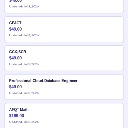
$
49.00
Updated: Jul 8, 2026
GFACT
$
49.00
Updated: Jul 8, 2026
GCX-SCR
$
49.00
Updated: Jul 8, 2026
Professional-Cloud-Database-Engineer
$
49.00
Updated: Jul 8, 2026
AFQT-Math
$
189.00
Updated: Jul 8, 2026