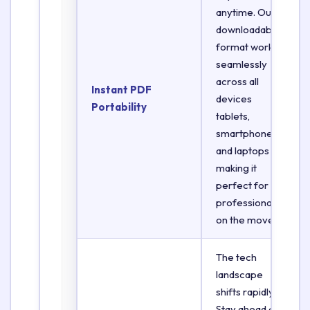
anytime. Our
downloadable
format works
seamlessly
across all
Instant PDF
devices
Portability
tablets,
smartphones,
and laptops
making it
perfect for
professionals
on the move.
The tech
landscape
shifts rapidly.
Stay ahead of