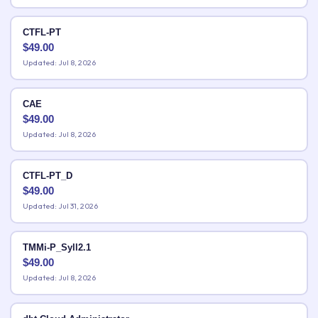
CTFL-PT
$
49.00
Updated: Jul 8, 2026
CAE
$
49.00
Updated: Jul 8, 2026
CTFL-PT_D
$
49.00
Updated: Jul 31, 2026
TMMi-P_Syll2.1
$
49.00
Updated: Jul 8, 2026