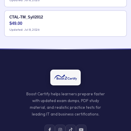
Updated: Jul 8, 2026
CTAL-TM_Syll2012
$
49.00
Updated: Jul 8, 2026
Boost Certify helps learners prepare faster
with updated exam dumps, PDF study
material, and realistic practice tests for
leading IT and business certifications.