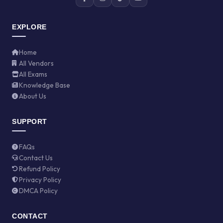
EXPLORE
Home
All Vendors
All Exams
Knowledge Base
About Us
SUPPORT
FAQs
Contact Us
Refund Policy
Privacy Policy
DMCA Policy
CONTACT