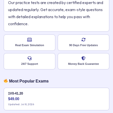
Our practice tests are created by certified experts and
updated regularly. Get accurate, exam-style questions
with detailed explanations to help you pass with
confidence.
Real Exam Simulation
90 Days Free Updates
24/7 Support
Money Back Guarantee
Most Popular Exams
1V0-41.20
$
49.00
Updated: Jul 8, 2026