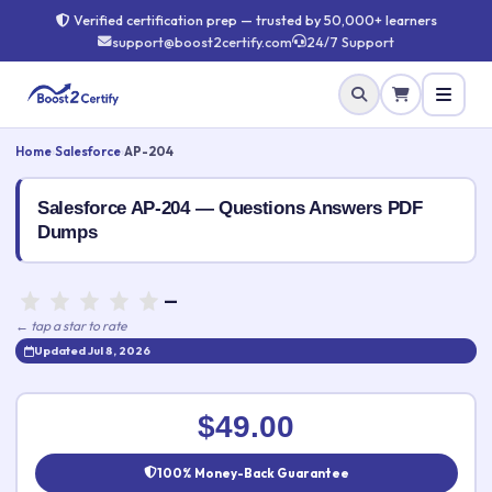
Verified certification prep — trusted by 50,000+ learners
support@boost2certify.com
24/7 Support
Home
›
Salesforce
›
AP-204
Salesforce AP-204 — Questions Answers PDF
Dumps
—
← tap a star to rate
Updated Jul 8, 2026
Rate this exam
✕
$49.00
Your rating:
100% Money-Back Guarantee