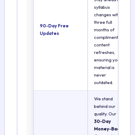
syllabus
changes with
three full
90-Day Free
months of
Updates
complimentary
content
refreshes,
ensuring your
material is
never
outdated.
We stand
behind our
quality. Our
30-Day
Money-Back