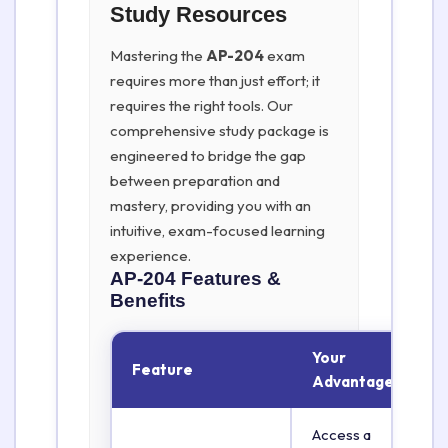
Study Resources
Mastering the
AP-204
exam
requires more than just effort; it
requires the right tools. Our
comprehensive study package is
engineered to bridge the gap
between preparation and
mastery, providing you with an
intuitive, exam-focused learning
experience.
AP-204
Features &
Benefits
Your
Feature
Advantage
Access a