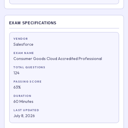
EXAM SPECIFICATIONS
VENDOR
Salesforce
EXAM NAME
Consumer Goods Cloud Accredited Professional
TOTAL QUESTIONS
124
PASSING SCORE
63%
DURATION
60 Minutes
LAST UPDATED
July 8, 2026