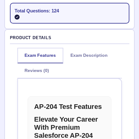
Total Questions: 124
PRODUCT DETAILS
Exam Features
Exam Description
Reviews (0)
AP-204 Test Features
Elevate Your Career
With Premium
Salesforce AP-204