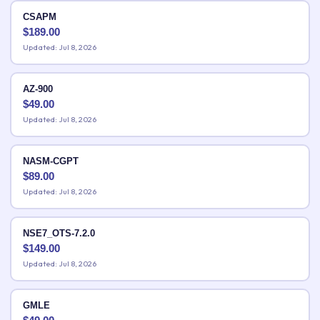
CSAPM
$
189.00
Updated: Jul 8, 2026
AZ-900
$
49.00
Updated: Jul 8, 2026
NASM-CGPT
$
89.00
Updated: Jul 8, 2026
NSE7_OTS-7.2.0
$
149.00
Updated: Jul 8, 2026
GMLE