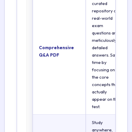
curated
repository of
real-world
exam
questions and
meticulously
Comprehensive
detailed
Q&A PDF
answers. Save
time by
focusing on
the core
concepts that
actually
appear on the
test.
Study
anywhere,