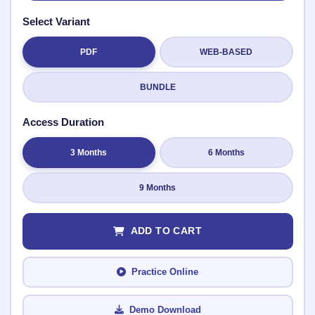
Select Variant
PDF
WEB-BASED
Submit Rating
BUNDLE
Access Duration
3 Months
6 Months
9 Months
ADD TO CART
Practice Online
Demo Download