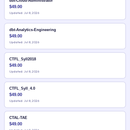
dbt-Cloud-Administrator
$
49.00
Updated: Jul 8, 2026
dbt-Analytics-Engineering
$
49.00
Updated: Jul 8, 2026
CTFL_Syll2018
$
49.00
Updated: Jul 8, 2026
CTFL_Syll_4.0
$
49.00
Updated: Jul 8, 2026
CTAL-TAE
$
49.00