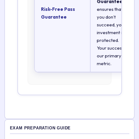
Guarantee
Risk-Free Pass
ensures that if
Guarantee
you don’t
succeed, your
investment is
protected.
Your success is
our primary
metric.
EXAM PREPARATION GUIDE