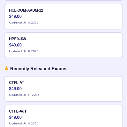
HCL-DOM-AADM-12
$
49.00
Updated: Jul 8, 2026
HPE0-J68
$
49.00
Updated: Jul 8, 2026
Recently Released Exams
CTFL-AT
$
49.00
Updated: Jul 31, 2026
CTFL-AuT
$
49.00
Updated: Jul 8, 2026