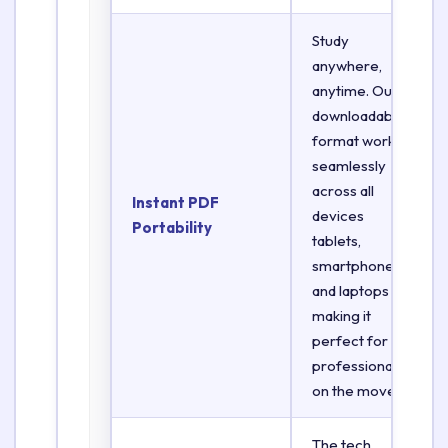
Study
anywhere,
anytime. Our
downloadable
format works
seamlessly
across all
Instant PDF
devices
Portability
tablets,
smartphones,
and laptops
making it
perfect for
professionals
on the move.
The tech