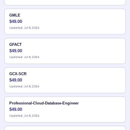
GMLE
$
49.00
Updated: Jul 8, 2026
GFACT
$
49.00
Updated: Jul 8, 2026
GCX-SCR
$
49.00
Updated: Jul 8, 2026
Professional-Cloud-Database-Engineer
$
49.00
Updated: Jul 8, 2026