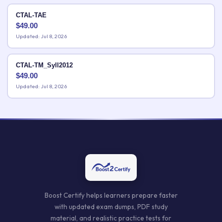
CTAL-TAE
$
49.00
Updated: Jul 8, 2026
CTAL-TM_Syll2012
$
49.00
Updated: Jul 8, 2026
Boost Certify helps learners prepare faster
with updated exam dumps, PDF study
material, and realistic practice tests for