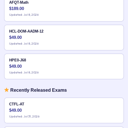
AFQT-Math
$
189.00
Updated: Jul 8, 2026
HCL-DOM-AADM-12
$
49.00
Updated: Jul 8, 2026
HPE0-J68
$
49.00
Updated: Jul 8, 2026
Recently Released Exams
CTFL-AT
$
49.00
Updated: Jul 31, 2026