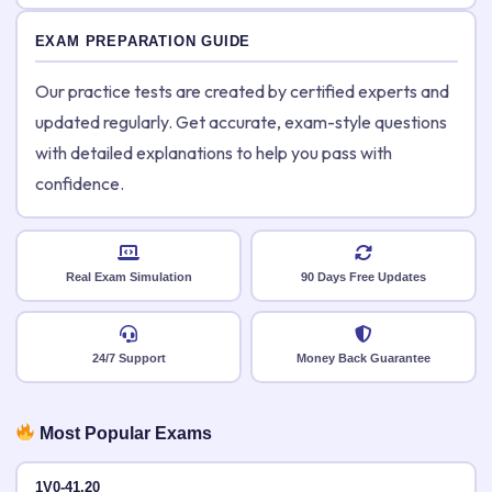
EXAM PREPARATION GUIDE
Our practice tests are created by certified experts and
updated regularly. Get accurate, exam-style questions
with detailed explanations to help you pass with
confidence.
Real Exam Simulation
90 Days Free Updates
24/7 Support
Money Back Guarantee
Most Popular Exams
1V0-41.20