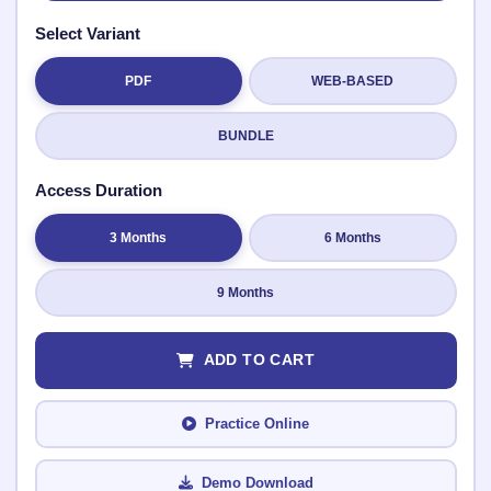
Select Variant
PDF
WEB-BASED
Submit Rating
BUNDLE
Access Duration
3 Months
6 Months
9 Months
ADD TO CART
Practice Online
Demo Download