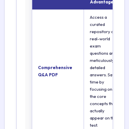
Advantage
Access a
curated
repository of
real-world
exam
questions and
meticulously
Comprehensive
detailed
Q&A PDF
answers. Save
time by
focusing on
the core
concepts that
actually
appear on the
test.