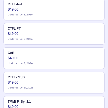
CTFL-AuT
$
49.00
Updated: Jul 8, 2026
CTFL-PT
$
49.00
Updated: Jul 8, 2026
CAE
$
49.00
Updated: Jul 8, 2026
CTFL-PT_D
$
49.00
Updated: Jul 31, 2026
TMMi-P_Syll2.1
$
49.00