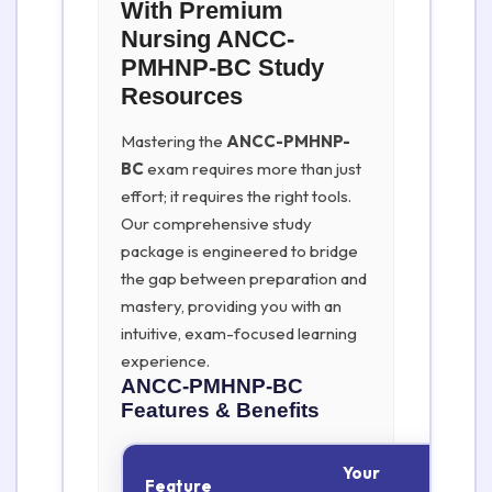
With Premium
Nursing ANCC-
PMHNP-BC Study
Resources
Mastering the
ANCC-PMHNP-
BC
exam requires more than just
effort; it requires the right tools.
Our comprehensive study
package is engineered to bridge
the gap between preparation and
mastery, providing you with an
intuitive, exam-focused learning
experience.
ANCC-PMHNP-BC
Features & Benefits
Your
Feature