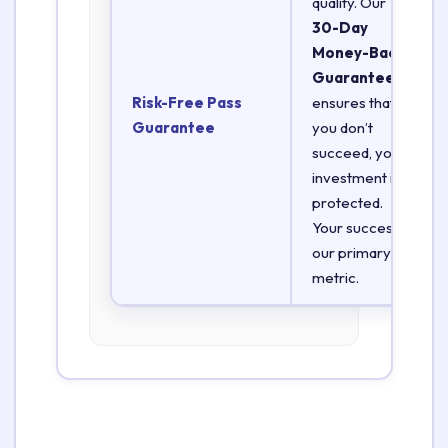
quality. Our
30-Day
Money-Back
Guarantee
Risk-Free Pass
ensures that if
Guarantee
you don’t
succeed, your
investment is
protected.
Your success is
our primary
metric.