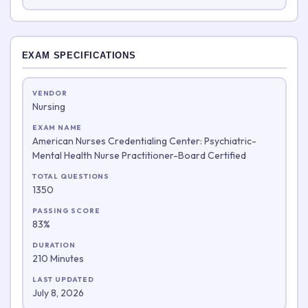
EXAM SPECIFICATIONS
VENDOR
Nursing
EXAM NAME
American Nurses Credentialing Center: Psychiatric-
Mental Health Nurse Practitioner-Board Certified
TOTAL QUESTIONS
1350
PASSING SCORE
83%
DURATION
210 Minutes
LAST UPDATED
July 8, 2026