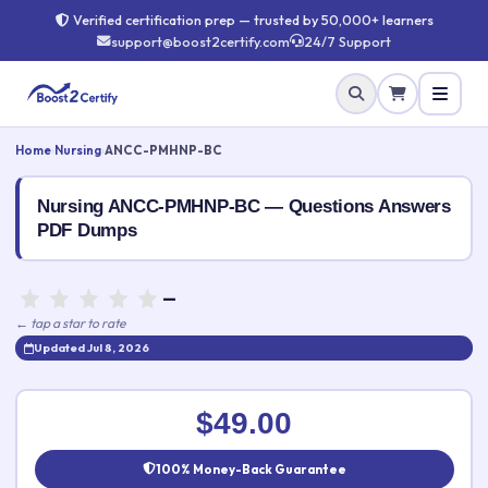
Verified certification prep — trusted by 50,000+ learners
support@boost2certify.com
24/7 Support
Home
›
Nursing
›
ANCC-PMHNP-BC
Nursing ANCC-PMHNP-BC — Questions Answers
PDF Dumps
—
← tap a star to rate
Updated Jul 8, 2026
Rate this exam
✕
$49.00
Your rating:
100% Money-Back Guarantee