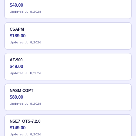
$
49.00
Updated: Jul 8, 2026
CSAPM
$
189.00
Updated: Jul 8, 2026
AZ-900
$
49.00
Updated: Jul 8, 2026
NASM-CGPT
$
89.00
Updated: Jul 8, 2026
NSE7_OTS-7.2.0
$
149.00
Updated: Jul 8, 2026