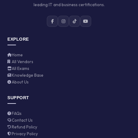
leading IT and business certifications.
EXPLORE
Home
All Vendors
All Exams
Knowledge Base
About Us
SUPPORT
FAQs
Contact Us
Refund Policy
Privacy Policy