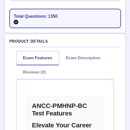
Total Questions: 1350
PRODUCT DETAILS
Exam Features
Exam Description
Reviews (0)
ANCC-PMHNP-BC
Test Features
Elevate Your Career