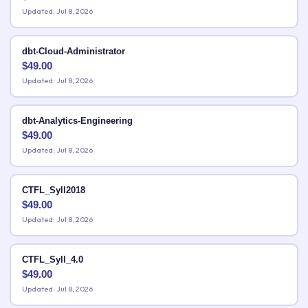
Updated: Jul 8, 2026
dbt-Cloud-Administrator
$
49.00
Updated: Jul 8, 2026
dbt-Analytics-Engineering
$
49.00
Updated: Jul 8, 2026
CTFL_Syll2018
$
49.00
Updated: Jul 8, 2026
CTFL_Syll_4.0
$
49.00
Updated: Jul 8, 2026