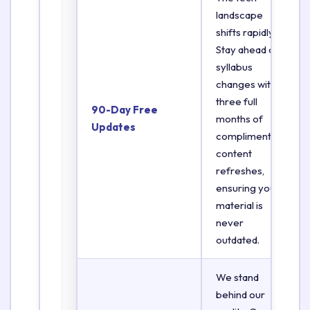
landscape
shifts rapidly.
Stay ahead of
syllabus
changes with
three full
90-Day Free
months of
Updates
complimentary
content
refreshes,
ensuring your
material is
never
outdated.
We stand
behind our