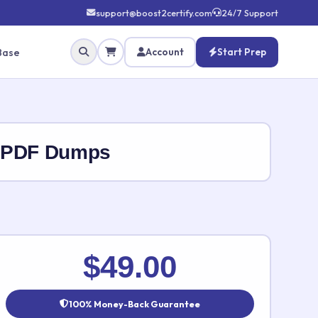
support@boost2certify.com
24/7 Support
Base
Account
Start Prep
s PDF Dumps
✕
$49.00
100% Money-Back Guarantee