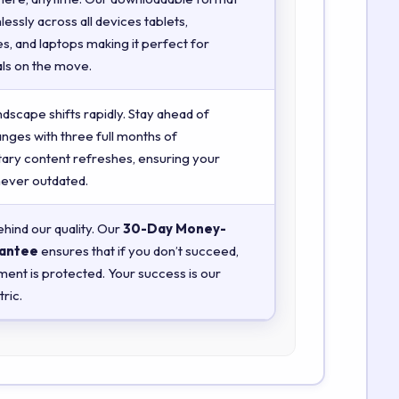
essly across all devices tablets,
, and laptops making it perfect for
ls on the move.
ndscape shifts rapidly. Stay ahead of
anges with three full months of
ry content refreshes, ensuring your
 never outdated.
hind our quality. Our
30-Day Money-
antee
ensures that if you don’t succeed,
ment is protected. Your success is our
ric.