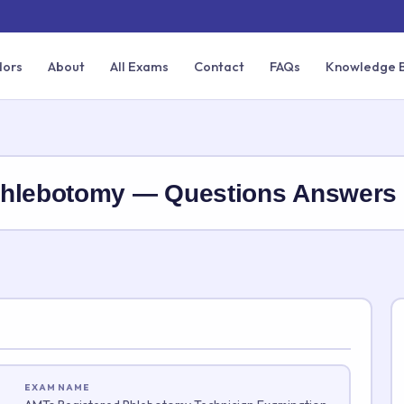
dors
About
All Exams
Contact
FAQs
Knowledge 
Phlebotomy — Questions Answer
EXAM NAME