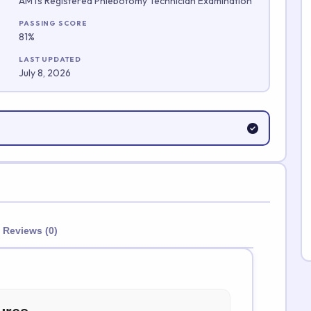
AMTs Registered Phlebotomy Technician Examination
Submit Rating
PASSING SCORE
81%
LAST UPDATED
July 8, 2026
Reviews (0)