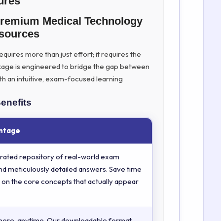
ures
Premium Medical Technology
sources
uires more than just effort; it requires the
kage is engineered to bridge the gap between
th an intuitive, exam-focused learning
enefits
ntage
rated repository of real-world exam
nd meticulously detailed answers. Save time
 on the core concepts that actually appear
here, anytime. Our downloadable format