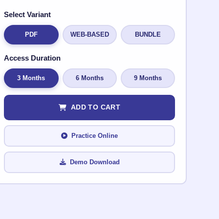
Select Variant
PDF
WEB-BASED
BUNDLE
Access Duration
3 Months
6 Months
9 Months
ADD TO CART
Practice Online
Demo Download