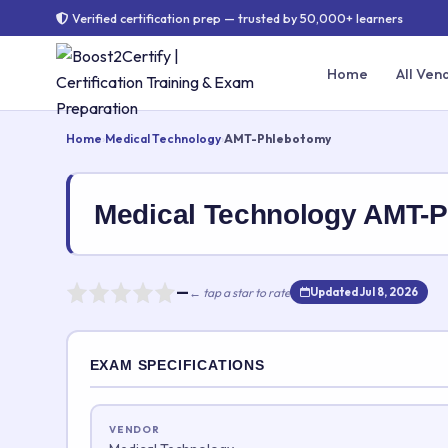
Verified certification prep — trusted by 50,000+ learners
Home
All Ven
Home
›
Medical Technology
›
AMT-Phlebotomy
Medical Technology AMT-
—
← tap a star to rate
Updated Jul 8, 2026
Rate this exam
EXAM SPECIFICATIONS
Your rating:
VENDOR