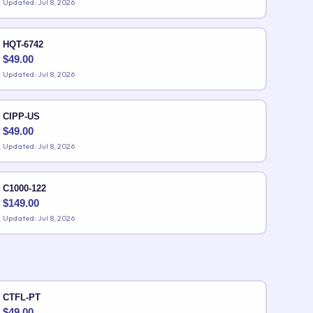
Updated: Jul 8, 2026
HQT-6742
$
49.00
Updated: Jul 8, 2026
CIPP-US
$
49.00
Updated: Jul 8, 2026
C1000-122
$
149.00
Updated: Jul 8, 2026
CTFL-PT
$
49.00