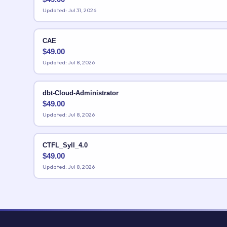
Updated: Jul 31, 2026
CAE
$
49.00
Updated: Jul 8, 2026
dbt-Cloud-Administrator
$
49.00
Updated: Jul 8, 2026
CTFL_Syll_4.0
$
49.00
Updated: Jul 8, 2026