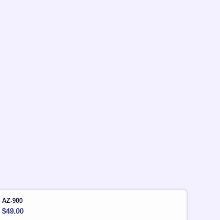
AZ-900
$
49.00