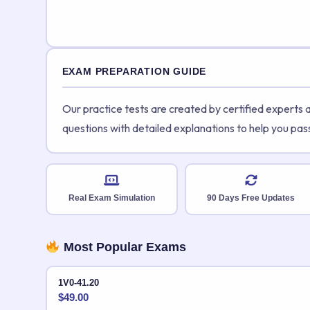
EXAM PREPARATION GUIDE
Our practice tests are created by certified experts
questions with detailed explanations to help you pas
Real Exam Simulation
90 Days Free Updates
Most Popular Exams
1V0-41.20
$
49.00