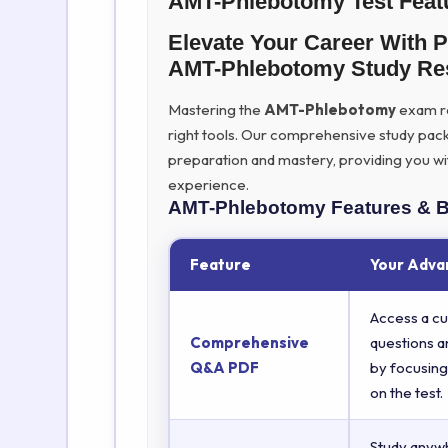
AMT-Phlebotomy Test Feat
Elevate Your Career With 
AMT-Phlebotomy Study Re
Mastering the
AMT-Phlebotomy
exam req
right tools. Our comprehensive study pac
preparation and mastery, providing you wi
experience.
AMT-Phlebotomy
Features & B
Feature
Your Adva
Access a cu
Comprehensive
questions a
Q&A PDF
by focusing
on the test.
Study anyw