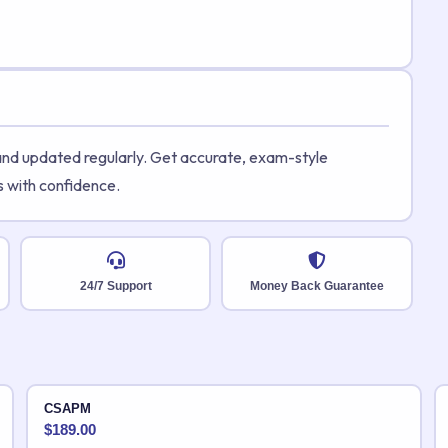
 and updated regularly. Get accurate, exam-style
s with confidence.
24/7 Support
Money Back Guarantee
CSAPM
$
189.00