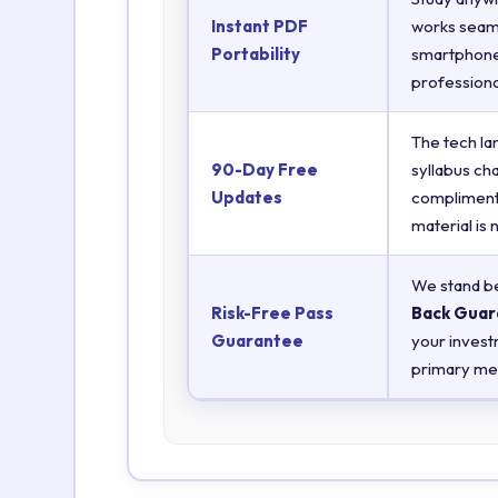
Instant PDF
works seaml
Portability
smartphones
professiona
The tech la
90-Day Free
syllabus ch
Updates
complimenta
material is
We stand be
Risk-Free Pass
Back Guar
Guarantee
your invest
primary met