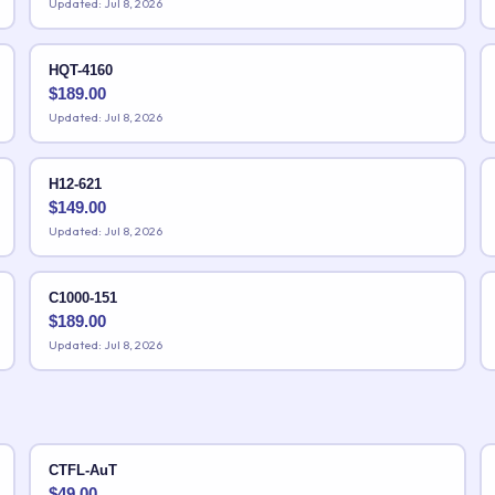
Updated: Jul 8, 2026
HQT-4160
$
189.00
Updated: Jul 8, 2026
H12-621
$
149.00
Updated: Jul 8, 2026
C1000-151
$
189.00
Updated: Jul 8, 2026
CTFL-AuT
$
49.00