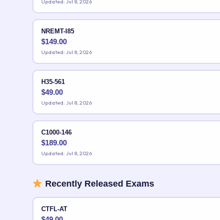
Updated: Jul 8, 2026
NREMT-I85
$
149.00
Updated: Jul 8, 2026
H35-561
$
49.00
Updated: Jul 8, 2026
C1000-146
$
189.00
Updated: Jul 8, 2026
Recently Released Exams
CTFL-AT
$
49.00