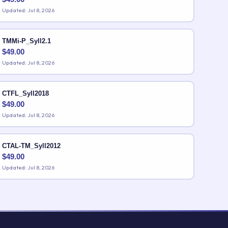
Updated: Jul 8, 2026
TMMi-P_Syll2.1
$
49.00
Updated: Jul 8, 2026
CTFL_Syll2018
$
49.00
Updated: Jul 8, 2026
CTAL-TM_Syll2012
$
49.00
Updated: Jul 8, 2026