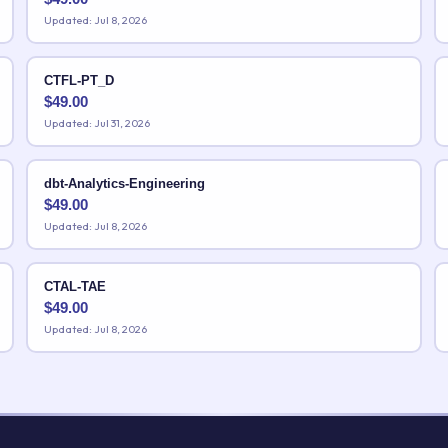
Updated: Jul 8, 2026
CTFL-PT_D
$
49.00
Updated: Jul 31, 2026
dbt-Analytics-Engineering
$
49.00
Updated: Jul 8, 2026
CTAL-TAE
$
49.00
Updated: Jul 8, 2026