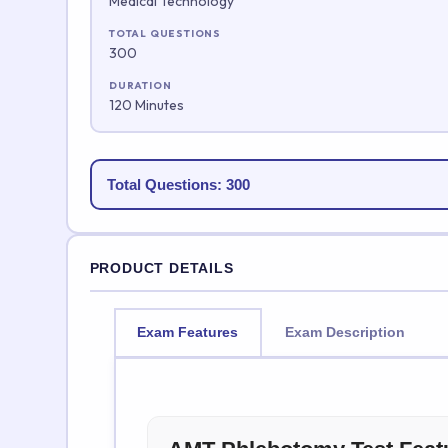
Medical Technology
TOTAL QUESTIONS
300
DURATION
120 Minutes
Total Questions: 300
PRODUCT DETAILS
Exam Features
Exam Description