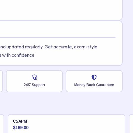
 and updated regularly. Get accurate, exam-style
s with confidence.
24/7 Support
Money Back Guarantee
CSAPM
$
189.00