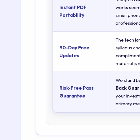
Instant PDF
works seaml
Portability
smartphones
professiona
The tech la
90-Day Free
syllabus ch
Updates
complimenta
material is
We stand be
Risk-Free Pass
Back Guar
Guarantee
your invest
primary met