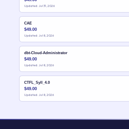
Updated: Jul 31, 2026
CAE
$
49.00
Updated: Jul 8, 2026
dbt-Cloud-Administrator
$
49.00
Updated: Jul 8, 2026
CTFL_Syll_4.0
$
49.00
Updated: Jul 8, 2026