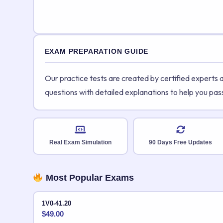
EXAM PREPARATION GUIDE
Our practice tests are created by certified experts
questions with detailed explanations to help you pas
Real Exam Simulation
90 Days Free Updates
Most Popular Exams
1V0-41.20
$
49.00