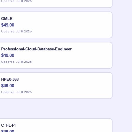
Updated: Jul 8, 2026
GMLE
$
49.00
Updated: Jul 8, 2026
Professional-Cloud-Database-Engineer
$
49.00
Updated: Jul 8, 2026
HPE0-J68
$
49.00
Updated: Jul 8, 2026
CTFL-PT
$
49.00