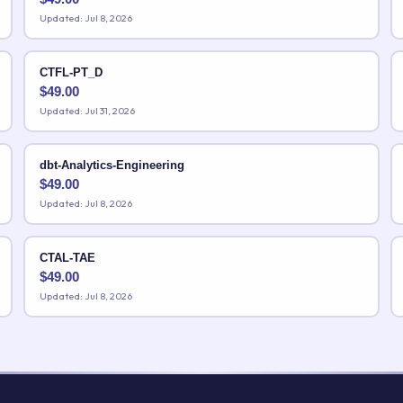
Updated: Jul 8, 2026
CTFL-PT_D
$
49.00
Updated: Jul 31, 2026
dbt-Analytics-Engineering
$
49.00
Updated: Jul 8, 2026
CTAL-TAE
$
49.00
Updated: Jul 8, 2026