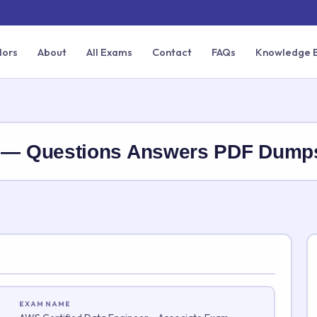
dors
About
All Exams
Contact
FAQs
Knowledge 
— Questions Answers PDF Dump
EXAM NAME