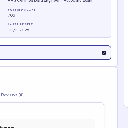
AWS Certified Data Engineer - Associate Exam
Submit Rating
PASSING SCORE
70%
LAST UPDATED
July 8, 2026
Reviews (0)