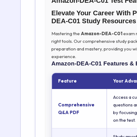
Amazon-DEA-C01 Test Fea
Elevate Your Career With
DEA-C01 Study Resources
Mastering the
Amazon-DEA-C01
exam re
right tools. Our comprehensive study pac
preparation and mastery, providing you wi
experience.
Amazon-DEA-C01
Features & 
Feature
Your Adva
Access a cu
Comprehensive
questions a
Q&A PDF
by focusing
on the test.
Study anyw