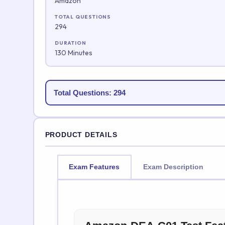
Amazon
TOTAL QUESTIONS
294
DURATION
130 Minutes
Total Questions: 294
PRODUCT DETAILS
Exam Features
Exam Description