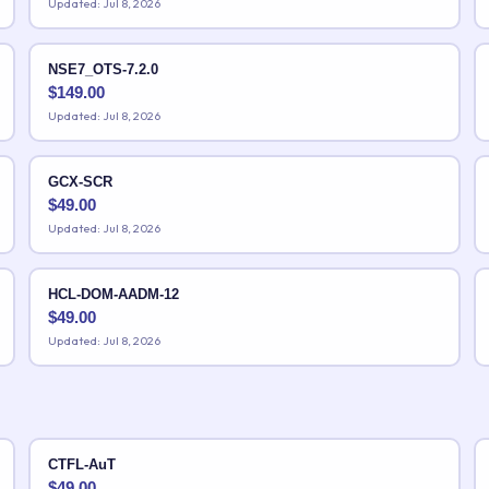
Updated: Jul 8, 2026
NSE7_OTS-7.2.0
$
149.00
Updated: Jul 8, 2026
GCX-SCR
$
49.00
Updated: Jul 8, 2026
HCL-DOM-AADM-12
$
49.00
Updated: Jul 8, 2026
CTFL-AuT
$
49.00