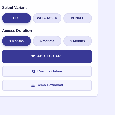
Select Variant
PDF
WEB-BASED
BUNDLE
Access Duration
3 Months
6 Months
9 Months
ADD TO CART
Practice Online
Demo Download