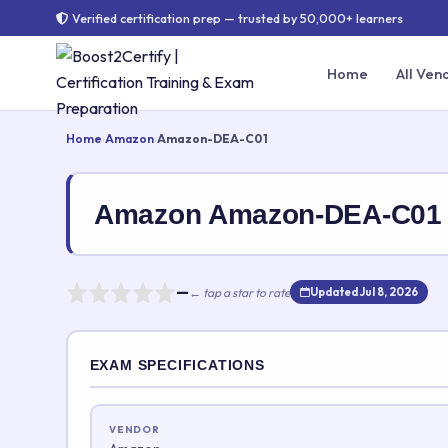
Verified certification prep — trusted by 50,000+ learners
Home
All Ven
Home
›
Amazon
›
Amazon-DEA-C01
Amazon Amazon-DEA-C01 
—
← tap a star to rate
Updated Jul 8, 2026
Rate this exam
EXAM SPECIFICATIONS
Your rating:
VENDOR