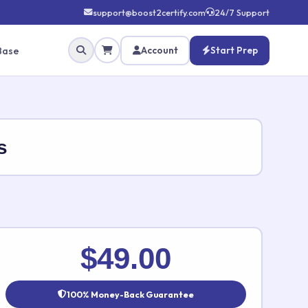
support@boost2certify.com
24/7 Support
Base
Account
Start Prep
s
✕
$49.00
100% Money-Back Guarantee