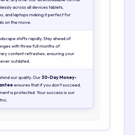
essly across all devices tablets,
, and laptops making it perfect for
ls on the move.
ndscape shifts rapidly. Stay ahead of
anges with three full months of
ry content refreshes, ensuring your
 never outdated.
hind our quality. Our
30-Day Money-
antee
ensures that if you don’t succeed,
ment is protected. Your success is our
ric.