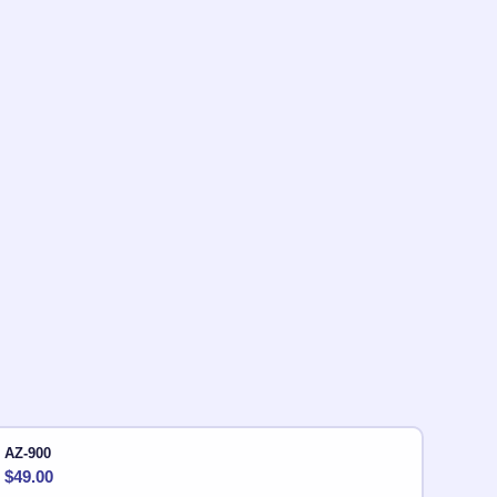
AZ-900
$
49.00