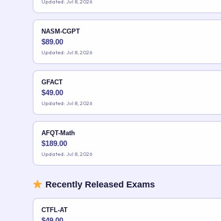
Updated: Jul 8, 2026
NASM-CGPT
$
89.00
Updated: Jul 8, 2026
GFACT
$
49.00
Updated: Jul 8, 2026
AFQT-Math
$
189.00
Updated: Jul 8, 2026
Recently Released Exams
CTFL-AT
$
49.00