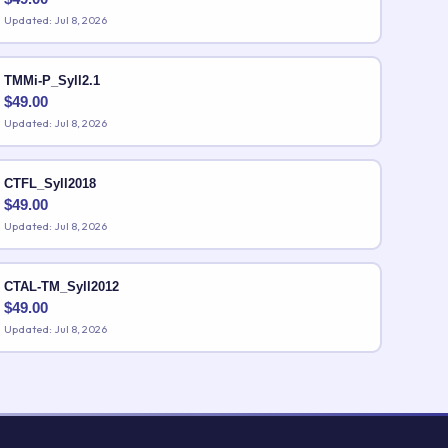
Updated: Jul 8, 2026
TMMi-P_Syll2.1
$
49.00
Updated: Jul 8, 2026
CTFL_Syll2018
$
49.00
Updated: Jul 8, 2026
CTAL-TM_Syll2012
$
49.00
Updated: Jul 8, 2026