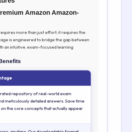
tures
 Premium Amazon Amazon-
quires more than just effort; it requires the
kage is engineered to bridge the gap between
th an intuitive, exam-focused learning
Benefits
ntage
rated repository of real-world exam
nd meticulously detailed answers. Save time
 on the core concepts that actually appear
here, anytime. Our downloadable format