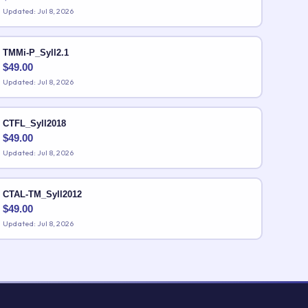
Updated: Jul 8, 2026
TMMi-P_Syll2.1
$
49.00
Updated: Jul 8, 2026
CTFL_Syll2018
$
49.00
Updated: Jul 8, 2026
CTAL-TM_Syll2012
$
49.00
Updated: Jul 8, 2026