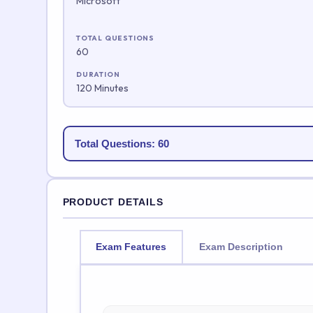
Microsoft
TOTAL QUESTIONS
60
DURATION
120 Minutes
Total Questions: 60
PRODUCT DETAILS
Exam Features
Exam Description