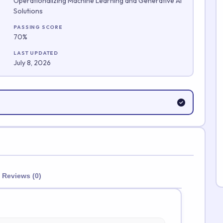
Operationalizing Machine Learning and Generative AI
Solutions
Submit Rating
PASSING SCORE
70%
LAST UPDATED
July 8, 2026
Reviews (0)