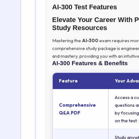
AI-300 Test Features
Elevate Your Career With 
Study Resources
Mastering the
AI-300
exam requires more t
comprehensive study package is engineer
and mastery, providing you with an intuit
AI-300
Features & Benefits
Feature
Your Adva
Access a cu
Comprehensive
questions a
Q&A PDF
by focusing
on the test.
Study anyw