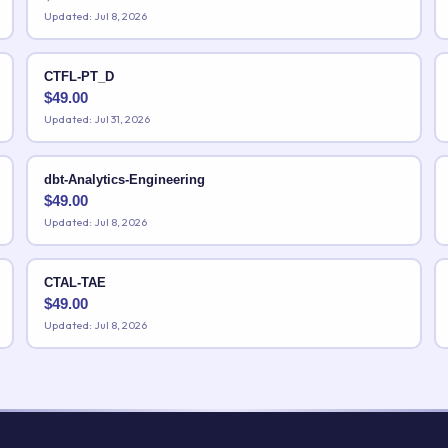
Updated: Jul 8, 2026
CTFL-PT_D
$
49.00
Updated: Jul 31, 2026
dbt-Analytics-Engineering
$
49.00
Updated: Jul 8, 2026
CTAL-TAE
$
49.00
Updated: Jul 8, 2026