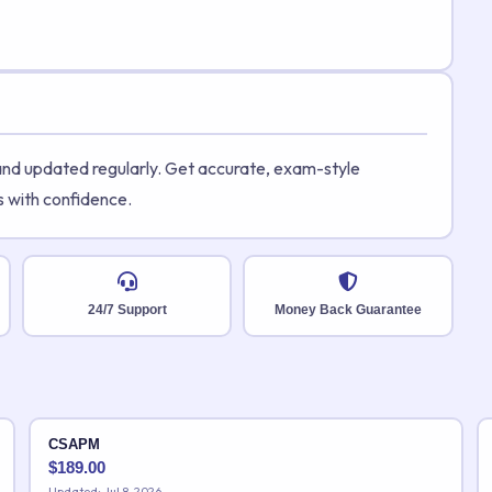
 and updated regularly. Get accurate, exam-style
s with confidence.
24/7 Support
Money Back Guarantee
CSAPM
$
189.00
Updated: Jul 8, 2026