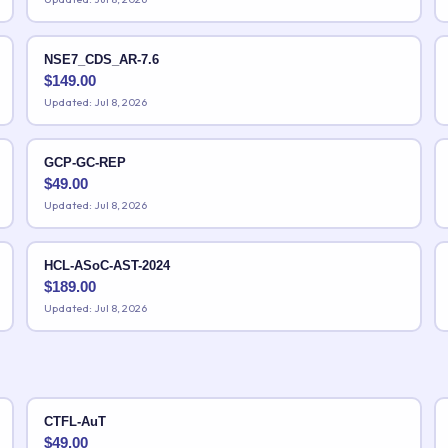
NSE7_CDS_AR-7.6
$
149.00
Updated: Jul 8, 2026
GCP-GC-REP
$
49.00
Updated: Jul 8, 2026
HCL-ASoC-AST-2024
$
189.00
Updated: Jul 8, 2026
CTFL-AuT
$
49.00