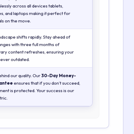
essly across all devices tablets,
, and laptops making it perfect for
ls on the move.
ndscape shifts rapidly. Stay ahead of
anges with three full months of
ry content refreshes, ensuring your
 never outdated.
hind our quality. Our
30-Day Money-
antee
ensures that if you don’t succeed,
ment is protected. Your success is our
ric.