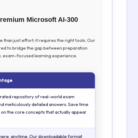
Premium Microsoft AI-300
han just effort; it requires the right tools. Our
ed to bridge the gap between preparation
ive, exam-focused learning experience.
ntage
rated repository of real-world exam
nd meticulously detailed answers. Save time
 on the core concepts that actually appear
here, anytime. Our downloadable format