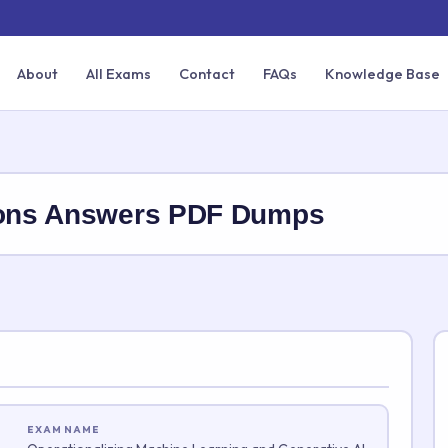
About
All Exams
Contact
FAQs
Knowledge Base
ions Answers PDF Dumps
EXAM NAME