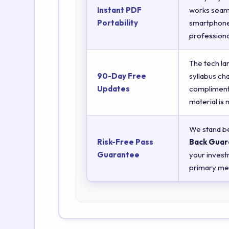
Instant PDF
works seaml
Portability
smartphones
professiona
The tech la
90-Day Free
syllabus ch
Updates
complimenta
material is
We stand be
Risk-Free Pass
Back Guar
Guarantee
your invest
primary met