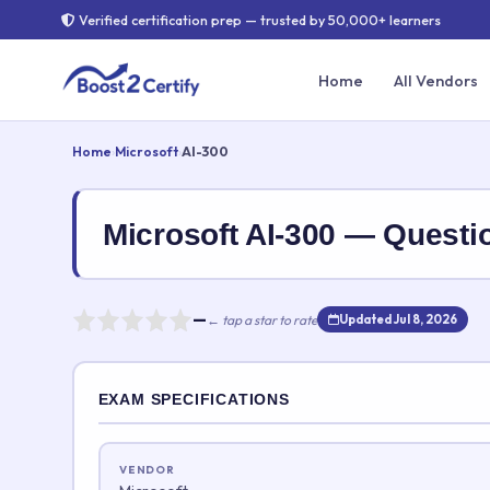
Verified certification prep — trusted by 50,000+ learners
Home
All Vendors
Home
›
Microsoft
›
AI-300
Microsoft AI-300 — Quest
—
← tap a star to rate
Updated Jul 8, 2026
Rate this exam
EXAM SPECIFICATIONS
Your rating:
VENDOR