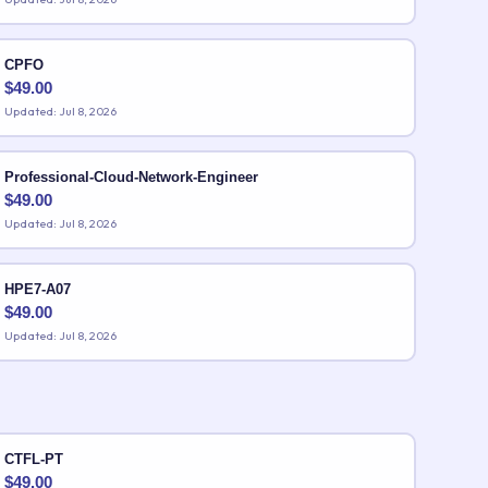
CPFO
$
49.00
Updated: Jul 8, 2026
Professional-Cloud-Network-Engineer
$
49.00
Updated: Jul 8, 2026
HPE7-A07
$
49.00
Updated: Jul 8, 2026
CTFL-PT
$
49.00