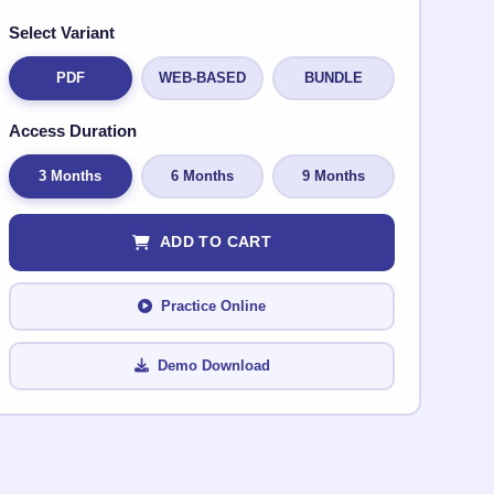
Select Variant
PDF
WEB-BASED
BUNDLE
Access Duration
3 Months
6 Months
9 Months
ADD TO CART
Practice Online
Demo Download