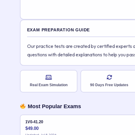
EXAM PREPARATION GUIDE
Our practice tests are created by certified experts
questions with detailed explanations to help you pas
Real Exam Simulation
90 Days Free Updates
Most Popular Exams
1V0-41.20
$
49.00
Updated: Jul 8, 2026