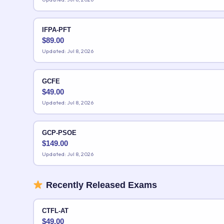
IFPA-PFT
$
89.00
Updated: Jul 8, 2026
GCFE
$
49.00
Updated: Jul 8, 2026
GCP-PSOE
$
149.00
Updated: Jul 8, 2026
Recently Released Exams
CTFL-AT
$
49.00