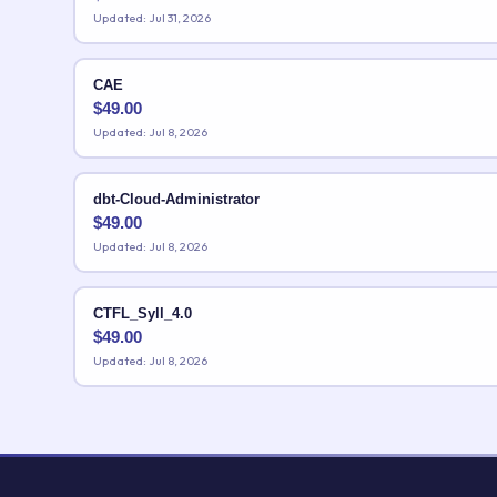
Updated: Jul 31, 2026
CAE
$
49.00
Updated: Jul 8, 2026
dbt-Cloud-Administrator
$
49.00
Updated: Jul 8, 2026
CTFL_Syll_4.0
$
49.00
Updated: Jul 8, 2026