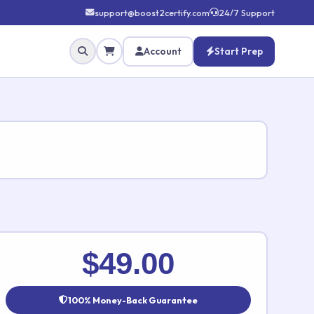
support@boost2certify.com
24/7 Support
Account
Start Prep
✕
$49.00
100% Money-Back Guarantee