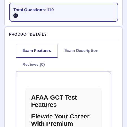
Total Questions: 110
PRODUCT DETAILS
Exam Features
Exam Description
Reviews (0)
AFAA-GCT Test
Features
Elevate Your Career
With Premium