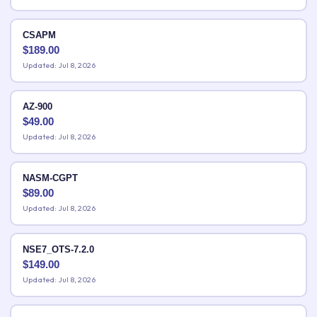
CSAPM
$
189.00
Updated: Jul 8, 2026
AZ-900
$
49.00
Updated: Jul 8, 2026
NASM-CGPT
$
89.00
Updated: Jul 8, 2026
NSE7_OTS-7.2.0
$
149.00
Updated: Jul 8, 2026