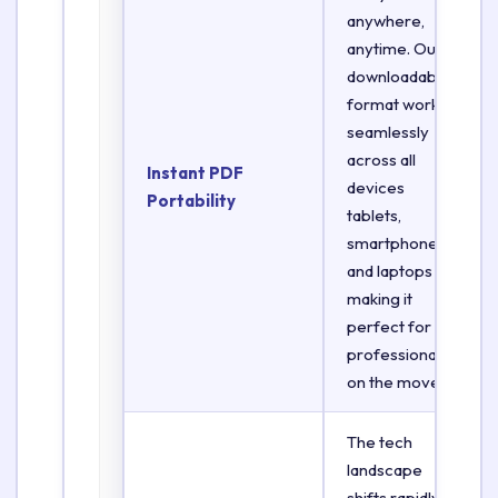
anywhere,
anytime. Our
downloadable
format works
seamlessly
across all
Instant PDF
devices
Portability
tablets,
smartphones,
and laptops
making it
perfect for
professionals
on the move.
The tech
landscape
shifts rapidly.