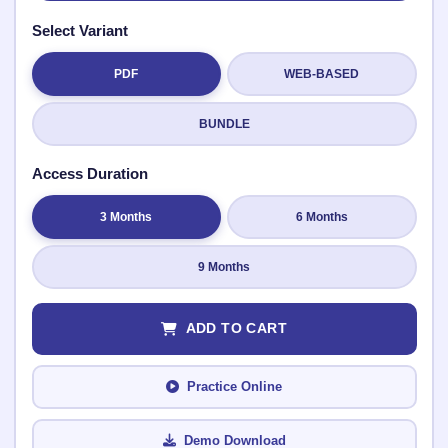
Select Variant
PDF
WEB-BASED
Submit Rating
BUNDLE
Access Duration
3 Months
6 Months
9 Months
ADD TO CART
Practice Online
Demo Download