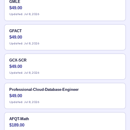
GMLE
$
49.00
Updated: Jul 8, 2026
GFACT
$
49.00
Updated: Jul 8, 2026
GCX-SCR
$
49.00
Updated: Jul 8, 2026
Professional-Cloud-Database-Engineer
$
49.00
Updated: Jul 8, 2026
AFQT-Math
$
189.00