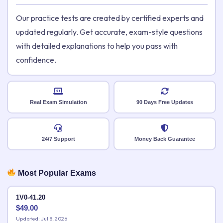
Our practice tests are created by certified experts and
updated regularly. Get accurate, exam-style questions
with detailed explanations to help you pass with
confidence.
Real Exam Simulation
90 Days Free Updates
24/7 Support
Money Back Guarantee
Most Popular Exams
1V0-41.20
$
49.00
Updated: Jul 8, 2026