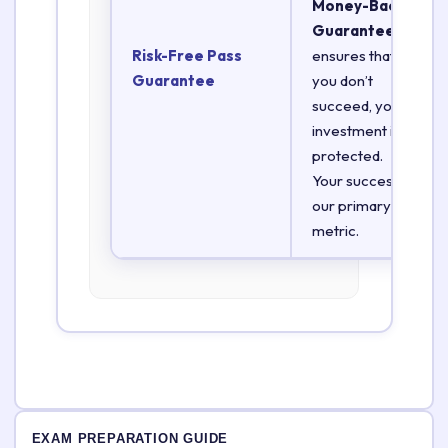
Money-Back
Guarantee
Risk-Free Pass
ensures that if
Guarantee
you don’t
succeed, your
investment is
protected.
Your success is
our primary
metric.
EXAM PREPARATION GUIDE