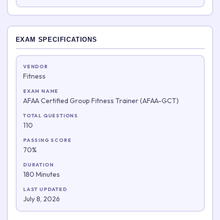
EXAM SPECIFICATIONS
VENDOR
Fitness
EXAM NAME
AFAA Certified Group Fitness Trainer (AFAA-GCT)
TOTAL QUESTIONS
110
PASSING SCORE
70%
DURATION
180 Minutes
LAST UPDATED
July 8, 2026