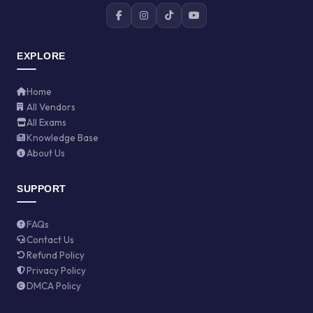
EXPLORE
Home
All Vendors
All Exams
Knowledge Base
About Us
SUPPORT
FAQs
Contact Us
Refund Policy
Privacy Policy
DMCA Policy