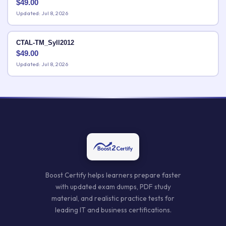
$
49.00
Updated: Jul 8, 2026
CTAL-TM_Syll2012
$
49.00
Updated: Jul 8, 2026
Boost Certify helps learners prepare faster
with updated exam dumps, PDF study
material, and realistic practice tests for
leading IT and business certifications.