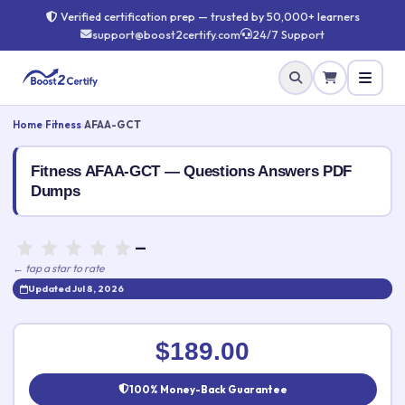
Verified certification prep — trusted by 50,000+ learners
support@boost2certify.com
24/7 Support
Home
›
Fitness
›
AFAA-GCT
Fitness AFAA-GCT — Questions Answers PDF
Dumps
—
← tap a star to rate
Updated Jul 8, 2026
Rate this exam
✕
$189.00
Your rating:
100% Money-Back Guarantee