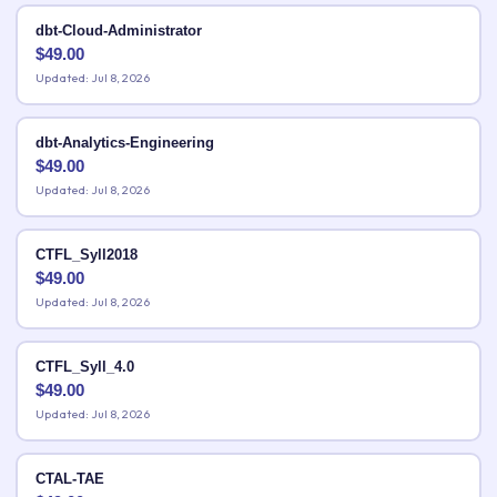
dbt-Cloud-Administrator
$
49.00
Updated: Jul 8, 2026
dbt-Analytics-Engineering
$
49.00
Updated: Jul 8, 2026
CTFL_Syll2018
$
49.00
Updated: Jul 8, 2026
CTFL_Syll_4.0
$
49.00
Updated: Jul 8, 2026
CTAL-TAE