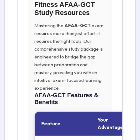
Fitness AFAA-GCT
Study Resources
Mastering the
AFAA-GCT
exam
requires more than just effort; it
requires the right tools. Our
comprehensive study package is
engineered to bridge the gap
between preparation and
mastery, providing you with an
intuitive, exam-focused learning
experience.
AFAA-GCT
Features &
Benefits
Your
Feature
Advantage