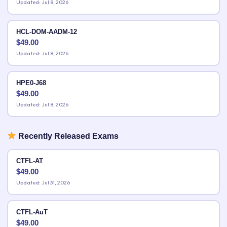
Updated: Jul 8, 2026
HCL-DOM-AADM-12
$
49.00
Updated: Jul 8, 2026
HPE0-J68
$
49.00
Updated: Jul 8, 2026
Recently Released Exams
CTFL-AT
$
49.00
Updated: Jul 31, 2026
CTFL-AuT
$
49.00