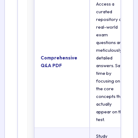
Access a
curated
repository of
real-world
exam
questions and
meticulously
Comprehensive
detailed
Q&A PDF
answers. Save
time by
focusing on
the core
concepts that
actually
appear on the
test.
Study