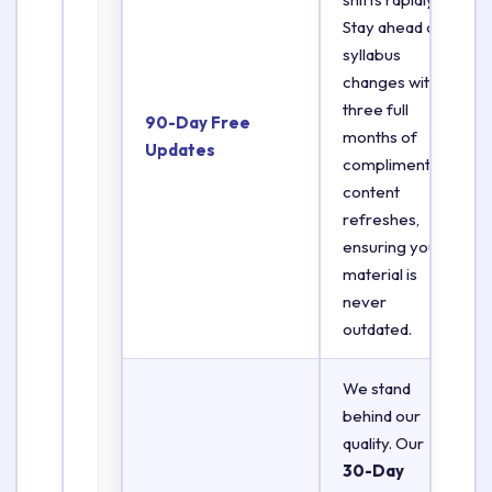
Stay ahead of
syllabus
changes with
three full
90-Day Free
months of
Updates
complimentary
content
refreshes,
ensuring your
material is
never
outdated.
We stand
behind our
quality. Our
30-Day