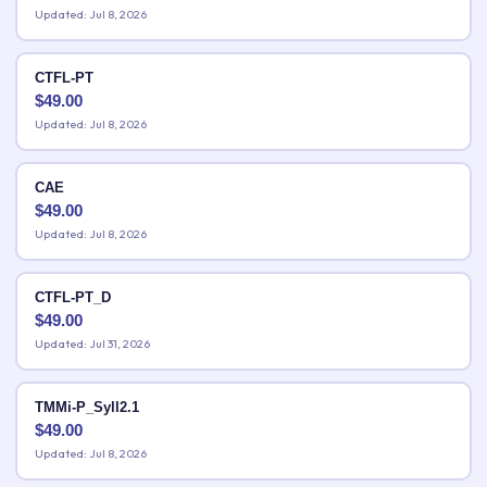
Updated: Jul 8, 2026
CTFL-PT
$
49.00
Updated: Jul 8, 2026
CAE
$
49.00
Updated: Jul 8, 2026
CTFL-PT_D
$
49.00
Updated: Jul 31, 2026
TMMi-P_Syll2.1
$
49.00
Updated: Jul 8, 2026