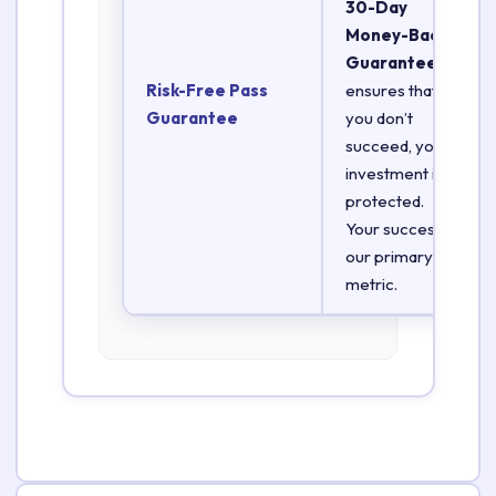
30-Day
Money-Back
Guarantee
Risk-Free Pass
ensures that if
Guarantee
you don’t
succeed, your
investment is
protected.
Your success is
our primary
metric.