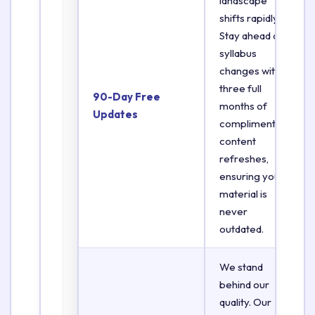
landscape
shifts rapidly.
Stay ahead of
syllabus
changes with
three full
90-Day Free
months of
Updates
complimentary
content
refreshes,
ensuring your
material is
never
outdated.
We stand
behind our
quality. Our