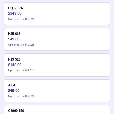
HQT-1026
$
149.00
Updated: Jul 8, 2026
H35-663
$
49.00
Updated: Jul 8, 2026
H13-528
$
149.00
Updated: Jul 8, 2026
AIGP
$
49.00
Updated: Jul 8, 2026
C1000-156