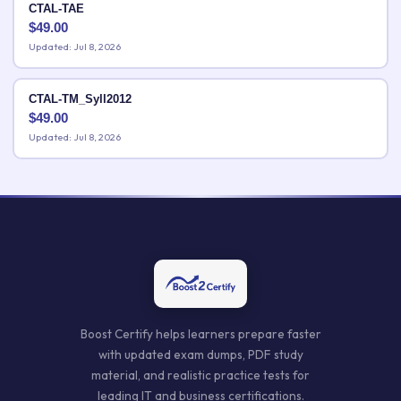
CTAL-TAE
$
49.00
Updated: Jul 8, 2026
CTAL-TM_Syll2012
$
49.00
Updated: Jul 8, 2026
Boost Certify helps learners prepare faster
with updated exam dumps, PDF study
material, and realistic practice tests for
leading IT and business certifications.