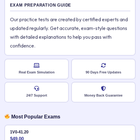
EXAM PREPARATION GUIDE
Our practice tests are created by certified experts and
updated regularly. Get accurate, exam-style questions
with detailed explanations to help you pass with
confidence.
Real Exam Simulation
90 Days Free Updates
24/7 Support
Money Back Guarantee
Most Popular Exams
1V0-41.20
$
49.00