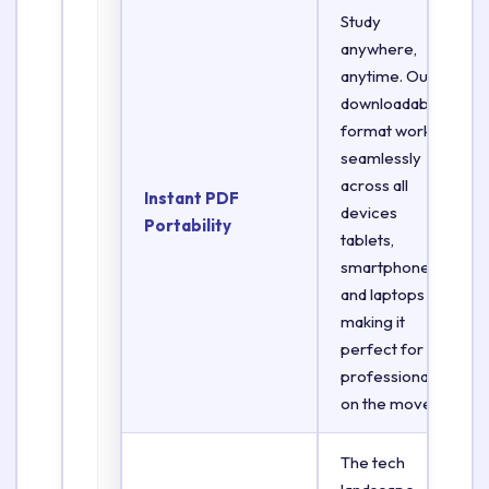
Study
anywhere,
anytime. Our
downloadable
format works
seamlessly
across all
Instant PDF
devices
Portability
tablets,
smartphones,
and laptops
making it
perfect for
professionals
on the move.
The tech