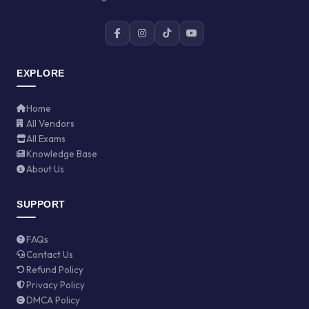
EXPLORE
Home
All Vendors
All Exams
Knowledge Base
About Us
SUPPORT
FAQs
Contact Us
Refund Policy
Privacy Policy
DMCA Policy