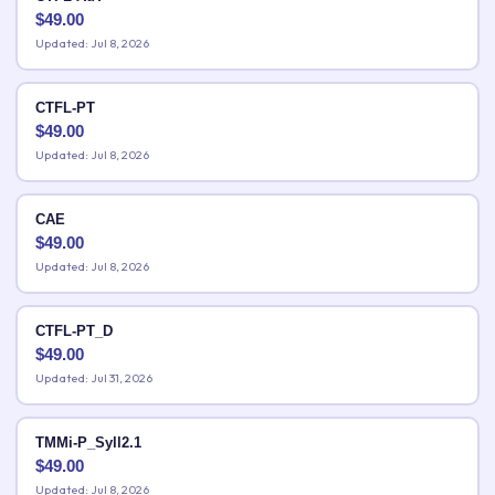
$
49.00
Updated: Jul 8, 2026
CTFL-PT
$
49.00
Updated: Jul 8, 2026
CAE
$
49.00
Updated: Jul 8, 2026
CTFL-PT_D
$
49.00
Updated: Jul 31, 2026
TMMi-P_Syll2.1
$
49.00
Updated: Jul 8, 2026