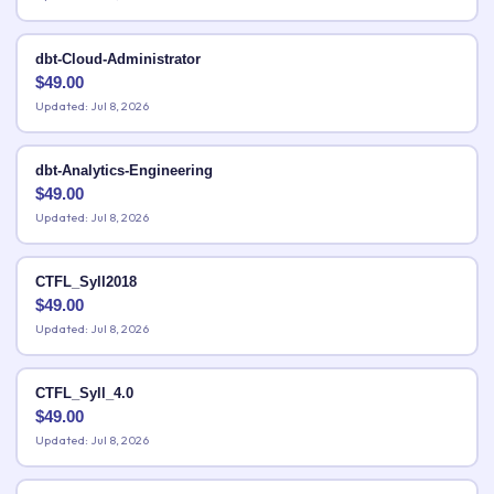
dbt-Cloud-Administrator
$
49.00
Updated: Jul 8, 2026
dbt-Analytics-Engineering
$
49.00
Updated: Jul 8, 2026
CTFL_Syll2018
$
49.00
Updated: Jul 8, 2026
CTFL_Syll_4.0
$
49.00
Updated: Jul 8, 2026