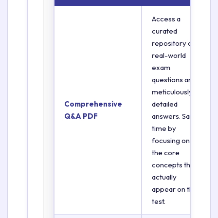
Access a
curated
repository of
real-world
exam
questions and
meticulously
Comprehensive
detailed
Q&A PDF
answers. Save
time by
focusing on
the core
concepts that
actually
appear on the
test.