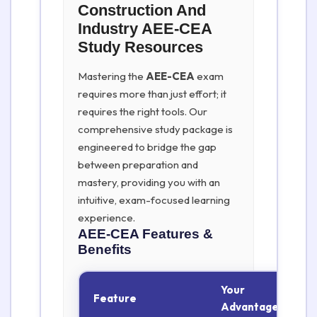
Construction And
Industry AEE-CEA
Study Resources
Mastering the
AEE-CEA
exam
requires more than just effort; it
requires the right tools. Our
comprehensive study package is
engineered to bridge the gap
between preparation and
mastery, providing you with an
intuitive, exam-focused learning
experience.
AEE-CEA
Features &
Benefits
Your
Feature
Advantage