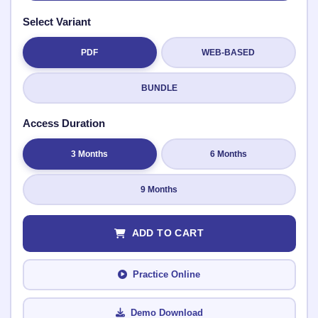
Select Variant
PDF
WEB-BASED
Submit Rating
BUNDLE
Access Duration
3 Months
6 Months
9 Months
ADD TO CART
Practice Online
Demo Download