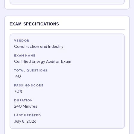
EXAM SPECIFICATIONS
VENDOR
Construction and Industry
EXAM NAME
Certified Energy Auditor Exam
TOTAL QUESTIONS
140
PASSING SCORE
70%
DURATION
240 Minutes
LAST UPDATED
July 8, 2026