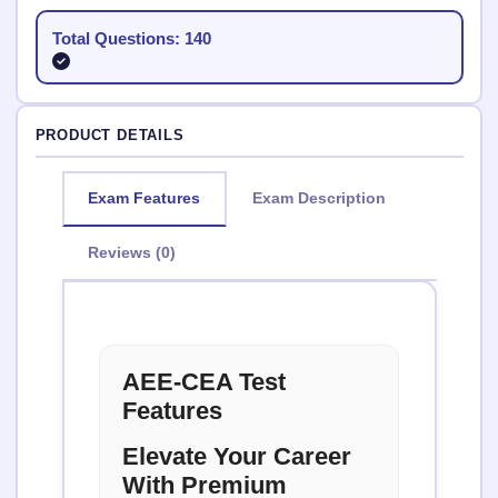
Total Questions: 140
PRODUCT DETAILS
Exam Features
Exam Description
Reviews (0)
AEE-CEA Test
Features
Elevate Your Career
With Premium