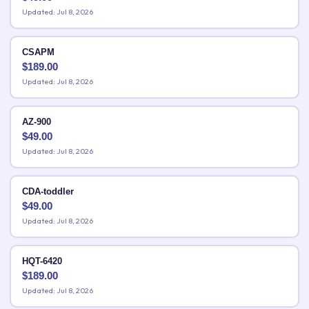
Updated: Jul 8, 2026
CSAPM
$
189.00
Updated: Jul 8, 2026
AZ-900
$
49.00
Updated: Jul 8, 2026
CDA-toddler
$
49.00
Updated: Jul 8, 2026
HQT-6420
$
189.00
Updated: Jul 8, 2026