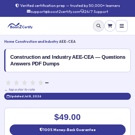
Verified certification prep — trusted by 50,000+ learners
support@boost2certify.com
24/7 Support
Home
›
Construction and Industry
›
AEE-CEA
Construction and Industry AEE-CEA — Questions
Answers PDF Dumps
—
← tap a star to rate
Updated Jul 8, 2026
Rate this exam
✕
$49.00
Your rating:
100% Money-Back Guarantee