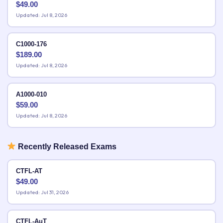
$
49.00
Updated: Jul 8, 2026
C1000-176
$
189.00
Updated: Jul 8, 2026
A1000-010
$
59.00
Updated: Jul 8, 2026
Recently Released Exams
CTFL-AT
$
49.00
Updated: Jul 31, 2026
CTFL-AuT