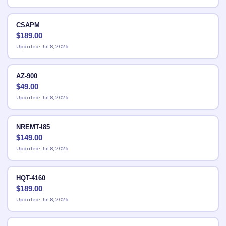
CSAPM
$
189.00
Updated: Jul 8, 2026
AZ-900
$
49.00
Updated: Jul 8, 2026
NREMT-I85
$
149.00
Updated: Jul 8, 2026
HQT-4160
$
189.00
Updated: Jul 8, 2026