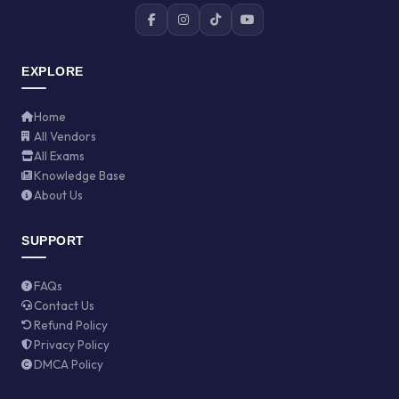
EXPLORE
Home
All Vendors
All Exams
Knowledge Base
About Us
SUPPORT
FAQs
Contact Us
Refund Policy
Privacy Policy
DMCA Policy