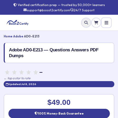
Verified certification prep — trusted by 50,000+ learners
support@boost2certify.com
24/7 Support
Home
›
Adobe
›
AD0-E213
Adobe AD0-E213 — Questions Answers PDF
Dumps
—
← tap a star to rate
Updated Jul 8, 2026
Rate this exam
✕
$49.00
Your rating:
100% Money-Back Guarantee