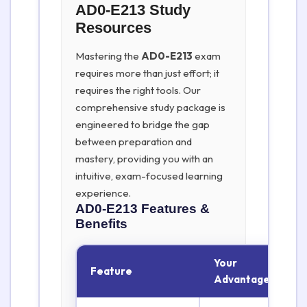
AD0-E213 Study
Resources
Mastering the
AD0-E213
exam
requires more than just effort; it
requires the right tools. Our
comprehensive study package is
engineered to bridge the gap
between preparation and
mastery, providing you with an
intuitive, exam-focused learning
experience.
AD0-E213
Features &
Benefits
Your
Feature
Advantage