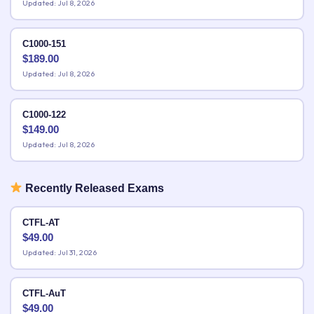
Updated: Jul 8, 2026
C1000-151
$
189.00
Updated: Jul 8, 2026
C1000-122
$
149.00
Updated: Jul 8, 2026
Recently Released Exams
CTFL-AT
$
49.00
Updated: Jul 31, 2026
CTFL-AuT
$
49.00