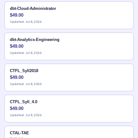
dbt-Cloud-Administrator
$
49.00
Updated: Jul 8, 2026
dbt-Analytics-Engineering
$
49.00
Updated: Jul 8, 2026
CTFL_Syll2018
$
49.00
Updated: Jul 8, 2026
CTFL_Syll_4.0
$
49.00
Updated: Jul 8, 2026
CTAL-TAE