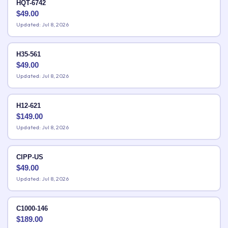
HQT-6742
$
49.00
Updated: Jul 8, 2026
H35-561
$
49.00
Updated: Jul 8, 2026
H12-621
$
149.00
Updated: Jul 8, 2026
CIPP-US
$
49.00
Updated: Jul 8, 2026
C1000-146
$
189.00