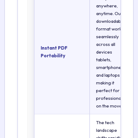
anywhere,
anytime. Our
downloadable
format works
seamlessly
across all
Instant PDF
devices
Portability
tablets,
smartphones,
and laptops
making it
perfect for
professionals
on the move.
The tech
landscape
shifts rapidly.