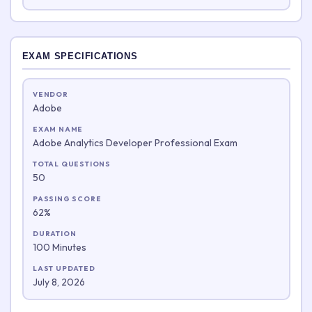
EXAM SPECIFICATIONS
VENDOR
Adobe
EXAM NAME
Adobe Analytics Developer Professional Exam
TOTAL QUESTIONS
50
PASSING SCORE
62%
DURATION
100 Minutes
LAST UPDATED
July 8, 2026