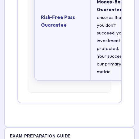
Money-Back
Guarantee
Risk-Free Pass
ensures that if
Guarantee
you don’t
succeed, your
investment is
protected.
Your success is
our primary
metric.
EXAM PREPARATION GUIDE