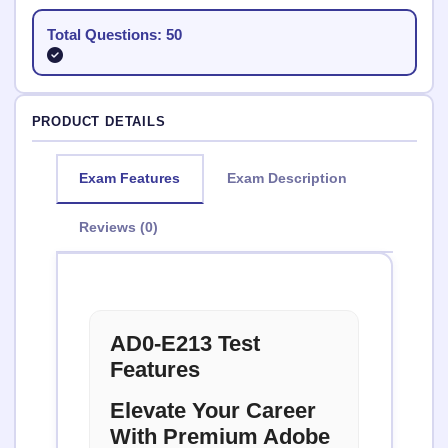
Total Questions: 50
PRODUCT DETAILS
Exam Features
Exam Description
Reviews (0)
AD0-E213 Test
Features
Elevate Your Career
With Premium Adobe