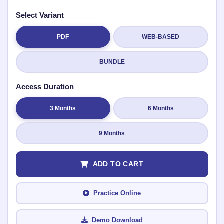
Select Variant
PDF
WEB-BASED
Submit Rating
BUNDLE
Access Duration
3 Months
6 Months
9 Months
ADD TO CART
Practice Online
Demo Download