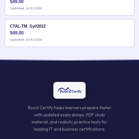
$
49.00
Updated: Jul 8, 2026
CTAL-TM_Syll2012
$
49.00
Updated: Jul 8, 2026
Boost Certify helps learners prepare faster
with updated exam dumps, PDF study
material, and realistic practice tests for
leading IT and business certifications.