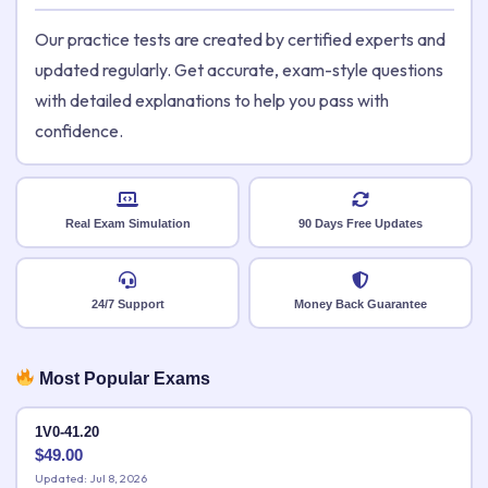
Our practice tests are created by certified experts and
updated regularly. Get accurate, exam-style questions
with detailed explanations to help you pass with
confidence.
Real Exam Simulation
90 Days Free Updates
24/7 Support
Money Back Guarantee
Most Popular Exams
1V0-41.20
$
49.00
Updated: Jul 8, 2026