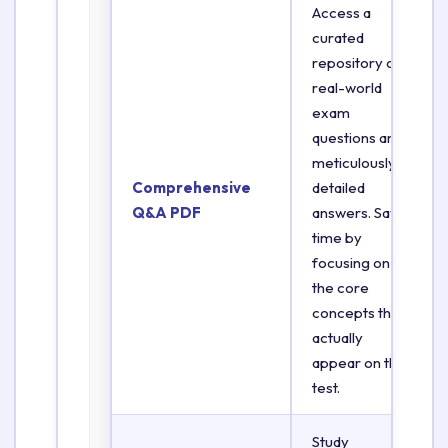
Access a
curated
repository of
real-world
exam
questions and
meticulously
Comprehensive
detailed
Q&A PDF
answers. Save
time by
focusing on
the core
concepts that
actually
appear on the
test.
Study