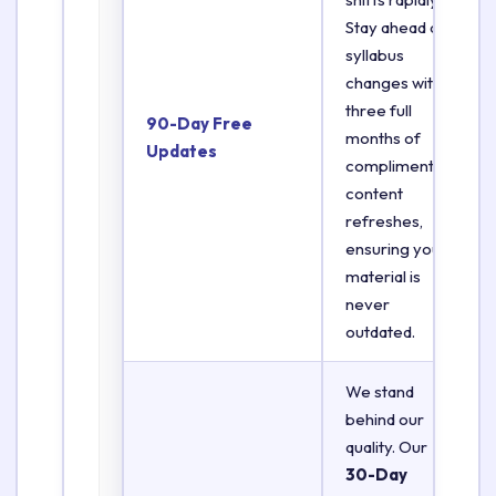
Stay ahead of
syllabus
changes with
three full
90-Day Free
months of
Updates
complimentary
content
refreshes,
ensuring your
material is
never
outdated.
We stand
behind our
quality. Our
30-Day