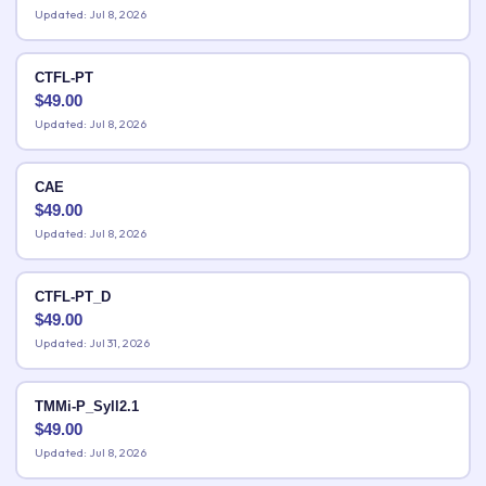
Updated: Jul 8, 2026
CTFL-PT
$
49.00
Updated: Jul 8, 2026
CAE
$
49.00
Updated: Jul 8, 2026
CTFL-PT_D
$
49.00
Updated: Jul 31, 2026
TMMi-P_Syll2.1
$
49.00
Updated: Jul 8, 2026