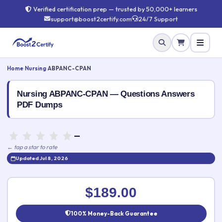
Verified certification prep — trusted by 50,000+ learners
support@boost2certify.com
24/7 Support
Home
›
Nursing
›
ABPANC-CPAN
Nursing ABPANC-CPAN — Questions Answers
PDF Dumps
—
← tap a star to rate
Updated Jul 8, 2026
Rate this exam
✕
$189.00
Your rating:
100% Money-Back Guarantee