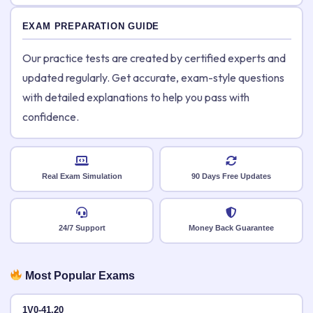
EXAM PREPARATION GUIDE
Our practice tests are created by certified experts and
updated regularly. Get accurate, exam-style questions
with detailed explanations to help you pass with
confidence.
Real Exam Simulation
90 Days Free Updates
24/7 Support
Money Back Guarantee
Most Popular Exams
1V0-41.20