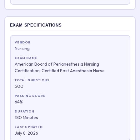
EXAM SPECIFICATIONS
VENDOR
Nursing
EXAM NAME
American Board of Perianesthesia Nursing
Certification: Certified Post Anesthesia Nurse
TOTAL QUESTIONS
500
PASSING SCORE
64%
DURATION
180 Minutes
LAST UPDATED
July 8, 2026