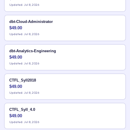
Updated: Jul 8, 2026
dbt-Cloud-Administrator
$
49.00
Updated: Jul 8, 2026
dbt-Analytics-Engineering
$
49.00
Updated: Jul 8, 2026
CTFL_Syll2018
$
49.00
Updated: Jul 8, 2026
CTFL_Syll_4.0
$
49.00
Updated: Jul 8, 2026