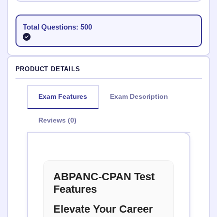
Total Questions: 500
PRODUCT DETAILS
Exam Features
Exam Description
Reviews (0)
ABPANC-CPAN Test
Features
Elevate Your Career