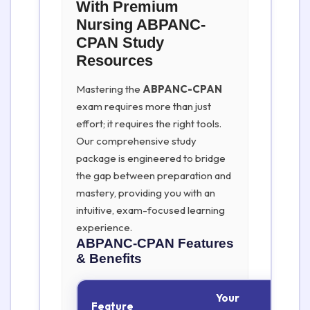
With Premium
Nursing ABPANC-
CPAN Study
Resources
Mastering the
ABPANC-CPAN
exam requires more than just
effort; it requires the right tools.
Our comprehensive study
package is engineered to bridge
the gap between preparation and
mastery, providing you with an
intuitive, exam-focused learning
experience.
ABPANC-CPAN
Features
& Benefits
Your
Feature