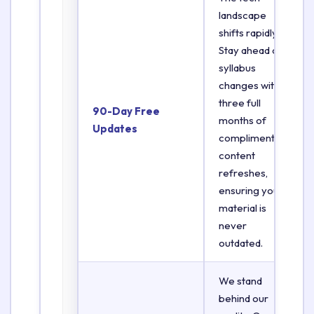
landscape
shifts rapidly.
Stay ahead of
syllabus
changes with
three full
90-Day Free
months of
Updates
complimentary
content
refreshes,
ensuring your
material is
never
outdated.
We stand
behind our