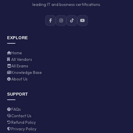
leading IT and business certifications.
EXPLORE
Home
All Vendors
All Exams
Knowledge Base
About Us
SUPPORT
FAQs
Contact Us
Refund Policy
Privacy Policy