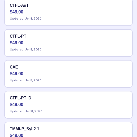
CTFL-AuT
$
49.00
Updated: Jul 8, 2026
CTFL-PT
$
49.00
Updated: Jul 8, 2026
CAE
$
49.00
Updated: Jul 8, 2026
CTFL-PT_D
$
49.00
Updated: Jul 31, 2026
TMMi-P_Syll2.1
$
49.00