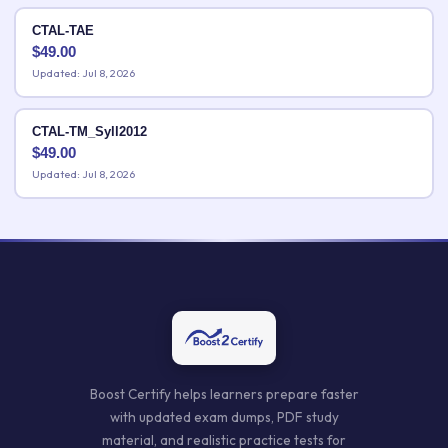
CTAL-TAE
$
49.00
Updated: Jul 8, 2026
CTAL-TM_Syll2012
$
49.00
Updated: Jul 8, 2026
Boost Certify helps learners prepare faster
with updated exam dumps, PDF study
material, and realistic practice tests for