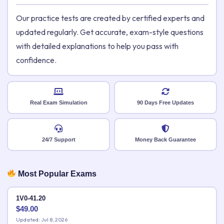
Our practice tests are created by certified experts and
updated regularly. Get accurate, exam-style questions
with detailed explanations to help you pass with
confidence.
Real Exam Simulation
90 Days Free Updates
24/7 Support
Money Back Guarantee
Most Popular Exams
1V0-41.20
$
49.00
Updated: Jul 8, 2026