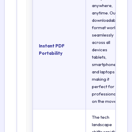
anywhere,
anytime. Our
downloadable
format works
seamlessly
across all
Instant PDF
devices
Portability
tablets,
smartphones,
and laptops
making it
perfect for
professionals
on the move.
The tech
landscape
shifts rapidly.