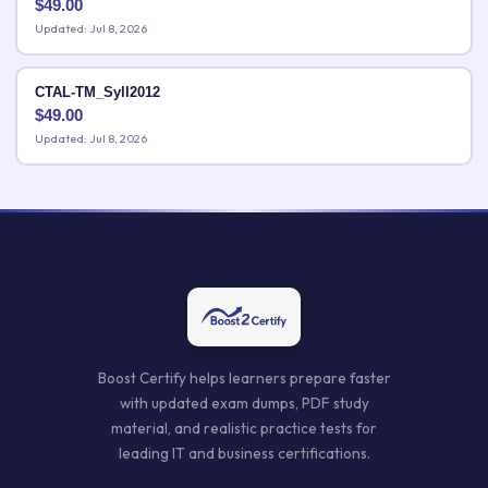
$
49.00
Updated: Jul 8, 2026
CTAL-TM_Syll2012
$
49.00
Updated: Jul 8, 2026
Boost Certify helps learners prepare faster
with updated exam dumps, PDF study
material, and realistic practice tests for
leading IT and business certifications.