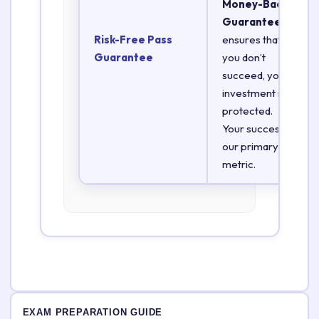
Money-Back
Guarantee
Risk-Free Pass
ensures that if
Guarantee
you don’t
succeed, your
investment is
protected.
Your success is
our primary
metric.
EXAM PREPARATION GUIDE