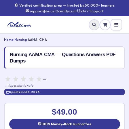
Verified certification prep — trusted by 50,000+ learners
support@boost2certify.com
24/7 Support
Home
›
Nursing
›
AAMA-CMA
Nursing AAMA-CMA — Questions Answers PDF
Dumps
—
← tap a star to rate
Updated Jul 8, 2026
Rate this exam
✕
$49.00
Your rating:
100% Money-Back Guarantee