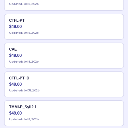
Updated: Jul 8, 2026
CTFL-PT
$
49.00
Updated: Jul 8, 2026
CAE
$
49.00
Updated: Jul 8, 2026
CTFL-PT_D
$
49.00
Updated: Jul 31, 2026
TMMi-P_Syll2.1
$
49.00
Updated: Jul 8, 2026