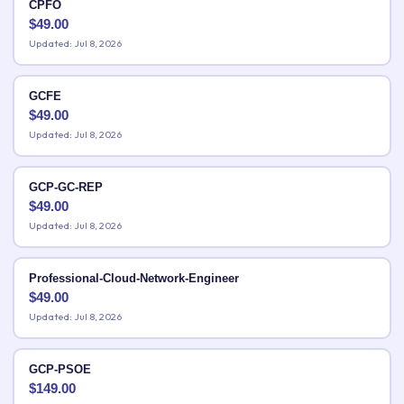
CPFO
$
49.00
Updated: Jul 8, 2026
GCFE
$
49.00
Updated: Jul 8, 2026
GCP-GC-REP
$
49.00
Updated: Jul 8, 2026
Professional-Cloud-Network-Engineer
$
49.00
Updated: Jul 8, 2026
GCP-PSOE
$
149.00