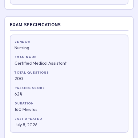
EXAM SPECIFICATIONS
VENDOR
Nursing
EXAM NAME
Certified Medical Assistant
TOTAL QUESTIONS
200
PASSING SCORE
62%
DURATION
160 Minutes
LAST UPDATED
July 8, 2026