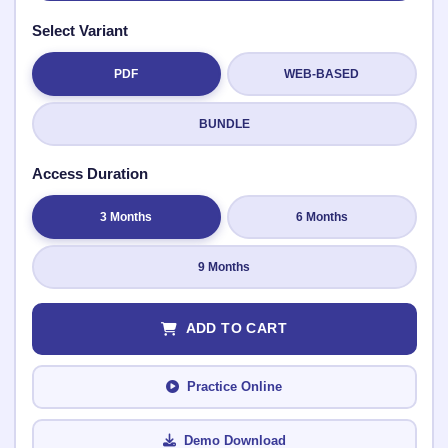
Select Variant
PDF
WEB-BASED
Submit Rating
BUNDLE
Access Duration
3 Months
6 Months
9 Months
ADD TO CART
Practice Online
Demo Download