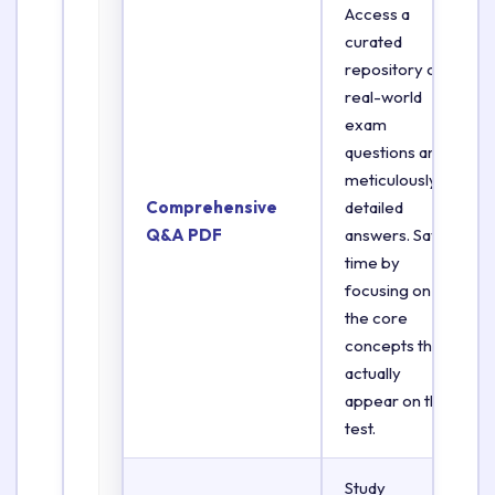
Access a
curated
repository of
real-world
exam
questions and
meticulously
Comprehensive
detailed
Q&A PDF
answers. Save
time by
focusing on
the core
concepts that
actually
appear on the
test.
Study