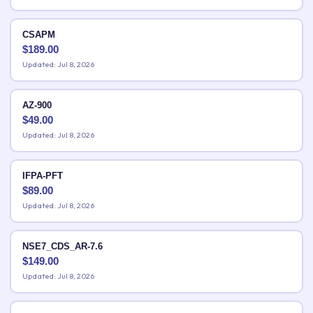
CSAPM
$
189.00
Updated: Jul 8, 2026
AZ-900
$
49.00
Updated: Jul 8, 2026
IFPA-PFT
$
89.00
Updated: Jul 8, 2026
NSE7_CDS_AR-7.6
$
149.00
Updated: Jul 8, 2026