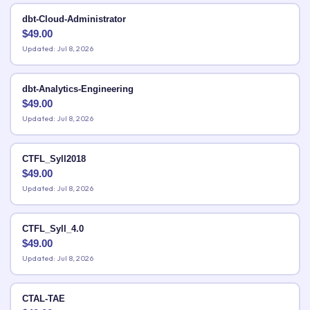
dbt-Cloud-Administrator
$
49.00
Updated: Jul 8, 2026
dbt-Analytics-Engineering
$
49.00
Updated: Jul 8, 2026
CTFL_Syll2018
$
49.00
Updated: Jul 8, 2026
CTFL_Syll_4.0
$
49.00
Updated: Jul 8, 2026
CTAL-TAE