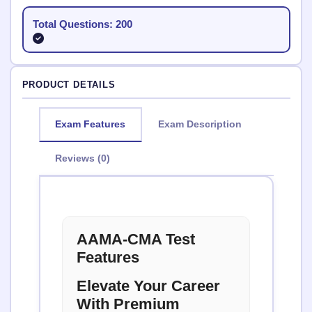
Total Questions: 200
PRODUCT DETAILS
Exam Features
Exam Description
Reviews (0)
AAMA-CMA Test
Features
Elevate Your Career
With Premium