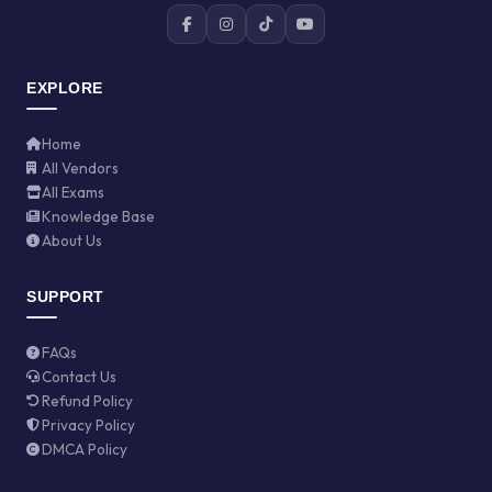
EXPLORE
Home
All Vendors
All Exams
Knowledge Base
About Us
SUPPORT
FAQs
Contact Us
Refund Policy
Privacy Policy
DMCA Policy