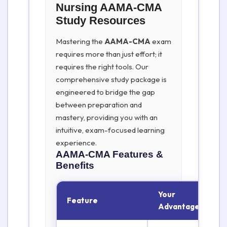
Nursing AAMA-CMA
Study Resources
Mastering the
AAMA-CMA
exam
requires more than just effort; it
requires the right tools. Our
comprehensive study package is
engineered to bridge the gap
between preparation and
mastery, providing you with an
intuitive, exam-focused learning
experience.
AAMA-CMA
Features &
Benefits
Your
Feature
Advantage