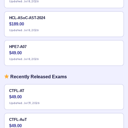
Updated: Jul 8, 2026
HCL-ASoC-AST-2024
$
189.00
Updated: Jul 8, 2026
HPE7-A07
$
49.00
Updated: Jul 8, 2026
Recently Released Exams
CTFL-AT
$
49.00
Updated: Jul 31, 2026
CTFL-AuT
$
49.00