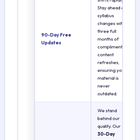
Stay ahead of
syllabus
changes with
three full
90-Day Free
months of
Updates
complimentary
content
refreshes,
ensuring your
material is
never
outdated.
We stand
behind our
quality. Our
30-Day