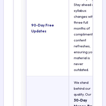
Stay ahead of
syllabus
changes with
three full
90-Day Free
months of
Updates
complimentary
content
refreshes,
ensuring your
material is
never
outdated.
We stand
behind our
quality. Our
30-Day