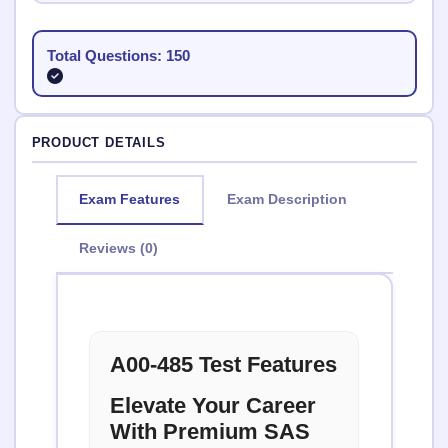
Total Questions: 150
PRODUCT DETAILS
Exam Features
Exam Description
Reviews (0)
A00-485 Test Features
Elevate Your Career
With Premium SAS