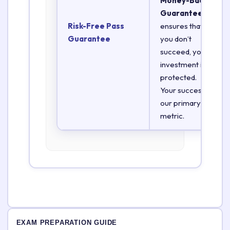
Money-Back
Guarantee
Risk-Free Pass
ensures that if
Guarantee
you don’t
succeed, your
investment is
protected.
Your success is
our primary
metric.
EXAM PREPARATION GUIDE