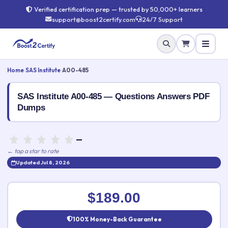
Verified certification prep — trusted by 50,000+ learners
support@boost2certify.com
24/7 Support
Home
›
SAS Institute
›
A00-485
SAS Institute A00-485 — Questions Answers PDF
Dumps
—
← tap a star to rate
Updated Jul 8, 2026
Rate this exam
✕
$189.00
Your rating:
100% Money-Back Guarantee