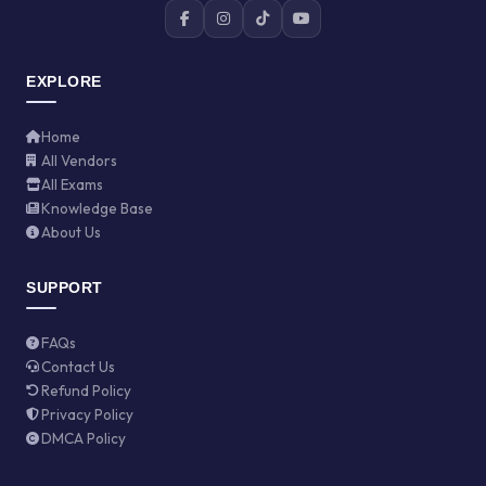
EXPLORE
Home
All Vendors
All Exams
Knowledge Base
About Us
SUPPORT
FAQs
Contact Us
Refund Policy
Privacy Policy
DMCA Policy