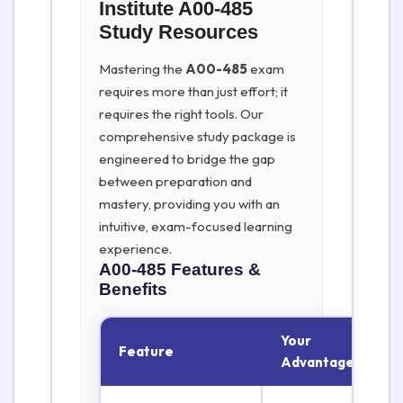
Institute A00-485
Study Resources
Mastering the
A00-485
exam
requires more than just effort; it
requires the right tools. Our
comprehensive study package is
engineered to bridge the gap
between preparation and
mastery, providing you with an
intuitive, exam-focused learning
experience.
A00-485
Features &
Benefits
Your
Feature
Advantage