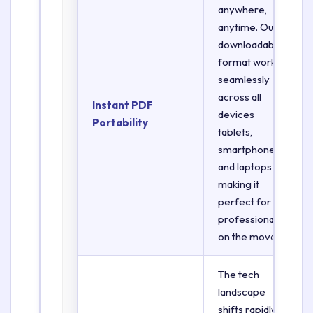
anywhere,
anytime. Our
downloadable
format works
seamlessly
across all
Instant PDF
devices
Portability
tablets,
smartphones,
and laptops
making it
perfect for
professionals
on the move.
The tech
landscape
shifts rapidly.