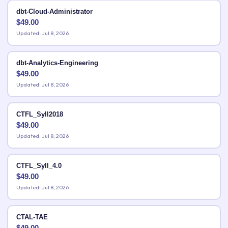
dbt-Cloud-Administrator
$
49.00
Updated: Jul 8, 2026
dbt-Analytics-Engineering
$
49.00
Updated: Jul 8, 2026
CTFL_Syll2018
$
49.00
Updated: Jul 8, 2026
CTFL_Syll_4.0
$
49.00
Updated: Jul 8, 2026
CTAL-TAE
$
49.00