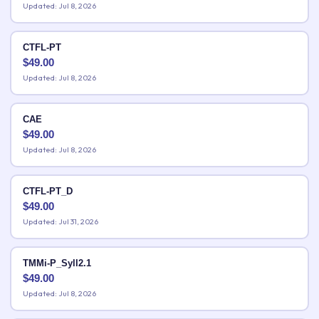
Updated: Jul 8, 2026
CTFL-PT
$
49.00
Updated: Jul 8, 2026
CAE
$
49.00
Updated: Jul 8, 2026
CTFL-PT_D
$
49.00
Updated: Jul 31, 2026
TMMi-P_Syll2.1
$
49.00
Updated: Jul 8, 2026