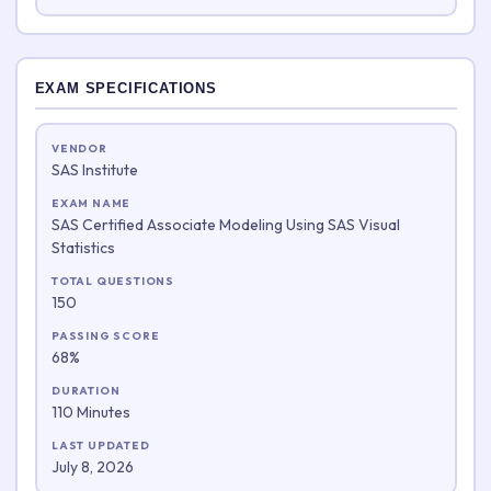
EXAM SPECIFICATIONS
VENDOR
SAS Institute
EXAM NAME
SAS Certified Associate Modeling Using SAS Visual
Statistics
TOTAL QUESTIONS
150
PASSING SCORE
68%
DURATION
110 Minutes
LAST UPDATED
July 8, 2026