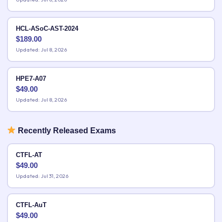
HCL-ASoC-AST-2024
$
189.00
Updated: Jul 8, 2026
HPE7-A07
$
49.00
Updated: Jul 8, 2026
Recently Released Exams
CTFL-AT
$
49.00
Updated: Jul 31, 2026
CTFL-AuT
$
49.00