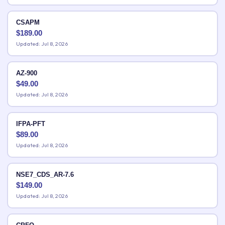
CSAPM
$
189.00
Updated: Jul 8, 2026
AZ-900
$
49.00
Updated: Jul 8, 2026
IFPA-PFT
$
89.00
Updated: Jul 8, 2026
NSE7_CDS_AR-7.6
$
149.00
Updated: Jul 8, 2026