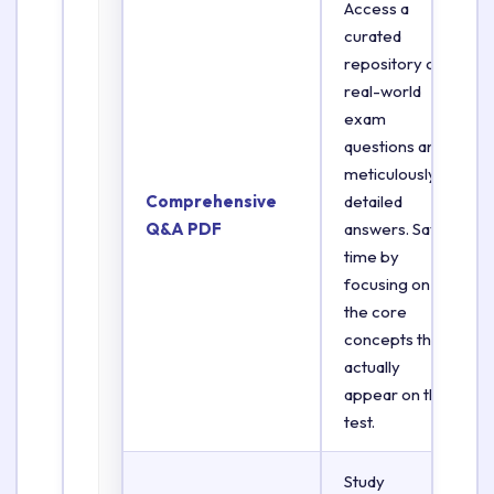
Access a
curated
repository of
real-world
exam
questions and
meticulously
Comprehensive
detailed
Q&A PDF
answers. Save
time by
focusing on
the core
concepts that
actually
appear on the
test.
Study