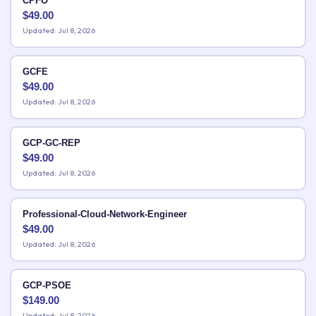
CPFO
$
49.00
Updated: Jul 8, 2026
GCFE
$
49.00
Updated: Jul 8, 2026
GCP-GC-REP
$
49.00
Updated: Jul 8, 2026
Professional-Cloud-Network-Engineer
$
49.00
Updated: Jul 8, 2026
GCP-PSOE
$
149.00
Updated: Jul 8, 2026