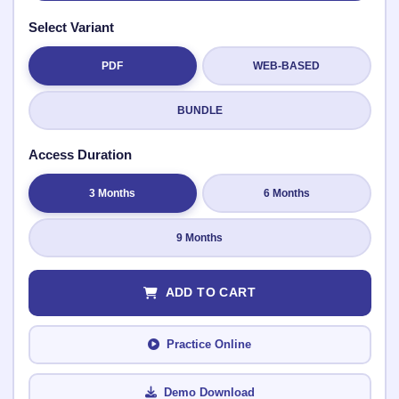
Select Variant
PDF
WEB-BASED
Submit Rating
BUNDLE
Access Duration
3 Months
6 Months
9 Months
ADD TO CART
Practice Online
Demo Download