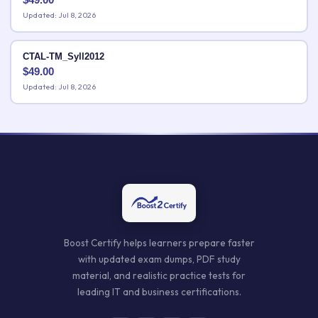
Updated: Jul 8, 2026
CTAL-TM_Syll2012
$
49.00
Updated: Jul 8, 2026
Boost Certify helps learners prepare faster
with updated exam dumps, PDF study
material, and realistic practice tests for
leading IT and business certifications.