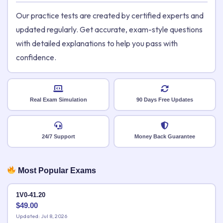
Our practice tests are created by certified experts and
updated regularly. Get accurate, exam-style questions
with detailed explanations to help you pass with
confidence.
Real Exam Simulation
90 Days Free Updates
24/7 Support
Money Back Guarantee
Most Popular Exams
1V0-41.20
$
49.00
Updated: Jul 8, 2026