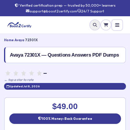
Verified certification prep — trusted by 50,000+ learners
support@boost2certify.com
24/7 Support
Home
›
Avaya
›
72301X
Avaya 72301X — Questions Answers PDF Dumps
—
← tap a star to rate
Updated Jul 8, 2026
Rate this exam
✕
$49.00
Your rating:
100% Money-Back Guarantee