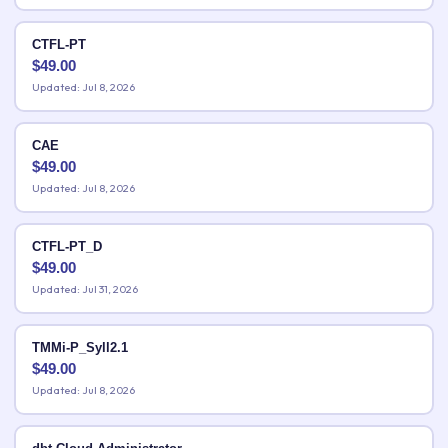
CTFL-PT
$
49.00
Updated: Jul 8, 2026
CAE
$
49.00
Updated: Jul 8, 2026
CTFL-PT_D
$
49.00
Updated: Jul 31, 2026
TMMi-P_Syll2.1
$
49.00
Updated: Jul 8, 2026