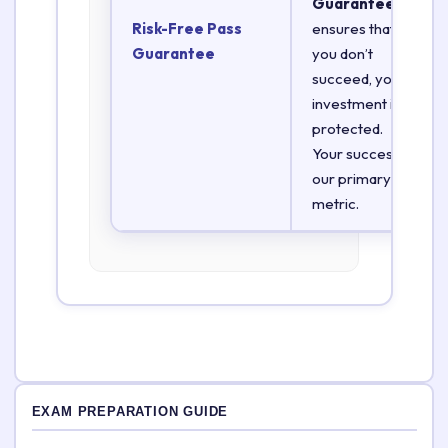
Guarantee
Risk-Free Pass
ensures that if
Guarantee
you don’t
succeed, your
investment is
protected.
Your success is
our primary
metric.
EXAM PREPARATION GUIDE