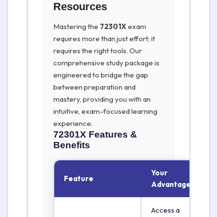
Resources
Mastering the
72301X
exam
requires more than just effort; it
requires the right tools. Our
comprehensive study package is
engineered to bridge the gap
between preparation and
mastery, providing you with an
intuitive, exam-focused learning
experience.
72301X
Features &
Benefits
Your
Feature
Advantage
Access a