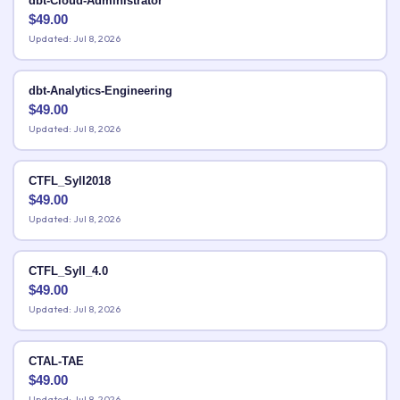
dbt-Cloud-Administrator
$
49.00
Updated: Jul 8, 2026
dbt-Analytics-Engineering
$
49.00
Updated: Jul 8, 2026
CTFL_Syll2018
$
49.00
Updated: Jul 8, 2026
CTFL_Syll_4.0
$
49.00
Updated: Jul 8, 2026
CTAL-TAE
$
49.00
Updated: Jul 8, 2026