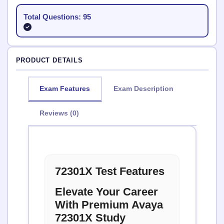
Total Questions: 95
PRODUCT DETAILS
Exam Features
Exam Description
Reviews (0)
72301X Test Features
Elevate Your Career
With Premium Avaya
72301X Study