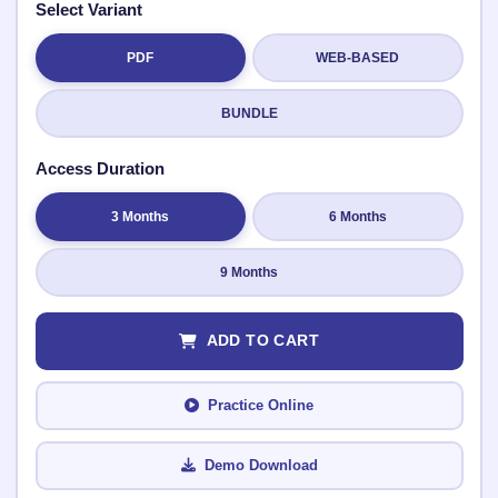
Select Variant
PDF
WEB-BASED
Submit Rating
BUNDLE
Access Duration
3 Months
6 Months
9 Months
ADD TO CART
Practice Online
Demo Download