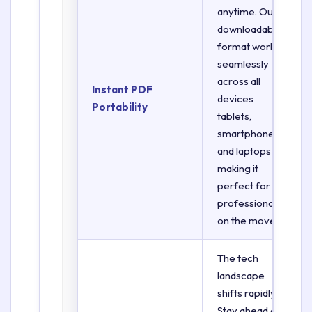
anytime. Our
downloadable
format works
seamlessly
across all
Instant PDF
devices
Portability
tablets,
smartphones,
and laptops
making it
perfect for
professionals
on the move.
The tech
landscape
shifts rapidly.
Stay ahead of