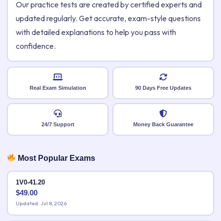
Our practice tests are created by certified experts and
updated regularly. Get accurate, exam-style questions
with detailed explanations to help you pass with
confidence.
Real Exam Simulation
90 Days Free Updates
24/7 Support
Money Back Guarantee
Most Popular Exams
1V0-41.20
$
49.00
Updated: Jul 8, 2026