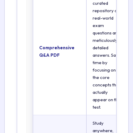
curated
repository of
real-world
exam
questions and
meticulously
Comprehensive
detailed
Q&A PDF
answers. Save
time by
focusing on
the core
concepts that
actually
appear on the
test.
Study
anywhere,