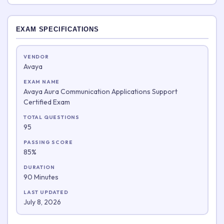
EXAM SPECIFICATIONS
VENDOR
Avaya
EXAM NAME
Avaya Aura Communication Applications Support
Certified Exam
TOTAL QUESTIONS
95
PASSING SCORE
85%
DURATION
90 Minutes
LAST UPDATED
July 8, 2026