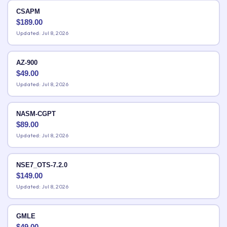
CSAPM
$
189.00
Updated: Jul 8, 2026
AZ-900
$
49.00
Updated: Jul 8, 2026
NASM-CGPT
$
89.00
Updated: Jul 8, 2026
NSE7_OTS-7.2.0
$
149.00
Updated: Jul 8, 2026
GMLE
$
49.00