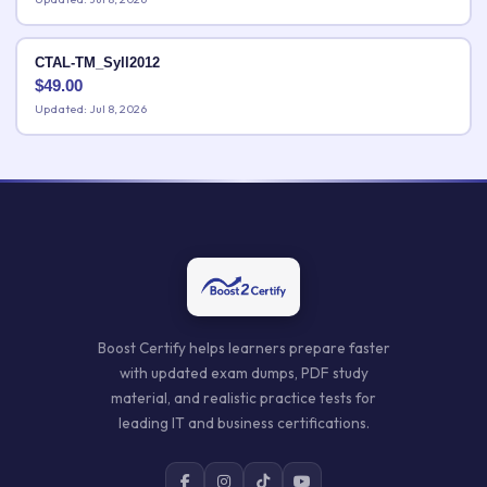
CTAL-TM_Syll2012
$
49.00
Updated: Jul 8, 2026
Boost Certify helps learners prepare faster
with updated exam dumps, PDF study
material, and realistic practice tests for
leading IT and business certifications.