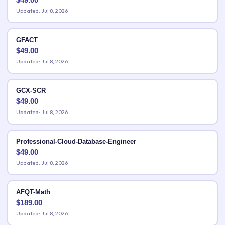
Updated: Jul 8, 2026
GFACT
$
49.00
Updated: Jul 8, 2026
GCX-SCR
$
49.00
Updated: Jul 8, 2026
Professional-Cloud-Database-Engineer
$
49.00
Updated: Jul 8, 2026
AFQT-Math
$
189.00
Updated: Jul 8, 2026