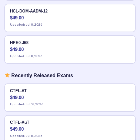
HCL-DOM-AADM-12
$
49.00
Updated: Jul 8, 2026
HPE0-J68
$
49.00
Updated: Jul 8, 2026
Recently Released Exams
CTFL-AT
$
49.00
Updated: Jul 31, 2026
CTFL-AuT
$
49.00
Updated: Jul 8, 2026