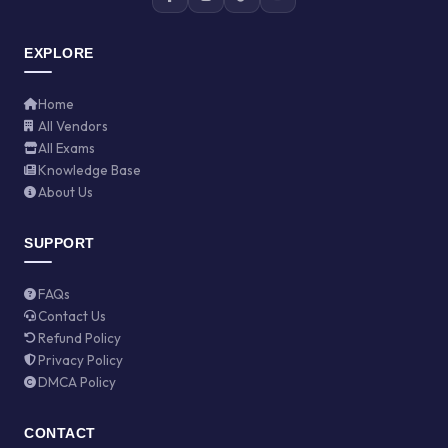
EXPLORE
Home
All Vendors
All Exams
Knowledge Base
About Us
SUPPORT
FAQs
Contact Us
Refund Policy
Privacy Policy
DMCA Policy
CONTACT