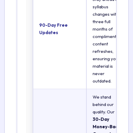
syllabus
changes with
three full
90-Day Free
months of
Updates
complimentary
content
refreshes,
ensuring your
material is
never
outdated.
We stand
behind our
quality. Our
30-Day
Money-Back