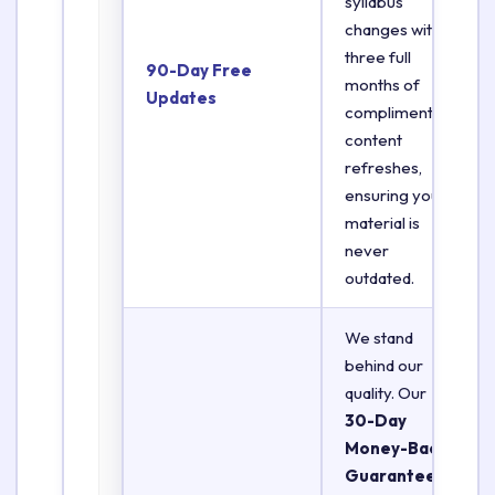
syllabus
changes with
three full
90-Day Free
months of
Updates
complimentary
content
refreshes,
ensuring your
material is
never
outdated.
We stand
behind our
quality. Our
30-Day
Money-Back
Guarantee