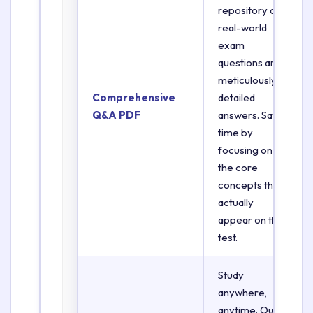
repository of
real-world
exam
questions and
meticulously
Comprehensive
detailed
Q&A PDF
answers. Save
time by
focusing on
the core
concepts that
actually
appear on the
test.
Study
anywhere,
anytime. Our