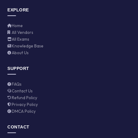
EXPLORE
Home
All Vendors
All Exams
Knowledge Base
About Us
SUPPORT
FAQs
Contact Us
Refund Policy
Privacy Policy
DMCA Policy
CONTACT