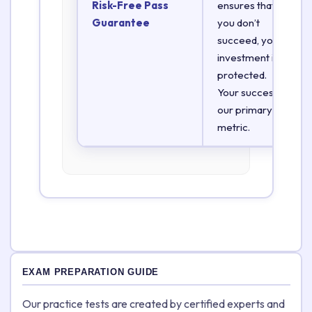
Risk-Free Pass
ensures that if
Guarantee
you don’t
succeed, your
investment is
protected.
Your success is
our primary
metric.
EXAM PREPARATION GUIDE
Our practice tests are created by certified experts and