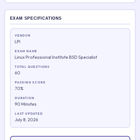
EXAM SPECIFICATIONS
VENDOR
LPI
EXAM NAME
Linux Professional Institute BSD Specialist
TOTAL QUESTIONS
60
PASSING SCORE
70%
DURATION
90 Minutes
LAST UPDATED
July 8, 2026