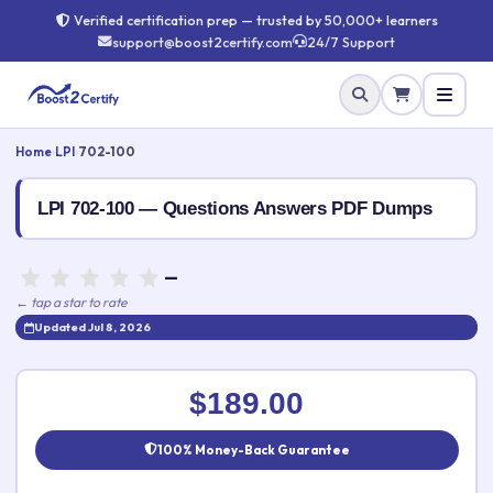
Verified certification prep — trusted by 50,000+ learners
support@boost2certify.com
24/7 Support
Home
›
LPI
›
702-100
LPI 702-100 — Questions Answers PDF Dumps
—
← tap a star to rate
Updated Jul 8, 2026
Rate this exam
✕
$189.00
Your rating:
100% Money-Back Guarantee