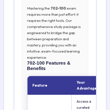
Mastering the
702-100
exam
requires more than just effort; it
requires the right tools. Our
comprehensive study package is
engineered to bridge the gap
between preparation and
mastery, providing you with an
intuitive, exam-focused learning
experience.
702-100
Features &
Benefits
Your
Feature
Advantage
Access a
curated