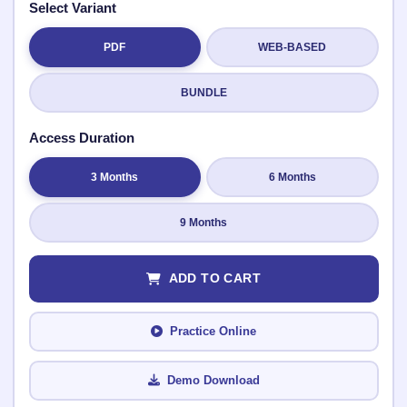
Select Variant
PDF
WEB-BASED
Submit Rating
BUNDLE
Access Duration
3 Months
6 Months
9 Months
ADD TO CART
Practice Online
Demo Download