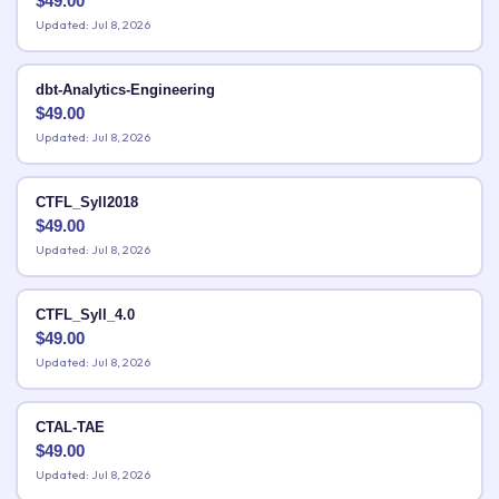
$
49.00
Updated: Jul 8, 2026
dbt-Analytics-Engineering
$
49.00
Updated: Jul 8, 2026
CTFL_Syll2018
$
49.00
Updated: Jul 8, 2026
CTFL_Syll_4.0
$
49.00
Updated: Jul 8, 2026
CTAL-TAE
$
49.00
Updated: Jul 8, 2026