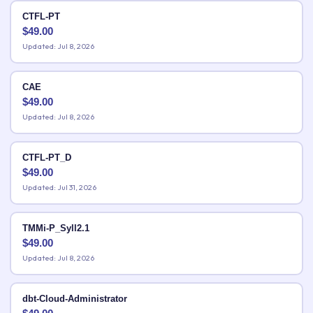
CTFL-PT
$
49.00
Updated: Jul 8, 2026
CAE
$
49.00
Updated: Jul 8, 2026
CTFL-PT_D
$
49.00
Updated: Jul 31, 2026
TMMi-P_Syll2.1
$
49.00
Updated: Jul 8, 2026
dbt-Cloud-Administrator