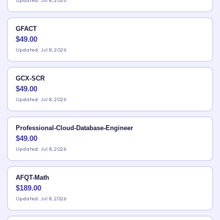
Updated: Jul 8, 2026
GFACT
$
49.00
Updated: Jul 8, 2026
GCX-SCR
$
49.00
Updated: Jul 8, 2026
Professional-Cloud-Database-Engineer
$
49.00
Updated: Jul 8, 2026
AFQT-Math
$
189.00
Updated: Jul 8, 2026