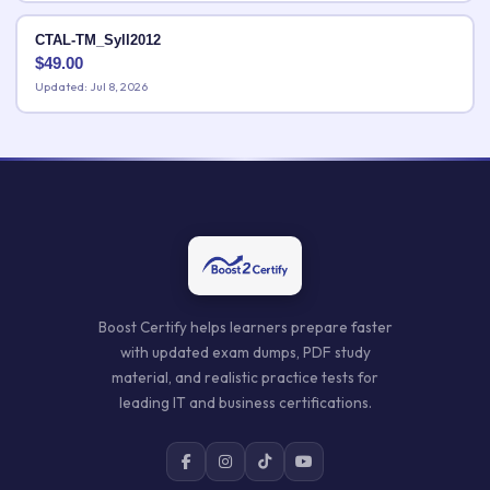
CTAL-TM_Syll2012
$
49.00
Updated: Jul 8, 2026
Boost Certify helps learners prepare faster
with updated exam dumps, PDF study
material, and realistic practice tests for
leading IT and business certifications.