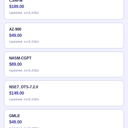
CSAPM
$
189.00
Updated: Jul 8, 2026
AZ-900
$
49.00
Updated: Jul 8, 2026
NASM-CGPT
$
89.00
Updated: Jul 8, 2026
NSE7_OTS-7.2.0
$
149.00
Updated: Jul 8, 2026
GMLE
$
49.00