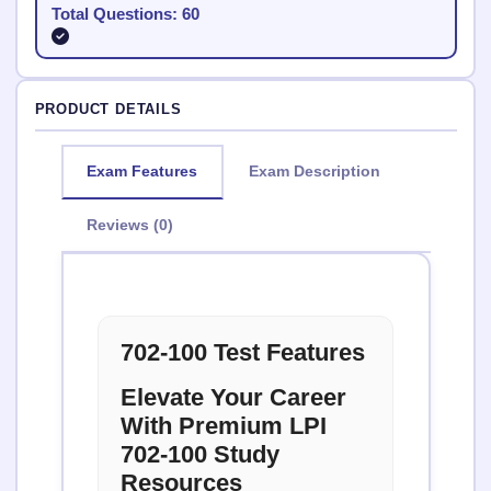
Total Questions: 60
PRODUCT DETAILS
Exam Features
Exam Description
Reviews (0)
702-100 Test Features
Elevate Your Career
With Premium LPI
702-100 Study
Resources