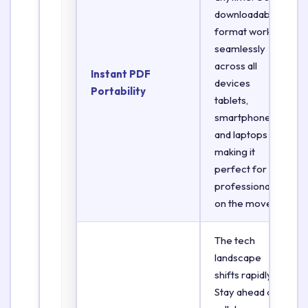
downloadable
format works
seamlessly
across all
Instant PDF
devices
Portability
tablets,
smartphones,
and laptops
making it
perfect for
professionals
on the move.
The tech
landscape
shifts rapidly.
Stay ahead of