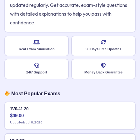
updated regularly. Get accurate, exam-style questions
with detailed explanations to help you pass with
confidence.
Real Exam Simulation
90 Days Free Updates
24/7 Support
Money Back Guarantee
Most Popular Exams
1V0-41.20
$
49.00
Updated: Jul 8, 2026