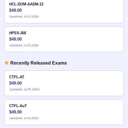
HCL-DOM-AADM-12
$
49.00
Updated: Jul 8, 2026
HPE0-J68
$
49.00
Updated: Jul 8, 2026
Recently Released Exams
CTFL-AT
$
49.00
Updated: Jul 31, 2026
CTFL-AuT
$
49.00
Updated: Jul 8, 2026