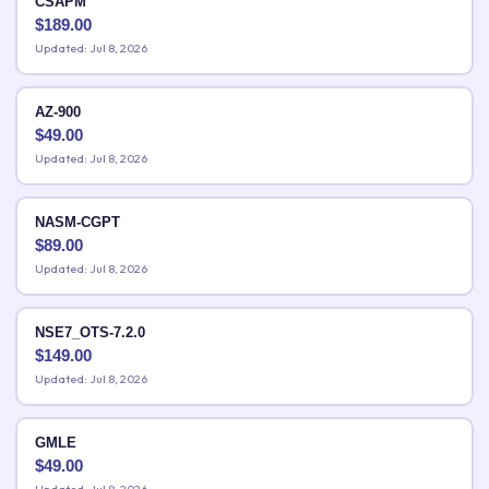
CSAPM
$
189.00
Updated: Jul 8, 2026
AZ-900
$
49.00
Updated: Jul 8, 2026
NASM-CGPT
$
89.00
Updated: Jul 8, 2026
NSE7_OTS-7.2.0
$
149.00
Updated: Jul 8, 2026
GMLE
$
49.00