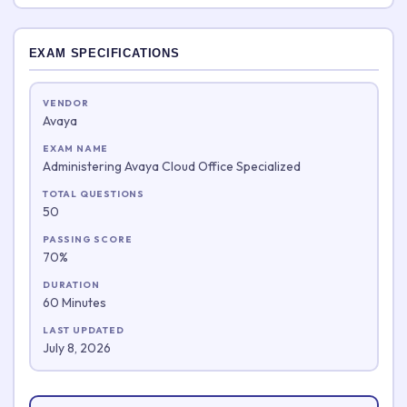
EXAM SPECIFICATIONS
VENDOR
Avaya
EXAM NAME
Administering Avaya Cloud Office Specialized
TOTAL QUESTIONS
50
PASSING SCORE
70%
DURATION
60 Minutes
LAST UPDATED
July 8, 2026