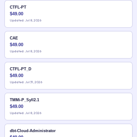
CTFL-PT
$
49.00
Updated: Jul 8, 2026
CAE
$
49.00
Updated: Jul 8, 2026
CTFL-PT_D
$
49.00
Updated: Jul 31, 2026
TMMi-P_Syll2.1
$
49.00
Updated: Jul 8, 2026
dbt-Cloud-Administrator