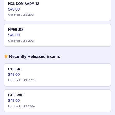
HCL-DOM-AADM-12
$
49.00
Updated: Jul 8, 2026
HPE0-J68
$
49.00
Updated: Jul 8, 2026
Recently Released Exams
CTFL-AT
$
49.00
Updated: Jul 31, 2026
CTFL-AuT
$
49.00
Updated: Jul 8, 2026