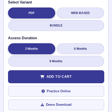
Select Variant
PDF
WEB-BASED
Submit Rating
BUNDLE
Access Duration
3 Months
6 Months
9 Months
ADD TO CART
Practice Online
Demo Download