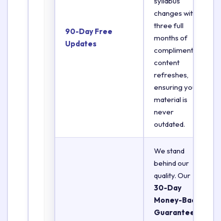
syllabus
changes with
three full
90-Day Free
months of
Updates
complimentary
content
refreshes,
ensuring your
material is
never
outdated.
We stand
behind our
quality. Our
30-Day
Money-Back
Guarantee