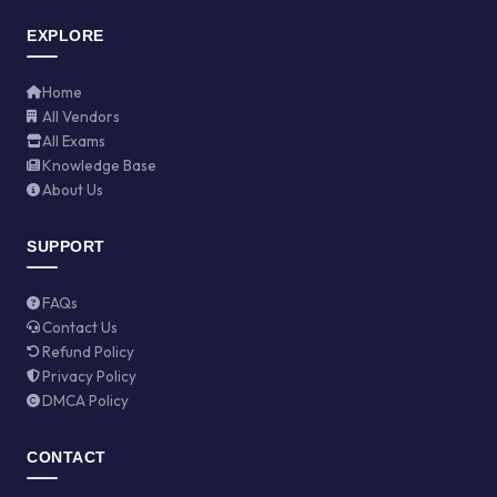
EXPLORE
Home
All Vendors
All Exams
Knowledge Base
About Us
SUPPORT
FAQs
Contact Us
Refund Policy
Privacy Policy
DMCA Policy
CONTACT