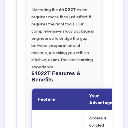
Mastering the
64022T
exam
requires more than just effort; it
requires the right tools. Our
comprehensive study package is
engineered to bridge the gap
between preparation and
mastery, providing you with an
intuitive, exam-focused learning
experience.
64022T
Features &
Benefits
Your
Feature
Advantage
Access a
curated