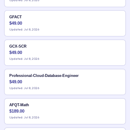
Updated: Jul 8, 2026
GFACT
$
49.00
Updated: Jul 8, 2026
GCX-SCR
$
49.00
Updated: Jul 8, 2026
Professional-Cloud-Database-Engineer
$
49.00
Updated: Jul 8, 2026
AFQT-Math
$
189.00
Updated: Jul 8, 2026