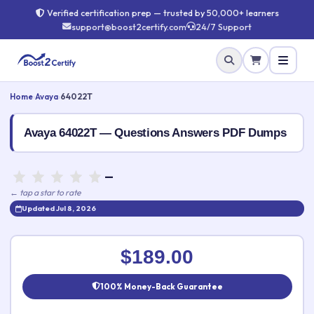
Verified certification prep — trusted by 50,000+ learners
support@boost2certify.com
24/7 Support
Home
›
Avaya
›
64022T
Avaya 64022T — Questions Answers PDF Dumps
—
← tap a star to rate
Updated Jul 8, 2026
Rate this exam
✕
$189.00
Your rating:
100% Money-Back Guarantee