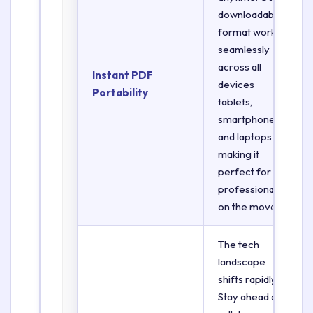
downloadable
format works
seamlessly
across all
Instant PDF
devices
Portability
tablets,
smartphones,
and laptops
making it
perfect for
professionals
on the move.
The tech
landscape
shifts rapidly.
Stay ahead of