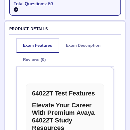
Total Questions: 50
PRODUCT DETAILS
Exam Features
Exam Description
Reviews (0)
64022T Test Features
Elevate Your Career
With Premium Avaya
64022T Study
Resources