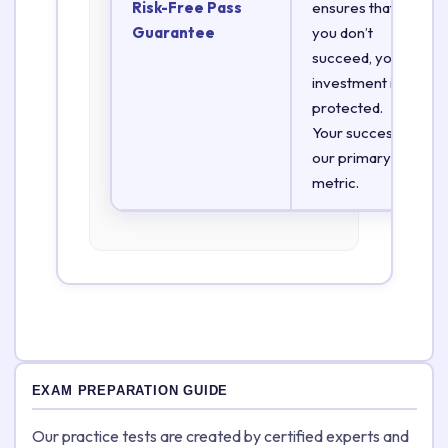
Risk-Free Pass
ensures that if
Guarantee
you don’t
succeed, your
investment is
protected.
Your success is
our primary
metric.
EXAM PREPARATION GUIDE
Our practice tests are created by certified experts and