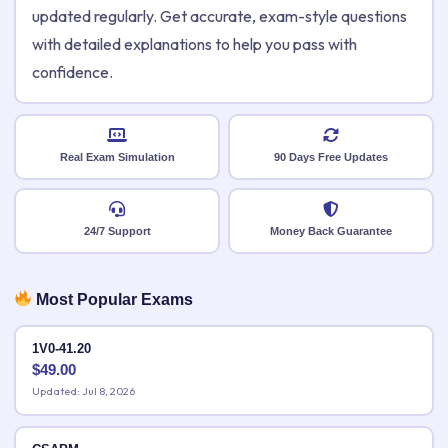
updated regularly. Get accurate, exam-style questions
with detailed explanations to help you pass with
confidence.
Real Exam Simulation
90 Days Free Updates
24/7 Support
Money Back Guarantee
Most Popular Exams
1V0-41.20
$
49.00
Updated: Jul 8, 2026