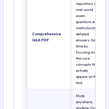
repository of
real-world
exam
questions and
meticulously
Comprehensive
detailed
Q&A PDF
answers. Save
time by
focusing on
the core
concepts that
actually
appear on the
test.
Study
anywhere,
anytime. Our