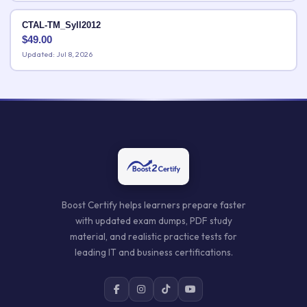
CTAL-TM_Syll2012
$
49.00
Updated: Jul 8, 2026
Boost Certify helps learners prepare faster
with updated exam dumps, PDF study
material, and realistic practice tests for
leading IT and business certifications.