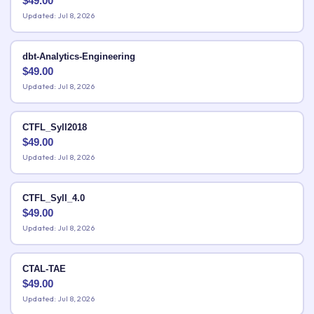
$
49.00
Updated: Jul 8, 2026
dbt-Analytics-Engineering
$
49.00
Updated: Jul 8, 2026
CTFL_Syll2018
$
49.00
Updated: Jul 8, 2026
CTFL_Syll_4.0
$
49.00
Updated: Jul 8, 2026
CTAL-TAE
$
49.00
Updated: Jul 8, 2026